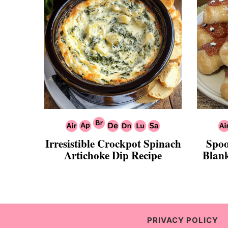
Irresistible Crockpot Spinach
Spoo
Artichoke Dip Recipe
Blank
PRIVACY POLICY