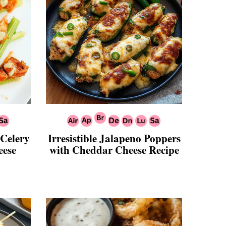
 Celery
Irresistible Jalapeno Poppers
eese
with Cheddar Cheese Recipe