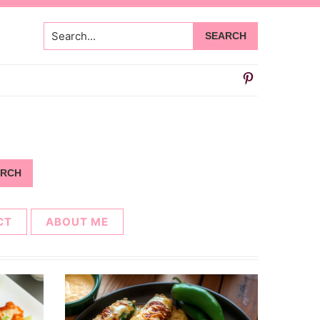
Search...
CT
ABOUT ME