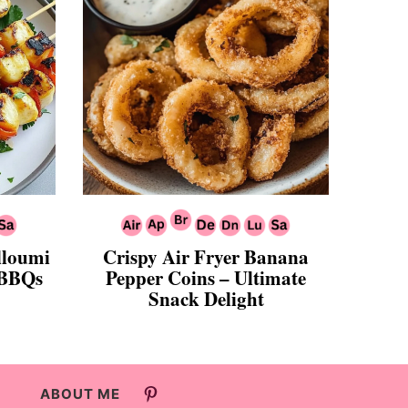
alloumi
Crispy Air Fryer Banana
 BBQs
Pepper Coins – Ultimate
Snack Delight
ABOUT ME