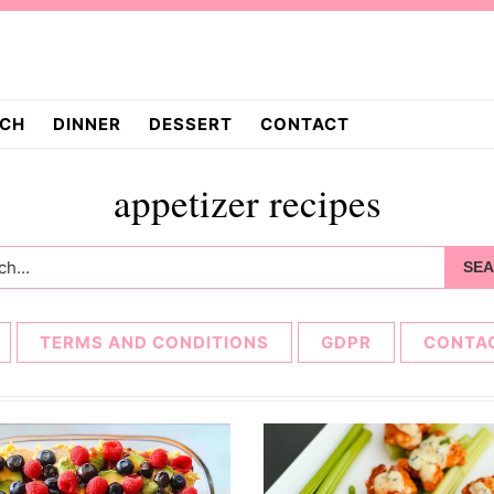
CH
DINNER
DESSERT
CONTACT
appetizer recipes
h...
TERMS AND CONDITIONS
GDPR
CONTA