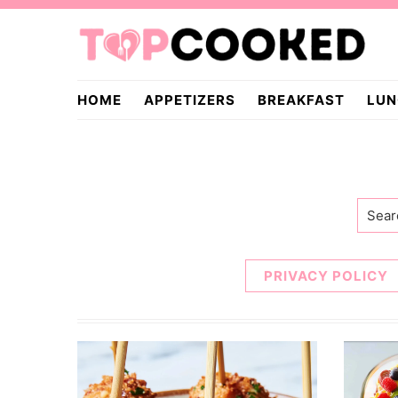
Skip
Skip
to
to
primary
main
TopCooked.com
navigation
content
HOME
APPETIZERS
BREAKFAST
LUN
Searc
PRIVACY POLICY