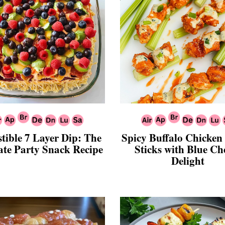
stible 7 Layer Dip: The
Spicy Buffalo Chicken
ate Party Snack Recipe
Sticks with Blue Ch
Delight