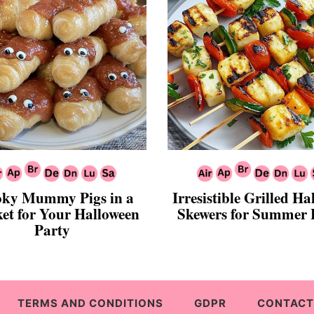
ky Mummy Pigs in a
Irresistible Grilled H
et for Your Halloween
Skewers for Summer
Party
TERMS AND CONDITIONS
GDPR
CONTACT