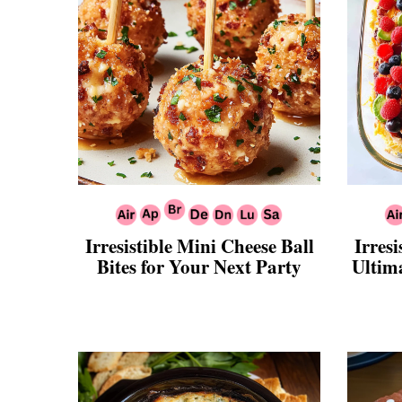
Irresistible Mini Cheese Ball
Irresi
Bites for Your Next Party
Ultim