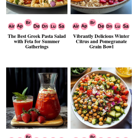
The Best Greek Pasta Salad
Vibrantly Delicious Winter
with Feta for Summer
Citrus and Pomegranate
Gatherings
Grain Bowl