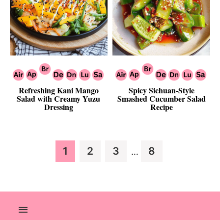
Refreshing Kani Mango
Spicy Sichuan-Style
Salad with Creamy Yuzu
Smashed Cucumber Salad
Dressing
Recipe
Interim
Page
Page
Page
Page
1
2
3
8
…
pages
omitted