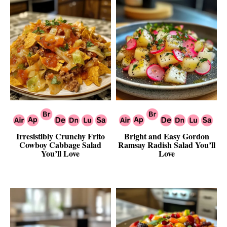
Irresistibly Crunchy Frito
Bright and Easy Gordon
Cowboy Cabbage Salad
Ramsay Radish Salad You’ll
You’ll Love
Love