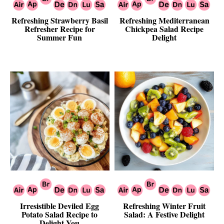
Refreshing Strawberry Basil
Refreshing Mediterranean
Refresher Recipe for
Chickpea Salad Recipe
Summer Fun
Delight
Irresistible Deviled Egg
Refreshing Winter Fruit
Potato Salad Recipe to
Salad: A Festive Delight
Delight You