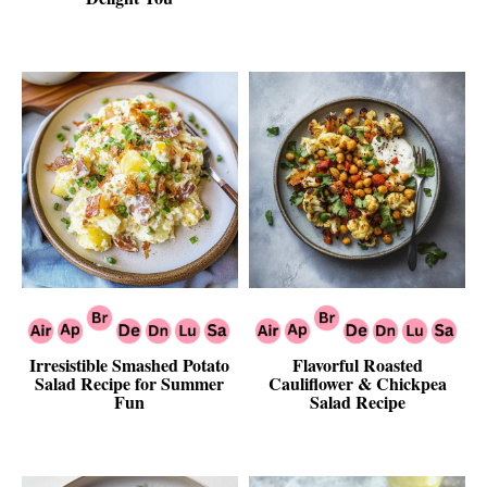
Irresistible Smashed Potato
Flavorful Roasted
Salad Recipe for Summer
Cauliflower & Chickpea
Fun
Salad Recipe