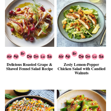
Delicious Roasted Grape &
Zesty Lemon-Pepper
Shaved Fennel Salad Recipe
Chicken Salad with Candied
Walnuts