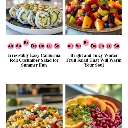
Irresistibly Easy California
Bright and Juicy Winter
Roll Cucumber Salad for
Fruit Salad That Will Warm
Summer Fun
Your Soul