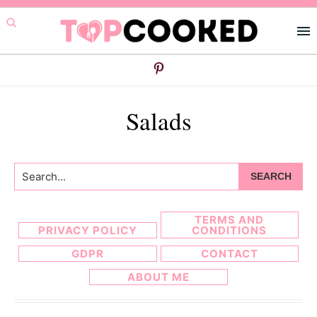
Skip
Skip
to
to
primary
main
navigation
content
Salads
Search...
TERMS AND
PRIVACY POLICY
CONDITIONS
GDPR
CONTACT
ABOUT ME