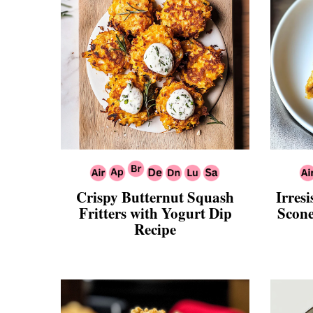
Crispy Butternut Squash
Irres
Fritters with Yogurt Dip
Scone
Recipe