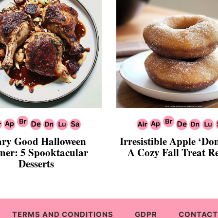
ary Good Halloween
Irresistible Apple ‘Do
ner: 5 Spooktacular
A Cozy Fall Treat R
Desserts
TERMS AND CONDITIONS
GDPR
CONTACT