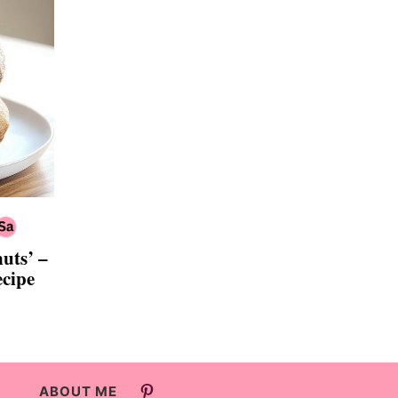
nuts’ –
ecipe
ABOUT ME