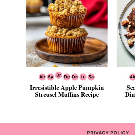
Irresistible Apple Pumpkin
Sc
Streusel Muffins Recipe
Din
PRIVACY POLICY