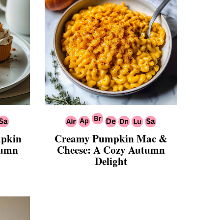
mpkin
Creamy Pumpkin Mac &
tumn
Cheese: A Cozy Autumn
Delight