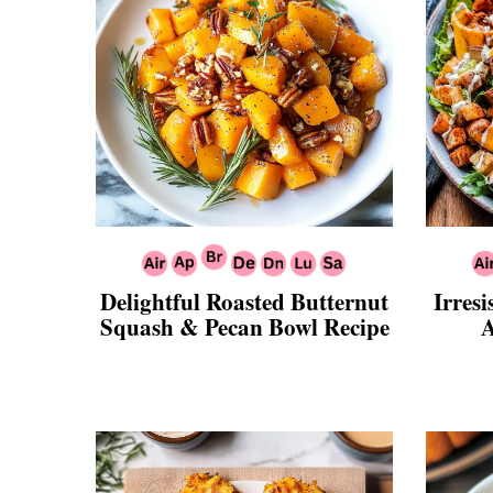
Delightful Roasted Butternut
Irresi
Squash & Pecan Bowl Recipe
A