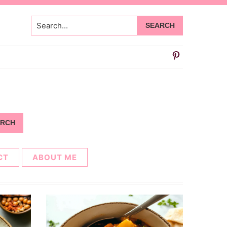
Search...
CT
ABOUT ME