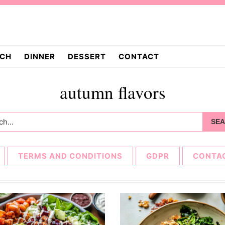
CH
DINNER
DESSERT
CONTACT
autumn flavors
h...
TERMS AND CONDITIONS
GDPR
CONTA