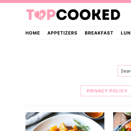
Skip
Skip
to
to
primary
main
TopCooked.com
navigation
content
HOME
APPETIZERS
BREAKFAST
LUN
Searc
PRIVACY POLICY