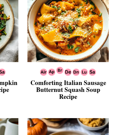
Pumpkin
Comforting Italian Sausage
cipe
Butternut Squash Soup
Recipe