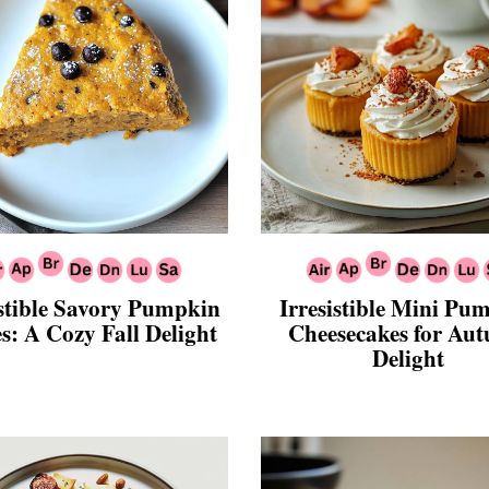
istible Savory Pumpkin
Irresistible Mini Pu
s: A Cozy Fall Delight
Cheesecakes for Au
Delight