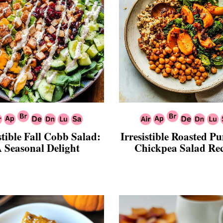
stible Fall Cobb Salad:
Irresistible Roasted 
 Seasonal Delight
Chickpea Salad Re