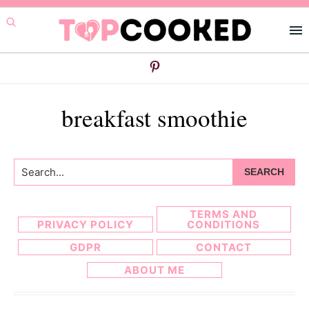
Skip
Skip
to
to
primary
main
navigation
content
breakfast smoothie
Search...
TERMS AND
PRIVACY POLICY
CONDITIONS
GDPR
CONTACT
ABOUT ME