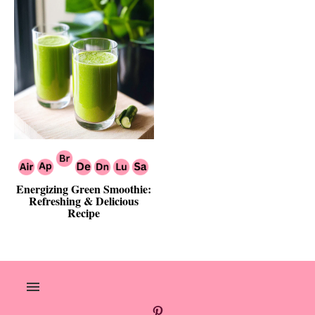
Energizing Green Smoothie:
Refreshing & Delicious
Recipe