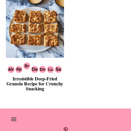
Irresistible Deep-Fried
Granola Recipe for Crunchy
Snacking