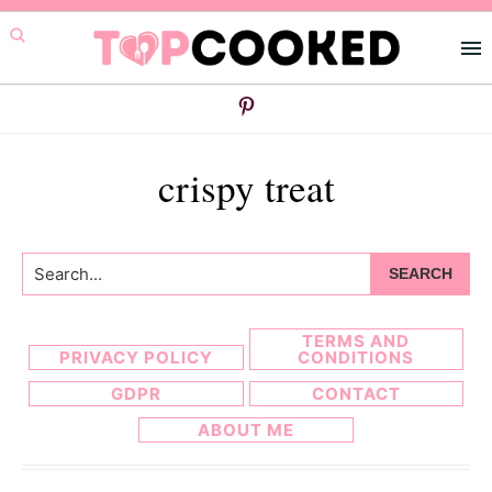
Skip
Skip
to
to
primary
main
navigation
content
crispy treat
Search...
TERMS AND
PRIVACY POLICY
CONDITIONS
GDPR
CONTACT
ABOUT ME