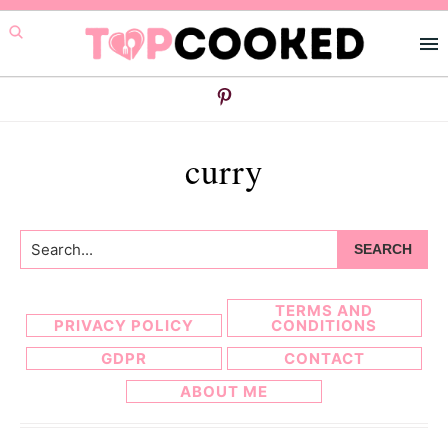
Skip
Skip
to
to
primary
main
navigation
content
curry
Search...
TERMS AND
PRIVACY POLICY
CONDITIONS
GDPR
CONTACT
ABOUT ME