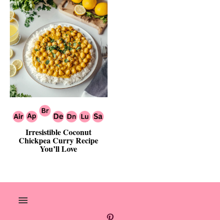
Irresistible Coconut
Chickpea Curry Recipe
You’ll Love