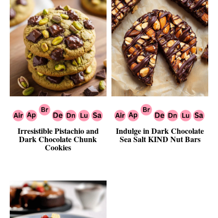
Irresistible Pistachio and
Indulge in Dark Chocolate
Dark Chocolate Chunk
Sea Salt KIND Nut Bars
Cookies