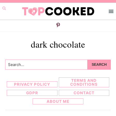
Skip
Skip
to
to
primary
main
navigation
content
dark chocolate
Search...
TERMS AND
PRIVACY POLICY
CONDITIONS
GDPR
CONTACT
ABOUT ME