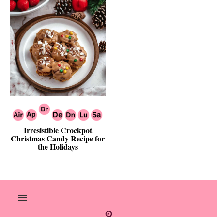
Irresistible Crockpot
Christmas Candy Recipe for
the Holidays