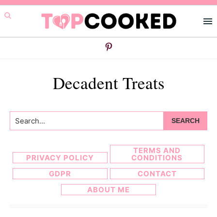
Skip
Skip
to
to
primary
main
navigation
content
Decadent Treats
Search...
TERMS AND
PRIVACY POLICY
CONDITIONS
GDPR
CONTACT
ABOUT ME