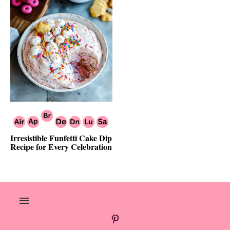
Irresistible Funfetti Cake Dip
Recipe for Every Celebration