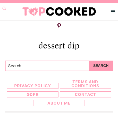
Skip
Skip
to
to
primary
main
navigation
content
dessert dip
Search...
TERMS AND
PRIVACY POLICY
CONDITIONS
GDPR
CONTACT
ABOUT ME