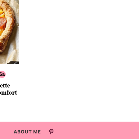
ette
omfort
ABOUT ME