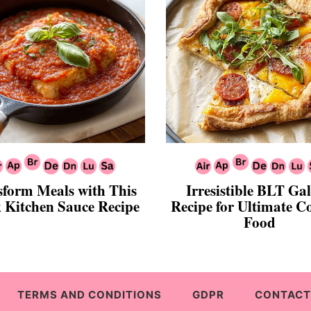
sform Meals with This
Irresistible BLT Gal
 Kitchen Sauce Recipe
Recipe for Ultimate C
Food
TERMS AND CONDITIONS
GDPR
CONTACT