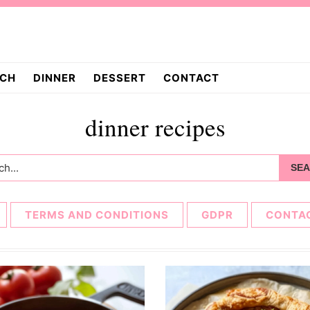
CH
DINNER
DESSERT
CONTACT
dinner recipes
h...
TERMS AND CONDITIONS
GDPR
CONTA