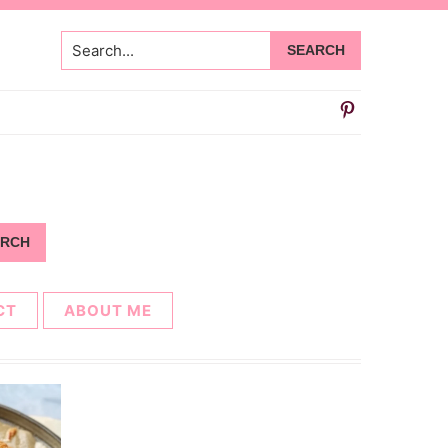
Search...
CT
ABOUT ME