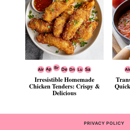
Irresistible Homemade
Tran
Chicken Tenders: Crispy &
Quick
Delicious
PRIVACY POLICY