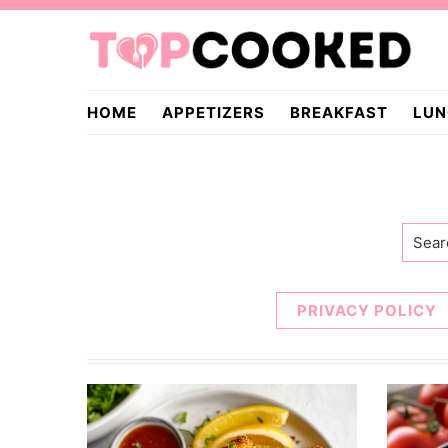
Skip
Skip
to
to
primary
main
TopCooked.com
navigation
content
HOME
APPETIZERS
BREAKFAST
LUN
Searc
PRIVACY POLICY