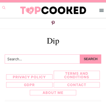
Skip
Skip
to
to
primary
main
navigation
content
Dip
Search...
TERMS AND
PRIVACY POLICY
CONDITIONS
GDPR
CONTACT
ABOUT ME