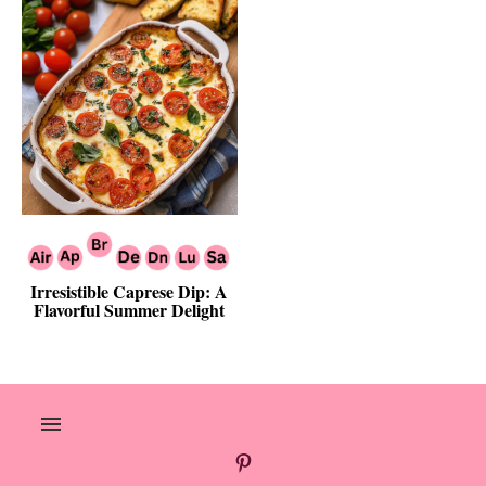
Irresistible Caprese Dip: A
Flavorful Summer Delight