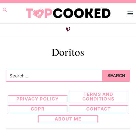
Skip
Skip
to
to
primary
main
navigation
content
Doritos
Search...
TERMS AND
PRIVACY POLICY
CONDITIONS
GDPR
CONTACT
ABOUT ME