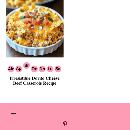
Irresistible Dorito Cheese
Beef Casserole Recipe