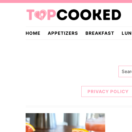
Skip
Skip
to
to
primary
main
TopCooked.com
navigation
content
HOME
APPETIZERS
BREAKFAST
LUN
Searc
PRIVACY POLICY