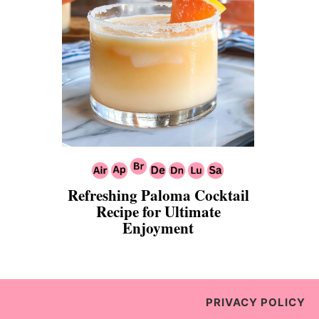
Refreshing Paloma Cocktail
Recipe for Ultimate
Enjoyment
PRIVACY POLICY