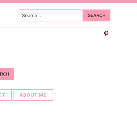
Search...
CT
ABOUT ME