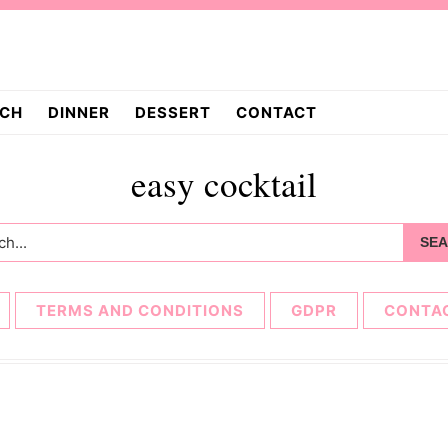
CH
DINNER
DESSERT
CONTACT
easy cocktail
h...
TERMS AND CONDITIONS
GDPR
CONTA