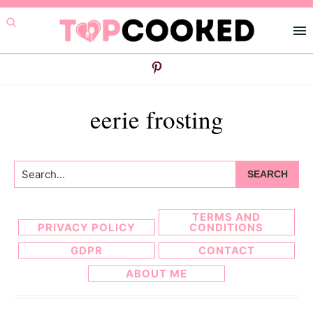
Skip
Skip
to
to
primary
main
navigation
content
eerie frosting
Search...
TERMS AND
PRIVACY POLICY
CONDITIONS
GDPR
CONTACT
ABOUT ME