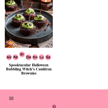
Spooktacular Halloween
Bubbling Witch’s Cauldron
Brownies