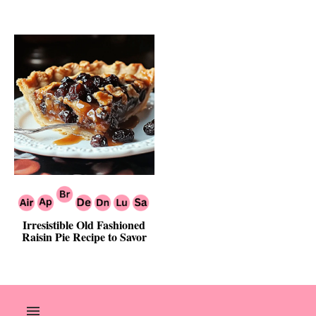
Irresistible Old Fashioned
Raisin Pie Recipe to Savor