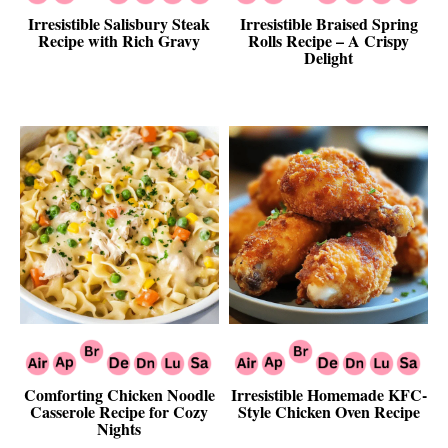
Irresistible Salisbury Steak
Irresistible Braised Spring
Recipe with Rich Gravy
Rolls Recipe – A Crispy
Delight
Comforting Chicken Noodle
Irresistible Homemade KFC-
Casserole Recipe for Cozy
Style Chicken Oven Recipe
Nights