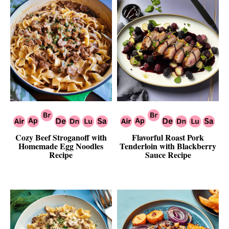
Cozy Beef Stroganoff with
Flavorful Roast Pork
Homemade Egg Noodles
Tenderloin with Blackberry
Recipe
Sauce Recipe