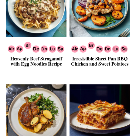
Heavenly Beef Stroganoff
Irresistible Sheet Pan BBQ
with Egg Noodles Recipe
Chicken and Sweet Potatoes