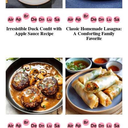
Irresistible Duck Confit with
Classic Homemade Lasagna:
Apple Sauce Recipe
A Comforting Family
Favorite