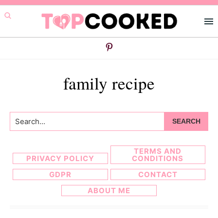
Skip
Skip
to
to
primary
main
navigation
content
family recipe
Search...
TERMS AND
PRIVACY POLICY
CONDITIONS
GDPR
CONTACT
ABOUT ME