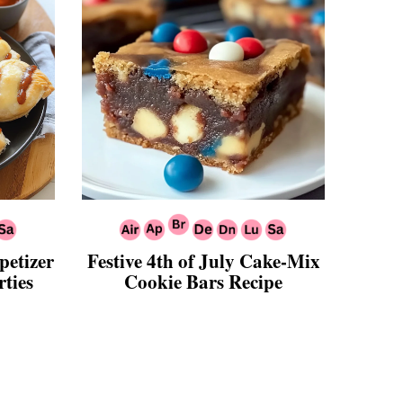
petizer
Festive 4th of July Cake-Mix
ties
Cookie Bars Recipe