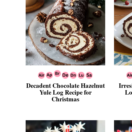
Decadent Chocolate Hazelnut
Irres
Yule Log Recipe for
Lo
Christmas