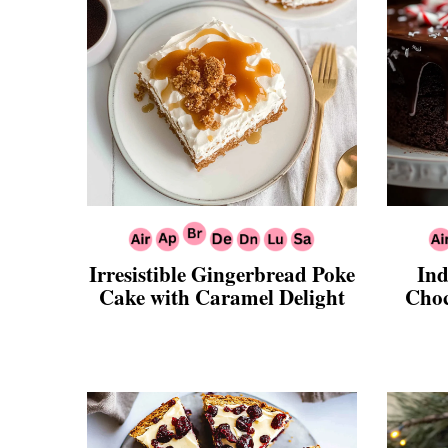
Irresistible Gingerbread Poke
Ind
Cake with Caramel Delight
Choc