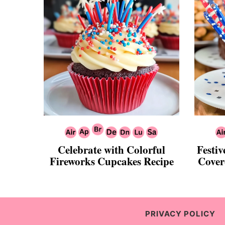
Celebrate with Colorful
Festiv
Fireworks Cupcakes Recipe
Cover
PRIVACY POLICY