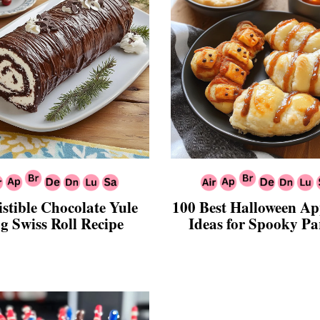
istible Chocolate Yule
100 Best Halloween Ap
g Swiss Roll Recipe
Ideas for Spooky Par