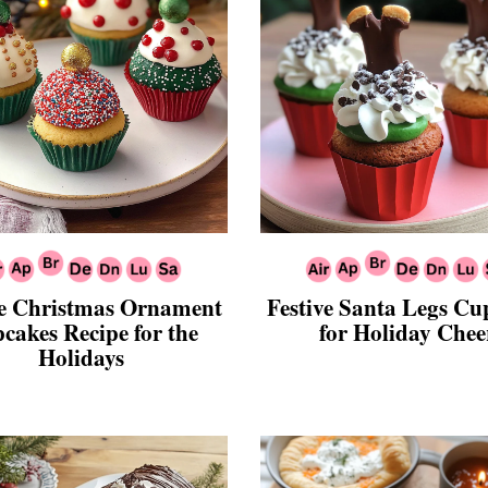
ve Christmas Ornament
Festive Santa Legs Cu
cakes Recipe for the
for Holiday Chee
Holidays