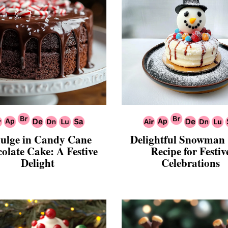
ulge in Candy Cane
Delightful Snowman
olate Cake: A Festive
Recipe for Festiv
Delight
Celebrations