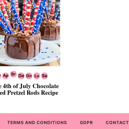
e 4th of July Chocolate
ed Pretzel Rods Recipe
TERMS AND CONDITIONS
GDPR
CONTACT