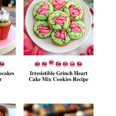
pcakes
Irresistible Grinch Heart
r
Cake Mix Cookies Recipe