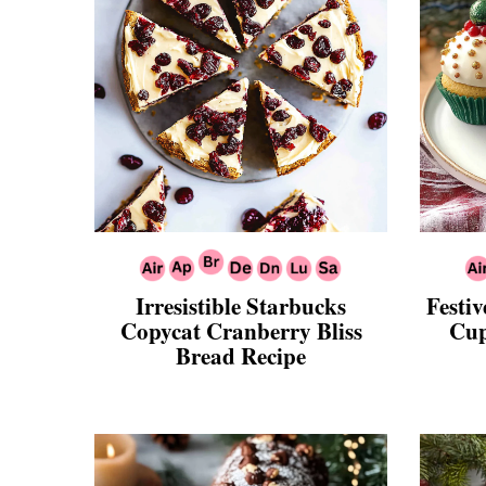
Irresistible Starbucks
Festi
Copycat Cranberry Bliss
Cup
Bread Recipe