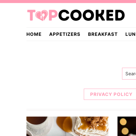
Skip
Skip
to
to
primary
main
TopCooked.com
navigation
content
HOME
APPETIZERS
BREAKFAST
LUN
Searc
PRIVACY POLICY