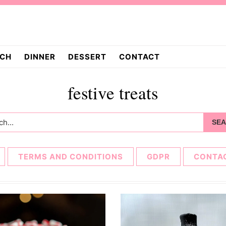
CH
DINNER
DESSERT
CONTACT
festive treats
h...
TERMS AND CONDITIONS
GDPR
CONTA