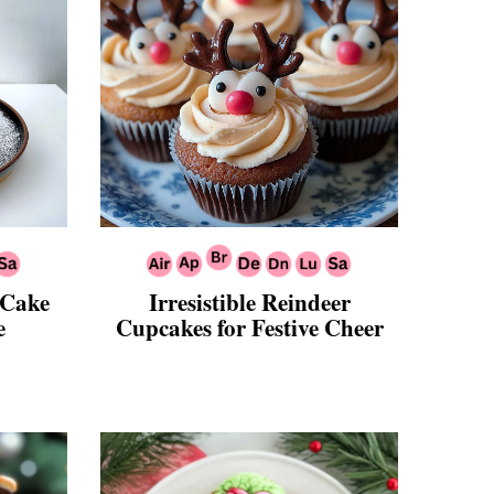
 Cake
Irresistible Reindeer
e
Cupcakes for Festive Cheer