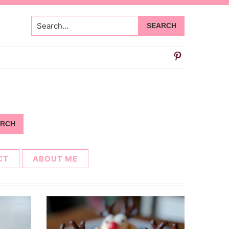
Search...
CT
ABOUT ME