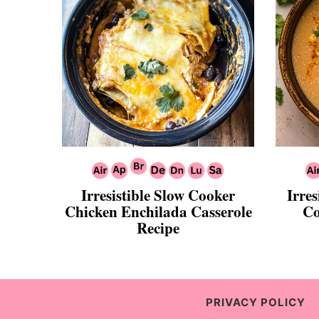
Irresistible Slow Cooker
Irres
Chicken Enchilada Casserole
Co
Recipe
PRIVACY POLICY