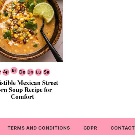
istible Mexican Street
rn Soup Recipe for
Comfort
TERMS AND CONDITIONS
GDPR
CONTACT