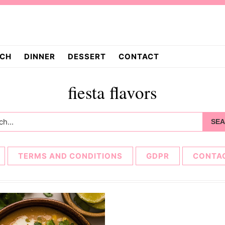
CH
DINNER
DESSERT
CONTACT
fiesta flavors
h...
TERMS AND CONDITIONS
GDPR
CONTA