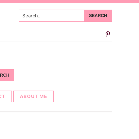
Search...
CT
ABOUT ME