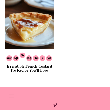
Irresistible French Custard
Pie Recipe You’ll Love