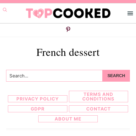
Skip
Skip
to
to
primary
main
navigation
content
French dessert
Search...
TERMS AND
PRIVACY POLICY
CONDITIONS
GDPR
CONTACT
ABOUT ME