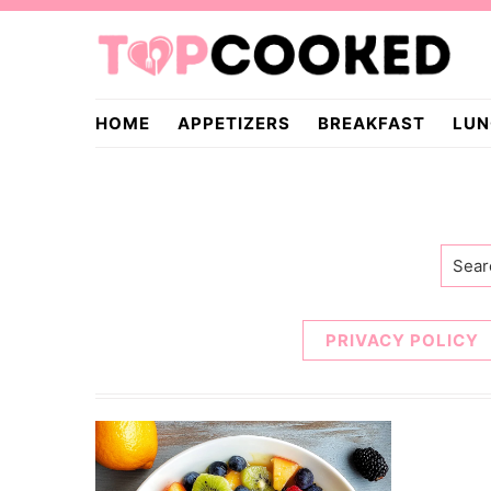
Skip
Skip
to
to
primary
main
TopCooked.com
navigation
content
HOME
APPETIZERS
BREAKFAST
LUN
Searc
PRIVACY POLICY