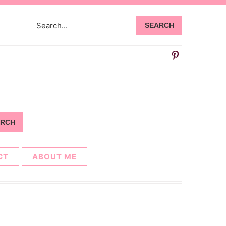
Search...
CT
ABOUT ME