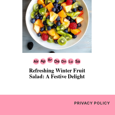
Refreshing Winter Fruit
Salad: A Festive Delight
PRIVACY POLICY