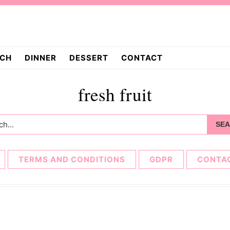
CH
DINNER
DESSERT
CONTACT
fresh fruit
h...
TERMS AND CONDITIONS
GDPR
CONTA