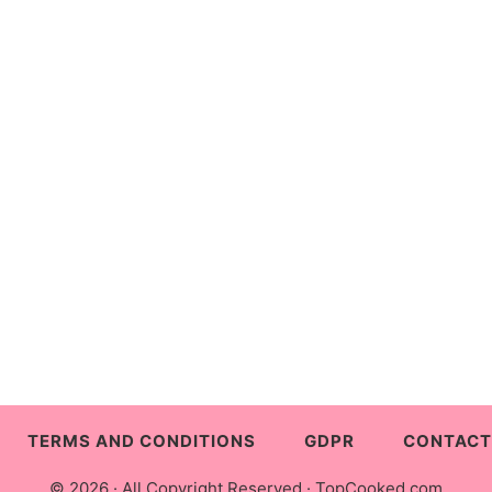
TERMS AND CONDITIONS
GDPR
CONTACT
© 2026 · All Copyright Reserved ·
TopCooked.com