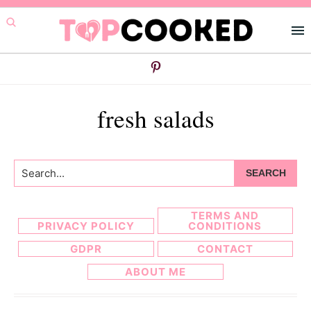
Skip
Skip
to
to
primary
main
navigation
content
fresh salads
Search...
TERMS AND
PRIVACY POLICY
CONDITIONS
GDPR
CONTACT
ABOUT ME