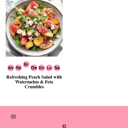
Refreshing Peach Salad with
Watermelon & Feta
Crumbles