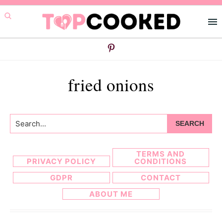
Skip
Skip
to
to
primary
main
navigation
content
fried onions
Search...
TERMS AND
PRIVACY POLICY
CONDITIONS
GDPR
CONTACT
ABOUT ME