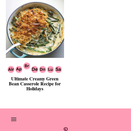
Ultimate Creamy Green
Bean Casserole Recipe for
Holidays