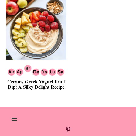
Creamy Greek Yogurt Fruit
Dip: A Silky Delight Recipe