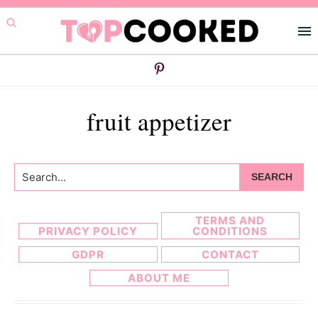
Skip
Skip
to
to
primary
main
navigation
content
fruit appetizer
Search...
TERMS AND
PRIVACY POLICY
CONDITIONS
GDPR
CONTACT
ABOUT ME