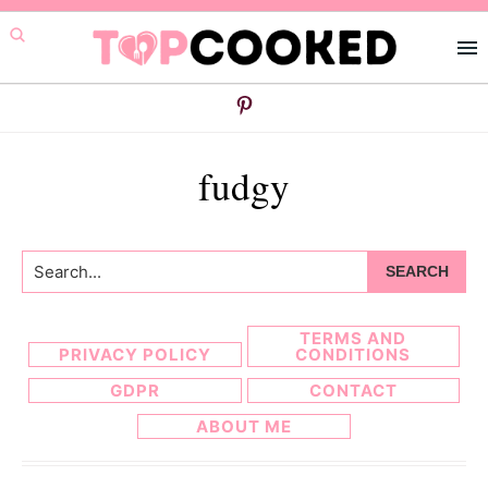
Skip
Skip
to
to
primary
main
navigation
content
fudgy
Search...
TERMS AND
PRIVACY POLICY
CONDITIONS
GDPR
CONTACT
ABOUT ME