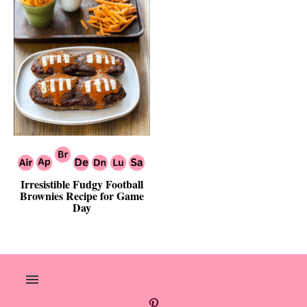
Irresistible Fudgy Football
Brownies Recipe for Game
Day