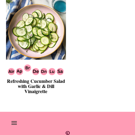
Refreshing Cucumber Salad
with Garlic & Dill
Vinaigrette