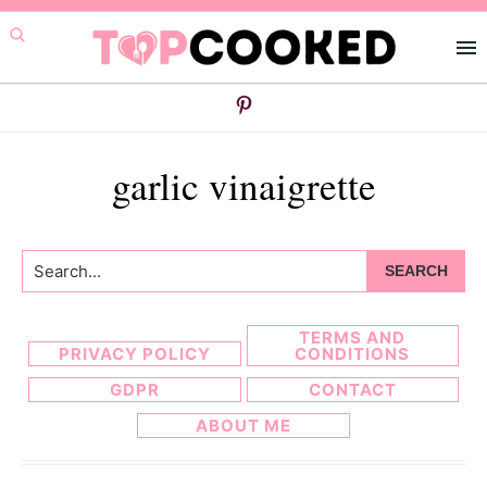
Skip
Skip
to
to
primary
main
navigation
content
garlic vinaigrette
Search...
TERMS AND
PRIVACY POLICY
CONDITIONS
GDPR
CONTACT
ABOUT ME