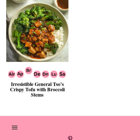
Irresistible General Tso’s
Crispy Tofu with Broccoli
Stems