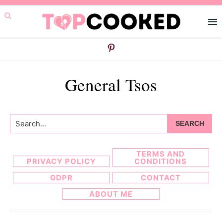
Skip
Skip
to
to
primary
main
navigation
content
General Tsos
Search...
TERMS AND
PRIVACY POLICY
CONDITIONS
GDPR
CONTACT
ABOUT ME