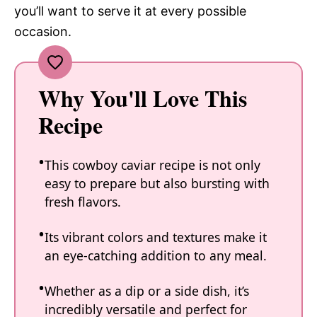
you’ll want to serve it at every possible
occasion.
Why You'll Love This
Recipe
This cowboy caviar recipe is not only
easy to prepare but also bursting with
fresh flavors.
Its vibrant colors and textures make it
an eye-catching addition to any meal.
Whether as a dip or a side dish, it’s
incredibly versatile and perfect for