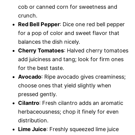
cob or canned corn for sweetness and
crunch.
Red Bell Pepper
: Dice one red bell pepper
for a pop of color and sweet flavor that
balances the dish nicely.
Cherry Tomatoes
: Halved cherry tomatoes
add juiciness and tang; look for firm ones
for the best taste.
Avocado
: Ripe avocado gives creaminess;
choose ones that yield slightly when
pressed gently.
Cilantro
: Fresh cilantro adds an aromatic
herbaceousness; chop it finely for even
distribution.
Lime Juice
: Freshly squeezed lime juice