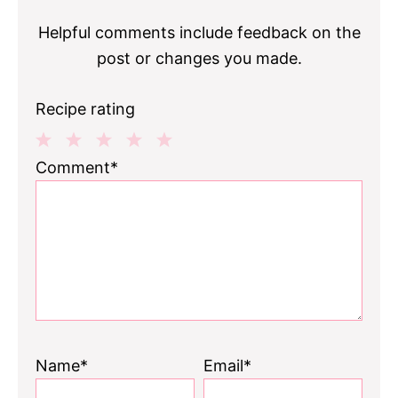
Helpful comments include feedback on the
post or changes you made.
Recipe rating
1
2
3
4
5
Comment*
Star
Stars
Stars
Stars
Stars
Name*
Email*