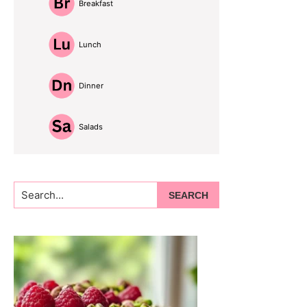
Breakfast
Lunch
Dinner
Salads
Search...