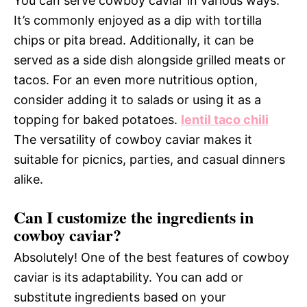
You can serve cowboy caviar in various ways.
It’s commonly enjoyed as a dip with tortilla
chips or pita bread. Additionally, it can be
served as a side dish alongside grilled meats or
tacos. For an even more nutritious option,
consider adding it to salads or using it as a
topping for baked potatoes.
lentil taco chili
The versatility of cowboy caviar makes it
suitable for picnics, parties, and casual dinners
alike.
Can I customize the ingredients in
cowboy caviar?
Absolutely! One of the best features of cowboy
caviar is its adaptability. You can add or
substitute ingredients based on your