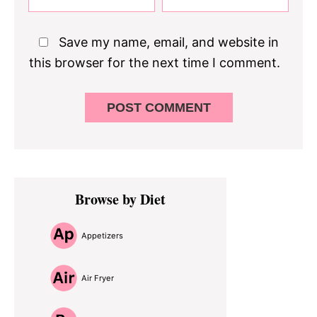
Save my name, email, and website in
this browser for the next time I comment.
Primary
Browse by Diet
Sidebar
Appetizers
Air Fryer