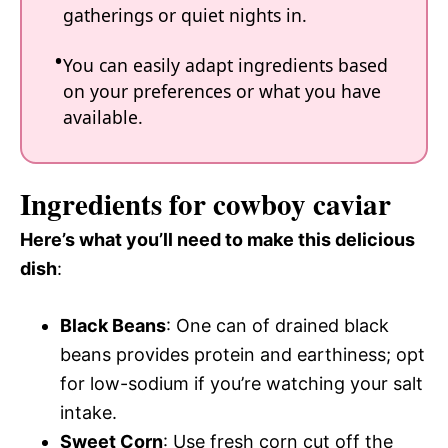
gatherings or quiet nights in.
You can easily adapt ingredients based
on your preferences or what you have
available.
Ingredients for cowboy caviar
Here’s what you’ll need to make this delicious
dish
:
Black Beans
: One can of drained black
beans provides protein and earthiness; opt
for low-sodium if you’re watching your salt
intake.
Sweet Corn
: Use fresh corn cut off the