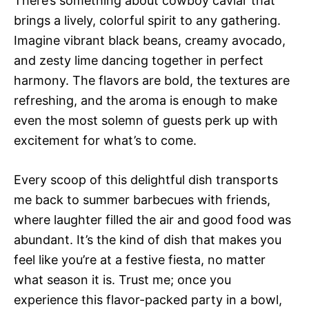
There’s something about cowboy caviar that
brings a lively, colorful spirit to any gathering.
Imagine vibrant black beans, creamy avocado,
and zesty lime dancing together in perfect
harmony. The flavors are bold, the textures are
refreshing, and the aroma is enough to make
even the most solemn of guests perk up with
excitement for what’s to come.
Every scoop of this delightful dish transports
me back to summer barbecues with friends,
where laughter filled the air and good food was
abundant. It’s the kind of dish that makes you
feel like you’re at a festive fiesta, no matter
what season it is. Trust me; once you
experience this flavor-packed party in a bowl,