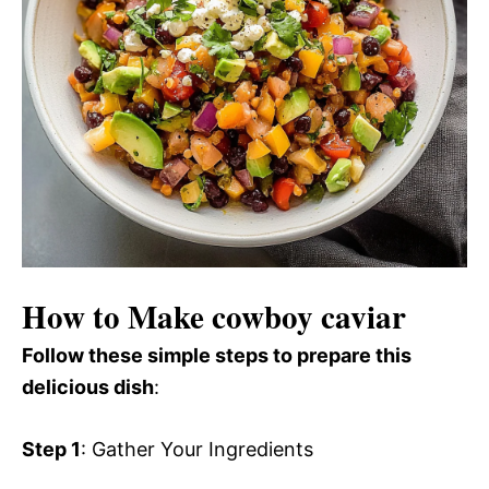
How to Make cowboy caviar
Follow these simple steps to prepare this
delicious dish
:
Step 1
: Gather Your Ingredients