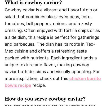
What is cowboy caviar?
Cowboy caviar is a vibrant and flavorful dip or
salad that combines black-eyed peas, corn,
tomatoes, bell peppers, onions, and a zesty
dressing. Often enjoyed with tortilla chips or as
a side dish, this recipe is perfect for gatherings
and barbecues. The dish has its roots in Tex-
Mex cuisine and offers a refreshing taste
packed with nutrients. Each ingredient adds a
unique texture and flavor, making cowboy
caviar both delicious and visually appealing. For
more inspiration, check out this
chicken burrito
bowls recipe
recipe.
How do you serve cowboy caviar?