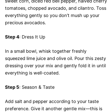
sweet corn, diced red bell pepper, halved cherry
tomatoes, chopped avocado, and cilantro. Toss
everything gently so you don’t mush up your
precious avocados.
Step 4
: Dress It Up
In a small bowl, whisk together freshly
squeezed lime juice and olive oil. Pour this zesty
dressing over your mix and gently fold it in until
everything is well-coated.
Step 5
: Season & Taste
Add salt and pepper according to your taste
preference. Give it another gentle mix—this is