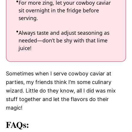
For more zing, let your cowboy caviar
sit overnight in the fridge before
serving.
Always taste and adjust seasoning as
needed—don’t be shy with that lime
juice!
Sometimes when I serve cowboy caviar at
parties, my friends think I’m some culinary
wizard. Little do they know, all I did was mix
stuff together and let the flavors do their
magic!
FAQs: