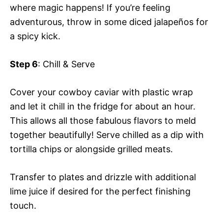
where magic happens! If you’re feeling
adventurous, throw in some diced jalapeños for
a spicy kick.
Step 6
: Chill & Serve
Cover your cowboy caviar with plastic wrap
and let it chill in the fridge for about an hour.
This allows all those fabulous flavors to meld
together beautifully! Serve chilled as a dip with
tortilla chips or alongside grilled meats.
Transfer to plates and drizzle with additional
lime juice if desired for the perfect finishing
touch.