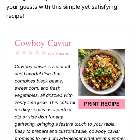
your guests with this simple yet satisfying
recipe!
Cowboy Caviar
1
2
3
4
5
No reviews
Star
Stars
Stars
Stars
Stars
Cowboy caviar is a vibrant
and flavorful dish that
combines black beans,
sweet corn, and fresh
vegetables, all drizzled with
zesty lime juice. This colorful
PRINT RECIPE
medley serves as a perfect
dip or side dish for any
gathering, bringing a festive touch to your table.
Easy to prepare and customizable, cowboy caviar
promises to be a crowd-pleaser whether at summer