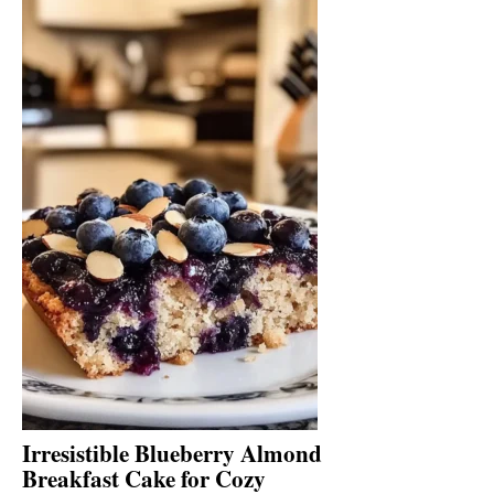
Irresistible Blueberry Almond
Breakfast Cake for Cozy