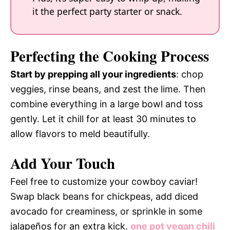
it the perfect party starter or snack.
Perfecting the Cooking Process
Start by prepping all your ingredients
: chop
veggies, rinse beans, and zest the lime. Then
combine everything in a large bowl and toss
gently. Let it chill for at least 30 minutes to
allow flavors to meld beautifully.
Add Your Touch
Feel free to customize your cowboy caviar!
Swap black beans for chickpeas, add diced
avocado for creaminess, or sprinkle in some
jalapeños for an extra kick.
one pot vegan chili