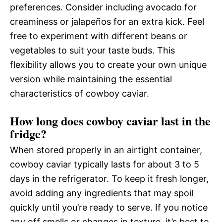
preferences. Consider including avocado for
creaminess or jalapeños for an extra kick. Feel
free to experiment with different beans or
vegetables to suit your taste buds. This
flexibility allows you to create your own unique
version while maintaining the essential
characteristics of cowboy caviar.
How long does cowboy caviar last in the
fridge?
When stored properly in an airtight container,
cowboy caviar typically lasts for about 3 to 5
days in the refrigerator. To keep it fresh longer,
avoid adding any ingredients that may spoil
quickly until you’re ready to serve. If you notice
any off smells or changes in texture, it’s best to