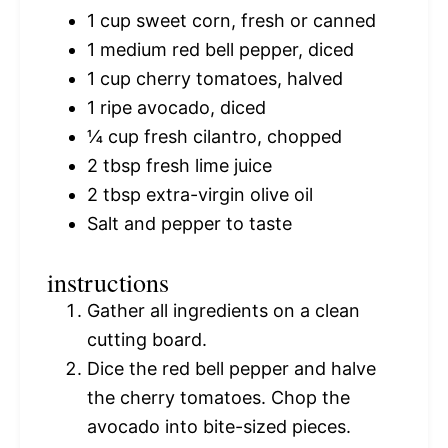
1 cup
sweet corn, fresh or canned
1
medium red bell pepper, diced
1 cup
cherry tomatoes, halved
1
ripe avocado, diced
¼ cup
fresh cilantro, chopped
2 tbsp
fresh lime juice
2 tbsp
extra-virgin olive oil
Salt and pepper to taste
instructions
Gather all ingredients on a clean
cutting board.
Dice the red bell pepper and halve
the cherry tomatoes. Chop the
avocado into bite-sized pieces.