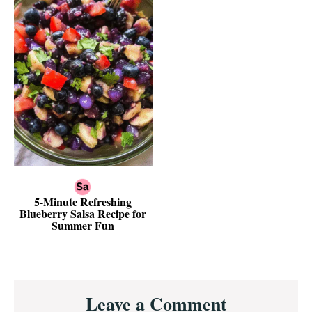
5-Minute Refreshing
Blueberry Salsa Recipe for
Summer Fun
Reader
Leave a Comment
Interactions