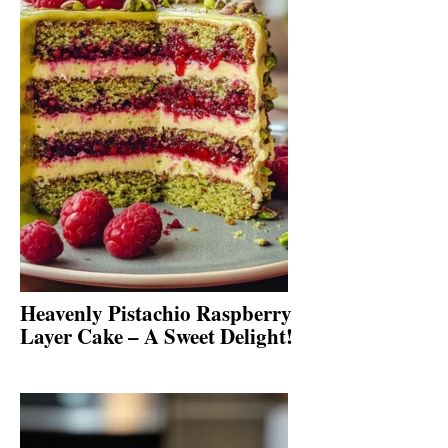
Heavenly Pistachio Raspberry
Layer Cake – A Sweet Delight!