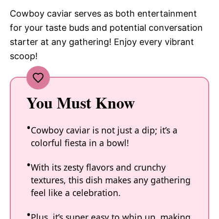
Cowboy caviar serves as both entertainment
for your taste buds and potential conversation
starter at any gathering! Enjoy every vibrant
scoop!
You Must Know
Cowboy caviar is not just a dip; it’s a
colorful fiesta in a bowl!
With its zesty flavors and crunchy
textures, this dish makes any gathering
feel like a celebration.
Plus, it’s super easy to whip up, making