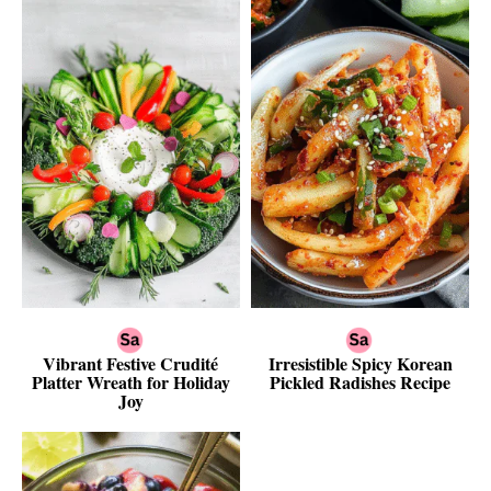
Vibrant Festive Crudité
Irresistible Spicy Korean
Platter Wreath for Holiday
Pickled Radishes Recipe
Joy