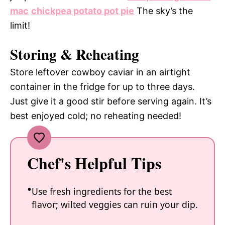
mac
chickpea potato pot pie
The sky’s the
limit!
Storing & Reheating
Store leftover cowboy caviar in an airtight
container in the fridge for up to three days.
Just give it a good stir before serving again. It’s
best enjoyed cold; no reheating needed!
Chef's Helpful Tips
Use fresh ingredients for the best
flavor; wilted veggies can ruin your dip.