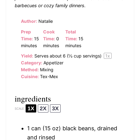
barbecues or cozy family dinners.
Author:
Natalie
Prep
Cook
Total
Time:
15
Time:
0
Time:
15
minutes
minutes
minutes
Yield:
Serves about
6
(
½ cup
servings)
1
x
Category:
Appetizer
Method:
Mixing
Cuisine:
Tex-Mex
ingredients
1X
2X
3X
SCALE
1
can (15 oz) black beans, drained
and rinsed