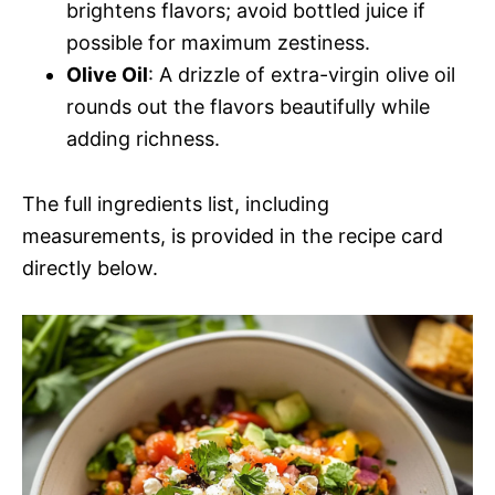
brightens flavors; avoid bottled juice if
possible for maximum zestiness.
Olive Oil
: A drizzle of extra-virgin olive oil
rounds out the flavors beautifully while
adding richness.
The full ingredients list, including
measurements, is provided in the recipe card
directly below.