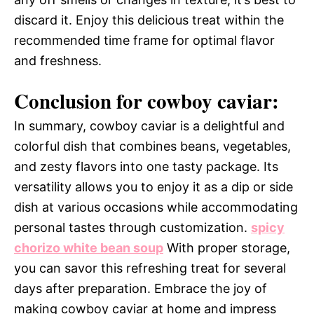
discard it. Enjoy this delicious treat within the
recommended time frame for optimal flavor
and freshness.
Conclusion for cowboy caviar:
In summary, cowboy caviar is a delightful and
colorful dish that combines beans, vegetables,
and zesty flavors into one tasty package. Its
versatility allows you to enjoy it as a dip or side
dish at various occasions while accommodating
personal tastes through customization.
spicy
chorizo white bean soup
With proper storage,
you can savor this refreshing treat for several
days after preparation. Embrace the joy of
making cowboy caviar at home and impress