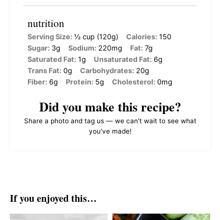
nutrition
Serving Size:
½ cup (120g)
Calories:
150
Sugar:
3g
Sodium:
220mg
Fat:
7g
Saturated Fat:
1g
Unsaturated Fat:
6g
Trans Fat:
0g
Carbohydrates:
20g
Fiber:
6g
Protein:
5g
Cholesterol:
0mg
Did you make this recipe?
Share a photo and tag us — we can't wait to see what
you've made!
If you enjoyed this…