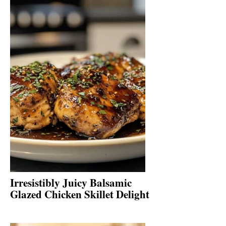
Irresistibly Juicy Balsamic
Glazed Chicken Skillet Delight