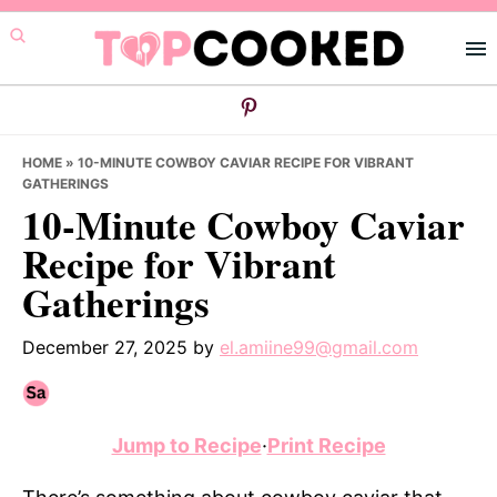
Skip
Skip
Skip
to
to
to
primary
main
primary
navigation
content
sidebar
HOME
»
10-MINUTE COWBOY CAVIAR RECIPE FOR VIBRANT
GATHERINGS
10-Minute Cowboy Caviar
Recipe for Vibrant
Gatherings
December 27, 2025
by
el.amiine99@gmail.com
Jump to Recipe
·
Print Recipe