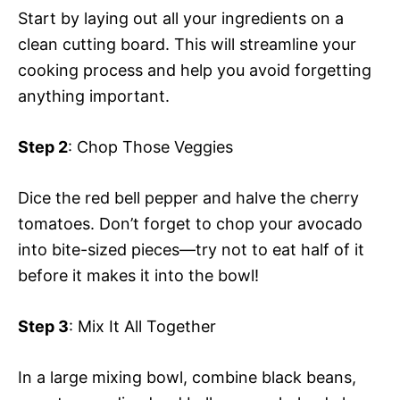
Start by laying out all your ingredients on a
clean cutting board. This will streamline your
cooking process and help you avoid forgetting
anything important.
Step 2
: Chop Those Veggies
Dice the red bell pepper and halve the cherry
tomatoes. Don’t forget to chop your avocado
into bite-sized pieces—try not to eat half of it
before it makes it into the bowl!
Step 3
: Mix It All Together
In a large mixing bowl, combine black beans,