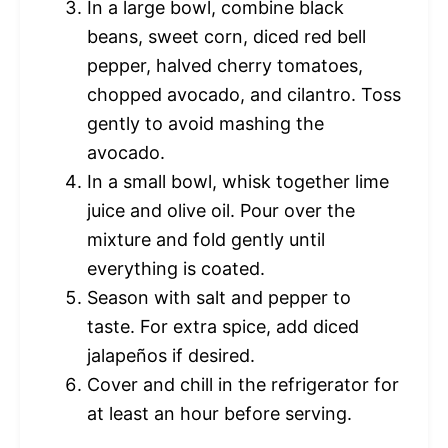
In a large bowl, combine black
beans, sweet corn, diced red bell
pepper, halved cherry tomatoes,
chopped avocado, and cilantro. Toss
gently to avoid mashing the
avocado.
In a small bowl, whisk together lime
juice and olive oil. Pour over the
mixture and fold gently until
everything is coated.
Season with salt and pepper to
taste. For extra spice, add diced
jalapeños if desired.
Cover and chill in the refrigerator for
at least an hour before serving.