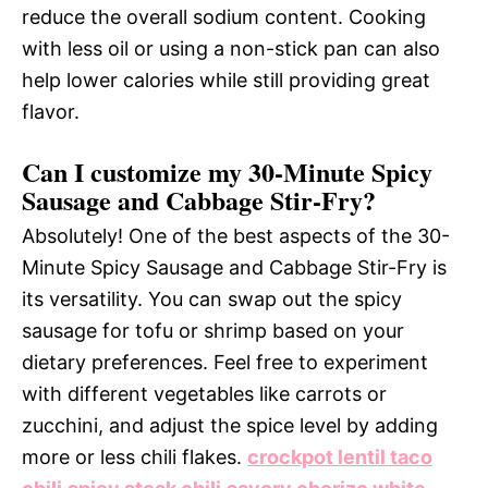
reduce the overall sodium content. Cooking
with less oil or using a non-stick pan can also
help lower calories while still providing great
flavor.
Can I customize my 30-Minute Spicy
Sausage and Cabbage Stir-Fry?
Absolutely! One of the best aspects of the 30-
Minute Spicy Sausage and Cabbage Stir-Fry is
its versatility. You can swap out the spicy
sausage for tofu or shrimp based on your
dietary preferences. Feel free to experiment
with different vegetables like carrots or
zucchini, and adjust the spice level by adding
more or less chili flakes.
crockpot lentil taco