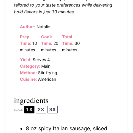
tailored to your taste preferences while delivering
bold flavors in just 30 minutes.
Author:
Natalie
Prep
Cook
Total
Time:
10
Time:
20
Time:
30
minutes
minutes
minutes
Yield:
Serves 4
Category:
Main
Method:
Stir-frying
Cuisine:
American
ingredients
1X
2X
3X
SCALE
8 oz
spicy Italian sausage, sliced