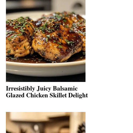
Irresistibly Juicy Balsamic
Glazed Chicken Skillet Delight