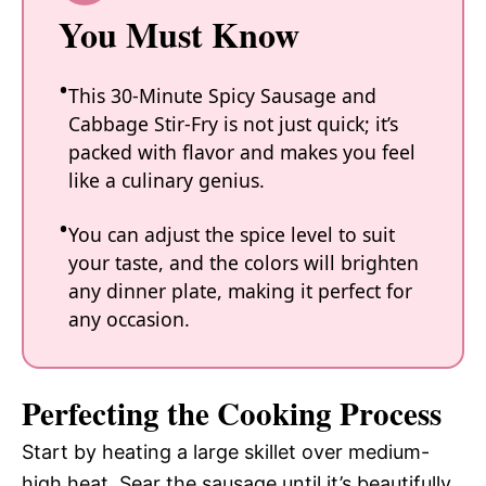
You Must Know
This 30-Minute Spicy Sausage and
Cabbage Stir-Fry is not just quick; it’s
packed with flavor and makes you feel
like a culinary genius.
You can adjust the spice level to suit
your taste, and the colors will brighten
any dinner plate, making it perfect for
any occasion.
Perfecting the Cooking Process
Start by heating a large skillet over medium-
high heat. Sear the sausage until it’s beautifully