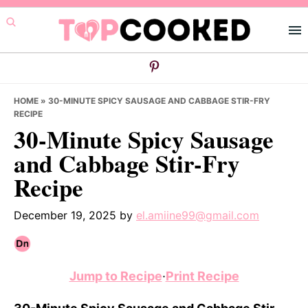
Skip
Skip
Skip
to
to
to
primary
main
primary
navigation
content
sidebar
HOME
»
30-MINUTE SPICY SAUSAGE AND CABBAGE STIR-FRY
RECIPE
30-Minute Spicy Sausage
and Cabbage Stir-Fry
Recipe
December 19, 2025
by
el.amiine99@gmail.com
Jump to Recipe
·
Print Recipe