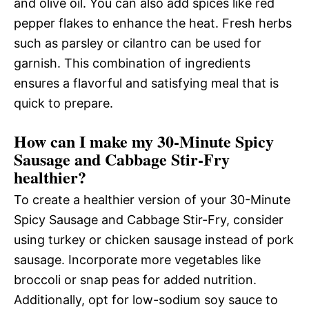
and olive oil. You can also add spices like red
pepper flakes to enhance the heat. Fresh herbs
such as parsley or cilantro can be used for
garnish. This combination of ingredients
ensures a flavorful and satisfying meal that is
quick to prepare.
How can I make my 30-Minute Spicy
Sausage and Cabbage Stir-Fry
healthier?
To create a healthier version of your 30-Minute
Spicy Sausage and Cabbage Stir-Fry, consider
using turkey or chicken sausage instead of pork
sausage. Incorporate more vegetables like
broccoli or snap peas for added nutrition.
Additionally, opt for low-sodium soy sauce to