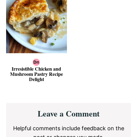
Irresistible Chicken and
Mushroom Pastry Recipe
Delight
Reader
Leave a Comment
Interactions
Helpful comments include feedback on the