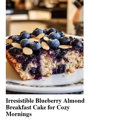
Irresistible Blueberry Almond
Breakfast Cake for Cozy
Mornings