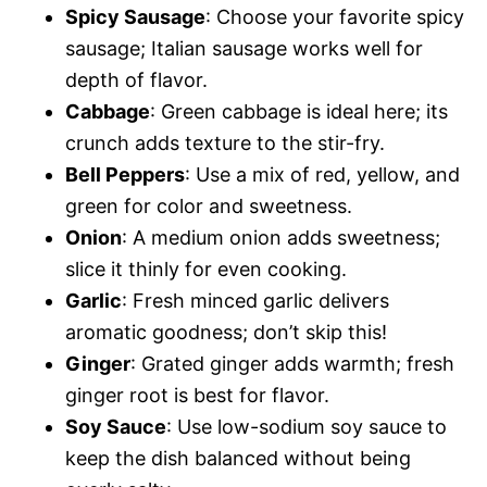
Spicy Sausage
: Choose your favorite spicy
sausage; Italian sausage works well for
depth of flavor.
Cabbage
: Green cabbage is ideal here; its
crunch adds texture to the stir-fry.
Bell Peppers
: Use a mix of red, yellow, and
green for color and sweetness.
Onion
: A medium onion adds sweetness;
slice it thinly for even cooking.
Garlic
: Fresh minced garlic delivers
aromatic goodness; don’t skip this!
Ginger
: Grated ginger adds warmth; fresh
ginger root is best for flavor.
Soy Sauce
: Use low-sodium soy sauce to
keep the dish balanced without being