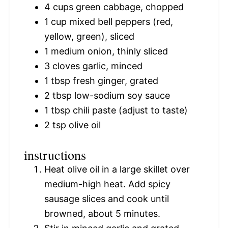
4 cups
green cabbage, chopped
1 cup
mixed bell peppers (red,
yellow, green), sliced
1
medium onion, thinly sliced
3
cloves garlic, minced
1 tbsp
fresh ginger, grated
2 tbsp
low-sodium soy sauce
1 tbsp
chili paste (adjust to taste)
2 tsp
olive oil
instructions
Heat olive oil in a large skillet over
medium-high heat. Add spicy
sausage slices and cook until
browned, about 5 minutes.