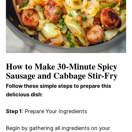
How to Make 30-Minute Spicy
Sausage and Cabbage Stir-Fry
Follow these simple steps to prepare this
delicious dish
:
Step 1
: Prepare Your Ingredients
Begin by gathering all ingredients on your