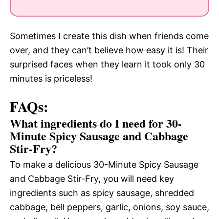
Sometimes I create this dish when friends come
over, and they can’t believe how easy it is! Their
surprised faces when they learn it took only 30
minutes is priceless!
FAQs:
What ingredients do I need for 30-
Minute Spicy Sausage and Cabbage
Stir-Fry?
To make a delicious 30-Minute Spicy Sausage
and Cabbage Stir-Fry, you will need key
ingredients such as spicy sausage, shredded
cabbage, bell peppers, garlic, onions, soy sauce,