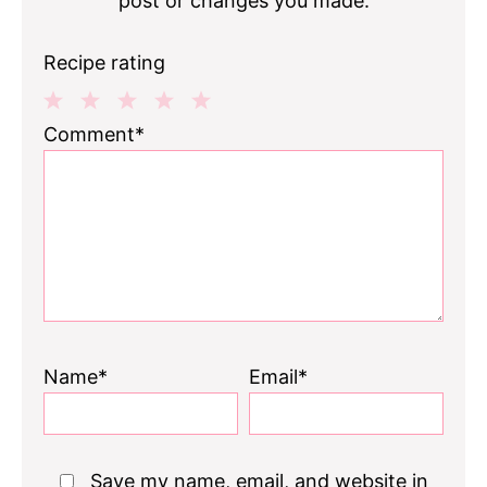
post or changes you made.
Recipe rating
1
2
3
4
5
Comment*
Star
Stars
Stars
Stars
Stars
Name*
Email*
Save my name, email, and website in