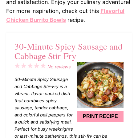
and satisfaction. Enjoy your culinary adventure!
For more inspiration, check out this
Flavorful
Chicken Burrito Bowls
recipe.
30-Minute Spicy Sausage and
Cabbage Stir-Fry
1
2
3
4
5
No reviews
Star
Stars
Stars
Stars
Stars
30-Minute Spicy Sausage
and Cabbage Stir-Fry is a
vibrant, flavor-packed dish
that combines spicy
sausage, tender cabbage,
and colorful bell peppers for
PRINT RECIPE
a quick and satisfying meal.
Perfect for busy weeknights
or last-minute gatherings, this stir-fry can be