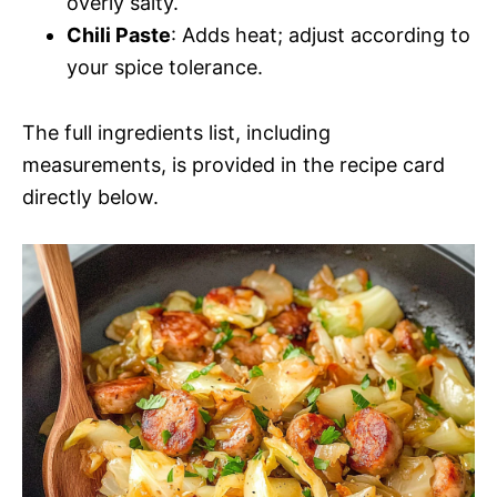
overly salty.
Chili Paste
: Adds heat; adjust according to
your spice tolerance.
The full ingredients list, including
measurements, is provided in the recipe card
directly below.