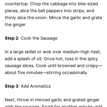
countertop. Chop the cabbage into bite-sized
pieces, slice the bell peppers into strips, and
thinly slice the onion. Mince the garlic and grate
the ginger.
Step 2
: Cook the Sausage
In a large skillet or wok over medium-high heat,
add a splash of oil. Once hot, toss in the spicy
sausage slices. Cook until browned and crispy—
about five minutes—stirring occasionally.
Step 3
: Add Aromatics
Next, throw in minced garlic and grated ginger
with the sausage. Sauté for another minute until