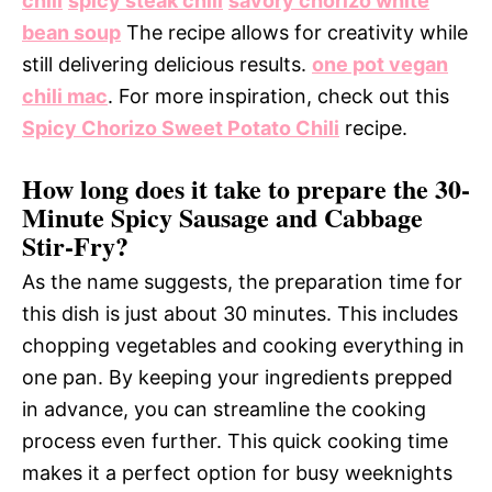
chili
spicy steak chili
savory chorizo white
bean soup
The recipe allows for creativity while
still delivering delicious results.
one pot vegan
chili mac
. For more inspiration, check out this
Spicy Chorizo Sweet Potato Chili
recipe.
How long does it take to prepare the 30-
Minute Spicy Sausage and Cabbage
Stir-Fry?
As the name suggests, the preparation time for
this dish is just about 30 minutes. This includes
chopping vegetables and cooking everything in
one pan. By keeping your ingredients prepped
in advance, you can streamline the cooking
process even further. This quick cooking time
makes it a perfect option for busy weeknights