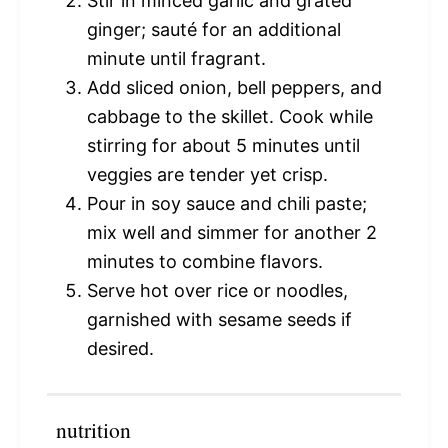
Stir in minced garlic and grated
ginger; sauté for an additional
minute until fragrant.
Add sliced onion, bell peppers, and
cabbage to the skillet. Cook while
stirring for about 5 minutes until
veggies are tender yet crisp.
Pour in soy sauce and chili paste;
mix well and simmer for another 2
minutes to combine flavors.
Serve hot over rice or noodles,
garnished with sesame seeds if
desired.
nutrition