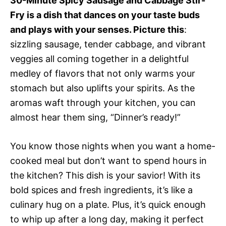
30-Minute Spicy Sausage and Cabbage Stir-
Fry is a dish that dances on your taste buds
and plays with your senses. Picture this
:
sizzling sausage, tender cabbage, and vibrant
veggies all coming together in a delightful
medley of flavors that not only warms your
stomach but also uplifts your spirits. As the
aromas waft through your kitchen, you can
almost hear them sing, “Dinner’s ready!”
You know those nights when you want a home-
cooked meal but don’t want to spend hours in
the kitchen? This dish is your savior! With its
bold spices and fresh ingredients, it’s like a
culinary hug on a plate. Plus, it’s quick enough
to whip up after a long day, making it perfect