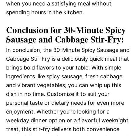
when you need a satisfying meal without
spending hours in the kitchen.
Conclusion for 30-Minute Spicy
Sausage and Cabbage Stir-Fry:
In conclusion, the 30-Minute Spicy Sausage and
Cabbage Stir-Fry is a deliciously quick meal that
brings bold flavors to your table. With simple
ingredients like spicy sausage, fresh cabbage,
and vibrant vegetables, you can whip up this
dish in no time. Customize it to suit your
personal taste or dietary needs for even more
enjoyment. Whether you’re looking for a
weekday dinner option or a flavorful weeknight
treat, this stir-fry delivers both convenience