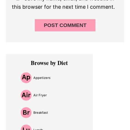
this browser for the next time I comment.
Primary
Browse by Diet
Sidebar
Appetizers
Air Fryer
Breakfast