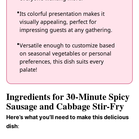
Its colorful presentation makes it
visually appealing, perfect for
impressing guests at any gathering.
Versatile enough to customize based
on seasonal vegetables or personal
preferences, this dish suits every
palate!
Ingredients for 30-Minute Spicy
Sausage and Cabbage Stir-Fry
Here’s what you’ll need to make this delicious
dish
: