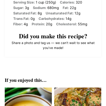
Serving Size:
1 cup (250g)
Calories:
320
Sugar:
3g
Sodium:
680mg
Fat:
22g
Saturated Fat:
8g
Unsaturated Fat:
12g
Trans Fat:
0g
Carbohydrates:
14g
Fiber:
4g
Protein:
20g
Cholesterol:
55mg
Did you make this recipe?
Share a photo and tag us — we can't wait to see what
you've made!
If you enjoyed this…