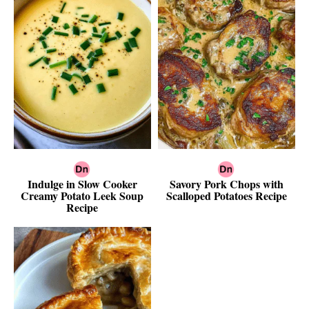
Indulge in Slow Cooker
Savory Pork Chops with
Creamy Potato Leek Soup
Scalloped Potatoes Recipe
Recipe