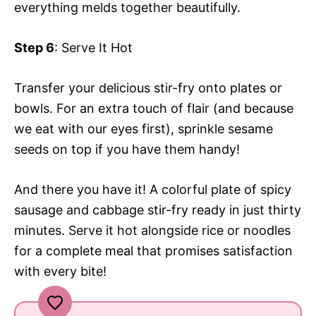
everything melds together beautifully.
Step 6
: Serve It Hot
Transfer your delicious stir-fry onto plates or
bowls. For an extra touch of flair (and because
we eat with our eyes first), sprinkle sesame
seeds on top if you have them handy!
And there you have it! A colorful plate of spicy
sausage and cabbage stir-fry ready in just thirty
minutes. Serve it hot alongside rice or noodles
for a complete meal that promises satisfaction
with every bite!