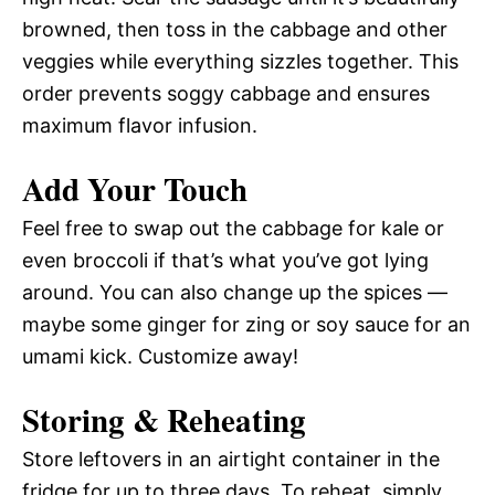
browned, then toss in the cabbage and other
veggies while everything sizzles together. This
order prevents soggy cabbage and ensures
maximum flavor infusion.
Add Your Touch
Feel free to swap out the cabbage for kale or
even broccoli if that’s what you’ve got lying
around. You can also change up the spices —
maybe some ginger for zing or soy sauce for an
umami kick. Customize away!
Storing & Reheating
Store leftovers in an airtight container in the
fridge for up to three days. To reheat, simply