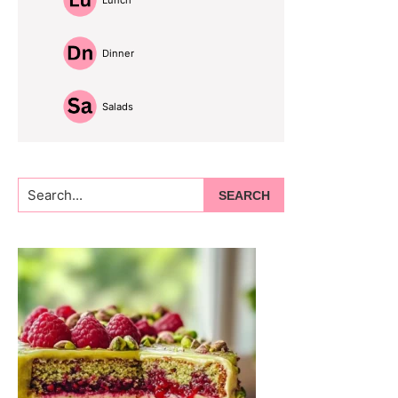
Lunch
Dinner
Salads
Search...