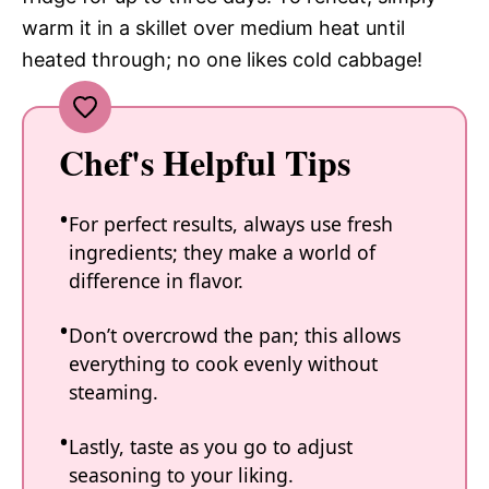
warm it in a skillet over medium heat until
heated through; no one likes cold cabbage!
Chef's Helpful Tips
For perfect results, always use fresh
ingredients; they make a world of
difference in flavor.
Don’t overcrowd the pan; this allows
everything to cook evenly without
steaming.
Lastly, taste as you go to adjust
seasoning to your liking.