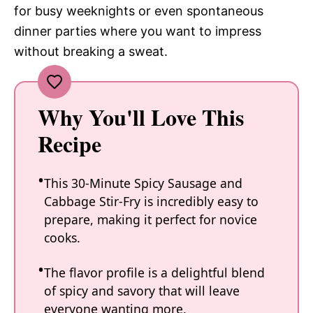
for busy weeknights or even spontaneous
dinner parties where you want to impress
without breaking a sweat.
Why You'll Love This
Recipe
This 30-Minute Spicy Sausage and
Cabbage Stir-Fry is incredibly easy to
prepare, making it perfect for novice
cooks.
The flavor profile is a delightful blend
of spicy and savory that will leave
everyone wanting more.