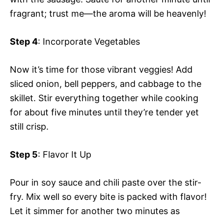
fragrant; trust me—the aroma will be heavenly!
Step 4
: Incorporate Vegetables
Now it’s time for those vibrant veggies! Add
sliced onion, bell peppers, and cabbage to the
skillet. Stir everything together while cooking
for about five minutes until they’re tender yet
still crisp.
Step 5
: Flavor It Up
Pour in soy sauce and chili paste over the stir-
fry. Mix well so every bite is packed with flavor!
Let it simmer for another two minutes as