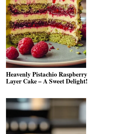
Heavenly Pistachio Raspberry
Layer Cake – A Sweet Delight!