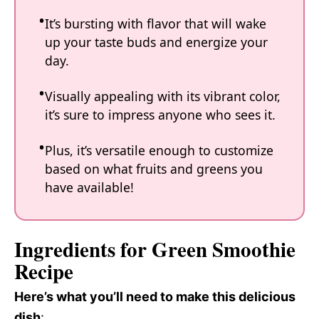
It’s bursting with flavor that will wake
up your taste buds and energize your
day.
Visually appealing with its vibrant color,
it’s sure to impress anyone who sees it.
Plus, it’s versatile enough to customize
based on what fruits and greens you
have available!
Ingredients for Green Smoothie
Recipe
Here’s what you’ll need to make this delicious
dish
: