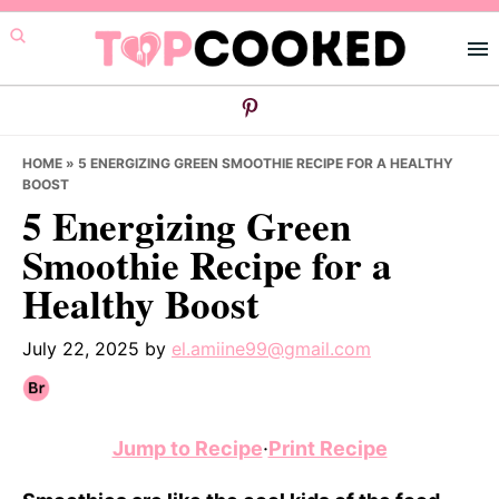
Skip
Skip
Skip
to
to
to
primary
main
primary
navigation
content
sidebar
HOME
»
5 ENERGIZING GREEN SMOOTHIE RECIPE FOR A HEALTHY
BOOST
5 Energizing Green
Smoothie Recipe for a
Healthy Boost
July 22, 2025
by
el.amiine99@gmail.com
Jump to Recipe
·
Print Recipe