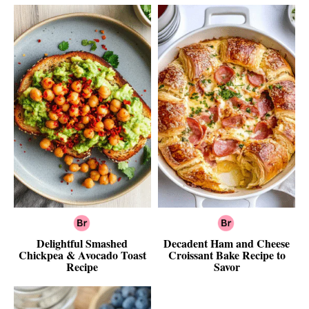
Delightful Smashed
Decadent Ham and Cheese
Chickpea & Avocado Toast
Croissant Bake Recipe to
Recipe
Savor