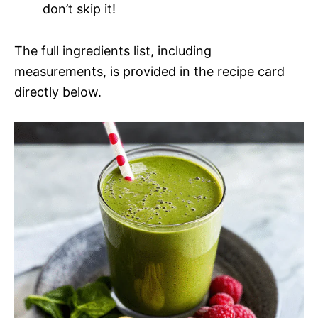
don’t skip it!
The full ingredients list, including
measurements, is provided in the recipe card
directly below.