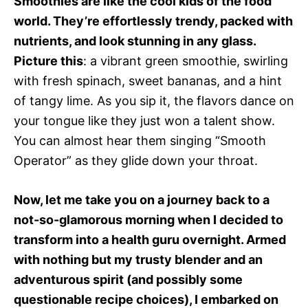
Smoothies are like the cool kids of the food
world. They’re effortlessly trendy, packed with
nutrients, and look stunning in any glass.
Picture this
: a vibrant green smoothie, swirling
with fresh spinach, sweet bananas, and a hint
of tangy lime. As you sip it, the flavors dance on
your tongue like they just won a talent show.
You can almost hear them singing “Smooth
Operator” as they glide down your throat.
Now, let me take you on a journey back to a
not-so-glamorous morning when I decided to
transform into a health guru overnight. Armed
with nothing but my trusty blender and an
adventurous spirit (and possibly some
questionable recipe choices), I embarked on