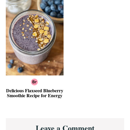
Delicious Flaxseed Blueberry
Smoothie Recipe for Energy
Reader
Leave a Comment