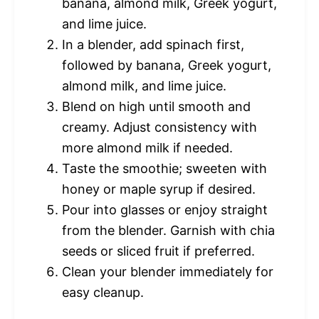
banana, almond milk, Greek yogurt,
and lime juice.
In a blender, add spinach first,
followed by banana, Greek yogurt,
almond milk, and lime juice.
Blend on high until smooth and
creamy. Adjust consistency with
more almond milk if needed.
Taste the smoothie; sweeten with
honey or maple syrup if desired.
Pour into glasses or enjoy straight
from the blender. Garnish with chia
seeds or sliced fruit if preferred.
Clean your blender immediately for
easy cleanup.