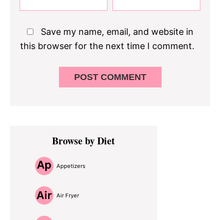
Save my name, email, and website in
this browser for the next time I comment.
Primary
Browse by Diet
Sidebar
Appetizers
Air Fryer