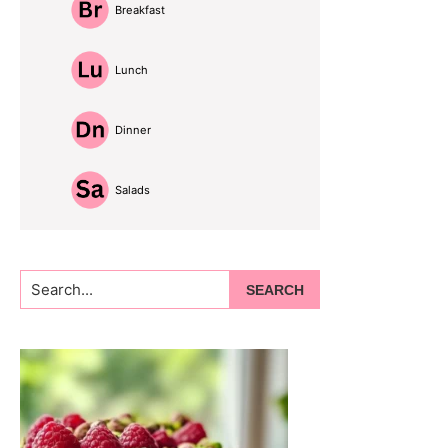
Breakfast
Lunch
Dinner
Salads
Search...