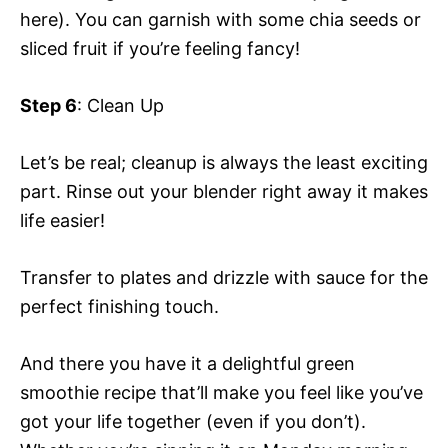
here). You can garnish with some chia seeds or
sliced fruit if you’re feeling fancy!
Step 6
: Clean Up
Let’s be real; cleanup is always the least exciting
part. Rinse out your blender right away it makes
life easier!
Transfer to plates and drizzle with sauce for the
perfect finishing touch.
And there you have it a delightful green
smoothie recipe that’ll make you feel like you’ve
got your life together (even if you don’t).