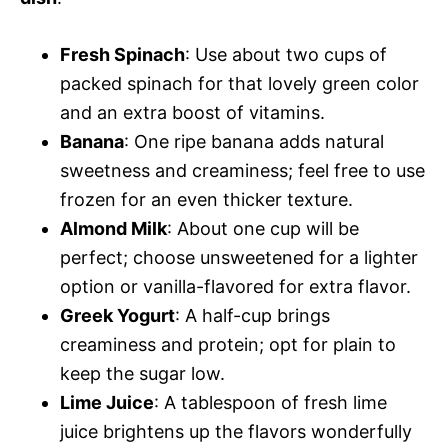
Fresh Spinach
: Use about two cups of
packed spinach for that lovely green color
and an extra boost of vitamins.
Banana
: One ripe banana adds natural
sweetness and creaminess; feel free to use
frozen for an even thicker texture.
Almond Milk
: About one cup will be
perfect; choose unsweetened for a lighter
option or vanilla-flavored for extra flavor.
Greek Yogurt
: A half-cup brings
creaminess and protein; opt for plain to
keep the sugar low.
Lime Juice
: A tablespoon of fresh lime
juice brightens up the flavors wonderfully