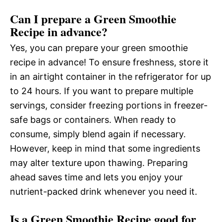
Can I prepare a Green Smoothie
Recipe in advance?
Yes, you can prepare your green smoothie
recipe in advance! To ensure freshness, store it
in an airtight container in the refrigerator for up
to 24 hours. If you want to prepare multiple
servings, consider freezing portions in freezer-
safe bags or containers. When ready to
consume, simply blend again if necessary.
However, keep in mind that some ingredients
may alter texture upon thawing. Preparing
ahead saves time and lets you enjoy your
nutrient-packed drink whenever you need it.
Is a Green Smoothie Recipe good for