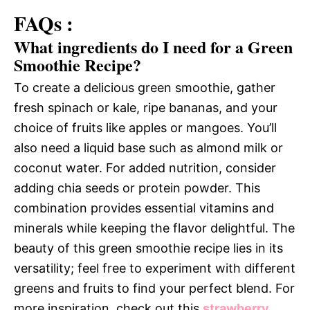
FAQs :
What ingredients do I need for a Green
Smoothie Recipe?
To create a delicious green smoothie, gather
fresh spinach or kale, ripe bananas, and your
choice of fruits like apples or mangoes. You’ll
also need a liquid base such as almond milk or
coconut water. For added nutrition, consider
adding chia seeds or protein powder. This
combination provides essential vitamins and
minerals while keeping the flavor delightful. The
beauty of this green smoothie recipe lies in its
versatility; feel free to experiment with different
greens and fruits to find your perfect blend. For
more inspiration, check out this
strawberry