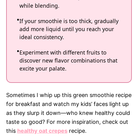
while blending.
If your smoothie is too thick, gradually
add more liquid until you reach your
ideal consistency.
Experiment with different fruits to
discover new flavor combinations that
excite your palate.
Sometimes I whip up this green smoothie recipe
for breakfast and watch my kids’ faces light up
as they slurp it down—who knew healthy could
taste so good? For more inspiration, check out
this
healthy oat crepes
recipe.