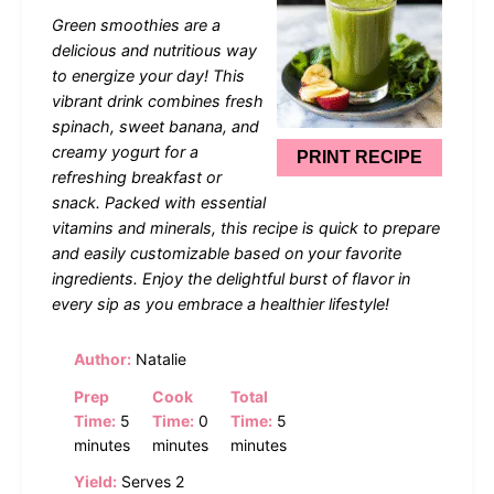
Star
Stars
Stars
Stars
Stars
Green smoothies are a
delicious and nutritious way
to energize your day! This
vibrant drink combines fresh
spinach, sweet banana, and
creamy yogurt for a
PRINT RECIPE
refreshing breakfast or
snack. Packed with essential
vitamins and minerals, this recipe is quick to prepare
and easily customizable based on your favorite
ingredients. Enjoy the delightful burst of flavor in
every sip as you embrace a healthier lifestyle!
Author:
Natalie
Prep
Cook
Total
Time:
5
Time:
0
Time:
5
minutes
minutes
minutes
Yield:
Serves 2