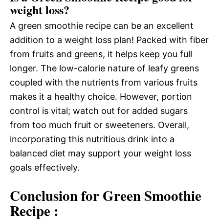
weight loss?
A green smoothie recipe can be an excellent
addition to a weight loss plan! Packed with fiber
from fruits and greens, it helps keep you full
longer. The low-calorie nature of leafy greens
coupled with the nutrients from various fruits
makes it a healthy choice. However, portion
control is vital; watch out for added sugars
from too much fruit or sweeteners. Overall,
incorporating this nutritious drink into a
balanced diet may support your weight loss
goals effectively.
Conclusion for Green Smoothie
Recipe :