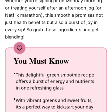
Whether you’re sipping it on Monday morning
or treating yourself after an afternoon jog (or
Netflix marathon), this smoothie promises not
just health benefits but also a burst of joy in
every sip! So grab those ingredients and get
blending!
You Must Know
This delightful green smoothie recipe
offers a burst of energy and nutrients
in one refreshing glass.
With vibrant greens and sweet fruits,
it’s a perfect way to kickstart your day