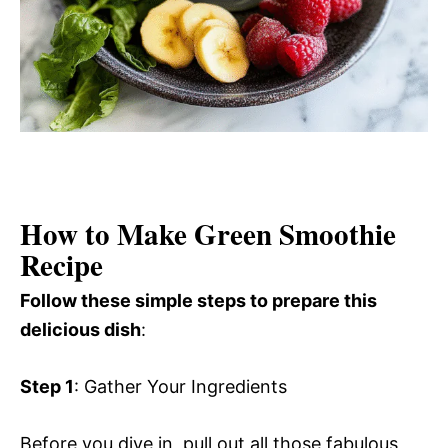
How to Make Green Smoothie
Recipe
Follow these simple steps to prepare this
delicious dish
:
Step 1
: Gather Your Ingredients
Before you dive in, pull out all those fabulous