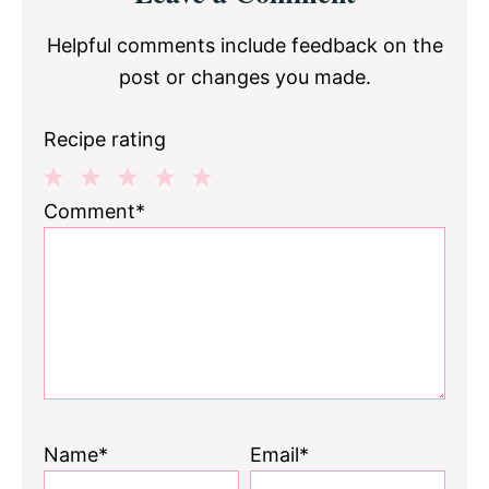
Interactions
Helpful comments include feedback on the
post or changes you made.
Recipe rating
1
2
3
4
5
Comment*
Star
Stars
Stars
Stars
Stars
Name*
Email*