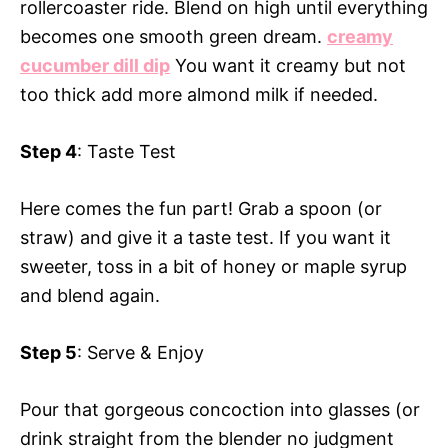
rollercoaster ride. Blend on high until everything
becomes one smooth green dream.
creamy
cucumber dill dip
You want it creamy but not
too thick add more almond milk if needed.
Step 4
: Taste Test
Here comes the fun part! Grab a spoon (or
straw) and give it a taste test. If you want it
sweeter, toss in a bit of honey or maple syrup
and blend again.
Step 5
: Serve & Enjoy
Pour that gorgeous concoction into glasses (or
drink straight from the blender no judgment