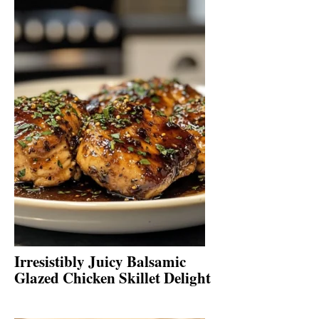
Irresistibly Juicy Balsamic
Glazed Chicken Skillet Delight