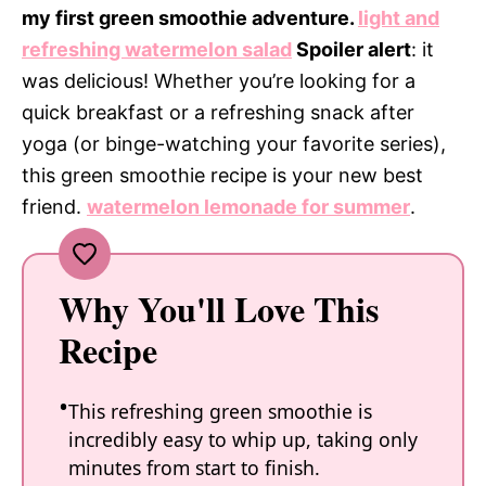
my first green smoothie adventure.
light and
refreshing watermelon salad
Spoiler alert
: it
was delicious! Whether you’re looking for a
quick breakfast or a refreshing snack after
yoga (or binge-watching your favorite series),
this green smoothie recipe is your new best
friend.
watermelon lemonade for summer
.
Why You'll Love This
Recipe
This refreshing green smoothie is
incredibly easy to whip up, taking only
minutes from start to finish.