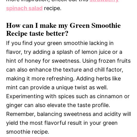
spinach salad
recipe.
How can I make my Green Smoothie
Recipe taste better?
If you find your green smoothie lacking in
flavor, try adding a splash of lemon juice or a
hint of honey for sweetness. Using frozen fruits
can also enhance the texture and chill factor,
making it more refreshing. Adding herbs like
mint can provide a unique twist as well.
Experimenting with spices such as cinnamon or
ginger can also elevate the taste profile.
Remember, balancing sweetness and acidity will
yield the most flavorful result in your green
smoothie recipe.