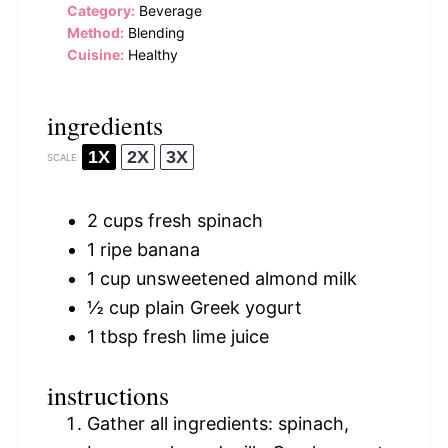
Category:
Beverage
Method:
Blending
Cuisine:
Healthy
ingredients
1X
2X
3X
SCALE
2 cups
fresh spinach
1
ripe banana
1 cup
unsweetened almond milk
½ cup
plain Greek yogurt
1 tbsp
fresh lime juice
instructions
Gather all ingredients: spinach,