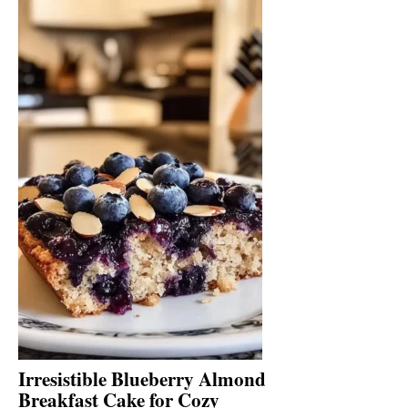
Irresistible Blueberry Almond
Breakfast Cake for Cozy