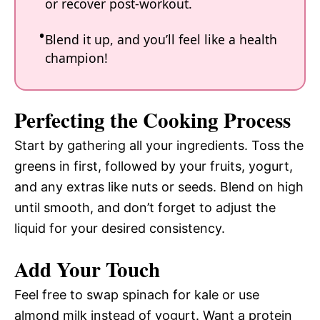
or recover post-workout.
Blend it up, and you’ll feel like a health
champion!
Perfecting the Cooking Process
Start by gathering all your ingredients. Toss the
greens in first, followed by your fruits, yogurt,
and any extras like nuts or seeds. Blend on high
until smooth, and don’t forget to adjust the
liquid for your desired consistency.
Add Your Touch
Feel free to swap spinach for kale or use
almond milk instead of yogurt. Want a protein