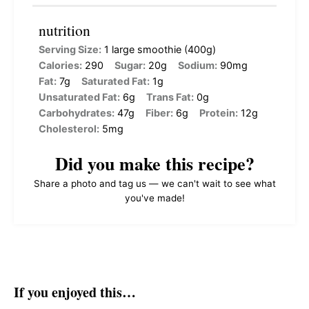
nutrition
Serving Size:
1 large smoothie (400g)
Calories:
290
Sugar:
20g
Sodium:
90mg
Fat:
7g
Saturated Fat:
1g
Unsaturated Fat:
6g
Trans Fat:
0g
Carbohydrates:
47g
Fiber:
6g
Protein:
12g
Cholesterol:
5mg
Did you make this recipe?
Share a photo and tag us — we can't wait to see what
you've made!
If you enjoyed this…