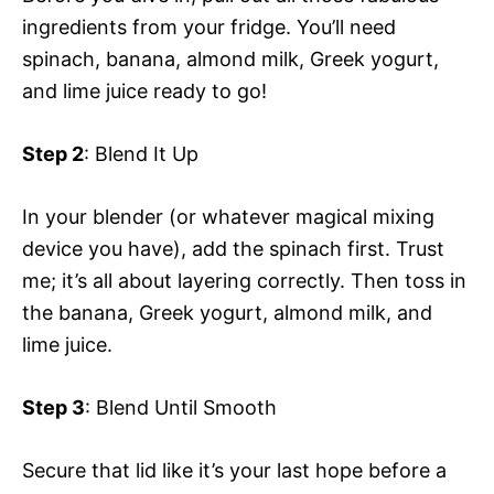
ingredients from your fridge. You’ll need
spinach, banana, almond milk, Greek yogurt,
and lime juice ready to go!
Step 2
: Blend It Up
In your blender (or whatever magical mixing
device you have), add the spinach first. Trust
me; it’s all about layering correctly. Then toss in
the banana, Greek yogurt, almond milk, and
lime juice.
Step 3
: Blend Until Smooth
Secure that lid like it’s your last hope before a