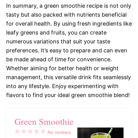
In summary, a green smoothie recipe is not only
tasty but also packed with nutrients beneficial
for overall health. By using fresh ingredients like
leafy greens and fruits, you can create
numerous variations that suit your taste
preferences. It’s easy to prepare and can even
be made ahead of time for convenience.
Whether aiming for better health or weight
management, this versatile drink fits seamlessly
into any lifestyle. Enjoy experimenting with
flavors to find your ideal green smoothie blend!
Green Smoothie
1
2
3
4
5
No reviews