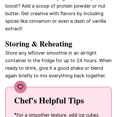
boost? Add a scoop of protein powder or nut
butter. Get creative with flavors by including
spices like cinnamon or even a dash of vanilla
extract!
Storing & Reheating
Store any leftover smoothie in an airtight
container in the fridge for up to 24 hours. When
ready to drink, give it a good shake or blend
again briefly to mix everything back together.
Chef's Helpful Tips
For a smoother texture, add ice cubes