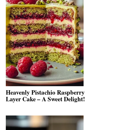
Heavenly Pistachio Raspberry
Layer Cake – A Sweet Delight!