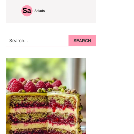
Salads
Search...