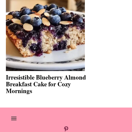
Irresistible Blueberry Almond
Breakfast Cake for Cozy
Mornings