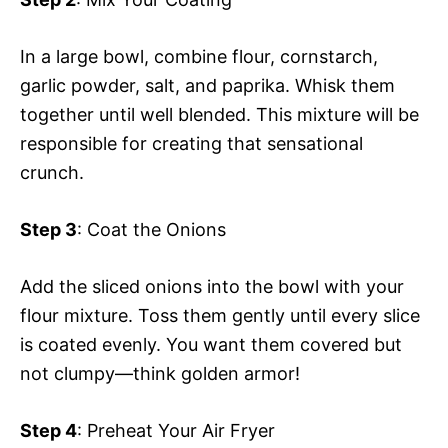
In a large bowl, combine flour, cornstarch,
garlic powder, salt, and paprika. Whisk them
together until well blended. This mixture will be
responsible for creating that sensational
crunch.
Step 3
: Coat the Onions
Add the sliced onions into the bowl with your
flour mixture. Toss them gently until every slice
is coated evenly. You want them covered but
not clumpy—think golden armor!
Step 4
: Preheat Your Air Fryer