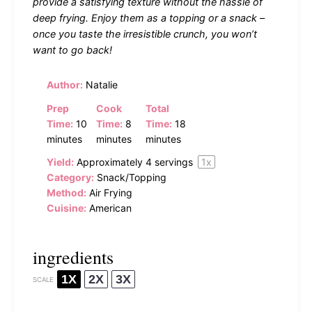
provide a satisfying texture without the hassle of
deep frying. Enjoy them as a topping or a snack –
once you taste the irresistible crunch, you won’t
want to go back!
Author:
Natalie
Prep
Cook
Total
Time:
10
Time:
8
Time:
18
minutes
minutes
minutes
Yield:
Approximately
4
servings
1
x
Category:
Snack/Topping
Method:
Air Frying
Cuisine:
American
ingredients
1X
2X
3X
SCALE