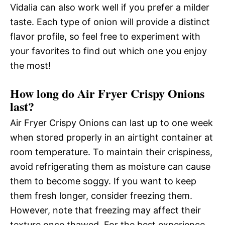
Vidalia can also work well if you prefer a milder
taste. Each type of onion will provide a distinct
flavor profile, so feel free to experiment with
your favorites to find out which one you enjoy
the most!
How long do Air Fryer Crispy Onions
last?
Air Fryer Crispy Onions can last up to one week
when stored properly in an airtight container at
room temperature. To maintain their crispiness,
avoid refrigerating them as moisture can cause
them to become soggy. If you want to keep
them fresh longer, consider freezing them.
However, note that freezing may affect their
texture once thawed. For the best experience,