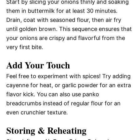
Start by slicing your onions thinly and soaking
them in buttermilk for at least 30 minutes.
Drain, coat with seasoned flour, then air fry
until golden brown. This sequence ensures that
your onions are crispy and flavorful from the
very first bite.
Add Your Touch
Feel free to experiment with spices! Try adding
cayenne for heat, or garlic powder for an extra
flavor kick. You can also use panko
breadcrumbs instead of regular flour for an
even crunchier texture.
Storing & Reheating