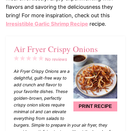
flavors and savoring the deliciousness they
bring! For more inspiration, check out this
Irresistible Garlic Shrimp Recipe
recipe.
Air Fryer Crispy Onions
1
2
3
4
5
No reviews
Star
Stars
Stars
Stars
Stars
Air Fryer Crispy Onions are a
delightful, guilt-free way to
add crunch and flavor to
your favorite dishes. These
golden-brown, perfectly
crispy onion slices require
PRINT RECIPE
minimal oil and can elevate
everything from salads to
burgers. Simple to prepare in your air fryer, they