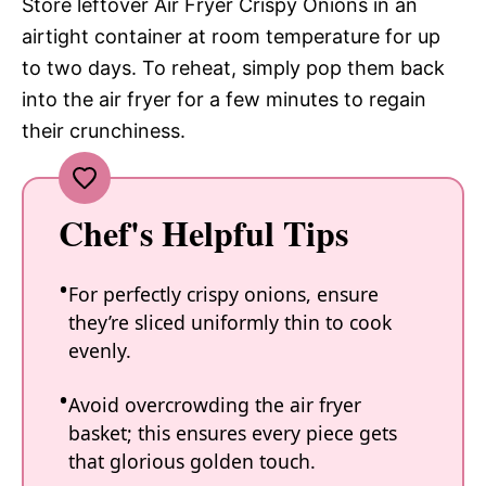
Store leftover Air Fryer Crispy Onions in an
airtight container at room temperature for up
to two days. To reheat, simply pop them back
into the air fryer for a few minutes to regain
their crunchiness.
Chef's Helpful Tips
For perfectly crispy onions, ensure
they’re sliced uniformly thin to cook
evenly.
Avoid overcrowding the air fryer
basket; this ensures every piece gets
that glorious golden touch.