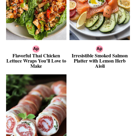
Flavorful Thai Chicken
Irresistible Smoked Salmon
Lettuce Wraps You’ll Love to
Platter with Lemon Herb
Make
Aioli