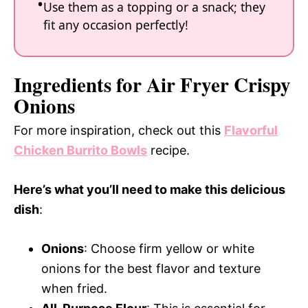
Use them as a topping or a snack; they
fit any occasion perfectly!
Ingredients for Air Fryer Crispy
Onions
For more inspiration, check out this
Flavorful
Chicken Burrito Bowls
recipe.
Here’s what you’ll need to make this delicious
dish
:
Onions
: Choose firm yellow or white
onions for the best flavor and texture
when fried.