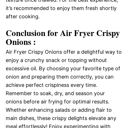
it’s recommended to enjoy them fresh shortly
after cooking.
Conclusion for Air Fryer Crispy
Onions :
Air Fryer Crispy Onions offer a delightful way to
enjoy a crunchy snack or topping without
excessive oil. By choosing your favorite type of
onion and preparing them correctly, you can
achieve perfect crispiness every time.
Remember to soak, dry, and season your
onions before air frying for optimal results.
Whether enhancing salads or adding flair to
main dishes, these crispy delights elevate any
meal effortlessly! Enjoy experimenting with