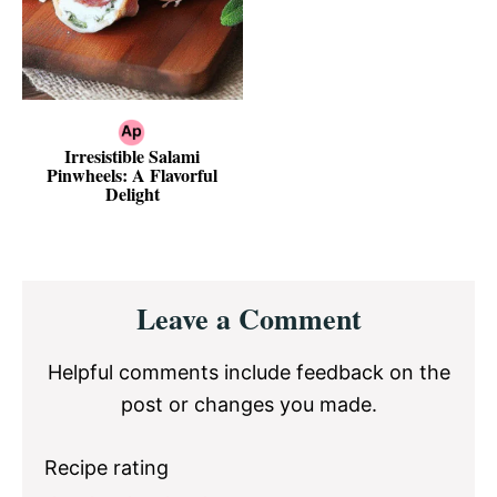
Irresistible Salami
Pinwheels: A Flavorful
Delight
Reader
Leave a Comment
Interactions
Helpful comments include feedback on the
post or changes you made.
Recipe rating