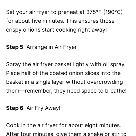
Set your air fryer to preheat at 375°F (190°C)
for about five minutes. This ensures those
crispy onions start cooking right away!
Step 5
: Arrange in Air Fryer
Spray the air fryer basket lightly with oil spray.
Place half of the coated onion slices into the
basket in a single layer without overcrowding
them—remember, they need space to breathe!
Step 6
: Air Fry Away!
Cook in the air fryer for about eight minutes.
After four minutes, give them a shake or stir to