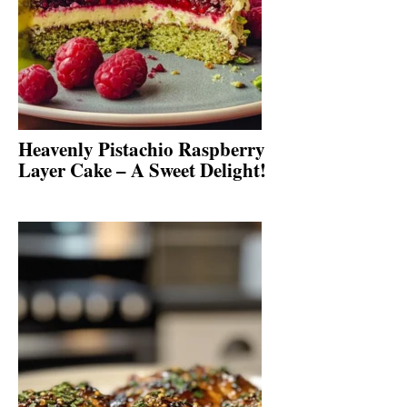
Heavenly Pistachio Raspberry
Layer Cake – A Sweet Delight!