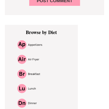
Primary
Browse by Diet
Sidebar
Appetizers
Air Fryer
Breakfast
Lunch
Dinner