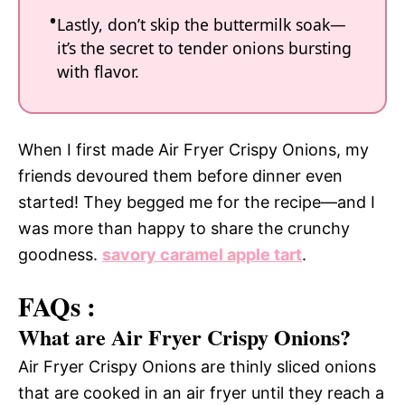
Lastly, don’t skip the buttermilk soak—
it’s the secret to tender onions bursting
with flavor.
When I first made Air Fryer Crispy Onions, my
friends devoured them before dinner even
started! They begged me for the recipe—and I
was more than happy to share the crunchy
goodness.
savory caramel apple tart
.
FAQs :
What are Air Fryer Crispy Onions?
Air Fryer Crispy Onions are thinly sliced onions
that are cooked in an air fryer until they reach a