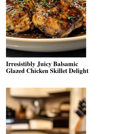
Irresistibly Juicy Balsamic
Glazed Chicken Skillet Delight