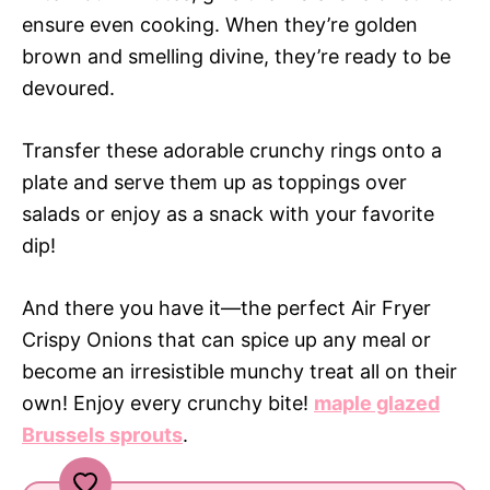
ensure even cooking. When they’re golden
brown and smelling divine, they’re ready to be
devoured.
Transfer these adorable crunchy rings onto a
plate and serve them up as toppings over
salads or enjoy as a snack with your favorite
dip!
And there you have it—the perfect Air Fryer
Crispy Onions that can spice up any meal or
become an irresistible munchy treat all on their
own! Enjoy every crunchy bite!
maple glazed
Brussels sprouts
.