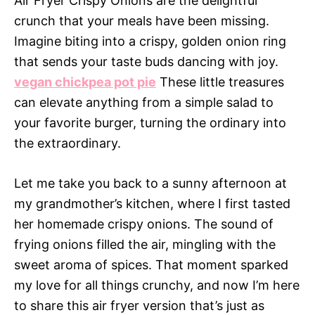
Air Fryer Crispy Onions are the delightful
crunch that your meals have been missing.
Imagine biting into a crispy, golden onion ring
that sends your taste buds dancing with joy.
vegan chickpea pot pie
These little treasures
can elevate anything from a simple salad to
your favorite burger, turning the ordinary into
the extraordinary.
Let me take you back to a sunny afternoon at
my grandmother’s kitchen, where I first tasted
her homemade crispy onions. The sound of
frying onions filled the air, mingling with the
sweet aroma of spices. That moment sparked
my love for all things crunchy, and now I’m here
to share this air fryer version that’s just as