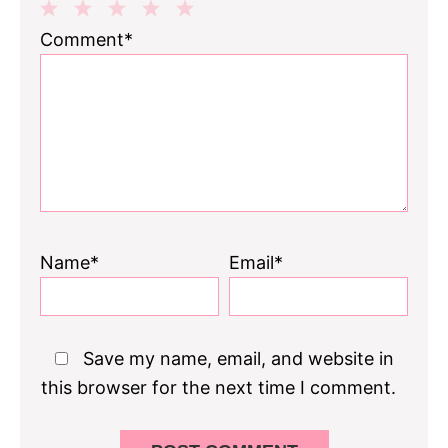
1
2
3
4
5
Comment*
Star
Stars
Stars
Stars
Stars
Name*
Email*
Save my name, email, and website in
this browser for the next time I comment.