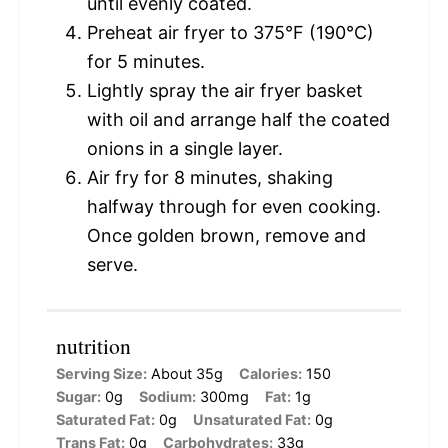
until evenly coated.
Preheat air fryer to 375°F (190°C)
for 5 minutes.
Lightly spray the air fryer basket
with oil and arrange half the coated
onions in a single layer.
Air fry for 8 minutes, shaking
halfway through for even cooking.
Once golden brown, remove and
serve.
nutrition
Serving Size:
About 35g
Calories:
150
Sugar:
0g
Sodium:
300mg
Fat:
1g
Saturated Fat:
0g
Unsaturated Fat:
0g
Trans Fat:
0g
Carbohydrates:
33g