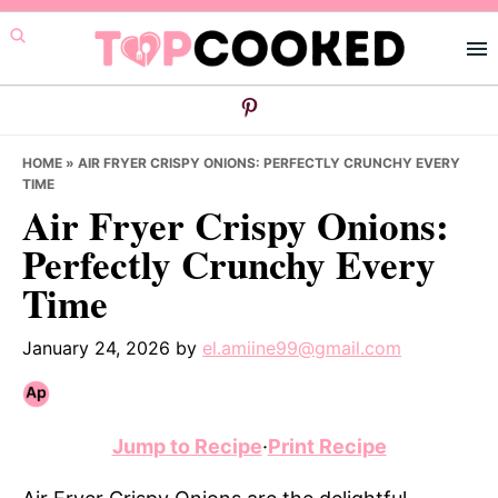
Skip
Skip
Skip
to
to
to
primary
main
primary
navigation
content
sidebar
HOME
»
AIR FRYER CRISPY ONIONS: PERFECTLY CRUNCHY EVERY
TIME
Air Fryer Crispy Onions:
Perfectly Crunchy Every
Time
January 24, 2026
by
el.amiine99@gmail.com
Jump to Recipe
·
Print Recipe