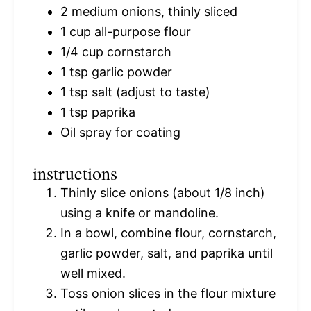
2
medium onions, thinly sliced
1 cup
all-purpose flour
1/4 cup
cornstarch
1 tsp
garlic powder
1 tsp
salt (adjust to taste)
1 tsp
paprika
Oil spray for coating
instructions
Thinly slice onions (about 1/8 inch)
using a knife or mandoline.
In a bowl, combine flour, cornstarch,
garlic powder, salt, and paprika until
well mixed.
Toss onion slices in the flour mixture