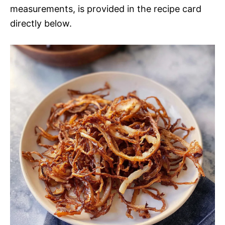
measurements, is provided in the recipe card
directly below.