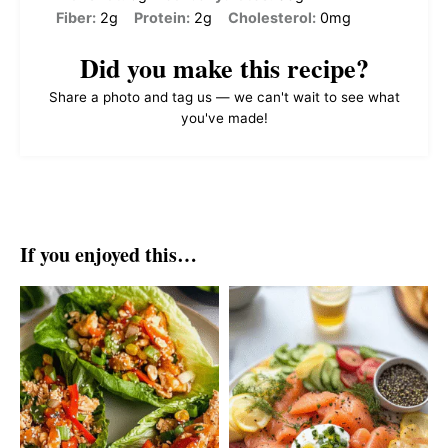
Fiber:
2g
Protein:
2g
Cholesterol:
0mg
Did you make this recipe?
Share a photo and tag us — we can't wait to see what
you've made!
If you enjoyed this…