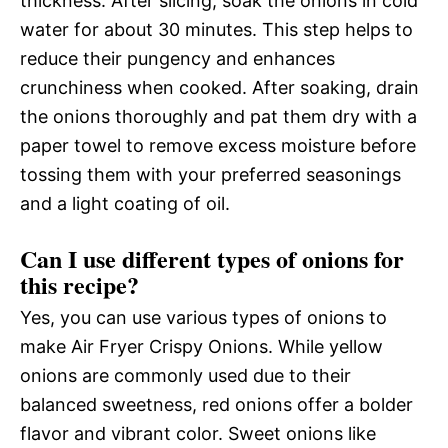
thickness. After slicing, soak the onions in cold
water for about 30 minutes. This step helps to
reduce their pungency and enhances
crunchiness when cooked. After soaking, drain
the onions thoroughly and pat them dry with a
paper towel to remove excess moisture before
tossing them with your preferred seasonings
and a light coating of oil.
Can I use different types of onions for
this recipe?
Yes, you can use various types of onions to
make Air Fryer Crispy Onions. While yellow
onions are commonly used due to their
balanced sweetness, red onions offer a bolder
flavor and vibrant color. Sweet onions like