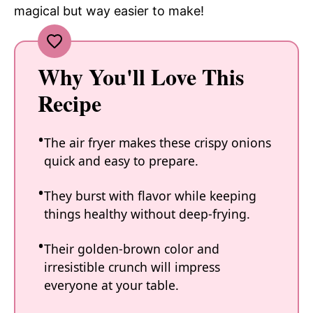
magical but way easier to make!
Why You'll Love This
Recipe
The air fryer makes these crispy onions
quick and easy to prepare.
They burst with flavor while keeping
things healthy without deep-frying.
Their golden-brown color and
irresistible crunch will impress
everyone at your table.