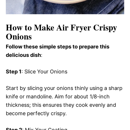
How to Make Air Fryer Crispy
Onions
Follow these simple steps to prepare this
delicious dish
:
Step 1
: Slice Your Onions
Start by slicing your onions thinly using a sharp
knife or mandoline. Aim for about 1/8-inch
thickness; this ensures they cook evenly and
become perfectly crispy.
Step 2
: Mix Your Coating