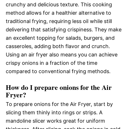
crunchy and delicious texture. This cooking
method allows for a healthier alternative to
traditional frying, requiring less oil while still
delivering that satisfying crispiness. They make
an excellent topping for salads, burgers, and
casseroles, adding both flavor and crunch.
Using an air fryer also means you can achieve
crispy onions in a fraction of the time
compared to conventional frying methods.
How do I prepare onions for the Air
Fryer?
To prepare onions for the Air Fryer, start by
slicing them thinly into rings or strips. A
mandoline slicer works great for uniform