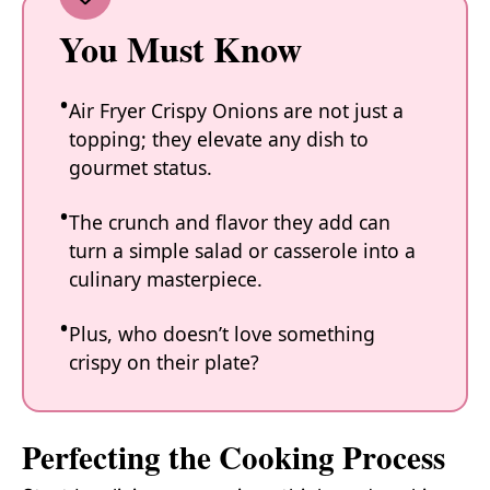
You Must Know
Air Fryer Crispy Onions are not just a
topping; they elevate any dish to
gourmet status.
The crunch and flavor they add can
turn a simple salad or casserole into a
culinary masterpiece.
Plus, who doesn’t love something
crispy on their plate?
Perfecting the Cooking Process