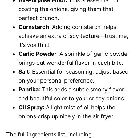
All-Purpose Flour
: This is essential for
coating the onions, giving them that
perfect crunch.
Cornstarch
: Adding cornstarch helps
achieve an extra crispy texture—trust me,
it’s worth it!
Garlic Powder
: A sprinkle of garlic powder
brings out wonderful flavor in each bite.
Salt
: Essential for seasoning; adjust based
on your personal preference.
Paprika
: This adds a subtle smoky flavor
and beautiful color to your crispy onions.
Oil Spray
: A light mist of oil helps the
onions crisp up nicely in the air fryer.
The full ingredients list, including