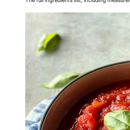
The full ingredients list, including measure