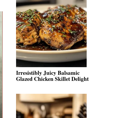
Irresistibly Juicy Balsamic
Glazed Chicken Skillet Delight