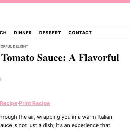
CH
DINNER
DESSERT
CONTACT
VORFUL DELIGHT
n Tomato Sauce: A Flavorful
m
 Recipe
·
Print Recipe
ough the air, wrapping you in a warm Italian
ce is not just a dish; it’s an experience that