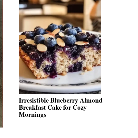
Irresistible Blueberry Almond
Breakfast Cake for Cozy
Mornings