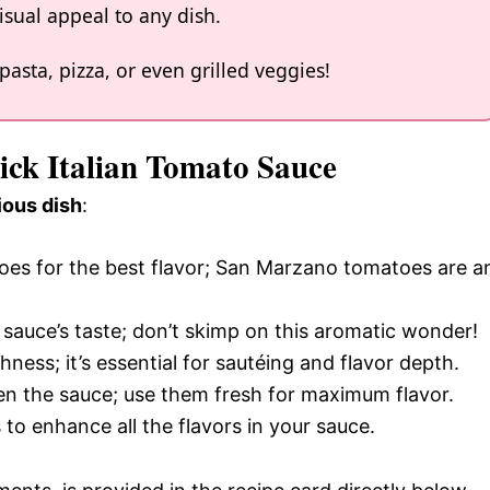
isual appeal to any dish.
 pasta, pizza, or even grilled veggies!
ick Italian Tomato Sauce
ious dish
:
toes for the best flavor; San Marzano tomatoes are a
e sauce’s taste; don’t skimp on this aromatic wonder!
ichness; it’s essential for sautéing and flavor depth.
ten the sauce; use them fresh for maximum flavor.
 to enhance all the flavors in your sauce.