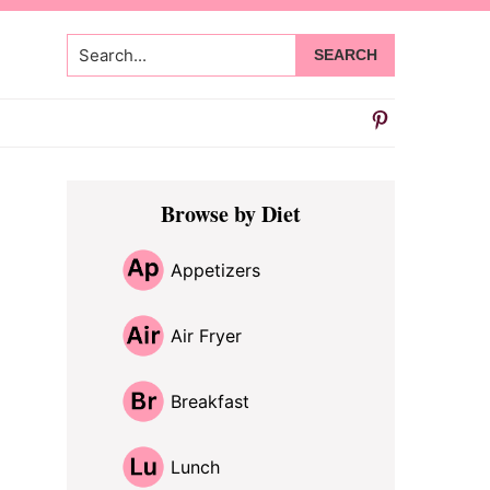
Search...
Primary
Browse by Diet
Sidebar
Appetizers
Air Fryer
Breakfast
Lunch