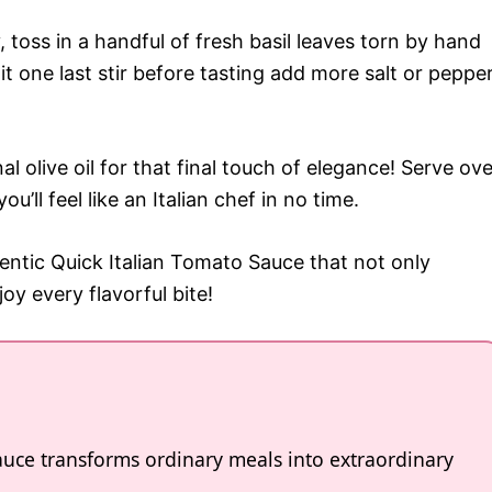
 toss in a handful of fresh basil leaves torn by hand
it one last stir before tasting add more salt or peppe
al olive oil for that final touch of elegance! Serve ove
u’ll feel like an Italian chef in no time.
entic Quick Italian Tomato Sauce that not only
oy every flavorful bite!
auce transforms ordinary meals into extraordinary