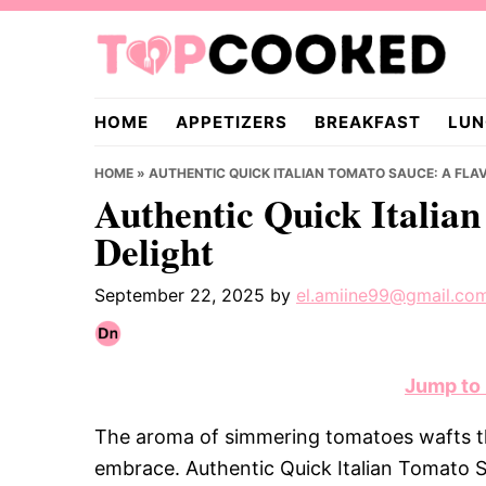
Skip
Skip
Skip
to
to
to
primary
main
primary
TopCooked.com
navigation
content
sidebar
HOME
APPETIZERS
BREAKFAST
LUN
HOME
»
AUTHENTIC QUICK ITALIAN TOMATO SAUCE: A FLA
Authentic Quick Italia
Delight
September 22, 2025
by
el.amiine99@gmail.co
Jump to
The aroma of simmering tomatoes wafts thr
embrace. Authentic Quick Italian Tomato Sau