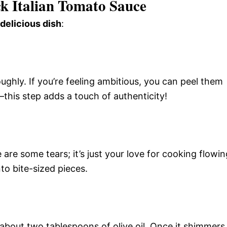
k Italian Tomato Sauce
 delicious dish
:
ghly. If you’re feeling ambitious, you can peel them
—this step adds a touch of authenticity!
 are some tears; it’s just your love for cooking flowin
to bite-sized pieces.
e about two tablespoons of olive oil. Once it shimmers