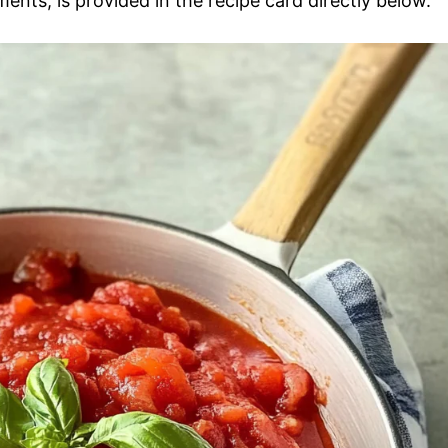
ments, is provided in the recipe card directly below.