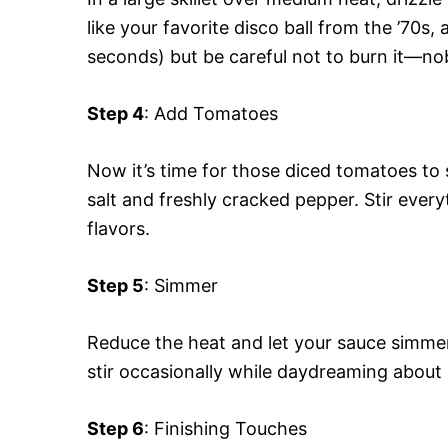
like your favorite disco ball from the ’70s,
seconds) but be careful not to burn it—nobo
Step 4
: Add Tomatoes
Now it’s time for those diced tomatoes to s
salt and freshly cracked pepper. Stir every
flavors.
Step 5
: Simmer
Reduce the heat and let your sauce simmer
stir occasionally while daydreaming about
Step 6
: Finishing Touches