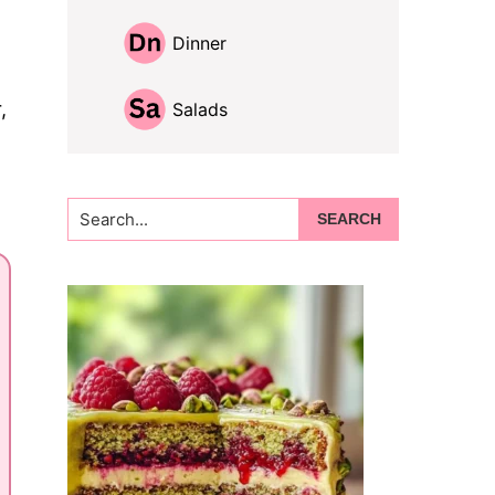
Dinner
,
Salads
Search...