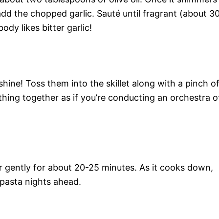
 add the chopped garlic. Sauté until fragrant (about 3
dy likes bitter garlic!
hine! Toss them into the skillet along with a pinch o
thing together as if you’re conducting an orchestra o
 gently for about 20-25 minutes. As it cooks down,
 pasta nights ahead.