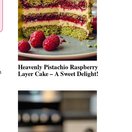
Heavenly Pistachio Raspberry
n
Layer Cake – A Sweet Delight!