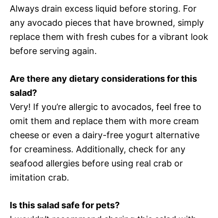
Always drain excess liquid before storing. For
any avocado pieces that have browned, simply
replace them with fresh cubes for a vibrant look
before serving again.
Are there any dietary considerations for this
salad?
Very! If you’re allergic to avocados, feel free to
omit them and replace them with more cream
cheese or even a dairy-free yogurt alternative
for creaminess. Additionally, check for any
seafood allergies before using real crab or
imitation crab.
Is this salad safe for pets?