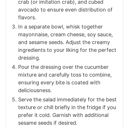
crab (or imitation crab), and cubed
avocado to ensure even distribution of
flavors.
In a separate bowl, whisk together
mayonnaise, cream cheese, soy sauce,
and sesame seeds. Adjust the creamy
ingredients to your liking for the perfect
dressing.
Pour the dressing over the cucumber
mixture and carefully toss to combine,
ensuring every bite is coated with
deliciousness.
Serve the salad immediately for the best
texture or chill briefly in the fridge if you
prefer it cold. Garnish with additional
sesame seeds if desired.