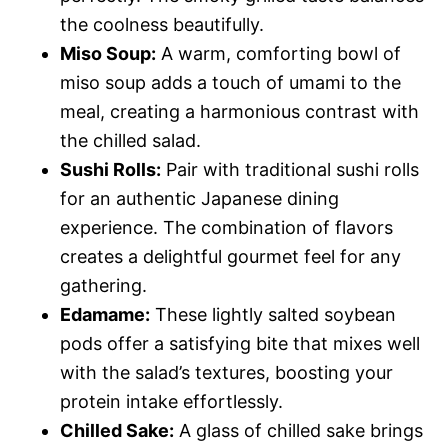
the coolness beautifully.
Miso Soup:
A warm, comforting bowl of
miso soup adds a touch of umami to the
meal, creating a harmonious contrast with
the chilled salad.
Sushi Rolls:
Pair with traditional sushi rolls
for an authentic Japanese dining
experience. The combination of flavors
creates a delightful gourmet feel for any
gathering.
Edamame:
These lightly salted soybean
pods offer a satisfying bite that mixes well
with the salad’s textures, boosting your
protein intake effortlessly.
Chilled Sake:
A glass of chilled sake brings