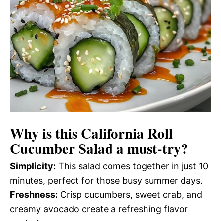
Why is this
California Roll
Cucumber Salad
a must-try?
Simplicity:
This salad comes together in just 10
minutes, perfect for those busy summer days.
Freshness:
Crisp cucumbers, sweet crab, and
creamy avocado create a refreshing flavor