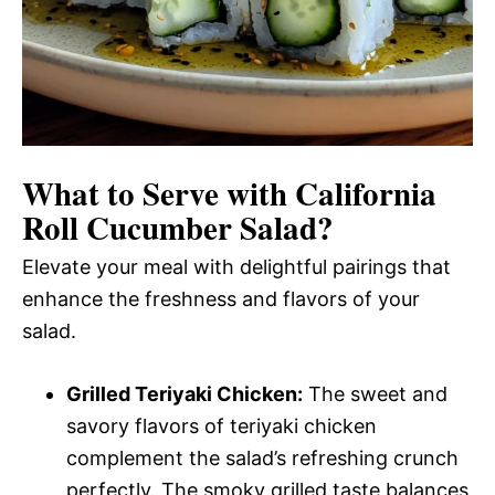
What to Serve with
California
Roll Cucumber Salad
?
Elevate your meal with delightful pairings that
enhance the freshness and flavors of your
salad.
Grilled Teriyaki Chicken:
The sweet and
savory flavors of teriyaki chicken
complement the salad’s refreshing crunch
perfectly. The smoky grilled taste balances