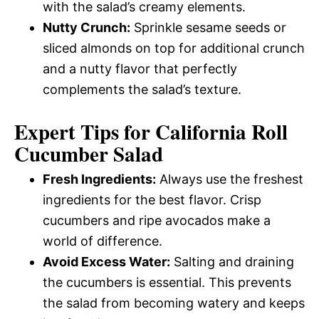
with the salad’s creamy elements.
Nutty Crunch:
Sprinkle sesame seeds or
sliced almonds on top for additional crunch
and a nutty flavor that perfectly
complements the salad’s texture.
Expert Tips for California Roll
Cucumber Salad
Fresh Ingredients:
Always use the freshest
ingredients for the best flavor. Crisp
cucumbers and ripe avocados make a
world of difference.
Avoid Excess Water:
Salting and draining
the cucumbers is essential. This prevents
the salad from becoming watery and keeps