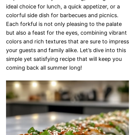
ideal choice for lunch, a quick appetizer, or a
colorful side dish for barbecues and picnics.
Each forkful is not only pleasing to the palate
but also a feast for the eyes, combining vibrant
colors and rich textures that are sure to impress
your guests and family alike. Let’s dive into this
simple yet satisfying recipe that will keep you
coming back all summer long!