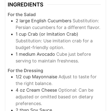
INGREDIENTS
For the Salad
2
large
English Cucumbers
Substitution:
Persian cucumbers for a different flavor.
1
cup
Crab (or Imitation Crab)
Substitution: Use imitation crab for a
budget-friendly option.
1
medium
Avocado
Cube just before
serving to maintain freshness.
For the Dressing
1/2
cup
Mayonnaise
Adjust to taste for
the right balance.
4
oz
Cream Cheese
Optional: Can be
adjusted or omitted based on dietary
preferences.
2
tbsp
Soy Sauce