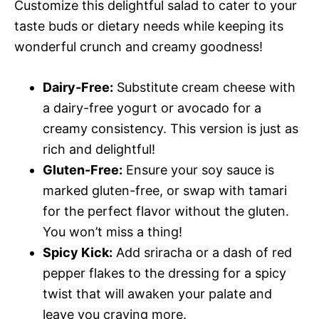
Customize this delightful salad to cater to your
taste buds or dietary needs while keeping its
wonderful crunch and creamy goodness!
Dairy-Free:
Substitute cream cheese with
a dairy-free yogurt or avocado for a
creamy consistency. This version is just as
rich and delightful!
Gluten-Free:
Ensure your soy sauce is
marked gluten-free, or swap with tamari
for the perfect flavor without the gluten.
You won’t miss a thing!
Spicy Kick:
Add sriracha or a dash of red
pepper flakes to the dressing for a spicy
twist that will awaken your palate and
leave you craving more.