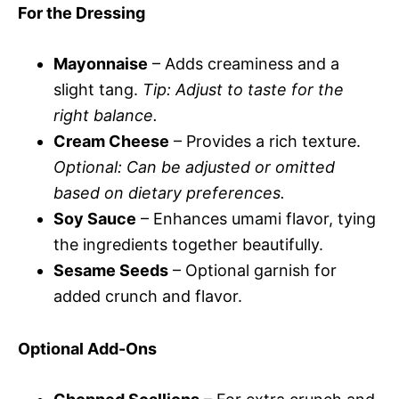
For the Dressing
Mayonnaise
– Adds creaminess and a
slight tang.
Tip: Adjust to taste for the
right balance.
Cream Cheese
– Provides a rich texture.
Optional: Can be adjusted or omitted
based on dietary preferences.
Soy Sauce
– Enhances umami flavor, tying
the ingredients together beautifully.
Sesame Seeds
– Optional garnish for
added crunch and flavor.
Optional Add-Ons