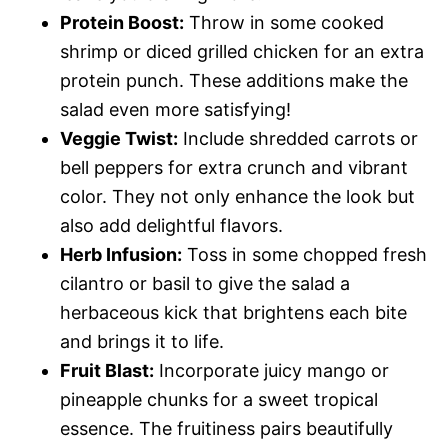
Protein Boost:
Throw in some cooked
shrimp or diced grilled chicken for an extra
protein punch. These additions make the
salad even more satisfying!
Veggie Twist:
Include shredded carrots or
bell peppers for extra crunch and vibrant
color. They not only enhance the look but
also add delightful flavors.
Herb Infusion:
Toss in some chopped fresh
cilantro or basil to give the salad a
herbaceous kick that brightens each bite
and brings it to life.
Fruit Blast:
Incorporate juicy mango or
pineapple chunks for a sweet tropical
essence. The fruitiness pairs beautifully