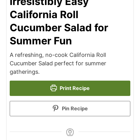
Irresistibly Easy
California Roll
Cucumber Salad for
Summer Fun
A refreshing, no-cook California Roll
Cucumber Salad perfect for summer
gatherings.
Print Recipe
Pin Recipe