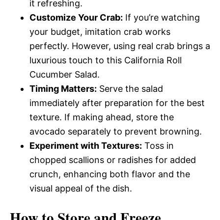
it refreshing.
Customize Your Crab:
If you’re watching
your budget, imitation crab works
perfectly. However, using real crab brings a
luxurious touch to this California Roll
Cucumber Salad.
Timing Matters:
Serve the salad
immediately after preparation for the best
texture. If making ahead, store the
avocado separately to prevent browning.
Experiment with Textures:
Toss in
chopped scallions or radishes for added
crunch, enhancing both flavor and the
visual appeal of the dish.
How to Store and Freeze