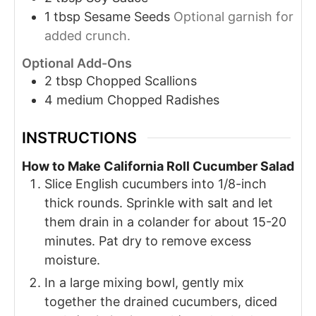
1
tbsp
Sesame Seeds
Optional garnish for
added crunch.
Optional Add-Ons
2
tbsp
Chopped Scallions
4
medium
Chopped Radishes
INSTRUCTIONS
How to Make California Roll Cucumber Salad
Slice English cucumbers into 1/8-inch
thick rounds. Sprinkle with salt and let
them drain in a colander for about 15-20
minutes. Pat dry to remove excess
moisture.
In a large mixing bowl, gently mix
together the drained cucumbers, diced