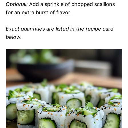
Optional:
Add a sprinkle of chopped scallions
for an extra burst of flavor.
Exact quantities are listed in the recipe card
below.