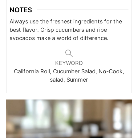
NOTES
Always use the freshest ingredients for the
best flavor. Crisp cucumbers and ripe
avocados make a world of difference.
KEYWORD
California Roll, Cucumber Salad, No-Cook,
salad, Summer