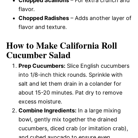
Chopped Scallions
– For extra crunch and
flavor.
Chopped Radishes
– Adds another layer of
flavor and texture.
How to Make California Roll
Cucumber Salad
Prep Cucumbers:
Slice English cucumbers
into 1/8-inch thick rounds. Sprinkle with
salt and let them drain in a colander for
about 15-20 minutes. Pat dry to remove
excess moisture.
Combine Ingredients:
In a large mixing
bowl, gently mix together the drained
cucumbers, diced crab (or imitation crab),
and cubed avocado to ensure even