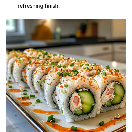
refreshing finish.