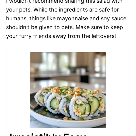
I wouldn’t recommend sharing this salad with
your pets. While the ingredients are safe for
humans, things like mayonnaise and soy sauce
shouldn’t be given to pets. Make sure to keep
your furry friends away from the leftovers!