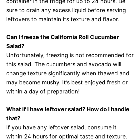
container in the fridge for up to 24 hours. Be
sure to drain any excess liquid before serving
leftovers to maintain its texture and flavor.
Can I freeze the California Roll Cucumber
Salad?
Unfortunately, freezing is not recommended for
this salad. The cucumbers and avocado will
change texture significantly when thawed and
may become mushy. It’s best enjoyed fresh or
within a day of preparation!
What if I have leftover salad? How do I handle
that?
If you have any leftover salad, consume it
within 24 hours for optimal taste and texture.