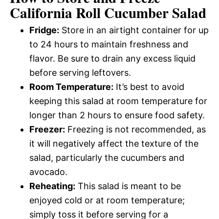
California Roll Cucumber Salad
Fridge:
Store in an airtight container for up
to 24 hours to maintain freshness and
flavor. Be sure to drain any excess liquid
before serving leftovers.
Room Temperature:
It’s best to avoid
keeping this salad at room temperature for
longer than 2 hours to ensure food safety.
Freezer:
Freezing is not recommended, as
it will negatively affect the texture of the
salad, particularly the cucumbers and
avocado.
Reheating:
This salad is meant to be
enjoyed cold or at room temperature;
simply toss it before serving for a