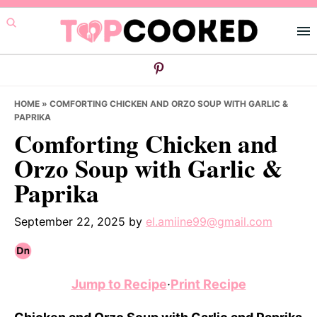
Skip
Skip
Skip
to
to
to
primary
main
primary
navigation
content
sidebar
HOME
»
COMFORTING CHICKEN AND ORZO SOUP WITH GARLIC &
PAPRIKA
Comforting Chicken and
Orzo Soup with Garlic &
Paprika
September 22, 2025
by
el.amiine99@gmail.com
Jump to Recipe
·
Print Recipe