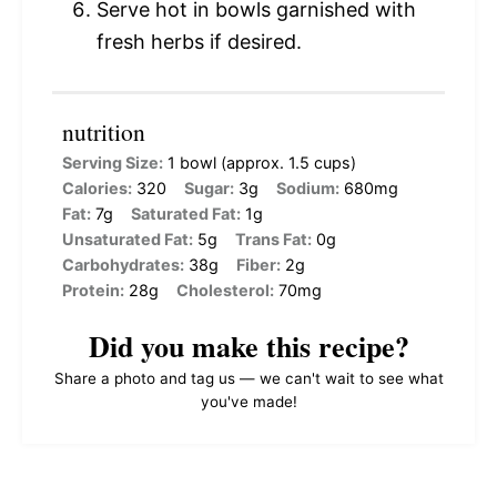
Serve hot in bowls garnished with
fresh herbs if desired.
nutrition
Serving Size:
1 bowl (approx. 1.5 cups)
Calories:
320
Sugar:
3g
Sodium:
680mg
Fat:
7g
Saturated Fat:
1g
Unsaturated Fat:
5g
Trans Fat:
0g
Carbohydrates:
38g
Fiber:
2g
Protein:
28g
Cholesterol:
70mg
Did you make this recipe?
Share a photo and tag us — we can't wait to see what
you've made!