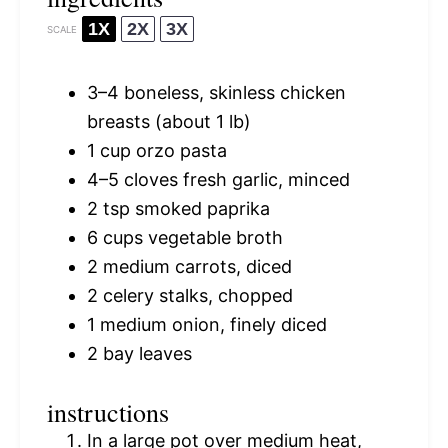
1X
2X
3X
SCALE
3
–
4
boneless, skinless chicken
breasts (about
1
lb)
1 cup
orzo pasta
4
–
5
cloves fresh garlic, minced
2 tsp
smoked paprika
6 cups
vegetable broth
2
medium carrots, diced
2
celery stalks, chopped
1
medium onion, finely diced
2
bay leaves
instructions
In a large pot over medium heat,