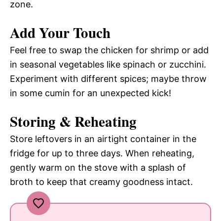
zone.
Add Your Touch
Feel free to swap the chicken for shrimp or add
in seasonal vegetables like spinach or zucchini.
Experiment with different spices; maybe throw
in some cumin for an unexpected kick!
Storing & Reheating
Store leftovers in an airtight container in the
fridge for up to three days. When reheating,
gently warm on the stove with a splash of
broth to keep that creamy goodness intact.