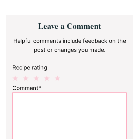
Reader
Leave a Comment
Interactions
Helpful comments include feedback on the
post or changes you made.
Recipe rating
1
2
3
4
5
Comment*
Star
Stars
Stars
Stars
Stars