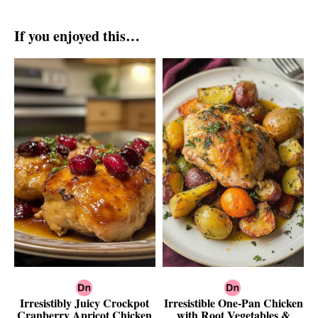
If you enjoyed this…
Irresistibly Juicy Crockpot
Irresistible One-Pan Chicken
Cranberry Apricot Chicken
with Root Vegetables &