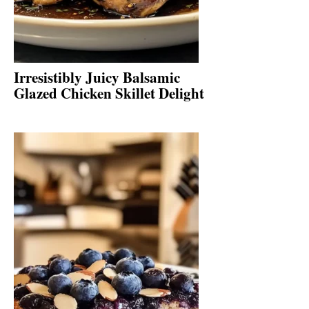
Irresistibly Juicy Balsamic
Glazed Chicken Skillet Delight