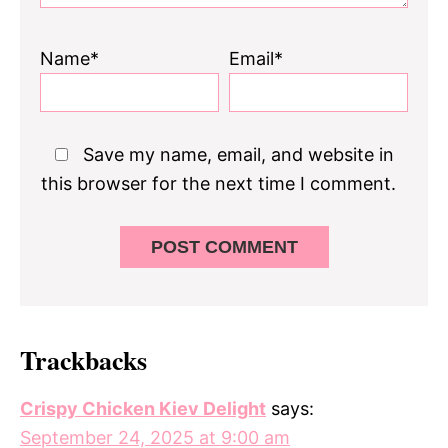
Name*
Email*
Save my name, email, and website in
this browser for the next time I comment.
Trackbacks
Crispy Chicken Kiev Delight
says:
September 24, 2025 at 9:00 am