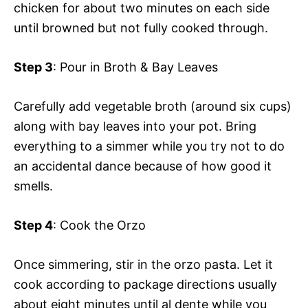
chicken for about two minutes on each side
until browned but not fully cooked through.
Step 3
: Pour in Broth & Bay Leaves
Carefully add vegetable broth (around six cups)
along with bay leaves into your pot. Bring
everything to a simmer while you try not to do
an accidental dance because of how good it
smells.
Step 4
: Cook the Orzo
Once simmering, stir in the orzo pasta. Let it
cook according to package directions usually
about eight minutes until al dente while you