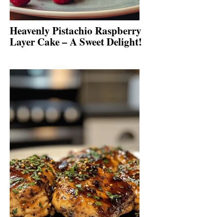
Heavenly Pistachio Raspberry
Layer Cake – A Sweet Delight!