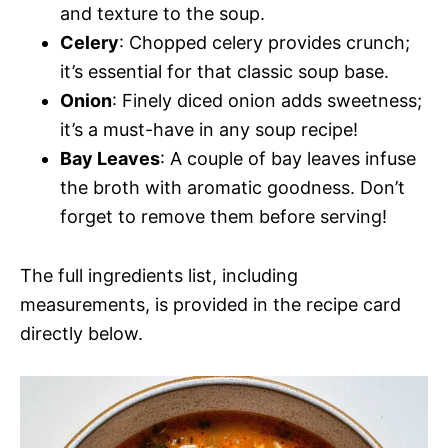
and texture to the soup.
Celery
: Chopped celery provides crunch;
it’s essential for that classic soup base.
Onion
: Finely diced onion adds sweetness;
it’s a must-have in any soup recipe!
Bay Leaves
: A couple of bay leaves infuse
the broth with aromatic goodness. Don’t
forget to remove them before serving!
The full ingredients list, including
measurements, is provided in the recipe card
directly below.