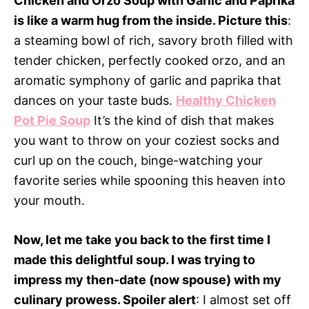
Chicken and Orzo Soup with Garlic and Paprika
is like a warm hug from the inside. Picture this
:
a steaming bowl of rich, savory broth filled with
tender chicken, perfectly cooked orzo, and an
aromatic symphony of garlic and paprika that
dances on your taste buds.
Healthy Chicken
Pot Pie Soup
It’s the kind of dish that makes
you want to throw on your coziest socks and
curl up on the couch, binge-watching your
favorite series while spooning this heaven into
your mouth.
Now, let me take you back to the first time I
made this delightful soup. I was trying to
impress my then-date (now spouse) with my
culinary prowess. Spoiler alert
: I almost set off