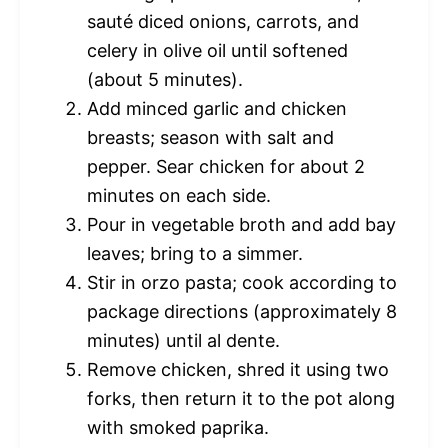
sauté diced onions, carrots, and
celery in olive oil until softened
(about 5 minutes).
Add minced garlic and chicken
breasts; season with salt and
pepper. Sear chicken for about 2
minutes on each side.
Pour in vegetable broth and add bay
leaves; bring to a simmer.
Stir in orzo pasta; cook according to
package directions (approximately 8
minutes) until al dente.
Remove chicken, shred it using two
forks, then return it to the pot along
with smoked paprika.