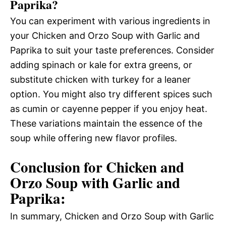
Paprika?
You can experiment with various ingredients in
your Chicken and Orzo Soup with Garlic and
Paprika to suit your taste preferences. Consider
adding spinach or kale for extra greens, or
substitute chicken with turkey for a leaner
option. You might also try different spices such
as cumin or cayenne pepper if you enjoy heat.
These variations maintain the essence of the
soup while offering new flavor profiles.
Conclusion for Chicken and
Orzo Soup with Garlic and
Paprika:
In summary, Chicken and Orzo Soup with Garlic