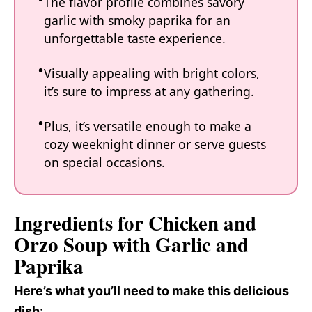
The flavor profile combines savory
garlic with smoky paprika for an
unforgettable taste experience.
Visually appealing with bright colors,
it’s sure to impress at any gathering.
Plus, it’s versatile enough to make a
cozy weeknight dinner or serve guests
on special occasions.
Ingredients for Chicken and
Orzo Soup with Garlic and
Paprika
Here’s what you’ll need to make this delicious
dish
: