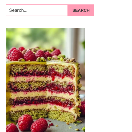
Search...