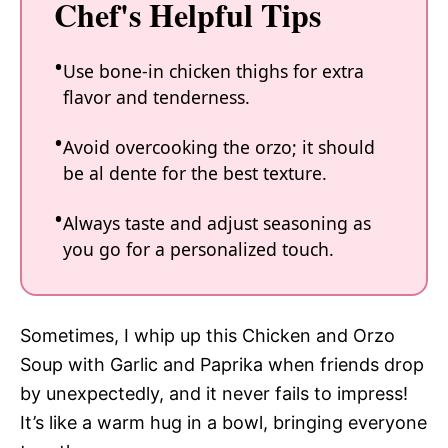
Chef's Helpful Tips
Use bone-in chicken thighs for extra
flavor and tenderness.
Avoid overcooking the orzo; it should
be al dente for the best texture.
Always taste and adjust seasoning as
you go for a personalized touch.
Sometimes, I whip up this Chicken and Orzo
Soup with Garlic and Paprika when friends drop
by unexpectedly, and it never fails to impress!
It’s like a warm hug in a bowl, bringing everyone