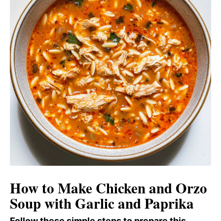
How to Make Chicken and Orzo
Soup with Garlic and Paprika
Follow these simple steps to prepare this