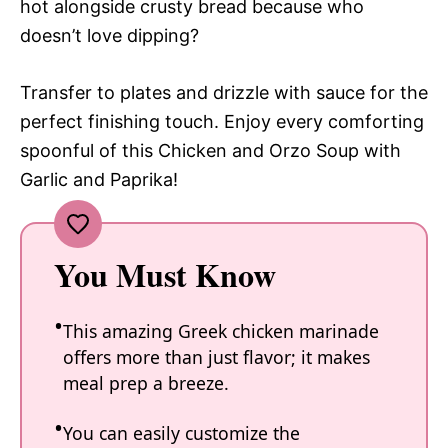
hot alongside crusty bread because who
doesn’t love dipping?
Transfer to plates and drizzle with sauce for the
perfect finishing touch. Enjoy every comforting
spoonful of this Chicken and Orzo Soup with
Garlic and Paprika!
You Must Know
This amazing Greek chicken marinade
offers more than just flavor; it makes
meal prep a breeze.
You can easily customize the