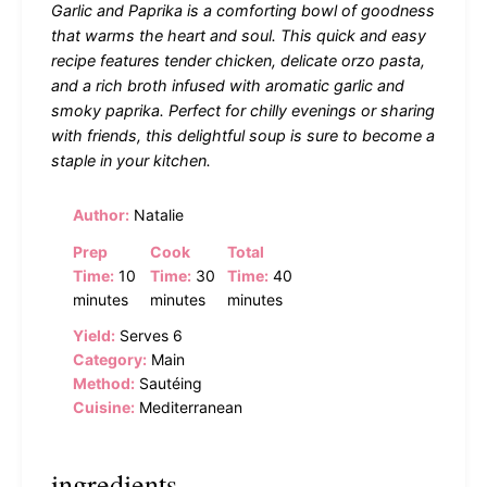
Garlic and Paprika is a comforting bowl of goodness
that warms the heart and soul. This quick and easy
recipe features tender chicken, delicate orzo pasta,
and a rich broth infused with aromatic garlic and
smoky paprika. Perfect for chilly evenings or sharing
with friends, this delightful soup is sure to become a
staple in your kitchen.
Author:
Natalie
Prep
Cook
Total
Time:
10
Time:
30
Time:
40
minutes
minutes
minutes
Yield:
Serves 6
Category:
Main
Method:
Sautéing
Cuisine:
Mediterranean
ingredients