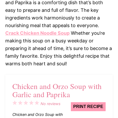
and Paprika is a comforting dish that’s both
easy to prepare and full of flavor. The key
ingredients work harmoniously to create a
nourishing meal that appeals to everyone.
Crack Chicken Noodle Soup
Whether you’re
making this soup on a busy weekday or
preparing it ahead of time, it’s sure to become a
family favorite. Enjoy this delightful recipe that
warms both heart and soul!
Chicken and Orzo Soup with
Garlic and Paprika
1
2
3
4
5
No reviews
PRINT RECIPE
Star
Stars
Stars
Stars
Stars
Chicken and Orzo Soup with