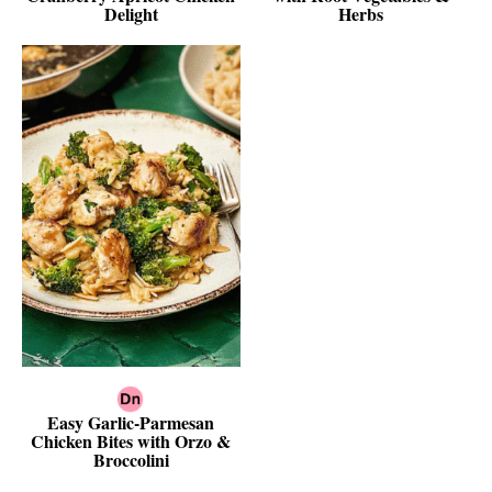
Delight
Herbs
Easy Garlic-Parmesan
Chicken Bites with Orzo &
Broccolini