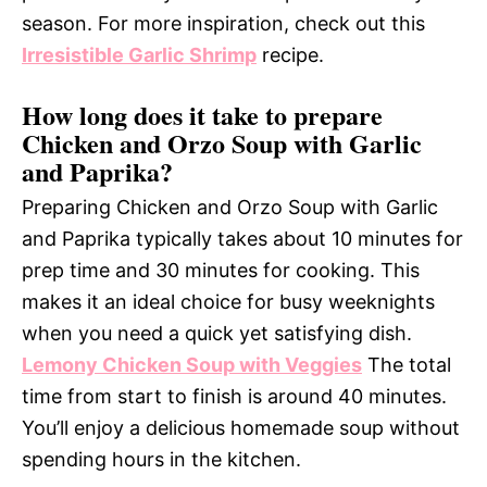
season. For more inspiration, check out this
Irresistible Garlic Shrimp
recipe.
How long does it take to prepare
Chicken and Orzo Soup with Garlic
and Paprika?
Preparing Chicken and Orzo Soup with Garlic
and Paprika typically takes about 10 minutes for
prep time and 30 minutes for cooking. This
makes it an ideal choice for busy weeknights
when you need a quick yet satisfying dish.
Lemony Chicken Soup with Veggies
The total
time from start to finish is around 40 minutes.
You’ll enjoy a delicious homemade soup without
spending hours in the kitchen.