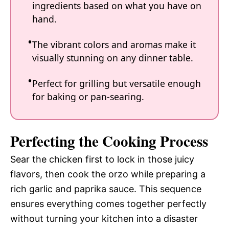
ingredients based on what you have on
hand.
The vibrant colors and aromas make it
visually stunning on any dinner table.
Perfect for grilling but versatile enough
for baking or pan-searing.
Perfecting the Cooking Process
Sear the chicken first to lock in those juicy
flavors, then cook the orzo while preparing a
rich garlic and paprika sauce. This sequence
ensures everything comes together perfectly
without turning your kitchen into a disaster