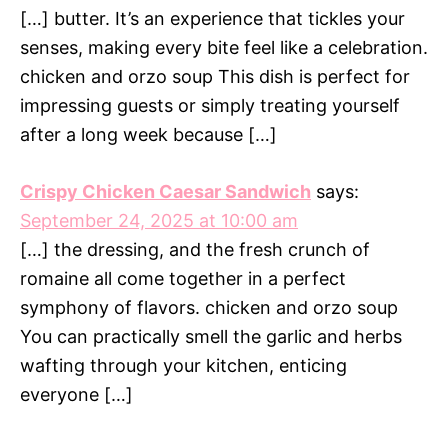
[…] butter. It’s an experience that tickles your
senses, making every bite feel like a celebration.
chicken and orzo soup This dish is perfect for
impressing guests or simply treating yourself
after a long week because […]
Crispy Chicken Caesar Sandwich
says:
September 24, 2025 at 10:00 am
[…] the dressing, and the fresh crunch of
romaine all come together in a perfect
symphony of flavors. chicken and orzo soup
You can practically smell the garlic and herbs
wafting through your kitchen, enticing
everyone […]