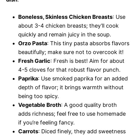
Boneless, Skinless Chicken Breasts
: Use
about 3-4 chicken breasts; they’ll cook
quickly and remain juicy in the soup.
Orzo Pasta
: This tiny pasta absorbs flavors
beautifully; make sure not to overcook it!
Fresh Garlic
: Fresh is best! Aim for about
4-5 cloves for that robust flavor punch.
Paprika
: Use smoked paprika for an added
depth of flavor; it brings warmth without
being too spicy.
Vegetable Broth
: A good quality broth
adds richness; feel free to use homemade
if you’re feeling fancy.
Carrots
: Diced finely, they add sweetness