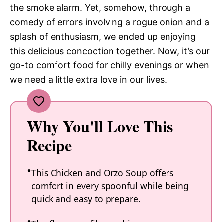
the smoke alarm. Yet, somehow, through a
comedy of errors involving a rogue onion and a
splash of enthusiasm, we ended up enjoying
this delicious concoction together. Now, it’s our
go-to comfort food for chilly evenings or when
we need a little extra love in our lives.
Why You'll Love This
Recipe
This Chicken and Orzo Soup offers
comfort in every spoonful while being
quick and easy to prepare.