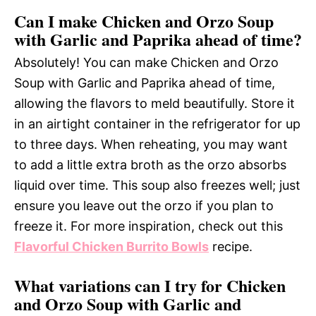
Can I make Chicken and Orzo Soup
with Garlic and Paprika ahead of time?
Absolutely! You can make Chicken and Orzo
Soup with Garlic and Paprika ahead of time,
allowing the flavors to meld beautifully. Store it
in an airtight container in the refrigerator for up
to three days. When reheating, you may want
to add a little extra broth as the orzo absorbs
liquid over time. This soup also freezes well; just
ensure you leave out the orzo if you plan to
freeze it. For more inspiration, check out this
Flavorful Chicken Burrito Bowls
recipe.
What variations can I try for Chicken
and Orzo Soup with Garlic and