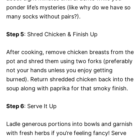
ponder life’s mysteries (like why do we have so
many socks without pairs?).
Step 5
: Shred Chicken & Finish Up
After cooking, remove chicken breasts from the
pot and shred them using two forks (preferably
not your hands unless you enjoy getting
burned). Return shredded chicken back into the
soup along with paprika for that smoky finish.
Step 6
: Serve It Up
Ladle generous portions into bowls and garnish
with fresh herbs if you’re feeling fancy! Serve