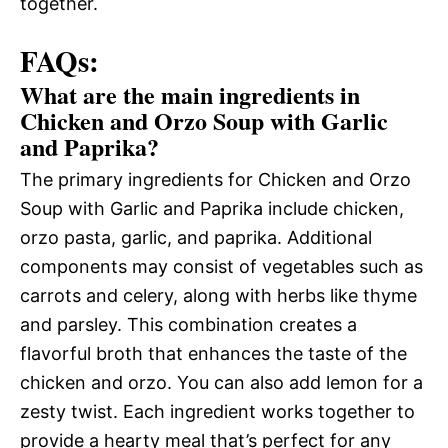
together.
FAQs:
What are the main ingredients in
Chicken and Orzo Soup with Garlic
and Paprika?
The primary ingredients for Chicken and Orzo
Soup with Garlic and Paprika include chicken,
orzo pasta, garlic, and paprika. Additional
components may consist of vegetables such as
carrots and celery, along with herbs like thyme
and parsley. This combination creates a
flavorful broth that enhances the taste of the
chicken and orzo. You can also add lemon for a
zesty twist. Each ingredient works together to
provide a hearty meal that’s perfect for any