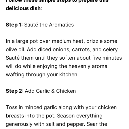
delicious dish
:
Step 1
: Sauté the Aromatics
In a large pot over medium heat, drizzle some
olive oil. Add diced onions, carrots, and celery.
Sauté them until they soften about five minutes
will do while enjoying the heavenly aroma
wafting through your kitchen.
Step 2
: Add Garlic & Chicken
Toss in minced garlic along with your chicken
breasts into the pot. Season everything
generously with salt and pepper. Sear the