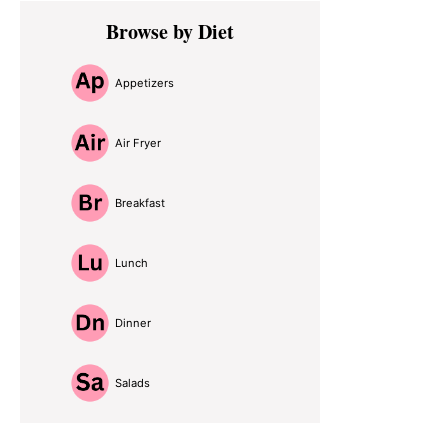
Primary
Browse by Diet
Sidebar
Appetizers
Air Fryer
Breakfast
Lunch
Dinner
Salads