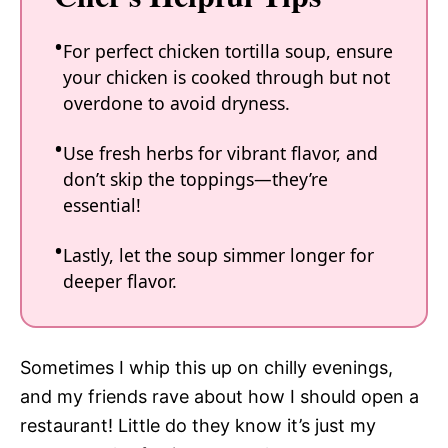
For perfect chicken tortilla soup, ensure
your chicken is cooked through but not
overdone to avoid dryness.
Use fresh herbs for vibrant flavor, and
don’t skip the toppings—they’re
essential!
Lastly, let the soup simmer longer for
deeper flavor.
Sometimes I whip this up on chilly evenings,
and my friends rave about how I should open a
restaurant! Little do they know it’s just my