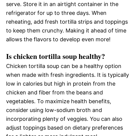
serve. Store it in an airtight container in the
refrigerator for up to three days. When
reheating, add fresh tortilla strips and toppings
to keep them crunchy. Making it ahead of time
allows the flavors to develop even more!
Is chicken tortilla soup healthy?
Chicken tortilla soup can be a healthy option
when made with fresh ingredients. It is typically
low in calories but high in protein from the
chicken and fiber from the beans and
vegetables. To maximize health benefits,
consider using low-sodium broth and
incorporating plenty of veggies. You can also
adjust toppings based on dietary preferences