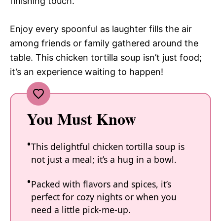
finishing touch.
Enjoy every spoonful as laughter fills the air
among friends or family gathered around the
table. This chicken tortilla soup isn’t just food;
it’s an experience waiting to happen!
You Must Know
This delightful chicken tortilla soup is
not just a meal; it’s a hug in a bowl.
Packed with flavors and spices, it’s
perfect for cozy nights or when you
need a little pick-me-up.