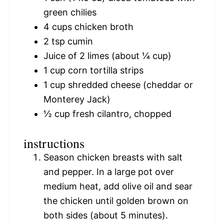
green chilies
4 cups
chicken broth
2 tsp
cumin
Juice of
2
limes (about
¼ cup
)
1 cup
corn tortilla strips
1 cup
shredded cheese (cheddar or
Monterey Jack)
½ cup
fresh cilantro, chopped
instructions
Season chicken breasts with salt
and pepper. In a large pot over
medium heat, add olive oil and sear
the chicken until golden brown on
both sides (about 5 minutes).