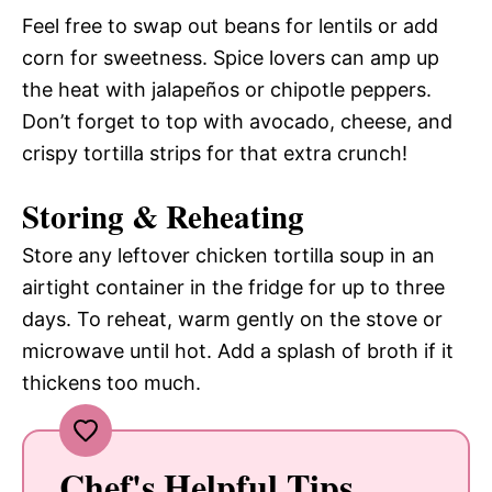
Feel free to swap out beans for lentils or add
corn for sweetness. Spice lovers can amp up
the heat with jalapeños or chipotle peppers.
Don’t forget to top with avocado, cheese, and
crispy tortilla strips for that extra crunch!
Storing & Reheating
Store any leftover chicken tortilla soup in an
airtight container in the fridge for up to three
days. To reheat, warm gently on the stove or
microwave until hot. Add a splash of broth if it
thickens too much.
Chef's Helpful Tips