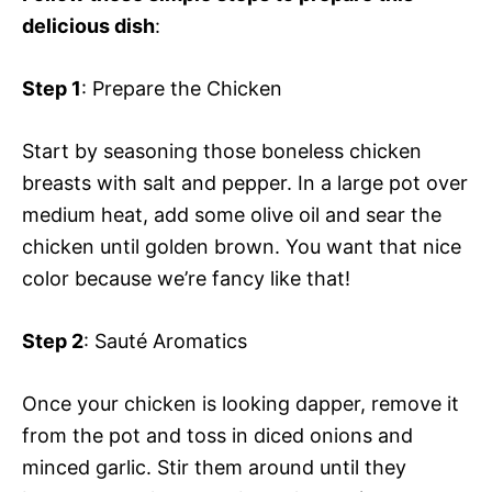
delicious dish
:
Step 1
: Prepare the Chicken
Start by seasoning those boneless chicken
breasts with salt and pepper. In a large pot over
medium heat, add some olive oil and sear the
chicken until golden brown. You want that nice
color because we’re fancy like that!
Step 2
: Sauté Aromatics
Once your chicken is looking dapper, remove it
from the pot and toss in diced onions and
minced garlic. Stir them around until they