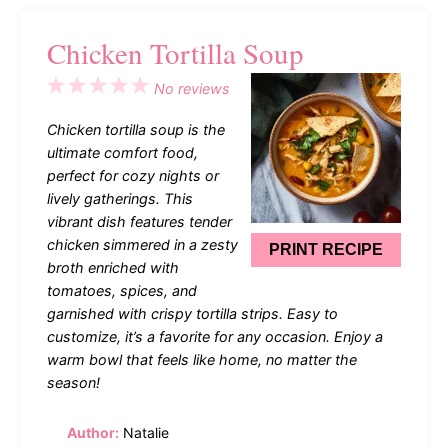
Chicken Tortilla Soup
1
2
3
4
5
No reviews
Star
Stars
Stars
Stars
Stars
Chicken tortilla soup is the
ultimate comfort food,
perfect for cozy nights or
lively gatherings. This
vibrant dish features tender
chicken simmered in a zesty
PRINT RECIPE
broth enriched with
tomatoes, spices, and
garnished with crispy tortilla strips. Easy to
customize, it’s a favorite for any occasion. Enjoy a
warm bowl that feels like home, no matter the
season!
Author:
Natalie