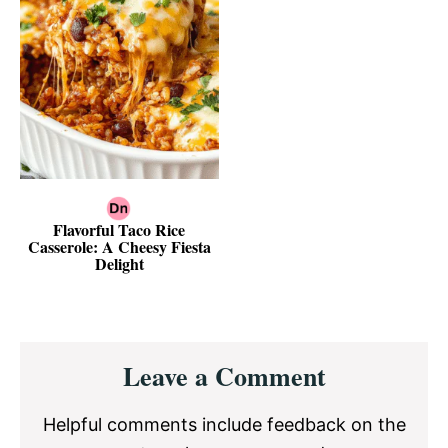
Flavorful Taco Rice
Casserole: A Cheesy Fiesta
Delight
Reader
Leave a Comment
Interactions
Helpful comments include feedback on the