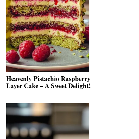
Heavenly Pistachio Raspberry
Layer Cake – A Sweet Delight!