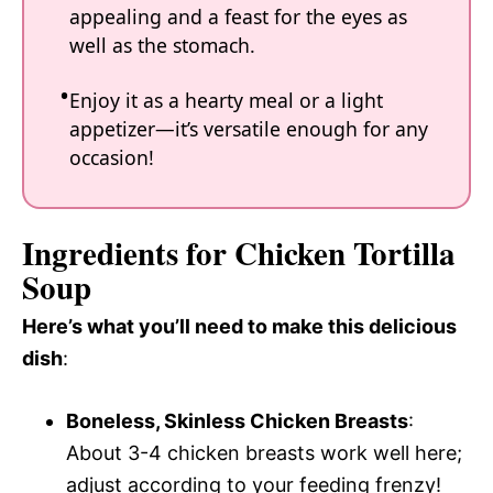
appealing and a feast for the eyes as
well as the stomach.
Enjoy it as a hearty meal or a light
appetizer—it’s versatile enough for any
occasion!
Ingredients for Chicken Tortilla
Soup
Here’s what you’ll need to make this delicious
dish
:
Boneless, Skinless Chicken Breasts
:
About 3-4 chicken breasts work well here;
adjust according to your feeding frenzy!