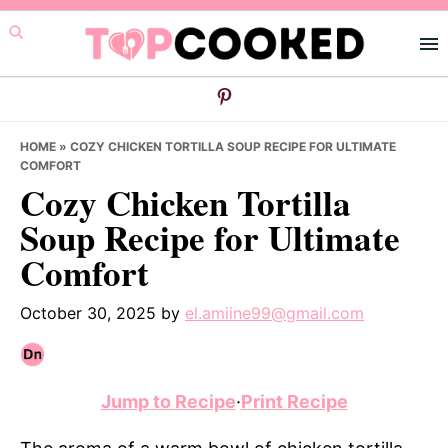
Skip
Skip
Skip
to
to
to
primary
main
primary
navigation
content
sidebar
HOME
»
COZY CHICKEN TORTILLA SOUP RECIPE FOR ULTIMATE
COMFORT
Cozy Chicken Tortilla
Soup Recipe for Ultimate
Comfort
October 30, 2025
by
el.amiine99@gmail.com
Jump to Recipe
·
Print Recipe