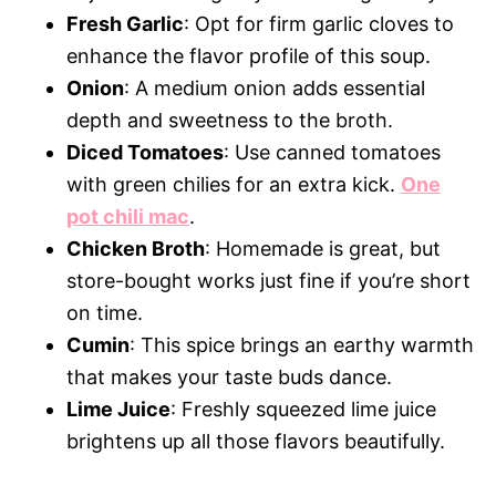
Fresh Garlic
: Opt for firm garlic cloves to
enhance the flavor profile of this soup.
Onion
: A medium onion adds essential
depth and sweetness to the broth.
Diced Tomatoes
: Use canned tomatoes
with green chilies for an extra kick.
One
pot chili mac
.
Chicken Broth
: Homemade is great, but
store-bought works just fine if you’re short
on time.
Cumin
: This spice brings an earthy warmth
that makes your taste buds dance.
Lime Juice
: Freshly squeezed lime juice
brightens up all those flavors beautifully.