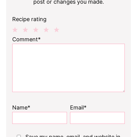
post or changes you made.
Recipe rating
1
2
3
4
5
Comment*
Star
Stars
Stars
Stars
Stars
Name*
Email*
Save my name, email, and website in