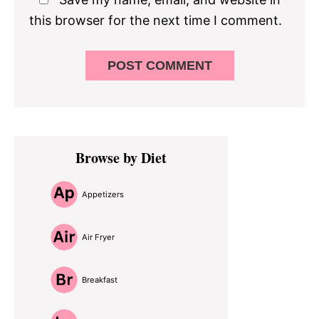
this browser for the next time I comment.
Primary
Browse by Diet
Sidebar
Appetizers
Air Fryer
Breakfast