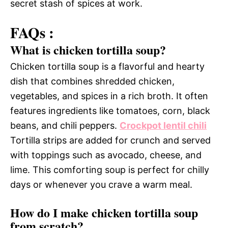
secret stash of spices at work.
FAQs :
What is chicken tortilla soup?
Chicken tortilla soup is a flavorful and hearty
dish that combines shredded chicken,
vegetables, and spices in a rich broth. It often
features ingredients like tomatoes, corn, black
beans, and chili peppers.
Crockpot lentil chili
Tortilla strips are added for crunch and served
with toppings such as avocado, cheese, and
lime. This comforting soup is perfect for chilly
days or whenever you crave a warm meal.
How do I make chicken tortilla soup
from scratch?