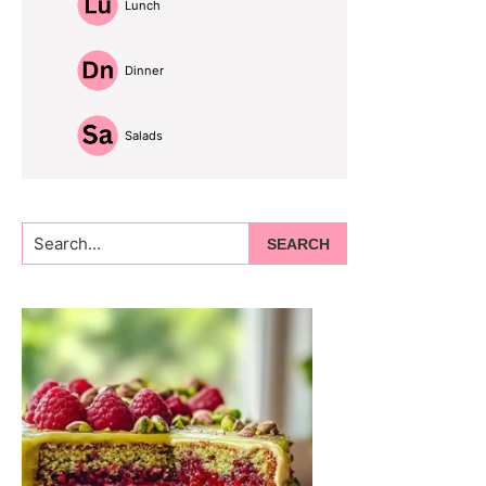
Lunch
Dinner
Salads
Search...