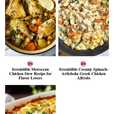
Irresistible Moroccan
Irresistible Creamy Spinach-
Chicken Stew Recipe for
Artichoke Greek Chicken
Flavor Lovers
Alfredo