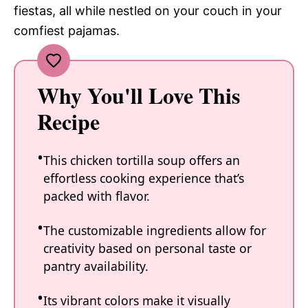
fiestas, all while nestled on your couch in your
comfiest pajamas.
Why You'll Love This
Recipe
This chicken tortilla soup offers an
effortless cooking experience that’s
packed with flavor.
The customizable ingredients allow for
creativity based on personal taste or
pantry availability.
Its vibrant colors make it visually