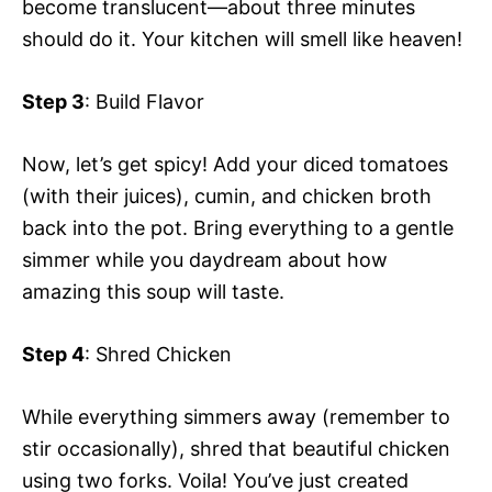
become translucent—about three minutes
should do it. Your kitchen will smell like heaven!
Step 3
: Build Flavor
Now, let’s get spicy! Add your diced tomatoes
(with their juices), cumin, and chicken broth
back into the pot. Bring everything to a gentle
simmer while you daydream about how
amazing this soup will taste.
Step 4
: Shred Chicken
While everything simmers away (remember to
stir occasionally), shred that beautiful chicken
using two forks. Voila! You’ve just created