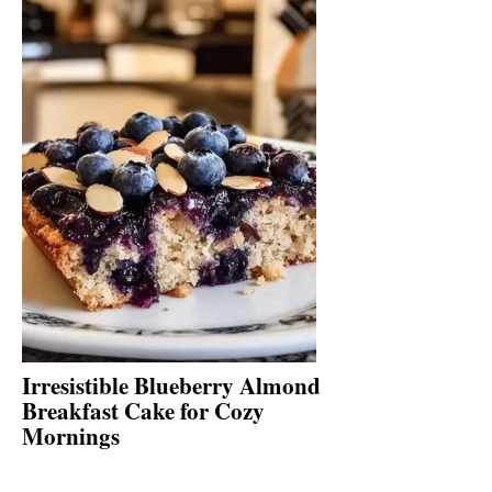
Irresistible Blueberry Almond
Breakfast Cake for Cozy
Mornings