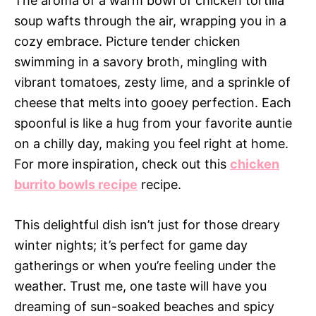
The aroma of a warm bowl of chicken tortilla
soup wafts through the air, wrapping you in a
cozy embrace. Picture tender chicken
swimming in a savory broth, mingling with
vibrant tomatoes, zesty lime, and a sprinkle of
cheese that melts into gooey perfection. Each
spoonful is like a hug from your favorite auntie
on a chilly day, making you feel right at home.
For more inspiration, check out this
chicken
burrito bowls recipe
recipe.
This delightful dish isn’t just for those dreary
winter nights; it’s perfect for game day
gatherings or when you’re feeling under the
weather. Trust me, one taste will have you
dreaming of sun-soaked beaches and spicy