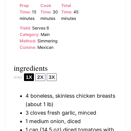
Prep
Cook
Total
Time:
15
Time:
30
Time:
45
minutes
minutes
minutes
Yield:
Serves 6
Category:
Main
Method:
Simmering
Cuisine:
Mexican
ingredients
1X
2X
3X
SCALE
4
boneless, skinless chicken breasts
(about
1
lb)
3
cloves fresh garlic, minced
1
medium onion, diced
1
can (14.5 oz) diced tomatoes with