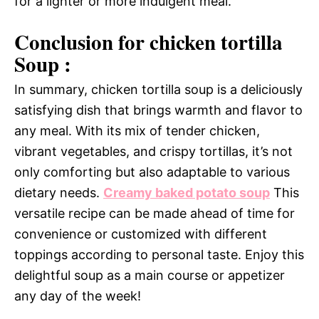
for a lighter or more indulgent meal.
Conclusion for chicken tortilla
Soup :
In summary, chicken tortilla soup is a deliciously
satisfying dish that brings warmth and flavor to
any meal. With its mix of tender chicken,
vibrant vegetables, and crispy tortillas, it’s not
only comforting but also adaptable to various
dietary needs.
Creamy baked potato soup
This
versatile recipe can be made ahead of time for
convenience or customized with different
toppings according to personal taste. Enjoy this
delightful soup as a main course or appetizer
any day of the week!