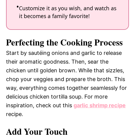
Customize it as you wish, and watch as
it becomes a family favorite!
Perfecting the Cooking Process
Start by sautéing onions and garlic to release
their aromatic goodness. Then, sear the
chicken until golden brown. While that sizzles,
chop your veggies and prepare the broth. This
way, everything comes together seamlessly for
delicious chicken tortilla soup. For more
inspiration, check out this
garlic shrimp recipe
recipe.
Add Your Touch