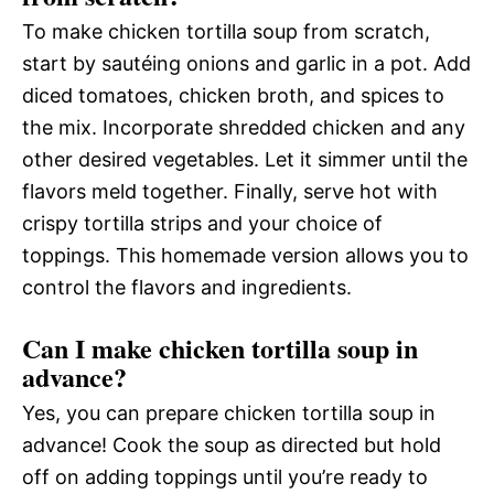
To make chicken tortilla soup from scratch,
start by sautéing onions and garlic in a pot. Add
diced tomatoes, chicken broth, and spices to
the mix. Incorporate shredded chicken and any
other desired vegetables. Let it simmer until the
flavors meld together. Finally, serve hot with
crispy tortilla strips and your choice of
toppings. This homemade version allows you to
control the flavors and ingredients.
Can I make chicken tortilla soup in
advance?
Yes, you can prepare chicken tortilla soup in
advance! Cook the soup as directed but hold
off on adding toppings until you’re ready to