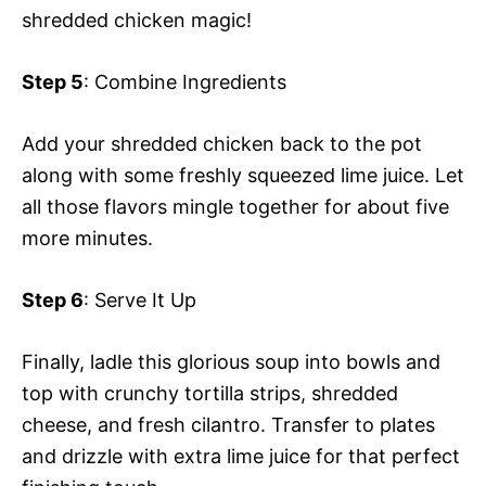
shredded chicken magic!
Step 5
: Combine Ingredients
Add your shredded chicken back to the pot
along with some freshly squeezed lime juice. Let
all those flavors mingle together for about five
more minutes.
Step 6
: Serve It Up
Finally, ladle this glorious soup into bowls and
top with crunchy tortilla strips, shredded
cheese, and fresh cilantro. Transfer to plates
and drizzle with extra lime juice for that perfect