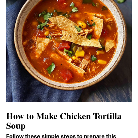
How to Make Chicken Tortilla
Soup
Follow these simple steps to prepare this