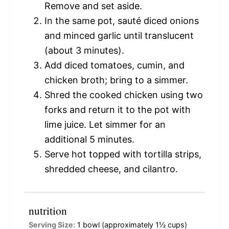
Remove and set aside.
In the same pot, sauté diced onions
and minced garlic until translucent
(about 3 minutes).
Add diced tomatoes, cumin, and
chicken broth; bring to a simmer.
Shred the cooked chicken using two
forks and return it to the pot with
lime juice. Let simmer for an
additional 5 minutes.
Serve hot topped with tortilla strips,
shredded cheese, and cilantro.
nutrition
Serving Size:
1 bowl (approximately 1½ cups)