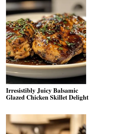
Irresistibly Juicy Balsamic
Glazed Chicken Skillet Delight