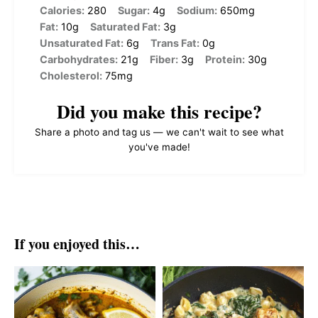
Calories:
280
Sugar:
4g
Sodium:
650mg
Fat:
10g
Saturated Fat:
3g
Unsaturated Fat:
6g
Trans Fat:
0g
Carbohydrates:
21g
Fiber:
3g
Protein:
30g
Cholesterol:
75mg
Did you make this recipe?
Share a photo and tag us — we can't wait to see what
you've made!
If you enjoyed this…