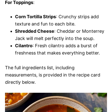
For Toppings
:
Corn Tortilla Strips
: Crunchy strips add
texture and fun to each bite.
Shredded Cheese
: Cheddar or Monterrey
Jack will melt perfectly into the soup.
Cilantro
: Fresh cilantro adds a burst of
freshness that makes everything better.
The full ingredients list, including
measurements, is provided in the recipe card
directly below.