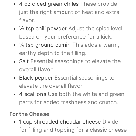
4
oz
diced green chiles
These provide
just the right amount of heat and extra
flavor.
½
tsp
chili powder
Adjust the spice level
based on your preference for a kick.
¼
tsp
ground cumin
This adds a warm,
earthy depth to the filling.
Salt
Essential seasonings to elevate the
overall flavor.
Black pepper
Essential seasonings to
elevate the overall flavor.
4
scallions
Use both the white and green
parts for added freshness and crunch.
For the Cheese
1
cup
shredded cheddar cheese
Divide
for filling and topping for a classic cheese