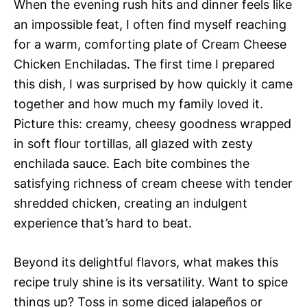
When the evening rush hits and dinner feels like
an impossible feat, I often find myself reaching
for a warm, comforting plate of Cream Cheese
Chicken Enchiladas. The first time I prepared
this dish, I was surprised by how quickly it came
together and how much my family loved it.
Picture this: creamy, cheesy goodness wrapped
in soft flour tortillas, all glazed with zesty
enchilada sauce. Each bite combines the
satisfying richness of cream cheese with tender
shredded chicken, creating an indulgent
experience that’s hard to beat.
Beyond its delightful flavors, what makes this
recipe truly shine is its versatility. Want to spice
things up? Toss in some diced jalapeños or