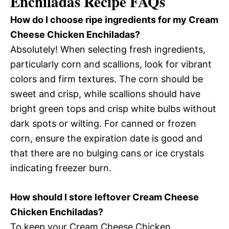
Enchiladas Recipe FAQs
How do I choose ripe ingredients for my Cream
Cheese Chicken Enchiladas?
Absolutely! When selecting fresh ingredients,
particularly corn and scallions, look for vibrant
colors and firm textures. The corn should be
sweet and crisp, while scallions should have
bright green tops and crisp white bulbs without
dark spots or wilting. For canned or frozen
corn, ensure the expiration date is good and
that there are no bulging cans or ice crystals
indicating freezer burn.
How should I store leftover Cream Cheese
Chicken Enchiladas?
To keep your Cream Cheese Chicken