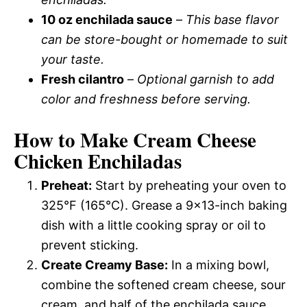
10 oz enchilada sauce
–
This base flavor
can be store-bought or homemade to suit
your taste.
Fresh cilantro
–
Optional garnish to add
color and freshness before serving.
How to Make Cream Cheese
Chicken Enchiladas
Preheat:
Start by preheating your oven to
325°F (165°C). Grease a 9×13-inch baking
dish with a little cooking spray or oil to
prevent sticking.
Create Creamy Base:
In a mixing bowl,
combine the softened cream cheese, sour
cream, and half of the enchilada sauce.