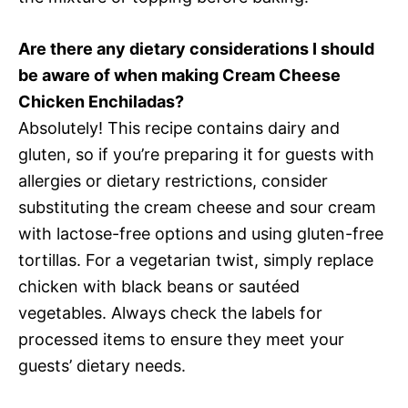
Are there any dietary considerations I should
be aware of when making Cream Cheese
Chicken Enchiladas?
Absolutely! This recipe contains dairy and
gluten, so if you’re preparing it for guests with
allergies or dietary restrictions, consider
substituting the cream cheese and sour cream
with lactose-free options and using gluten-free
tortillas. For a vegetarian twist, simply replace
chicken with black beans or sautéed
vegetables. Always check the labels for
processed items to ensure they meet your
guests’ dietary needs.