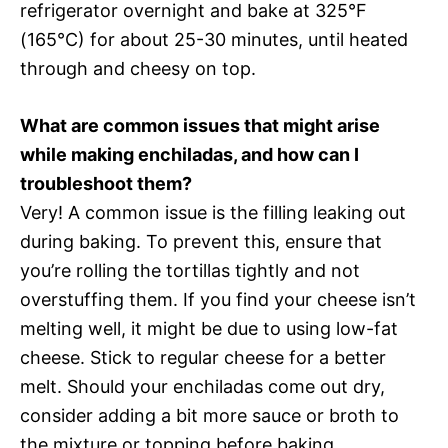
refrigerator overnight and bake at 325°F
(165°C) for about 25-30 minutes, until heated
through and cheesy on top.
What are common issues that might arise
while making enchiladas, and how can I
troubleshoot them?
Very! A common issue is the filling leaking out
during baking. To prevent this, ensure that
you’re rolling the tortillas tightly and not
overstuffing them. If you find your cheese isn’t
melting well, it might be due to using low-fat
cheese. Stick to regular cheese for a better
melt. Should your enchiladas come out dry,
consider adding a bit more sauce or broth to
the mixture or topping before baking.