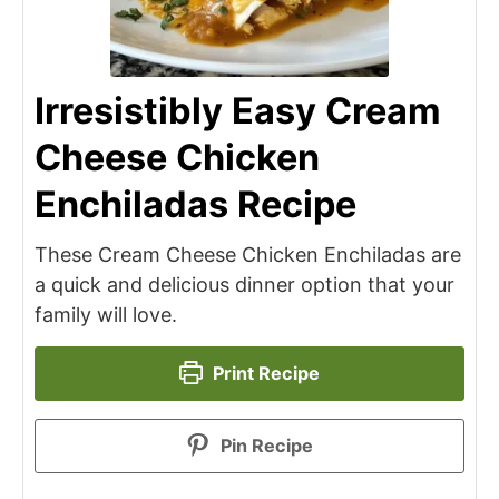
Irresistibly Easy Cream
Cheese Chicken
Enchiladas Recipe
These Cream Cheese Chicken Enchiladas are
a quick and delicious dinner option that your
family will love.
Print Recipe
Pin Recipe