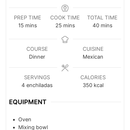
PREP TIME
COOK TIME
TOTAL TIME
minutes
minutes
minutes
15
mins
25
mins
40
mins
COURSE
CUISINE
Dinner
Mexican
SERVINGS
CALORIES
4
enchiladas
350
kcal
EQUIPMENT
Oven
Mixing bowl