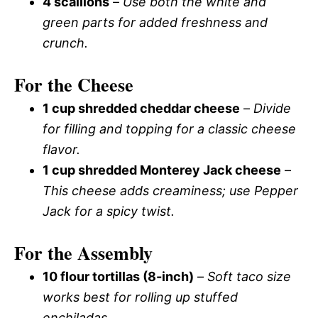
4 scallions
–
Use both the white and
green parts for added freshness and
crunch.
For the Cheese
1 cup shredded cheddar cheese
–
Divide
for filling and topping for a classic cheese
flavor.
1 cup shredded Monterey Jack cheese
–
This cheese adds creaminess; use Pepper
Jack for a spicy twist.
For the Assembly
10 flour tortillas (8-inch)
–
Soft taco size
works best for rolling up stuffed
enchiladas.