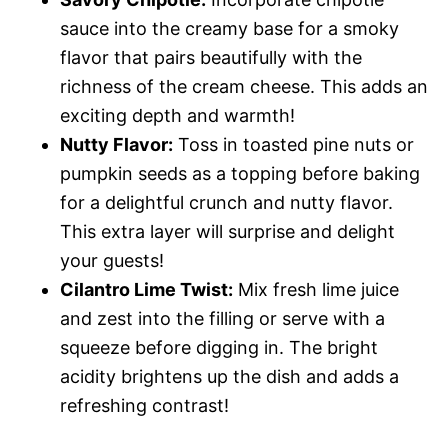
sauce into the creamy base for a smoky
flavor that pairs beautifully with the
richness of the cream cheese. This adds an
exciting depth and warmth!
Nutty Flavor:
Toss in toasted pine nuts or
pumpkin seeds as a topping before baking
for a delightful crunch and nutty flavor.
This extra layer will surprise and delight
your guests!
Cilantro Lime Twist:
Mix fresh lime juice
and zest into the filling or serve with a
squeeze before digging in. The bright
acidity brightens up the dish and adds a
refreshing contrast!