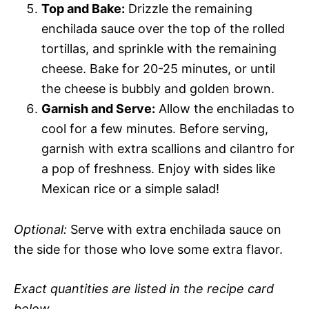
Top and Bake:
Drizzle the remaining
enchilada sauce over the top of the rolled
tortillas, and sprinkle with the remaining
cheese. Bake for 20-25 minutes, or until
the cheese is bubbly and golden brown.
Garnish and Serve:
Allow the enchiladas to
cool for a few minutes. Before serving,
garnish with extra scallions and cilantro for
a pop of freshness. Enjoy with sides like
Mexican rice or a simple salad!
Optional:
Serve with extra enchilada sauce on
the side for those who love some extra flavor.
Exact quantities are listed in the recipe card
below.