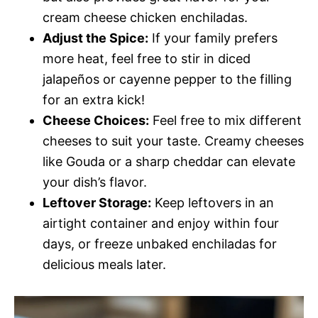
cream cheese chicken enchiladas.
Adjust the Spice:
If your family prefers
more heat, feel free to stir in diced
jalapeños or cayenne pepper to the filling
for an extra kick!
Cheese Choices:
Feel free to mix different
cheeses to suit your taste. Creamy cheeses
like Gouda or a sharp cheddar can elevate
your dish’s flavor.
Leftover Storage:
Keep leftovers in an
airtight container and enjoy within four
days, or freeze unbaked enchiladas for
delicious meals later.