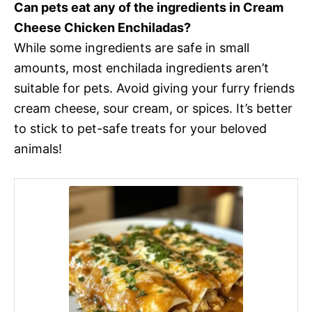
Can pets eat any of the ingredients in Cream
Cheese Chicken Enchiladas?
While some ingredients are safe in small
amounts, most enchilada ingredients aren’t
suitable for pets. Avoid giving your furry friends
cream cheese, sour cream, or spices. It’s better
to stick to pet-safe treats for your beloved
animals!