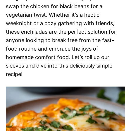
swap the chicken for black beans for a
vegetarian twist. Whether it’s a hectic
weeknight or a cozy gathering with friends,
these enchiladas are the perfect solution for
anyone looking to break free from the fast-
food routine and embrace the joys of
homemade comfort food. Let’s roll up our
sleeves and dive into this deliciously simple
recipe!