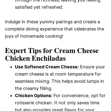
satisfied yet refreshed.
Indulge in these yummy pairings and create a
complete dining experience that celebrates the
joys of homemade cooking!
Expert Tips for Cream Cheese
Chicken Enchiladas
Use Softened Cream Cheese:
Ensure your
cream cheese is at room temperature for
seamless mixing. This helps avoid lumps in
the creamy filling.
Chicken Options:
For convenience, opt for
rotisserie chicken. It not only saves time
but also provides great flavor for your