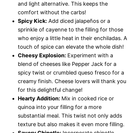
and light alternative. This keeps the
comfort without the carbs!
Spicy Kick:
Add diced jalapeños or a
sprinkle of cayenne to the filling for those
who enjoy a little heat in their enchiladas. A
touch of spice can elevate the whole dish!
Cheesy Explosion:
Experiment with a
blend of cheeses like Pepper Jack for a
spicy twist or crumbled queso fresco for a
creamy finish. Cheese lovers will thank you
for this delightful change!
Hearty Addition:
Mix in cooked rice or
quinoa into your filling for a more
substantial meal. This twist not only adds
texture but also makes it even more filling.
Savory Chipotle:
Incorporate chipotle