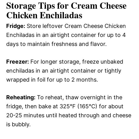
Storage Tips for Cream Cheese
Chicken Enchiladas
Fridge:
Store leftover Cream Cheese Chicken
Enchiladas in an airtight container for up to 4
days to maintain freshness and flavor.
Freezer:
For longer storage, freeze unbaked
enchiladas in an airtight container or tightly
wrapped in foil for up to 2 months.
Reheating:
To reheat, thaw overnight in the
fridge, then bake at 325°F (165°C) for about
20-25 minutes until heated through and cheese
is bubbly.