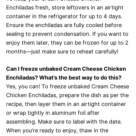
Enchiladas fresh, store leftovers in an airtight
container in the refrigerator for up to 4 days.
Ensure the enchiladas are fully cooled before
sealing to prevent condensation. If you want to
enjoy them later, they can be frozen for up to 2
months—just make sure to reheat carefully!
Can I freeze unbaked Cream Cheese Chicken
Enchiladas? What’s the best way to do this?
Yes, you can! To freeze unbaked Cream Cheese
Chicken Enchiladas, prepare the dish as per the
recipe, then layer them in an airtight container
or wrap tightly in aluminum foil after
assembling. Make sure to label with the date.
When you’re ready to enjoy, thaw in the