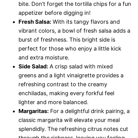
bite. Don’t forget the tortilla chips for a fun
appetizer before digging in!
Fresh Salsa:
With its tangy flavors and
vibrant colors, a bowl of fresh salsa adds a
burst of freshness. This bright side is
perfect for those who enjoy a little kick
and extra moisture.
Side Salad:
A crisp salad with mixed
greens and a light vinaigrette provides a
refreshing contrast to the creamy
enchiladas, making every forkful feel
lighter and more balanced.
Margaritas:
For a delightful drink pairing, a
classic margarita will elevate your meal
splendidly. The refreshing citrus notes cut
through the richness, leaving you feeling