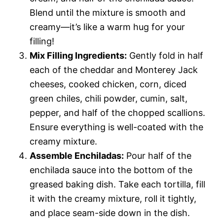
Blend until the mixture is smooth and
creamy—it’s like a warm hug for your
filling!
Mix Filling Ingredients:
Gently fold in half
each of the cheddar and Monterey Jack
cheeses, cooked chicken, corn, diced
green chiles, chili powder, cumin, salt,
pepper, and half of the chopped scallions.
Ensure everything is well-coated with the
creamy mixture.
Assemble Enchiladas:
Pour half of the
enchilada sauce into the bottom of the
greased baking dish. Take each tortilla, fill
it with the creamy mixture, roll it tightly,
and place seam-side down in the dish.