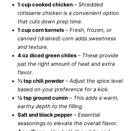
1 cup cooked chicken
–
Shredded
rotisserie chicken is a convenient option
that cuts down prep time.
1 cup corn kernels
–
Fresh, frozen, or
canned (drained) corn adds sweetness
and texture.
4 oz diced green chiles
–
These provide
just the right amount of heat and extra
flavor.
½ tsp chili powder
–
Adjust the spice level
based on your preference for a kick.
¼ tsp ground cumin
–
This adds a warm,
earthy depth to the filling.
Salt and black pepper
–
Essential
seasonings to elevate the overall flavor.