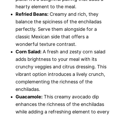
hearty element to the meal.
Refried Beans:
Creamy and rich, they
balance the spiciness of the enchiladas
perfectly. Serve them alongside for a
classic Mexican side that offers a
wonderful texture contrast.
Corn Salad:
A fresh and zesty corn salad
adds brightness to your meal with its
crunchy veggies and citrus dressing. This
vibrant option introduces a lively crunch,
complementing the richness of the
enchiladas.
Guacamole:
This creamy avocado dip
enhances the richness of the enchiladas
while adding a refreshing element to every