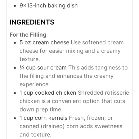
9x13-inch baking dish
INGREDIENTS
For the Filling
5
oz
cream cheese
Use softened cream
cheese for easier mixing and a creamy
texture.
¼
cup
sour cream
This adds tanginess to
the filling and enhances the creamy
experience.
1
cup
cooked chicken
Shredded rotisserie
chicken is a convenient option that cuts
down prep time.
1
cup
corn kernels
Fresh, frozen, or
canned (drained) corn adds sweetness
and texture.