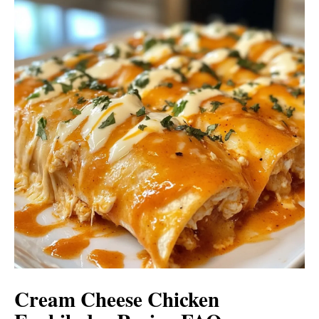
Cream Cheese Chicken