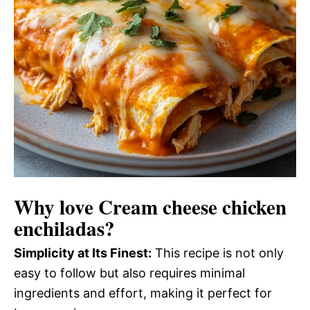
Why love
Cream cheese chicken
enchiladas
?
Simplicity at Its Finest:
This recipe is not only
easy to follow but also requires minimal
ingredients and effort, making it perfect for