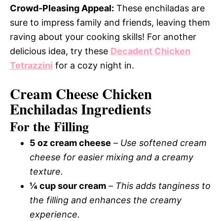
Crowd-Pleasing Appeal:
These enchiladas are
sure to impress family and friends, leaving them
raving about your cooking skills! For another
delicious idea, try these
Decadent Chicken
Tetrazzini
for a cozy night in.
Cream Cheese Chicken
Enchiladas Ingredients
For the Filling
5 oz cream cheese
–
Use softened cream
cheese for easier mixing and a creamy
texture.
¼ cup sour cream
–
This adds tanginess to
the filling and enhances the creamy
experience.