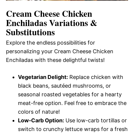
Cream Cheese Chicken
Enchiladas
Variations &
Substitutions
Explore the endless possibilities for
personalizing your Cream Cheese Chicken
Enchiladas with these delightful twists!
Vegetarian Delight:
Replace chicken with
black beans, sautéed mushrooms, or
seasonal roasted vegetables for a hearty
meat-free option. Feel free to embrace the
colors of nature!
Low-Carb Option:
Use low-carb tortillas or
switch to crunchy lettuce wraps for a fresh