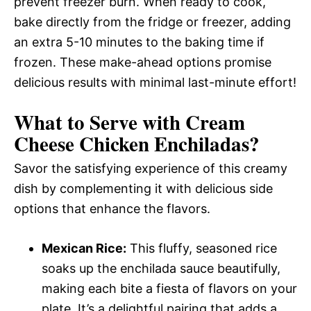
prevent freezer burn. When ready to cook,
bake directly from the fridge or freezer, adding
an extra 5-10 minutes to the baking time if
frozen. These make-ahead options promise
delicious results with minimal last-minute effort!
What to Serve with
Cream
Cheese Chicken Enchiladas
?
Savor the satisfying experience of this creamy
dish by complementing it with delicious side
options that enhance the flavors.
Mexican Rice:
This fluffy, seasoned rice
soaks up the enchilada sauce beautifully,
making each bite a fiesta of flavors on your
plate. It’s a delightful pairing that adds a