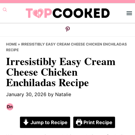
Skip
Skip
Skip
to
to
to
primary
main
primary
navigation
content
sidebar
HOME
»
IRRESISTIBLY EASY CREAM CHEESE CHICKEN ENCHILADAS
RECIPE
Irresistibly Easy Cream
Cheese Chicken
Enchiladas Recipe
January 30, 2026
by
Natalie
Jump to Recipe
Print Recipe