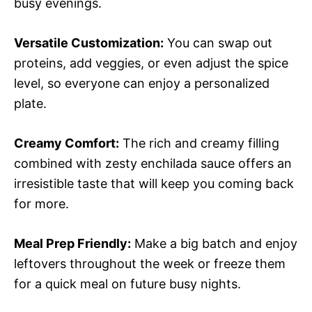
busy evenings.
Versatile Customization:
You can swap out
proteins, add veggies, or even adjust the spice
level, so everyone can enjoy a personalized
plate.
Creamy Comfort:
The rich and creamy filling
combined with zesty enchilada sauce offers an
irresistible taste that will keep you coming back
for more.
Meal Prep Friendly:
Make a big batch and enjoy
leftovers throughout the week or freeze them
for a quick meal on future busy nights.