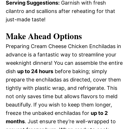
Serving Suggestions:
Garnish with fresh
cilantro and scallions after reheating for that
just-made taste!
Make Ahead Options
Preparing Cream Cheese Chicken Enchiladas in
advance is a fantastic way to streamline your
weeknight dinners! You can assemble the entire
dish
up to 24 hours
before baking; simply
prepare the enchiladas as directed, cover them
tightly with plastic wrap, and refrigerate. This
not only saves time but allows flavors to meld
beautifully. If you wish to keep them longer,
freeze the unbaked enchiladas for
up to 2
months
. Just ensure they’re well-wrapped to