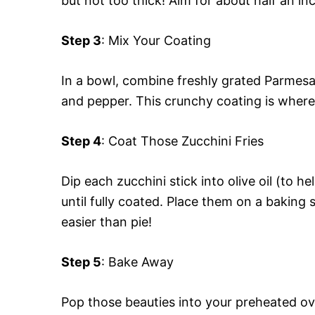
but not too thick! Aim for about half an in
Step 3
: Mix Your Coating
In a bowl, combine freshly grated Parmesa
and pepper. This crunchy coating is wher
Step 4
: Coat Those Zucchini Fries
Dip each zucchini stick into olive oil (to he
until fully coated. Place them on a bakin
easier than pie!
Step 5
: Bake Away
Pop those beauties into your preheated ov