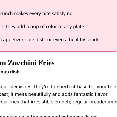
runch makes every bite satisfying.
n, they add a pop of color to any plate.
 appetizer, side dish, or even a healthy snack!
an Zucchini Fries
ious dish
:
hout blemishes; they’re the perfect base for your fries
best; it melts beautifully and adds fantastic flavor.
your fries that irresistible crunch; regular breadcrumb
hing crisp up in the oven and enhances flavor.