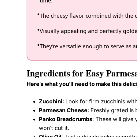
time.
The cheesy flavor combined with the c
Visually appealing and perfectly golde
They’re versatile enough to serve as an
Ingredients for Easy Parmes
Here’s what you’ll need to make this delic
Zucchini
: Look for firm zucchinis wit
Parmesan Cheese
: Freshly grated is 
Panko Breadcrumbs
: These will give 
won’t cut it.
Olive Oil
: Just a drizzle helps everyt