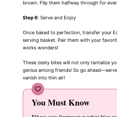
brown. Flip them halfway through for even 
Step 6
: Serve and Enjoy
Once baked to perfection, transfer your Ea
serving basket. Pair them with your favori
works wonders!
These zesty bites will not only tantalize yo
genius among friends! So go ahead—serve
vanish into thin air!
You Must Know