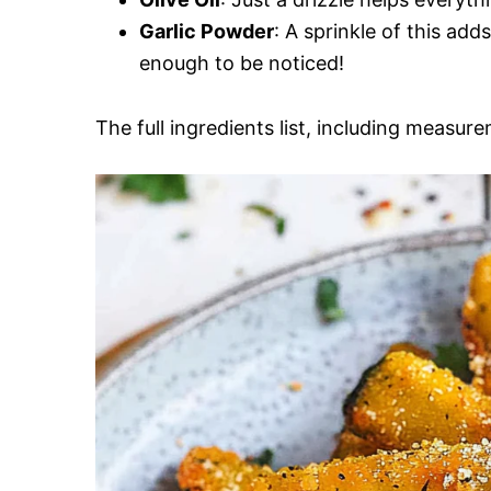
Garlic Powder
: A sprinkle of this add
enough to be noticed!
The full ingredients list, including measure