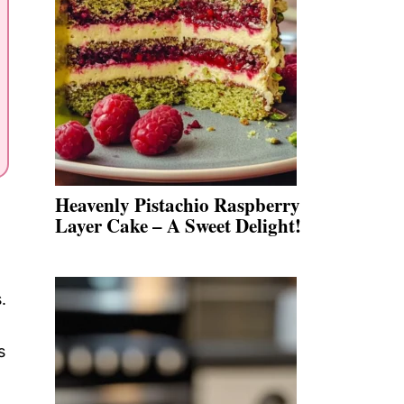
Heavenly Pistachio Raspberry
Layer Cake – A Sweet Delight!
.
s