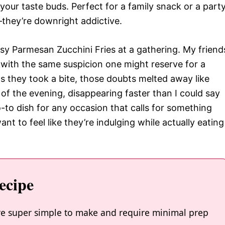
your taste buds. Perfect for a family snack or a part
—they’re downright addictive.
asy Parmesan Zucchini Fries at a gathering. My friend
i with the same suspicion one might reserve for a
as they took a bite, those doubts melted away like
of the evening, disappearing faster than I could say
-to dish for any occasion that calls for something
t to feel like they’re indulging while actually eating
ecipe
re super simple to make and require minimal prep