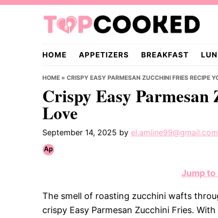
Skip
Skip
Skip
to
to
to
primary
main
primary
TopCooked.com
navigation
content
sidebar
HOME
APPETIZERS
BREAKFAST
LUN
HOME
»
CRISPY EASY PARMESAN ZUCCHINI FRIES RECIPE Y
Crispy Easy Parmesan Z
Love
September 14, 2025
by
el.amiine99@gmail.com
Jump to
The smell of roasting zucchini wafts throug
crispy Easy Parmesan Zucchini Fries. With