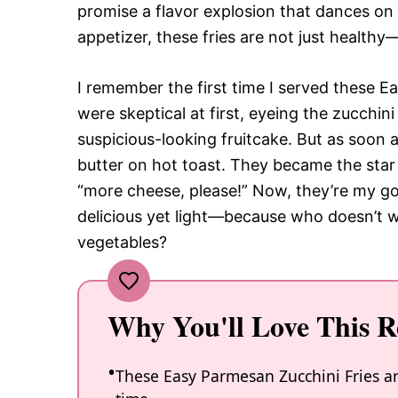
promise a flavor explosion that dances on 
appetizer, these fries are not just healthy
I remember the first time I served these E
were skeptical at first, eyeing the zucchin
suspicious-looking fruitcake. But as soon 
butter on hot toast. They became the star 
“more cheese, please!” Now, they’re my go
delicious yet light—because who doesn’t wan
vegetables?
Why You'll Love This R
These Easy Parmesan Zucchini Fries a