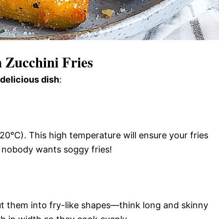
Zucchini Fries
 delicious dish
:
0°C). This high temperature will ensure your fries
 nobody wants soggy fries!
t them into fry-like shapes—think long and skinny