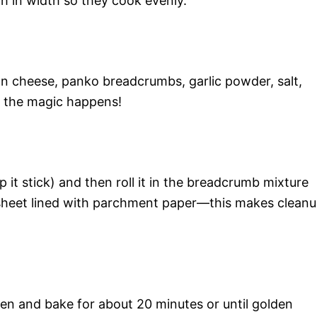
ch in width so they cook evenly.
n cheese, panko breadcrumbs, garlic powder, salt,
e the magic happens!
lp it stick) and then roll it in the breadcrumb mixture
g sheet lined with parchment paper—this makes clean
en and bake for about 20 minutes or until golden