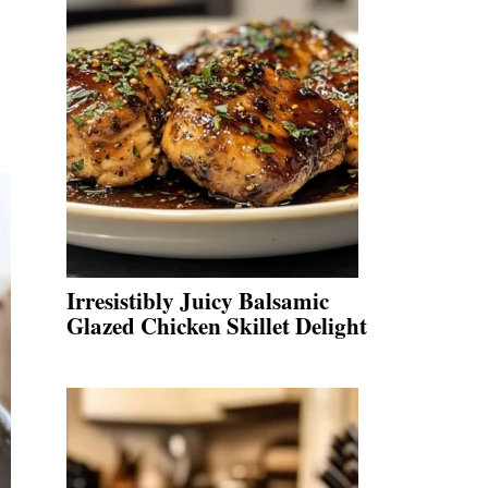
Irresistibly Juicy Balsamic
Glazed Chicken Skillet Delight