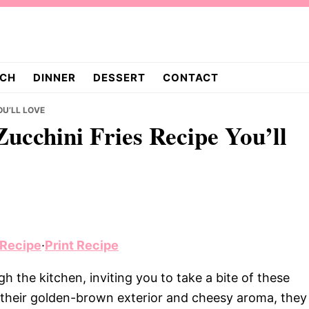
CH
DINNER
DESSERT
CONTACT
OU’LL LOVE
ucchini Fries Recipe You’ll
 Recipe
·
Print Recipe
h the kitchen, inviting you to take a bite of these
 their golden-brown exterior and cheesy aroma, they