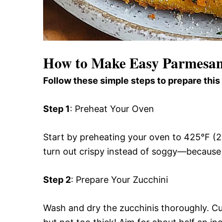
How to Make Easy Parmesan 
Follow these simple steps to prepare this
Step 1
: Preheat Your Oven
Start by preheating your oven to 425°F (22
turn out crispy instead of soggy—because
Step 2
: Prepare Your Zucchini
Wash and dry the zucchinis thoroughly. Cu