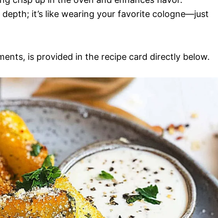
s depth; it’s like wearing your favorite cologne—just
ments, is provided in the recipe card directly below.