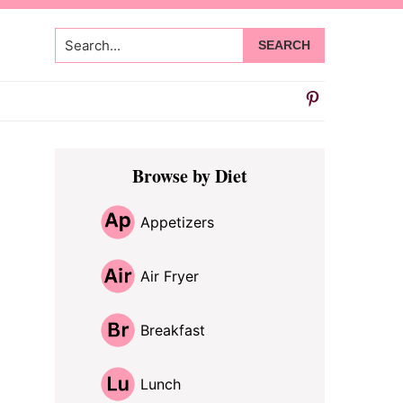
Search...
Primary
Browse by Diet
Sidebar
Appetizers
Air Fryer
Breakfast
Lunch