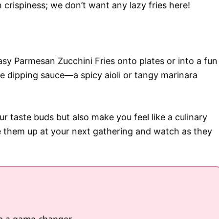
crispiness; we don’t want any lazy fries here!
sy Parmesan Zucchini Fries onto plates or into a fun
te dipping sauce—a spicy aioli or tangy marinara
ur taste buds but also make you feel like a culinary
 them up at your next gathering and watch as they