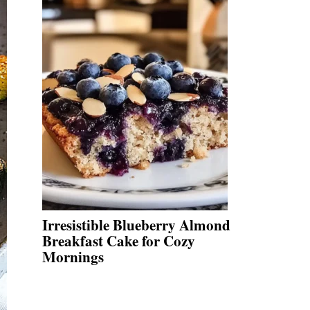
Irresistible Blueberry Almond
Breakfast Cake for Cozy
Mornings