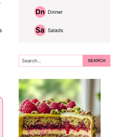
y
Dinner
s
Salads
Search...