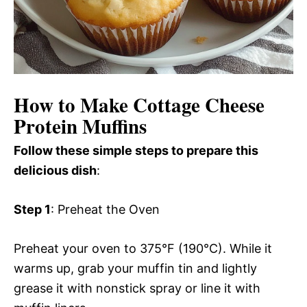
How to Make Cottage Cheese
Protein Muffins
Follow these simple steps to prepare this
delicious dish
:
Step 1
: Preheat the Oven
Preheat your oven to 375°F (190°C). While it
warms up, grab your muffin tin and lightly
grease it with nonstick spray or line it with