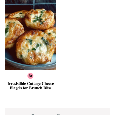
Irresistible Cottage Cheese
Flagels for Brunch Bliss
Reader