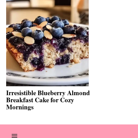
Irresistible Blueberry Almond
Breakfast Cake for Cozy
Mornings