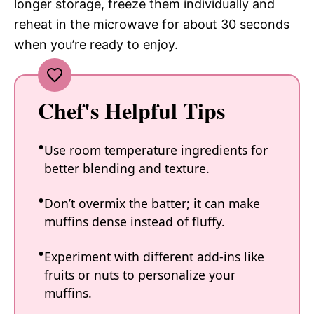
longer storage, freeze them individually and
reheat in the microwave for about 30 seconds
when you’re ready to enjoy.
Chef's Helpful Tips
Use room temperature ingredients for
better blending and texture.
Don’t overmix the batter; it can make
muffins dense instead of fluffy.
Experiment with different add-ins like
fruits or nuts to personalize your
muffins.