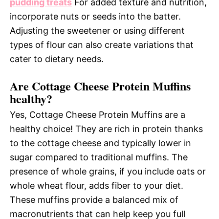
pudding treats
For added texture and nutrition,
incorporate nuts or seeds into the batter.
Adjusting the sweetener or using different
types of flour can also create variations that
cater to dietary needs.
Are Cottage Cheese Protein Muffins
healthy?
Yes, Cottage Cheese Protein Muffins are a
healthy choice! They are rich in protein thanks
to the cottage cheese and typically lower in
sugar compared to traditional muffins. The
presence of whole grains, if you include oats or
whole wheat flour, adds fiber to your diet.
These muffins provide a balanced mix of
macronutrients that can help keep you full