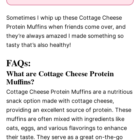
Sometimes I whip up these Cottage Cheese
Protein Muffins when friends come over, and
they’re always amazed I made something so
tasty that’s also healthy!
FAQs:
What are Cottage Cheese Protein
Muffins?
Cottage Cheese Protein Muffins are a nutritious
snack option made with cottage cheese,
providing an excellent source of protein. These
muffins are often mixed with ingredients like
oats, eggs, and various flavorings to enhance
their taste. They serve as a great on-the-go