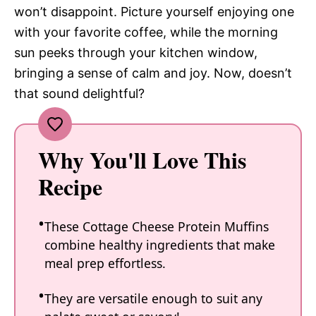
won’t disappoint. Picture yourself enjoying one
with your favorite coffee, while the morning
sun peeks through your kitchen window,
bringing a sense of calm and joy. Now, doesn’t
that sound delightful?
Why You'll Love This
Recipe
These Cottage Cheese Protein Muffins
combine healthy ingredients that make
meal prep effortless.
They are versatile enough to suit any