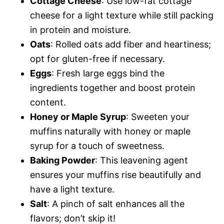
Cottage Cheese
: Use low-fat cottage
cheese for a light texture while still packing
in protein and moisture.
Oats
: Rolled oats add fiber and heartiness;
opt for gluten-free if necessary.
Eggs
: Fresh large eggs bind the
ingredients together and boost protein
content.
Honey or Maple Syrup
: Sweeten your
muffins naturally with honey or maple
syrup for a touch of sweetness.
Baking Powder
: This leavening agent
ensures your muffins rise beautifully and
have a light texture.
Salt
: A pinch of salt enhances all the
flavors; don’t skip it!