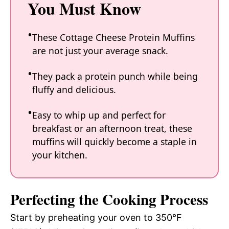
You Must Know
These Cottage Cheese Protein Muffins
are not just your average snack.
They pack a protein punch while being
fluffy and delicious.
Easy to whip up and perfect for
breakfast or an afternoon treat, these
muffins will quickly become a staple in
your kitchen.
Perfecting the Cooking Process
Start by preheating your oven to 350°F