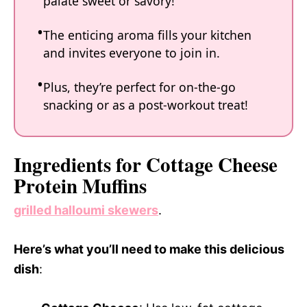
palate sweet or savory!
The enticing aroma fills your kitchen
and invites everyone to join in.
Plus, they’re perfect for on-the-go
snacking or as a post-workout treat!
Ingredients for Cottage Cheese
Protein Muffins
grilled halloumi skewers
.
Here’s what you’ll need to make this delicious
dish
: