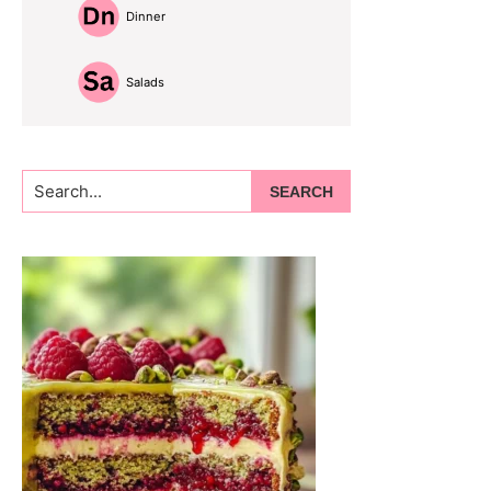
Dinner
Salads
Search...