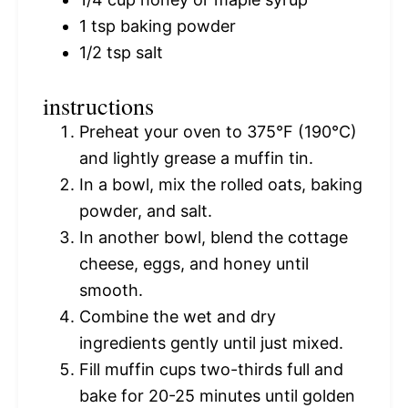
1 tsp
baking powder
1/2 tsp
salt
instructions
Preheat your oven to 375°F (190°C)
and lightly grease a muffin tin.
In a bowl, mix the rolled oats, baking
powder, and salt.
In another bowl, blend the cottage
cheese, eggs, and honey until
smooth.
Combine the wet and dry
ingredients gently until just mixed.
Fill muffin cups two-thirds full and
bake for 20-25 minutes until golden