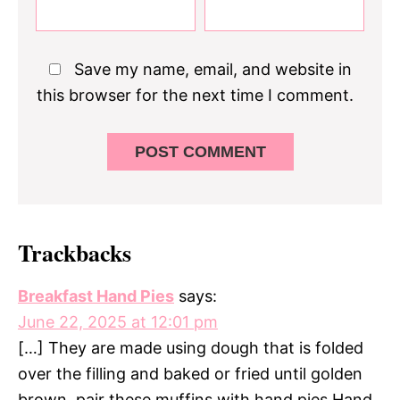
Save my name, email, and website in
this browser for the next time I comment.
Trackbacks
Breakfast Hand Pies
says:
June 22, 2025 at 12:01 pm
[…] They are made using dough that is folded
over the filling and baked or fried until golden
brown. pair these muffins with hand pies Hand