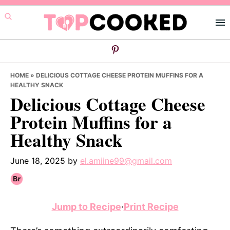
Skip
Skip
Skip
to
to
to
primary
main
primary
navigation
content
sidebar
HOME
»
DELICIOUS COTTAGE CHEESE PROTEIN MUFFINS FOR A
HEALTHY SNACK
Delicious Cottage Cheese
Protein Muffins for a
Healthy Snack
June 18, 2025
by
el.amiine99@gmail.com
Jump to Recipe
·
Print Recipe