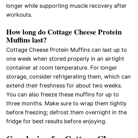
longer while supporting muscle recovery after
workouts.
How long do Cottage Cheese Protein
Muffins last?
Cottage Cheese Protein Muffins can last up to
one week when stored properly in an airtight
container at room temperature. For longer
storage, consider refrigerating them, which can
extend their freshness for about two weeks.
You can also freeze these muffins for up to
three months. Make sure to wrap them tightly
before freezing; defrost them overnight in the
fridge for best results before enjoying.