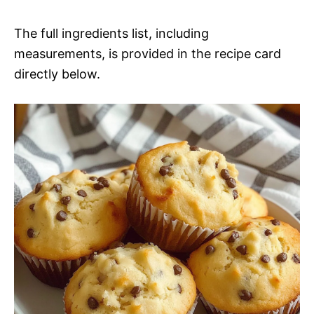
The full ingredients list, including
measurements, is provided in the recipe card
directly below.