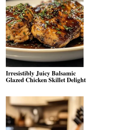
Irresistibly Juicy Balsamic
Glazed Chicken Skillet Delight