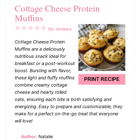
Cottage Cheese Protein
Muffins
1
2
3
4
5
No reviews
Star
Stars
Stars
Stars
Stars
Cottage Cheese Protein
Muffins are a deliciously
nutritious snack ideal for
breakfast or a post-workout
boost. Bursting with flavor,
these light and fluffy muffins
PRINT RECIPE
combine creamy cottage
cheese and hearty rolled
oats, ensuring each bite is both satisfying and
energizing. Easy to prepare and customizable, they
make for a perfect on-the-go treat that everyone
will love!
Author:
Natalie