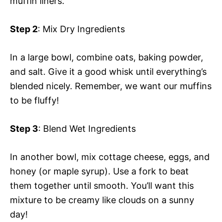
muffin liners.
Step 2
: Mix Dry Ingredients
In a large bowl, combine oats, baking powder,
and salt. Give it a good whisk until everything’s
blended nicely. Remember, we want our muffins
to be fluffy!
Step 3
: Blend Wet Ingredients
In another bowl, mix cottage cheese, eggs, and
honey (or maple syrup). Use a fork to beat
them together until smooth. You’ll want this
mixture to be creamy like clouds on a sunny
day!