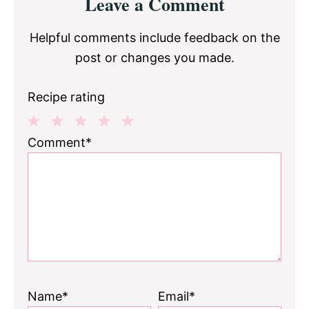
Leave a Comment
Interactions
Helpful comments include feedback on the
post or changes you made.
Recipe rating
1
2
3
4
5
Comment*
Star
Stars
Stars
Stars
Stars
Name*
Email*