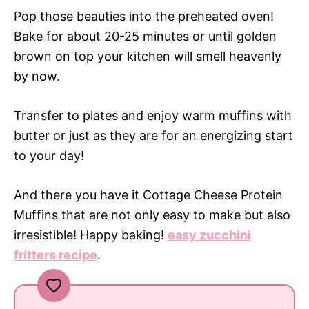
Pop those beauties into the preheated oven!
Bake for about 20-25 minutes or until golden
brown on top your kitchen will smell heavenly
by now.
Transfer to plates and enjoy warm muffins with
butter or just as they are for an energizing start
to your day!
And there you have it Cottage Cheese Protein
Muffins that are not only easy to make but also
irresistible! Happy baking!
easy zucchini
fritters recipe
.