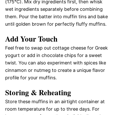
(175°C). Mix dry ingredients first, then whisk
wet ingredients separately before combining
them. Pour the batter into muffin tins and bake
until golden brown for perfectly fluffy muffins.
Add Your Touch
Feel free to swap out cottage cheese for Greek
yogurt or add in chocolate chips for a sweet
twist. You can also experiment with spices like
cinnamon or nutmeg to create a unique flavor
profile for your muffins.
Storing & Reheating
Store these muffins in an airtight container at
room temperature for up to three days. For