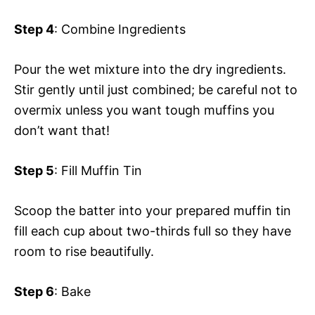
Step 4
: Combine Ingredients
Pour the wet mixture into the dry ingredients.
Stir gently until just combined; be careful not to
overmix unless you want tough muffins you
don’t want that!
Step 5
: Fill Muffin Tin
Scoop the batter into your prepared muffin tin
fill each cup about two-thirds full so they have
room to rise beautifully.
Step 6
: Bake