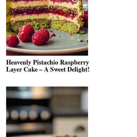
Heavenly Pistachio Raspberry
Layer Cake – A Sweet Delight!