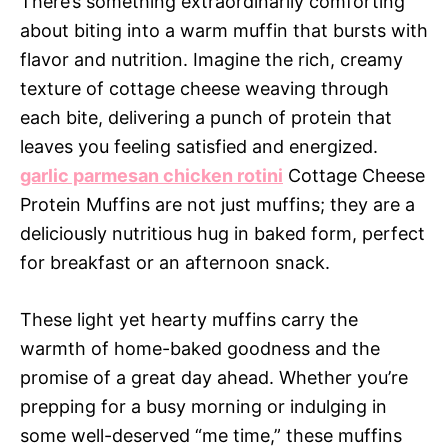
There’s something extraordinarily comforting
about biting into a warm muffin that bursts with
flavor and nutrition. Imagine the rich, creamy
texture of cottage cheese weaving through
each bite, delivering a punch of protein that
leaves you feeling satisfied and energized.
garlic parmesan chicken rotini
Cottage Cheese
Protein Muffins are not just muffins; they are a
deliciously nutritious hug in baked form, perfect
for breakfast or an afternoon snack.
These light yet hearty muffins carry the
warmth of home-baked goodness and the
promise of a great day ahead. Whether you’re
prepping for a busy morning or indulging in
some well-deserved “me time,” these muffins