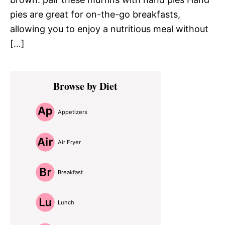
pies are great for on-the-go breakfasts,
allowing you to enjoy a nutritious meal without
[…]
Primary
Browse by Diet
Sidebar
Appetizers
Air Fryer
Breakfast
Lunch