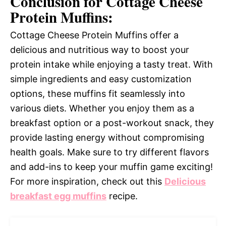
Conclusion for Cottage Cheese
Protein Muffins:
Cottage Cheese Protein Muffins offer a
delicious and nutritious way to boost your
protein intake while enjoying a tasty treat. With
simple ingredients and easy customization
options, these muffins fit seamlessly into
various diets. Whether you enjoy them as a
breakfast option or a post-workout snack, they
provide lasting energy without compromising
health goals. Make sure to try different flavors
and add-ins to keep your muffin game exciting!
For more inspiration, check out this
Delicious
breakfast egg muffins
recipe.