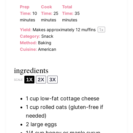
Prep
Cook
Total
Time:
10
Time:
25
Time:
35
minutes
minutes
minutes
Yield:
Makes approximately
12
muffins
1
x
Category:
Snack
Method:
Baking
Cuisine:
American
ingredients
1X
2X
3X
SCALE
1 cup
low-fat cottage cheese
1 cup
rolled oats (gluten-free if
needed)
2
large eggs
1/4 cup
honey or maple syrup