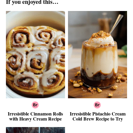
If you enjoyed this…
Irresistible Cinnamon Rolls
Irresistible Pistachio Cream
with Heavy Cream Recipe
Cold Brew Recipe to Try