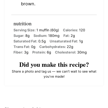
brown.
nutrition
Serving Size:
1 muffin (60g)
Calories:
120
Sugar:
8g
Sodium:
180mg
Fat:
2g
Saturated Fat:
0.5g
Unsaturated Fat:
1g
Trans Fat:
0g
Carbohydrates:
22g
Fiber:
3g
Protein:
6g
Cholesterol:
30mg
Did you make this recipe?
Share a photo and tag us — we can't wait to see what
you've made!