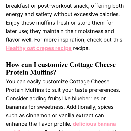
breakfast or post-workout snack, offering both
energy and satiety without excessive calories.
Enjoy these muffins fresh or store them for
later use; they maintain their moistness and
flavor well. For more inspiration, check out this
Healthy oat crepes recipe
recipe.
How can I customize Cottage Cheese
Protein Muffins?
You can easily customize Cottage Cheese
Protein Muffins to suit your taste preferences.
Consider adding fruits like blueberries or
bananas for sweetness. Additionally, spices
such as cinnamon or vanilla extract can
enhance the flavor profile.
delicious banana