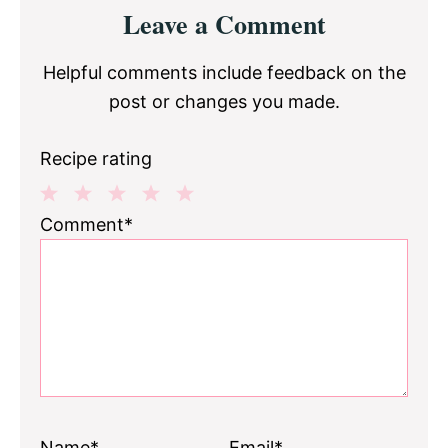
Reader
Leave a Comment
Interactions
Helpful comments include feedback on the
post or changes you made.
Recipe rating
1
2
3
4
5
Comment*
Star
Stars
Stars
Stars
Stars
Name*
Email*