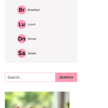
Breakfast
Lunch
Dinner
Salads
Search...