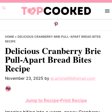
Skip
Skip
Skip
to
to
to
primary
main
primary
navigation
content
sidebar
HOME
»
DELICIOUS CRANBERRY BRIE PULL-APART BREAD BITES
RECIPE
Delicious Cranberry Brie
Pull-Apart Bread Bites
Recipe
November 23, 2025
by
el.amiine99@gmail.com
Jump to Recipe
·
Print Recipe