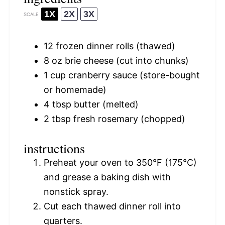
1X
2X
3X
SCALE
12
frozen dinner rolls (thawed)
8 oz
brie cheese (cut into chunks)
1 cup
cranberry sauce (store-bought
or homemade)
4 tbsp
butter (melted)
2 tbsp
fresh rosemary (chopped)
instructions
Preheat your oven to 350°F (175°C)
and grease a baking dish with
nonstick spray.
Cut each thawed dinner roll into
quarters.