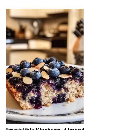
Irresistible Blueberry Almond