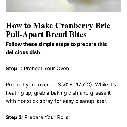
How to Make Cranberry Brie
Pull-Apart Bread Bites
Follow these simple steps to prepare this
delicious dish
:
Step 1
: Preheat Your Oven
Preheat your oven to 350°F (175°C). While it’s
heating up, grab a baking dish and grease it
with nonstick spray for easy cleanup later.
Step 2
: Prepare Your Rolls