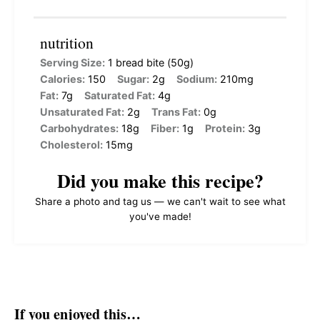
nutrition
Serving Size:
1 bread bite (50g)
Calories:
150
Sugar:
2g
Sodium:
210mg
Fat:
7g
Saturated Fat:
4g
Unsaturated Fat:
2g
Trans Fat:
0g
Carbohydrates:
18g
Fiber:
1g
Protein:
3g
Cholesterol:
15mg
Did you make this recipe?
Share a photo and tag us — we can't wait to see what
you've made!
If you enjoyed this…