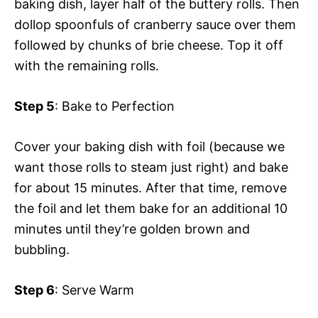
baking dish, layer half of the buttery rolls. Then
dollop spoonfuls of cranberry sauce over them
followed by chunks of brie cheese. Top it off
with the remaining rolls.
Step 5
: Bake to Perfection
Cover your baking dish with foil (because we
want those rolls to steam just right) and bake
for about 15 minutes. After that time, remove
the foil and let them bake for an additional 10
minutes until they’re golden brown and
bubbling.
Step 6
: Serve Warm