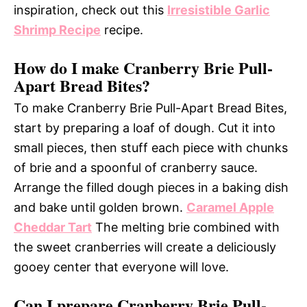
inspiration, check out this
Irresistible Garlic
Shrimp Recipe
recipe.
How do I make Cranberry Brie Pull-
Apart Bread Bites?
To make Cranberry Brie Pull-Apart Bread Bites,
start by preparing a loaf of dough. Cut it into
small pieces, then stuff each piece with chunks
of brie and a spoonful of cranberry sauce.
Arrange the filled dough pieces in a baking dish
and bake until golden brown.
Caramel Apple
Cheddar Tart
The melting brie combined with
the sweet cranberries will create a deliciously
gooey center that everyone will love.
Can I prepare Cranberry Brie Pull-