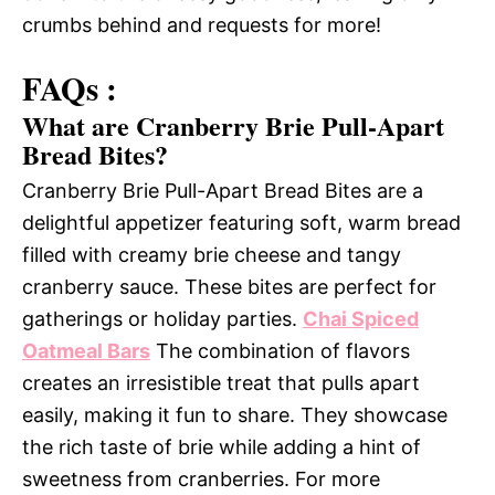
crumbs behind and requests for more!
FAQs :
What are Cranberry Brie Pull-Apart
Bread Bites?
Cranberry Brie Pull-Apart Bread Bites are a
delightful appetizer featuring soft, warm bread
filled with creamy brie cheese and tangy
cranberry sauce. These bites are perfect for
gatherings or holiday parties.
Chai Spiced
Oatmeal Bars
The combination of flavors
creates an irresistible treat that pulls apart
easily, making it fun to share. They showcase
the rich taste of brie while adding a hint of
sweetness from cranberries. For more