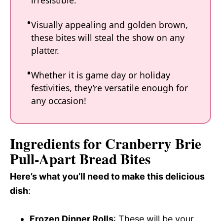
irresistible.
Visually appealing and golden brown,
these bites will steal the show on any
platter.
Whether it is game day or holiday
festivities, they’re versatile enough for
any occasion!
Ingredients for Cranberry Brie
Pull-Apart Bread Bites
Here’s what you’ll need to make this delicious
dish
:
Frozen Dinner Rolls
: These will be your