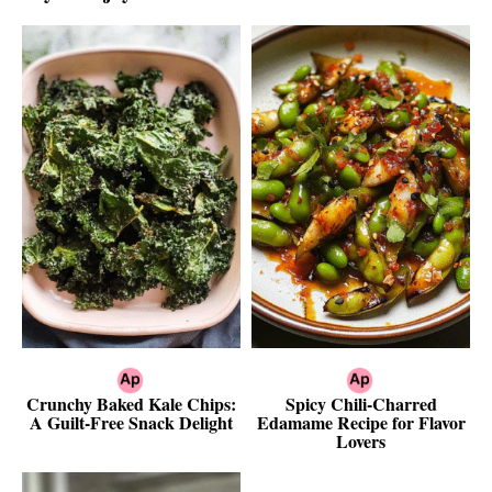
Crunchy Baked Kale Chips:
Spicy Chili-Charred
A Guilt-Free Snack Delight
Edamame Recipe for Flavor
Lovers