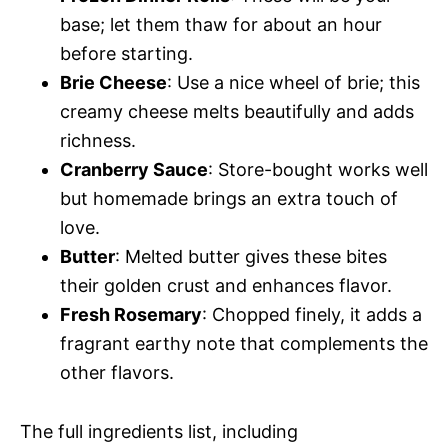
base; let them thaw for about an hour
before starting.
Brie Cheese
: Use a nice wheel of brie; this
creamy cheese melts beautifully and adds
richness.
Cranberry Sauce
: Store-bought works well
but homemade brings an extra touch of
love.
Butter
: Melted butter gives these bites
their golden crust and enhances flavor.
Fresh Rosemary
: Chopped finely, it adds a
fragrant earthy note that complements the
other flavors.
The full ingredients list, including