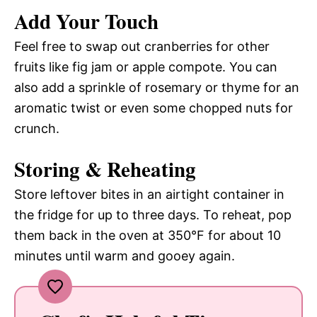
Add Your Touch
Feel free to swap out cranberries for other
fruits like fig jam or apple compote. You can
also add a sprinkle of rosemary or thyme for an
aromatic twist or even some chopped nuts for
crunch.
Storing & Reheating
Store leftover bites in an airtight container in
the fridge for up to three days. To reheat, pop
them back in the oven at 350°F for about 10
minutes until warm and gooey again.