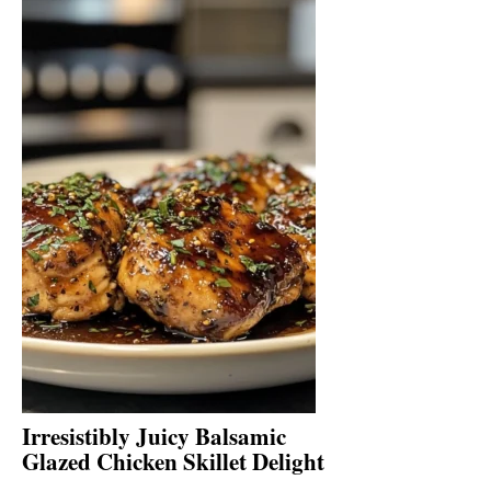
Irresistibly Juicy Balsamic
Glazed Chicken Skillet Delight