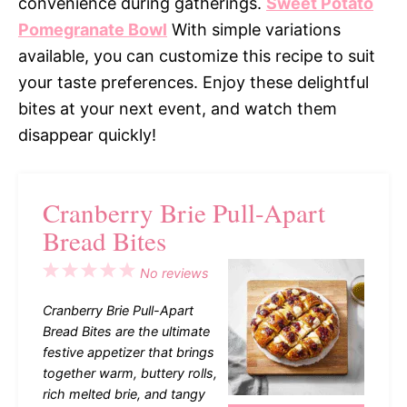
convenience during gatherings.
Sweet Potato
Pomegranate Bowl
With simple variations
available, you can customize this recipe to suit
your taste preferences. Enjoy these delightful
bites at your next event, and watch them
disappear quickly!
Cranberry Brie Pull-Apart
Bread Bites
1
2
3
4
5
No reviews
Star
Stars
Stars
Stars
Stars
Cranberry Brie Pull-Apart
Bread Bites are the ultimate
festive appetizer that brings
together warm, buttery rolls,
rich melted brie, and tangy