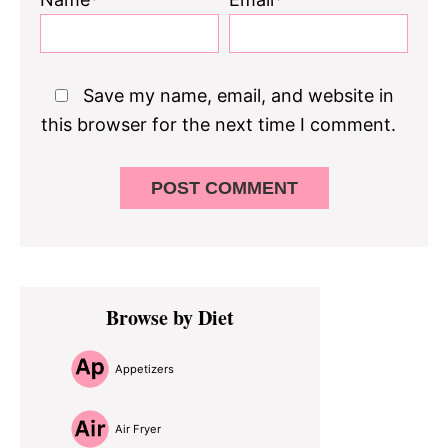
Save my name, email, and website in
this browser for the next time I comment.
Primary
Browse by Diet
Sidebar
Appetizers
Air Fryer