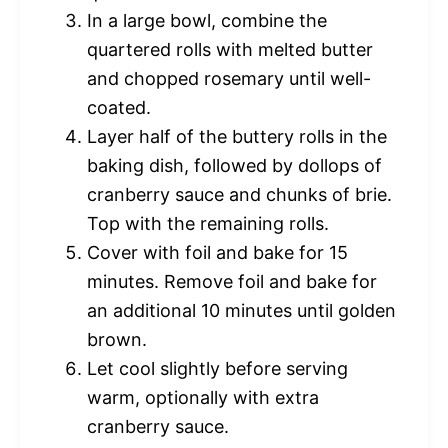
In a large bowl, combine the
quartered rolls with melted butter
and chopped rosemary until well-
coated.
Layer half of the buttery rolls in the
baking dish, followed by dollops of
cranberry sauce and chunks of brie.
Top with the remaining rolls.
Cover with foil and bake for 15
minutes. Remove foil and bake for
an additional 10 minutes until golden
brown.
Let cool slightly before serving
warm, optionally with extra
cranberry sauce.