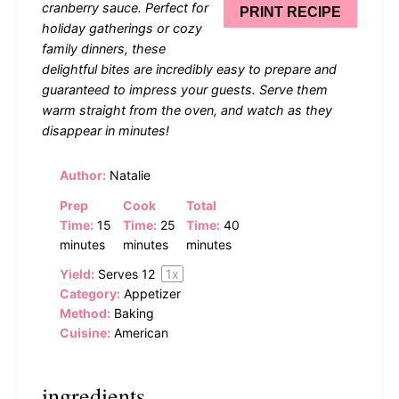
cranberry sauce. Perfect for
PRINT RECIPE
holiday gatherings or cozy
family dinners, these
delightful bites are incredibly easy to prepare and
guaranteed to impress your guests. Serve them
warm straight from the oven, and watch as they
disappear in minutes!
Author:
Natalie
Prep
Cook
Total
Time:
15
Time:
25
Time:
40
minutes
minutes
minutes
Yield:
Serves
1
2
1
x
Category:
Appetizer
Method:
Baking
Cuisine:
American
ingredients