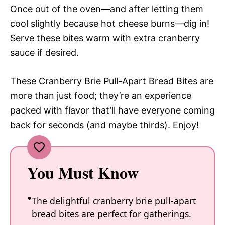
Once out of the oven—and after letting them
cool slightly because hot cheese burns—dig in!
Serve these bites warm with extra cranberry
sauce if desired.
These Cranberry Brie Pull-Apart Bread Bites are
more than just food; they’re an experience
packed with flavor that’ll have everyone coming
back for seconds (and maybe thirds). Enjoy!
You Must Know
The delightful cranberry brie pull-apart
bread bites are perfect for gatherings.