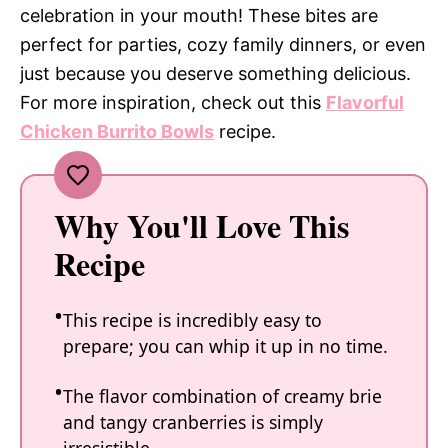
celebration in your mouth! These bites are
perfect for parties, cozy family dinners, or even
just because you deserve something delicious.
For more inspiration, check out this
Flavorful
Chicken Burrito Bowls
recipe.
Why You'll Love This
Recipe
This recipe is incredibly easy to
prepare; you can whip it up in no time.
The flavor combination of creamy brie
and tangy cranberries is simply