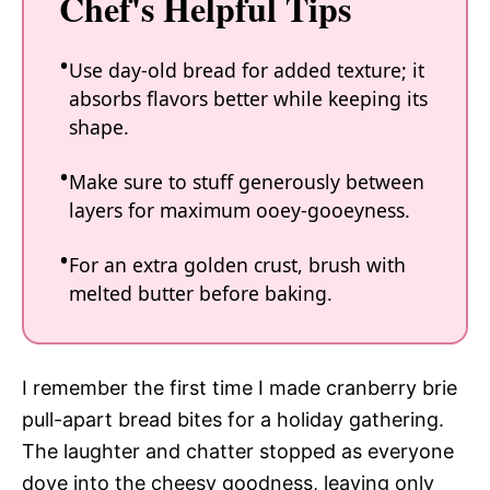
Chef's Helpful Tips
Use day-old bread for added texture; it
absorbs flavors better while keeping its
shape.
Make sure to stuff generously between
layers for maximum ooey-gooeyness.
For an extra golden crust, brush with
melted butter before baking.
I remember the first time I made cranberry brie
pull-apart bread bites for a holiday gathering.
The laughter and chatter stopped as everyone
dove into the cheesy goodness, leaving only