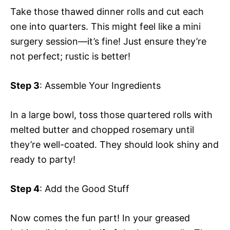
Take those thawed dinner rolls and cut each
one into quarters. This might feel like a mini
surgery session—it’s fine! Just ensure they’re
not perfect; rustic is better!
Step 3
: Assemble Your Ingredients
In a large bowl, toss those quartered rolls with
melted butter and chopped rosemary until
they’re well-coated. They should look shiny and
ready to party!
Step 4
: Add the Good Stuff
Now comes the fun part! In your greased