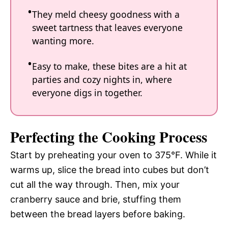
They meld cheesy goodness with a
sweet tartness that leaves everyone
wanting more.
Easy to make, these bites are a hit at
parties and cozy nights in, where
everyone digs in together.
Perfecting the Cooking Process
Start by preheating your oven to 375°F. While it
warms up, slice the bread into cubes but don’t
cut all the way through. Then, mix your
cranberry sauce and brie, stuffing them
between the bread layers before baking.