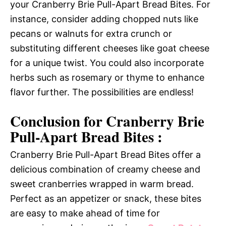
your Cranberry Brie Pull-Apart Bread Bites. For
instance, consider adding chopped nuts like
pecans or walnuts for extra crunch or
substituting different cheeses like goat cheese
for a unique twist. You could also incorporate
herbs such as rosemary or thyme to enhance
flavor further. The possibilities are endless!
Conclusion for Cranberry Brie
Pull-Apart Bread Bites :
Cranberry Brie Pull-Apart Bread Bites offer a
delicious combination of creamy cheese and
sweet cranberries wrapped in warm bread.
Perfect as an appetizer or snack, these bites
are easy to make ahead of time for