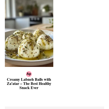
Creamy Labneh Balls with
Za’atar – The Best Healthy
Snack Ever