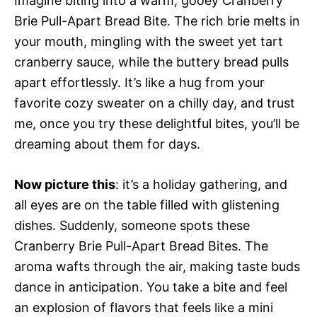
Imagine biting into a warm, gooey Cranberry
Brie Pull-Apart Bread Bite. The rich brie melts in
your mouth, mingling with the sweet yet tart
cranberry sauce, while the buttery bread pulls
apart effortlessly. It’s like a hug from your
favorite cozy sweater on a chilly day, and trust
me, once you try these delightful bites, you’ll be
dreaming about them for days.
Now picture this
: it’s a holiday gathering, and
all eyes are on the table filled with glistening
dishes. Suddenly, someone spots these
Cranberry Brie Pull-Apart Bread Bites. The
aroma wafts through the air, making taste buds
dance in anticipation. You take a bite and feel
an explosion of flavors that feels like a mini