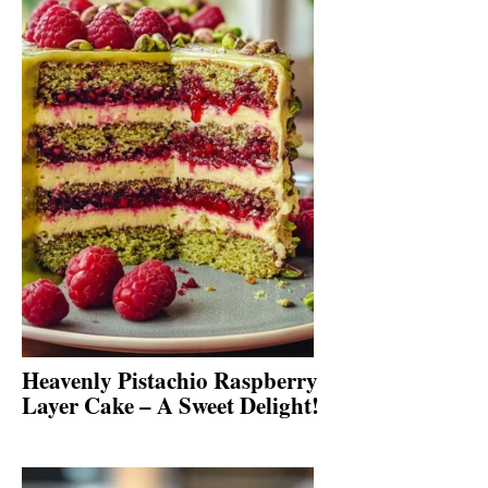
Heavenly Pistachio Raspberry
Layer Cake – A Sweet Delight!