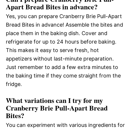
Apart Bread Bites in advance?
Yes, you can prepare Cranberry Brie Pull-Apart
Bread Bites in advance! Assemble the bites and
place them in the baking dish. Cover and
refrigerate for up to 24 hours before baking.
This makes it easy to serve fresh, hot
appetizers without last-minute preparation.
Just remember to add a few extra minutes to
the baking time if they come straight from the
fridge.
What variations can I try for my
Cranberry Brie Pull-Apart Bread
Bites?
You can experiment with various ingredients for