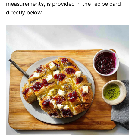
measurements, is provided in the recipe card
directly below.