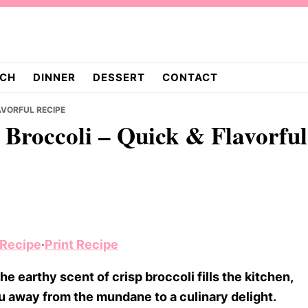
CH
DINNER
DESSERT
CONTACT
AVORFUL RECIPE
 Broccoli – Quick & Flavorful
 Recipe
·
Print Recipe
e earthy scent of crisp broccoli fills the kitchen,
ou away from the mundane to a culinary delight.