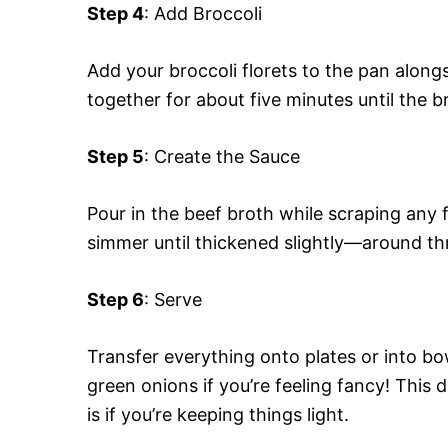
Step 4
: Add Broccoli
Add your broccoli florets to the pan alongs
together for about five minutes until the b
Step 5
: Create the Sauce
Pour in the beef broth while scraping any fl
simmer until thickened slightly—around thr
Step 6
: Serve
Transfer everything onto plates or into b
green onions if you’re feeling fancy! This d
is if you’re keeping things light.