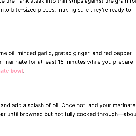
ce the flank steak into thin strips against the grain fo
to bite-sized pieces, making sure they’re ready to
e oil, minced garlic, grated ginger, and red pepper
em marinate for at least 15 minutes while you prepare
ate bowl
.
 and add a splash of oil. Once hot, add your marinat
ear until browned but not fully cooked through—abou