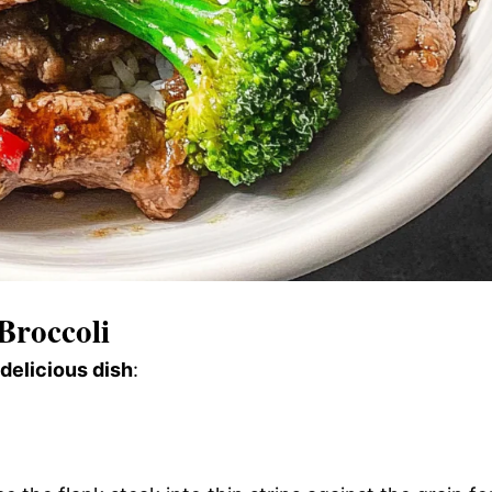
Broccoli
 delicious dish
: