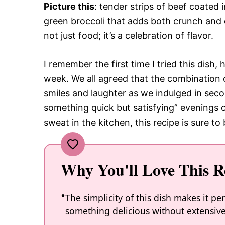
Picture this
: tender strips of beef coated 
green broccoli that adds both crunch and c
not just food; it’s a celebration of flavor.
I remember the first time I tried this dish, 
week. We all agreed that the combination o
smiles and laughter as we indulged in seco
something quick but satisfying” evenings 
sweat in the kitchen, this recipe is sure 
Why You'll Love This R
The simplicity of this dish makes it 
something delicious without extensive