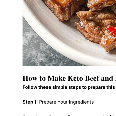
How to Make Keto Beef and 
Follow these simple steps to prepare this
Step 1
: Prepare Your Ingredients