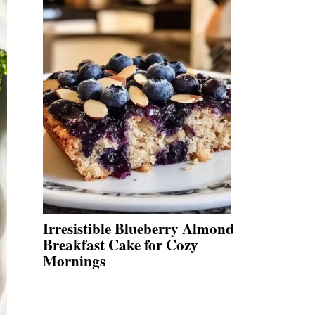
Irresistible Blueberry Almond
Breakfast Cake for Cozy
Mornings