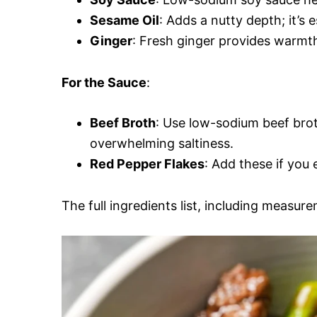
Sesame Oil
: Adds a nutty depth; it’s e
Ginger
: Fresh ginger provides warmth 
For the Sauce
:
Beef Broth
: Use low-sodium beef brot
overwhelming saltiness.
Red Pepper Flakes
: Add these if you e
The full ingredients list, including measure