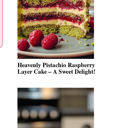
Heavenly Pistachio Raspberry
Layer Cake – A Sweet Delight!