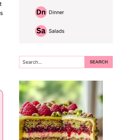
t
Dinner
is
Salads
Search...