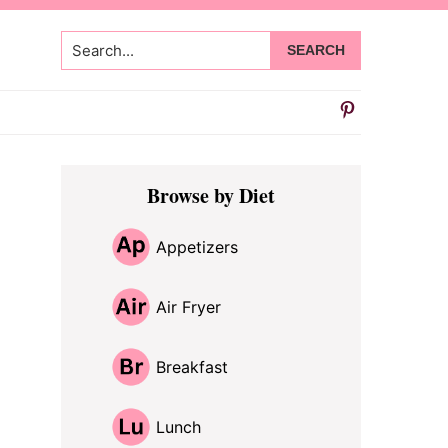
Search...
Primary
Browse by Diet
Sidebar
Appetizers
Air Fryer
Breakfast
Lunch