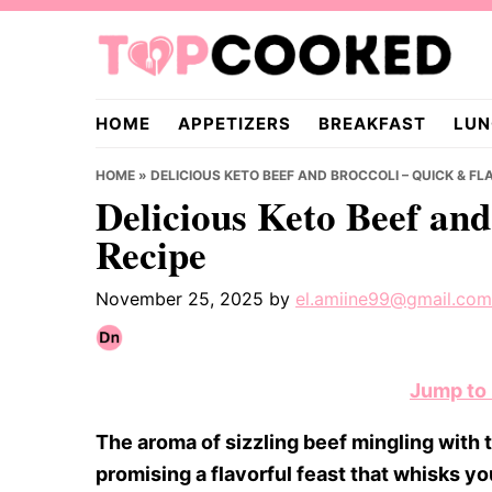
Skip
Skip
Skip
to
to
to
primary
main
primary
TopCooked.com
navigation
content
sidebar
HOME
APPETIZERS
BREAKFAST
LUN
HOME
»
DELICIOUS KETO BEEF AND BROCCOLI – QUICK & FL
Delicious Keto Beef and
Recipe
November 25, 2025
by
el.amiine99@gmail.com
Jump to
The aroma of sizzling beef mingling with th
promising a flavorful feast that whisks y