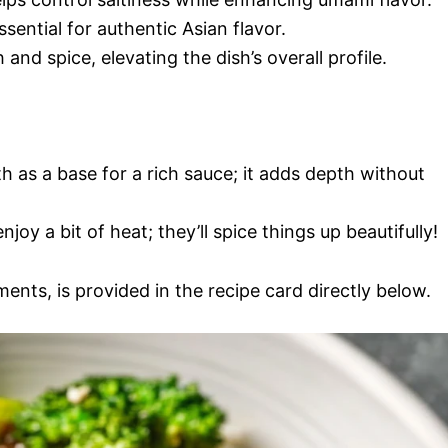
ssential for authentic Asian flavor.
and spice, elevating the dish’s overall profile.
h as a base for a rich sauce; it adds depth without
njoy a bit of heat; they’ll spice things up beautifully!
ments, is provided in the recipe card directly below.