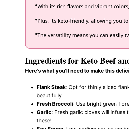
With its rich flavors and vibrant color
Plus, it’s keto-friendly, allowing you t
The versatility means you can easily
Ingredients for Keto Beef an
Here’s what you’ll need to make this delic
Flank Steak
: Opt for thinly sliced fla
beautifully.
Fresh Broccoli
: Use bright green flo
Garlic
: Fresh garlic cloves will infus
these!
Soy Sauce
: Low-sodium soy sauce hel