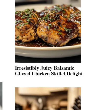
Irresistibly Juicy Balsamic
Glazed Chicken Skillet Delight