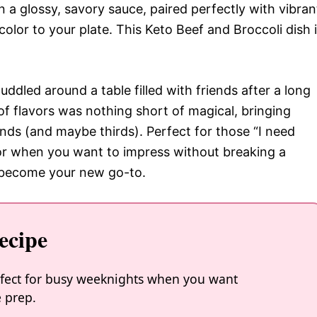
in a glossy, savory sauce, paired perfectly with vibran
olor to your plate. This Keto Beef and Broccoli dish 
huddled around a table filled with friends after a long
f flavors was nothing short of magical, bringing
nds (and maybe thirds). Perfect for those “I need
or when you want to impress without breaking a
to become your new go-to.
ecipe
perfect for busy weeknights when you want
 prep.