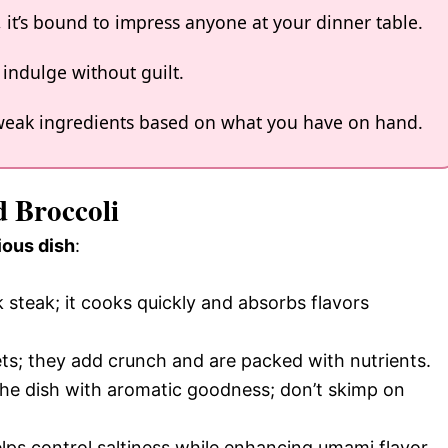
s, it’s bound to impress anyone at your dinner table.
o indulge without guilt.
 tweak ingredients based on what you have on hand.
d Broccoli
ious dish
:
nk steak; it cooks quickly and absorbs flavors
rets; they add crunch and are packed with nutrients.
e the dish with aromatic goodness; don’t skimp on
ps control saltiness while enhancing umami flavor.