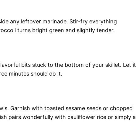
ide any leftover marinade. Stir-fry everything
roccoli turns bright green and slightly tender.
avorful bits stuck to the bottom of your skillet. Let it
ee minutes should do it.
owls. Garnish with toasted sesame seeds or chopped
ish pairs wonderfully with cauliflower rice or simply a