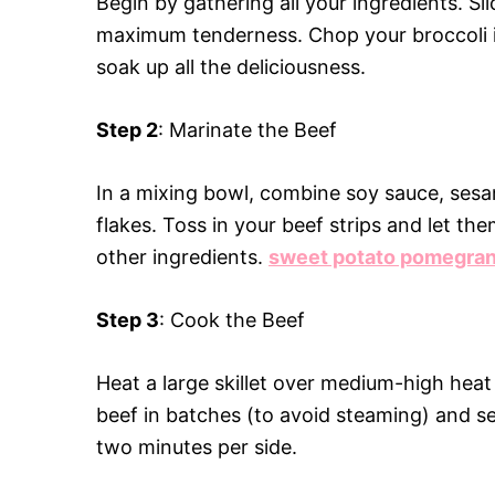
Begin by gathering all your ingredients. Sli
maximum tenderness. Chop your broccoli in
soak up all the deliciousness.
Step 2
: Marinate the Beef
In a mixing bowl, combine soy sauce, sesam
flakes. Toss in your beef strips and let th
other ingredients.
sweet potato pomegran
Step 3
: Cook the Beef
Heat a large skillet over medium-high heat
beef in batches (to avoid steaming) and s
two minutes per side.