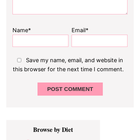
Name*
Email*
Save my name, email, and website in
this browser for the next time I comment.
Primary
Browse by Diet
Sidebar