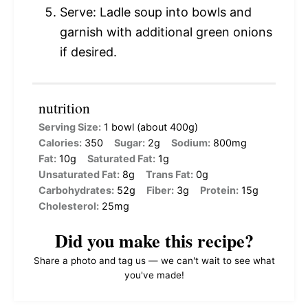
Serve: Ladle soup into bowls and
garnish with additional green onions
if desired.
nutrition
Serving Size:
1 bowl (about 400g)
Calories:
350
Sugar:
2g
Sodium:
800mg
Fat:
10g
Saturated Fat:
1g
Unsaturated Fat:
8g
Trans Fat:
0g
Carbohydrates:
52g
Fiber:
3g
Protein:
15g
Cholesterol:
25mg
Did you make this recipe?
Share a photo and tag us — we can't wait to see what
you've made!