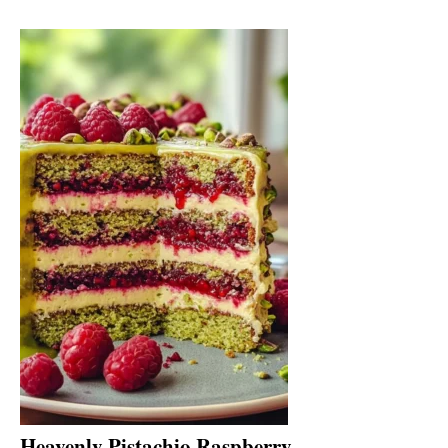
Heavenly Pistachio Raspberry