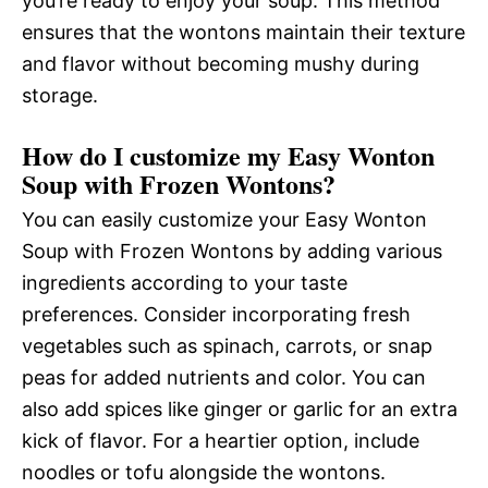
you’re ready to enjoy your soup. This method
ensures that the wontons maintain their texture
and flavor without becoming mushy during
storage.
How do I customize my Easy Wonton
Soup with Frozen Wontons?
You can easily customize your Easy Wonton
Soup with Frozen Wontons by adding various
ingredients according to your taste
preferences. Consider incorporating fresh
vegetables such as spinach, carrots, or snap
peas for added nutrients and color. You can
also add spices like ginger or garlic for an extra
kick of flavor. For a heartier option, include
noodles or tofu alongside the wontons.