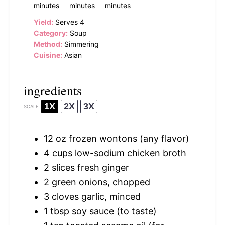
minutes
minutes
minutes
Yield:
Serves 4
Category:
Soup
Method:
Simmering
Cuisine:
Asian
ingredients
1X
2X
3X
SCALE
12 oz
frozen wontons (any flavor)
4 cups
low-sodium chicken broth
2
slices fresh ginger
2
green onions, chopped
3
cloves garlic, minced
1 tbsp
soy sauce (to taste)