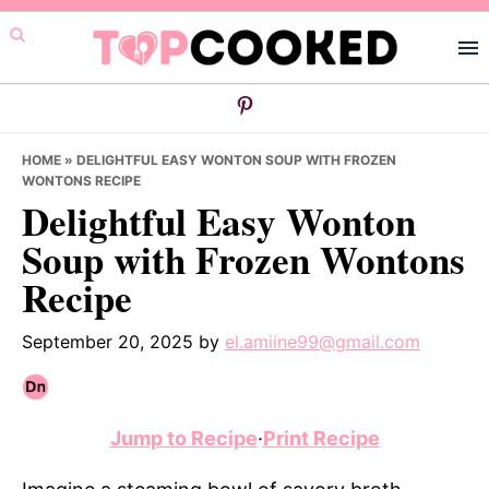
Skip
Skip
Skip
to
to
to
primary
main
primary
navigation
content
sidebar
HOME
»
DELIGHTFUL EASY WONTON SOUP WITH FROZEN
WONTONS RECIPE
Delightful Easy Wonton
Soup with Frozen Wontons
Recipe
September 20, 2025
by
el.amiine99@gmail.com
Jump to Recipe
·
Print Recipe