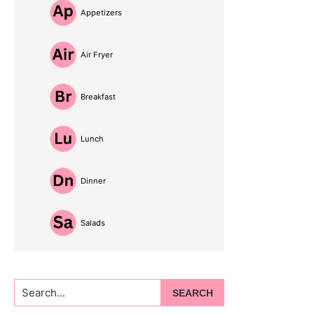
Appetizers
Air Fryer
Breakfast
Lunch
Dinner
Salads
Search...