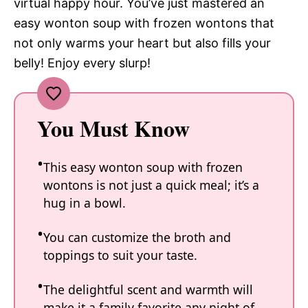
virtual happy hour. You’ve just mastered an
easy wonton soup with frozen wontons that
not only warms your heart but also fills your
belly! Enjoy every slurp!
You Must Know
This easy wonton soup with frozen
wontons is not just a quick meal; it’s a
hug in a bowl.
You can customize the broth and
toppings to suit your taste.
The delightful scent and warmth will
make it a family favorite any night of