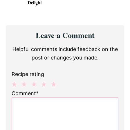
Delight
Reader
Leave a Comment
Interactions
Helpful comments include feedback on the
post or changes you made.
Recipe rating
1
2
3
4
5
Comment*
Star
Stars
Stars
Stars
Stars