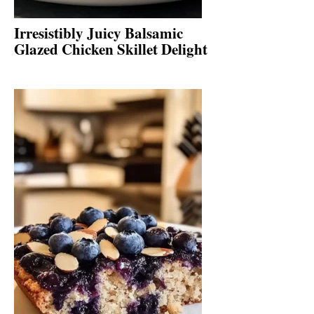
Irresistibly Juicy Balsamic
Glazed Chicken Skillet Delight