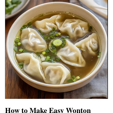
How to Make Easy Wonton