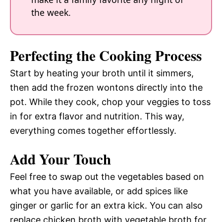
the week.
Perfecting the Cooking Process
Start by heating your broth until it simmers,
then add the frozen wontons directly into the
pot. While they cook, chop your veggies to toss
in for extra flavor and nutrition. This way,
everything comes together effortlessly.
Add Your Touch
Feel free to swap out the vegetables based on
what you have available, or add spices like
ginger or garlic for an extra kick. You can also
replace chicken broth with vegetable broth for