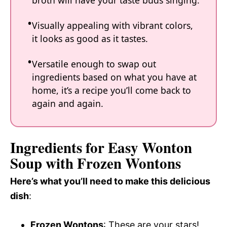
broth will have your taste buds singing.
Visually appealing with vibrant colors,
it looks as good as it tastes.
Versatile enough to swap out
ingredients based on what you have at
home, it’s a recipe you’ll come back to
again and again.
Ingredients for Easy Wonton
Soup with Frozen Wontons
Here’s what you’ll need to make this delicious
dish
:
Frozen Wontons
: These are your stars!