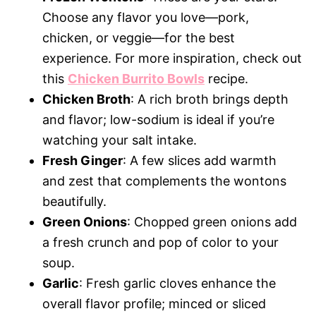
Choose any flavor you love—pork,
chicken, or veggie—for the best
experience. For more inspiration, check out
this
Chicken Burrito Bowls
recipe.
Chicken Broth
: A rich broth brings depth
and flavor; low-sodium is ideal if you’re
watching your salt intake.
Fresh Ginger
: A few slices add warmth
and zest that complements the wontons
beautifully.
Green Onions
: Chopped green onions add
a fresh crunch and pop of color to your
soup.
Garlic
: Fresh garlic cloves enhance the
overall flavor profile; minced or sliced