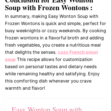
Soup with Frozen Wontons :
In summary, making Easy Wonton Soup with
Frozen Wontons is quick and simple, perfect for
busy weeknights or cozy weekends. By cooking
frozen wontons in a flavorful broth and adding
fresh vegetables, you create a nutritious meal
that delights the senses.
cozy French onion
soup
This recipe allows for customization
based on personal tastes and dietary needs
while remaining healthy and satisfying. Enjoy
this comforting dish whenever you crave
warmth and flavor!
Easy Wonton Soup with