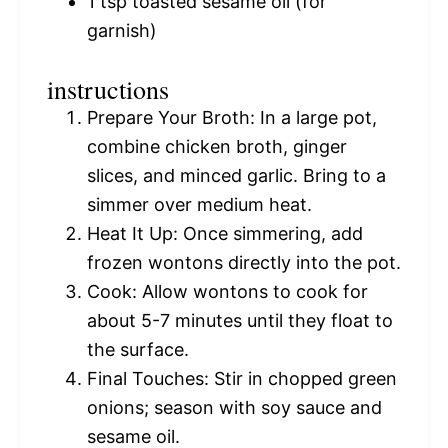
1 tsp
toasted sesame oil (for
garnish)
instructions
Prepare Your Broth: In a large pot,
combine chicken broth, ginger
slices, and minced garlic. Bring to a
simmer over medium heat.
Heat It Up: Once simmering, add
frozen wontons directly into the pot.
Cook: Allow wontons to cook for
about 5-7 minutes until they float to
the surface.
Final Touches: Stir in chopped green
onions; season with soy sauce and
sesame oil.