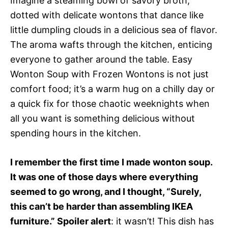
Imagine a steaming bowl of savory broth,
dotted with delicate wontons that dance like
little dumpling clouds in a delicious sea of flavor.
The aroma wafts through the kitchen, enticing
everyone to gather around the table. Easy
Wonton Soup with Frozen Wontons is not just
comfort food; it’s a warm hug on a chilly day or
a quick fix for those chaotic weeknights when
all you want is something delicious without
spending hours in the kitchen.
I remember the first time I made wonton soup.
It was one of those days where everything
seemed to go wrong, and I thought, “Surely,
this can’t be harder than assembling IKEA
furniture.” Spoiler alert
: it wasn’t! This dish has