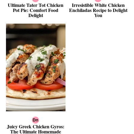
Ultimate Tater Tot Chicken
Irresistible White Chicken
Pot Pie: Comfort Food
Enchiladas Recipe to Delight
Delight
You
Juicy Greek Chicken Gyros:
The Ultimate Homemade