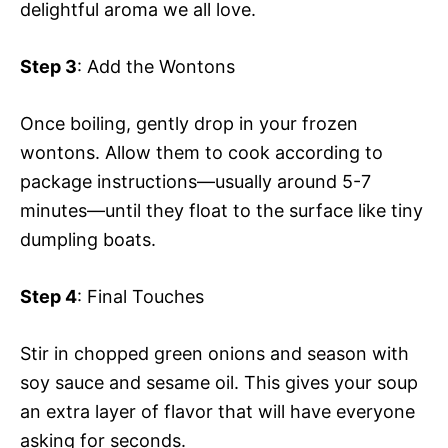
delightful aroma we all love.
Step 3
: Add the Wontons
Once boiling, gently drop in your frozen
wontons. Allow them to cook according to
package instructions—usually around 5-7
minutes—until they float to the surface like tiny
dumpling boats.
Step 4
: Final Touches
Stir in chopped green onions and season with
soy sauce and sesame oil. This gives your soup
an extra layer of flavor that will have everyone
asking for seconds.