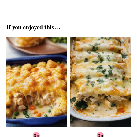
If you enjoyed this…