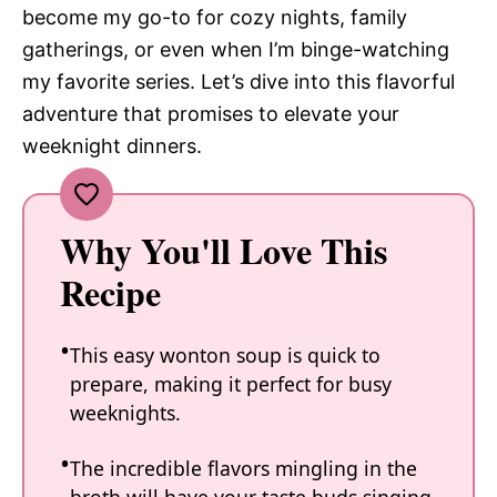
become my go-to for cozy nights, family
gatherings, or even when I’m binge-watching
my favorite series. Let’s dive into this flavorful
adventure that promises to elevate your
weeknight dinners.
Why You'll Love This
Recipe
This easy wonton soup is quick to
prepare, making it perfect for busy
weeknights.
The incredible flavors mingling in the