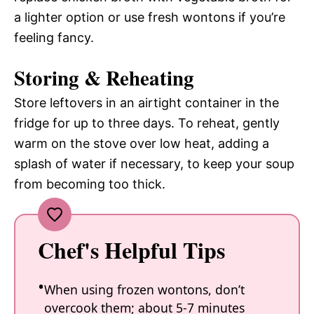
a lighter option or use fresh wontons if you’re
feeling fancy.
Storing & Reheating
Store leftovers in an airtight container in the
fridge for up to three days. To reheat, gently
warm on the stove over low heat, adding a
splash of water if necessary, to keep your soup
from becoming too thick.
Chef's Helpful Tips
When using frozen wontons, don’t
overcook them; about 5-7 minutes