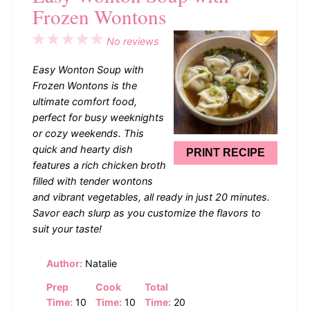
Frozen Wontons
1
2
3
4
5
No reviews
Star
Stars
Stars
Stars
Stars
Easy Wonton Soup with
Frozen Wontons is the
ultimate comfort food,
perfect for busy weeknights
or cozy weekends. This
quick and hearty dish
PRINT RECIPE
features a rich chicken broth
filled with tender wontons
and vibrant vegetables, all ready in just 20 minutes.
Savor each slurp as you customize the flavors to
suit your taste!
Author:
Natalie
Prep
Cook
Total
Time:
10
Time:
10
Time:
20