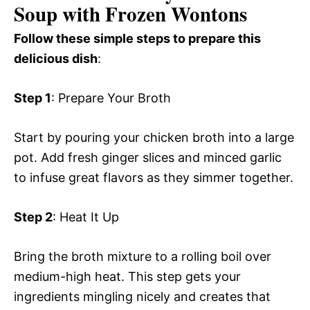
Soup with Frozen Wontons
Follow these simple steps to prepare this
delicious dish
:
Step 1
: Prepare Your Broth
Start by pouring your chicken broth into a large
pot. Add fresh ginger slices and minced garlic
to infuse great flavors as they simmer together.
Step 2
: Heat It Up
Bring the broth mixture to a rolling boil over
medium-high heat. This step gets your
ingredients mingling nicely and creates that