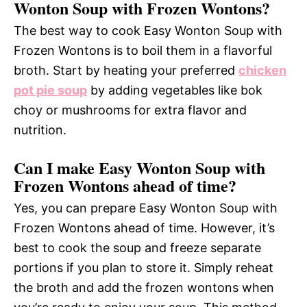
Wonton Soup with Frozen Wontons?
The best way to cook Easy Wonton Soup with
Frozen Wontons is to boil them in a flavorful
broth. Start by heating your preferred
chicken
pot pie soup
by adding vegetables like bok
choy or mushrooms for extra flavor and
nutrition.
Can I make Easy Wonton Soup with
Frozen Wontons ahead of time?
Yes, you can prepare Easy Wonton Soup with
Frozen Wontons ahead of time. However, it’s
best to cook the soup and freeze separate
portions if you plan to store it. Simply reheat
the broth and add the frozen wontons when