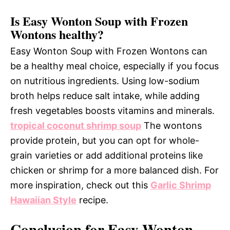
Is Easy Wonton Soup with Frozen
Wontons healthy?
Easy Wonton Soup with Frozen Wontons can
be a healthy meal choice, especially if you focus
on nutritious ingredients. Using low-sodium
broth helps reduce salt intake, while adding
fresh vegetables boosts vitamins and minerals.
tropical coconut shrimp soup
The wontons
provide protein, but you can opt for whole-
grain varieties or add additional proteins like
chicken or shrimp for a more balanced dish. For
more inspiration, check out this
Garlic Shrimp
Hawaiian Style
recipe.
Conclusion for Easy Wonton