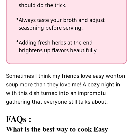
should do the trick.
Always taste your broth and adjust
seasoning before serving.
Adding fresh herbs at the end
brightens up flavors beautifully.
Sometimes I think my friends love easy wonton
soup more than they love me! A cozy night in
with this dish turned into an impromptu
gathering that everyone still talks about.
FAQs :
What is the best way to cook Easy