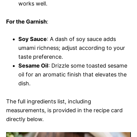
works well.
For the Garnish
:
Soy Sauce
: A dash of soy sauce adds
umami richness; adjust according to your
taste preference.
Sesame Oil
: Drizzle some toasted sesame
oil for an aromatic finish that elevates the
dish.
The full ingredients list, including
measurements, is provided in the recipe card
directly below.