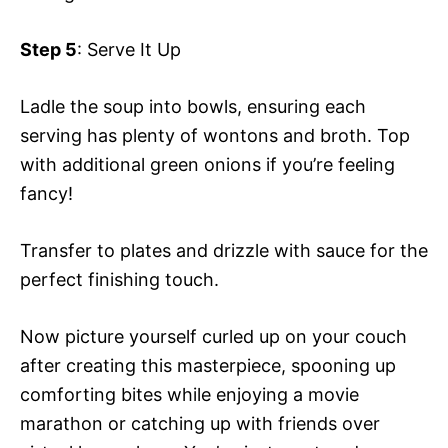
Step 5
: Serve It Up
Ladle the soup into bowls, ensuring each
serving has plenty of wontons and broth. Top
with additional green onions if you’re feeling
fancy!
Transfer to plates and drizzle with sauce for the
perfect finishing touch.
Now picture yourself curled up on your couch
after creating this masterpiece, spooning up
comforting bites while enjoying a movie
marathon or catching up with friends over