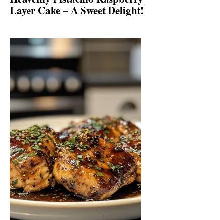
Layer Cake – A Sweet Delight!