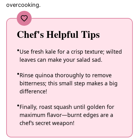
overcooking.
Chef's Helpful Tips
Use fresh kale for a crisp texture; wilted
leaves can make your salad sad.
Rinse quinoa thoroughly to remove
bitterness; this small step makes a big
difference!
Finally, roast squash until golden for
maximum flavor—burnt edges are a
chef’s secret weapon!