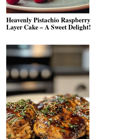
Heavenly Pistachio Raspberry
Layer Cake – A Sweet Delight!