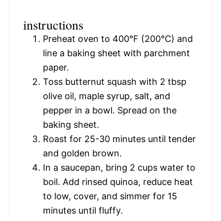
instructions
Preheat oven to 400°F (200°C) and
line a baking sheet with parchment
paper.
Toss butternut squash with 2 tbsp
olive oil, maple syrup, salt, and
pepper in a bowl. Spread on the
baking sheet.
Roast for 25-30 minutes until tender
and golden brown.
In a saucepan, bring 2 cups water to
boil. Add rinsed quinoa, reduce heat
to low, cover, and simmer for 15
minutes until fluffy.