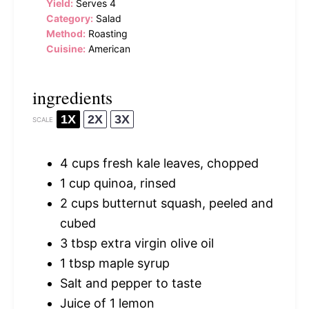
Yield:
Serves 4
Category:
Salad
Method:
Roasting
Cuisine:
American
ingredients
1X
2X
3X
SCALE
4 cups
fresh kale leaves, chopped
1 cup
quinoa, rinsed
2 cups
butternut squash, peeled and
cubed
3 tbsp
extra virgin olive oil
1 tbsp
maple syrup
Salt and pepper to taste
Juice of
1
lemon