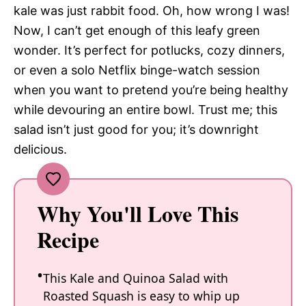
kale was just rabbit food. Oh, how wrong I was!
Now, I can’t get enough of this leafy green
wonder. It’s perfect for potlucks, cozy dinners,
or even a solo Netflix binge-watch session
when you want to pretend you’re being healthy
while devouring an entire bowl. Trust me; this
salad isn’t just good for you; it’s downright
delicious.
Why You'll Love This
Recipe
This Kale and Quinoa Salad with
Roasted Squash is easy to whip up