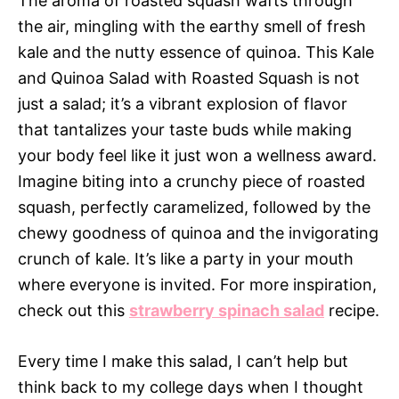
The aroma of roasted squash wafts through
the air, mingling with the earthy smell of fresh
kale and the nutty essence of quinoa. This Kale
and Quinoa Salad with Roasted Squash is not
just a salad; it’s a vibrant explosion of flavor
that tantalizes your taste buds while making
your body feel like it just won a wellness award.
Imagine biting into a crunchy piece of roasted
squash, perfectly caramelized, followed by the
chewy goodness of quinoa and the invigorating
crunch of kale. It’s like a party in your mouth
where everyone is invited. For more inspiration,
check out this
strawberry spinach salad
recipe.
Every time I make this salad, I can’t help but
think back to my college days when I thought