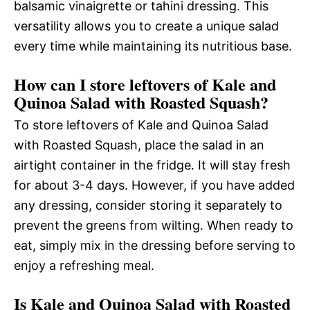
balsamic vinaigrette or tahini dressing. This
versatility allows you to create a unique salad
every time while maintaining its nutritious base.
How can I store leftovers of Kale and
Quinoa Salad with Roasted Squash?
To store leftovers of Kale and Quinoa Salad
with Roasted Squash, place the salad in an
airtight container in the fridge. It will stay fresh
for about 3-4 days. However, if you have added
any dressing, consider storing it separately to
prevent the greens from wilting. When ready to
eat, simply mix in the dressing before serving to
enjoy a refreshing meal.
Is Kale and Quinoa Salad with Roasted