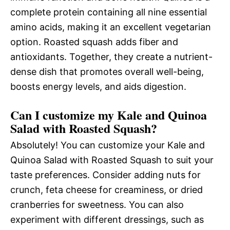
complete protein containing all nine essential
amino acids, making it an excellent vegetarian
option. Roasted squash adds fiber and
antioxidants. Together, they create a nutrient-
dense dish that promotes overall well-being,
boosts energy levels, and aids digestion.
Can I customize my Kale and Quinoa
Salad with Roasted Squash?
Absolutely! You can customize your Kale and
Quinoa Salad with Roasted Squash to suit your
taste preferences. Consider adding nuts for
crunch, feta cheese for creaminess, or dried
cranberries for sweetness. You can also
experiment with different dressings, such as