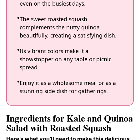
even on the busiest days.
The sweet roasted squash
complements the nutty quinoa
beautifully, creating a satisfying dish.
Its vibrant colors make it a
showstopper on any table or picnic
spread.
Enjoy it as a wholesome meal or as a
stunning side dish for gatherings.
Ingredients for Kale and Quinoa
Salad with Roasted Squash
Here’s what you’ll need to make this delicious