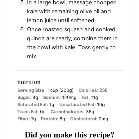
In a large bowl, massage chopped
kale with remaining olive oil and
lemon juice until softened.
Once roasted squash and cooked
quinoa are ready, combine them in
the bowl with kale. Toss gently to
mix.
nutrition
Serving Size:
1 cup (200g)
Calories:
250
Sugar:
4g
Sodium:
120mg
Fat:
11g
Saturated Fat:
1g
Unsaturated Fat:
10g
Trans Fat:
0g
Carbohydrates:
36g
Fiber:
7g
Protein:
8g
Cholesterol:
0mg
Did you make this recipe?