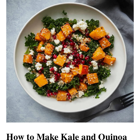
How to Make Kale and Quinoa