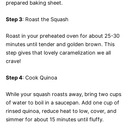
prepared baking sheet.
Step 3
: Roast the Squash
Roast in your preheated oven for about 25-30
minutes until tender and golden brown. This
step gives that lovely caramelization we all
crave!
Step 4
: Cook Quinoa
While your squash roasts away, bring two cups
of water to boil in a saucepan. Add one cup of
rinsed quinoa, reduce heat to low, cover, and
simmer for about 15 minutes until fluffy.