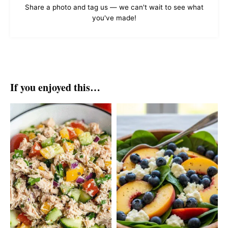
Share a photo and tag us — we can't wait to see what
you've made!
If you enjoyed this…