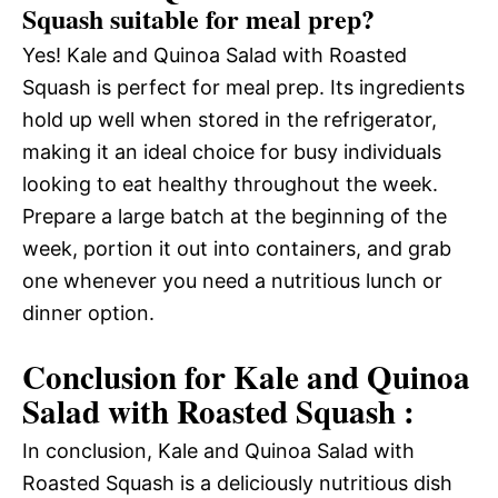
Squash suitable for meal prep?
Yes! Kale and Quinoa Salad with Roasted
Squash is perfect for meal prep. Its ingredients
hold up well when stored in the refrigerator,
making it an ideal choice for busy individuals
looking to eat healthy throughout the week.
Prepare a large batch at the beginning of the
week, portion it out into containers, and grab
one whenever you need a nutritious lunch or
dinner option.
Conclusion for Kale and Quinoa
Salad with Roasted Squash :
In conclusion, Kale and Quinoa Salad with
Roasted Squash is a deliciously nutritious dish