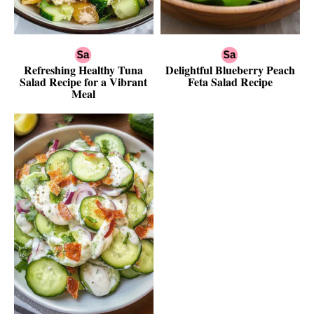
Refreshing Healthy Tuna
Delightful Blueberry Peach
Salad Recipe for a Vibrant
Feta Salad Recipe
Meal