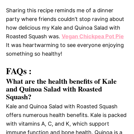
Sharing this recipe reminds me of a dinner
party where friends couldn’t stop raving about
how delicious my Kale and Quinoa Salad with
Roasted Squash was.
Vegan Chickpea Pot Pie
It was heartwarming to see everyone enjoying
something so healthy!
FAQs :
What are the health benefits of Kale
and Quinoa Salad with Roasted
Squash?
Kale and Quinoa Salad with Roasted Squash
offers numerous health benefits. Kale is packed
with vitamins A, C, and K, which support
immune function and bone health. Quinoa is a