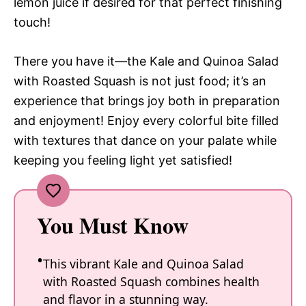
lemon juice if desired for that perfect finishing
touch!
There you have it—the Kale and Quinoa Salad
with Roasted Squash is not just food; it’s an
experience that brings joy both in preparation
and enjoyment! Enjoy every colorful bite filled
with textures that dance on your palate while
keeping you feeling light yet satisfied!
You Must Know
This vibrant Kale and Quinoa Salad
with Roasted Squash combines health
and flavor in a stunning way.