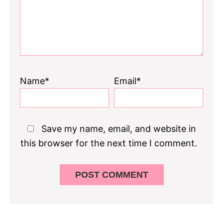
Name*
Email*
Save my name, email, and website in
this browser for the next time I comment.