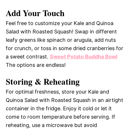
Add Your Touch
Feel free to customize your Kale and Quinoa
Salad with Roasted Squash! Swap in different
leafy greens like spinach or arugula, add nuts
for crunch, or toss in some dried cranberries for
a sweet contrast.
Sweet Potato Buddha Bowl
The options are endless!
Storing & Reheating
For optimal freshness, store your Kale and
Quinoa Salad with Roasted Squash in an airtight
container in the fridge. Enjoy it cold or let it
come to room temperature before serving. If
reheating, use a microwave but avoid