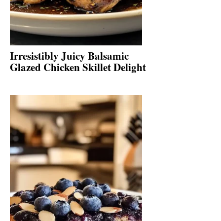
Irresistibly Juicy Balsamic
Glazed Chicken Skillet Delight