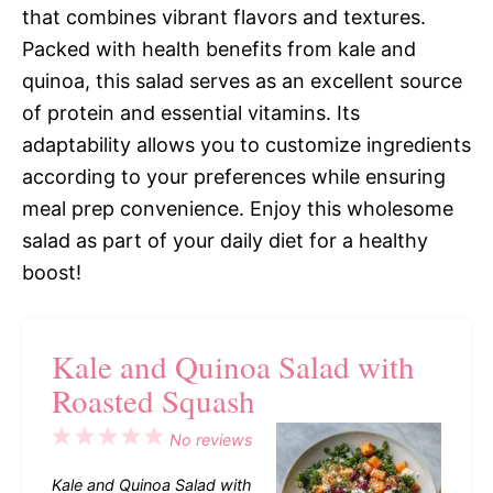
that combines vibrant flavors and textures.
Packed with health benefits from kale and
quinoa, this salad serves as an excellent source
of protein and essential vitamins. Its
adaptability allows you to customize ingredients
according to your preferences while ensuring
meal prep convenience. Enjoy this wholesome
salad as part of your daily diet for a healthy
boost!
Kale and Quinoa Salad with
Roasted Squash
1
2
3
4
5
No reviews
Star
Stars
Stars
Stars
Stars
Kale and Quinoa Salad with