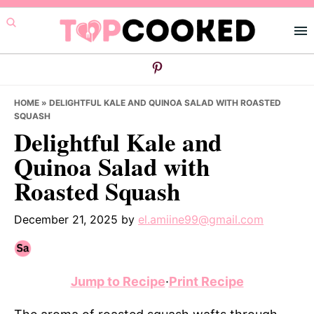
Skip
Skip
Skip
to
to
to
primary
main
primary
navigation
content
sidebar
HOME
»
DELIGHTFUL KALE AND QUINOA SALAD WITH ROASTED
SQUASH
Delightful Kale and
Quinoa Salad with
Roasted Squash
December 21, 2025
by
el.amiine99@gmail.com
Jump to Recipe
·
Print Recipe