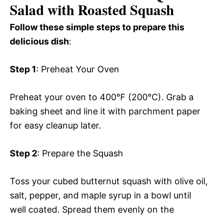
Salad with Roasted Squash
Follow these simple steps to prepare this
delicious dish
:
Step 1
: Preheat Your Oven
Preheat your oven to 400°F (200°C). Grab a
baking sheet and line it with parchment paper
for easy cleanup later.
Step 2
: Prepare the Squash
Toss your cubed butternut squash with olive oil,
salt, pepper, and maple syrup in a bowl until
well coated. Spread them evenly on the