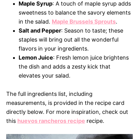
Maple Syrup
: A touch of maple syrup adds
sweetness to balance the savory elements
in the salad.
Maple Brussels Sprouts
.
Salt and Pepper
: Season to taste; these
staples will bring out all the wonderful
flavors in your ingredients.
Lemon Juice
: Fresh lemon juice brightens
the dish and adds a zesty kick that
elevates your salad.
The full ingredients list, including
measurements, is provided in the recipe card
directly below. For more inspiration, check out
this
huevos rancheros recipe
recipe.