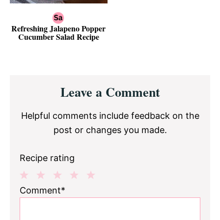
Refreshing Jalapeno Popper
Cucumber Salad Recipe
Reader
Leave a Comment
Interactions
Helpful comments include feedback on the
post or changes you made.
Recipe rating
1
2
3
4
5
Comment*
Star
Stars
Stars
Stars
Stars