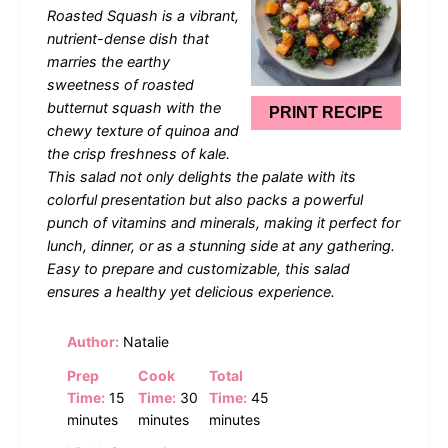
Roasted Squash is a vibrant,
nutrient-dense dish that
marries the earthy
sweetness of roasted
butternut squash with the
PRINT RECIPE
chewy texture of quinoa and
the crisp freshness of kale.
This salad not only delights the palate with its
colorful presentation but also packs a powerful
punch of vitamins and minerals, making it perfect for
lunch, dinner, or as a stunning side at any gathering.
Easy to prepare and customizable, this salad
ensures a healthy yet delicious experience.
Author:
Natalie
Prep
Cook
Total
Time:
15
Time:
30
Time:
45
minutes
minutes
minutes