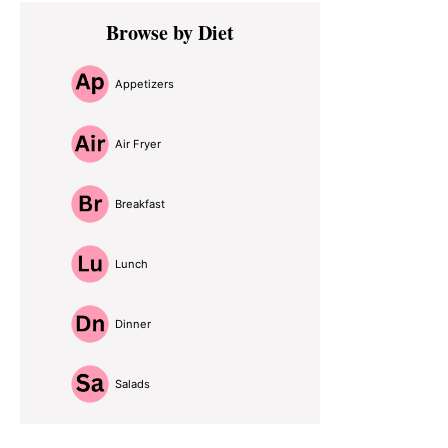
Primary
Browse by Diet
Sidebar
Appetizers
Air Fryer
Breakfast
Lunch
Dinner
Salads