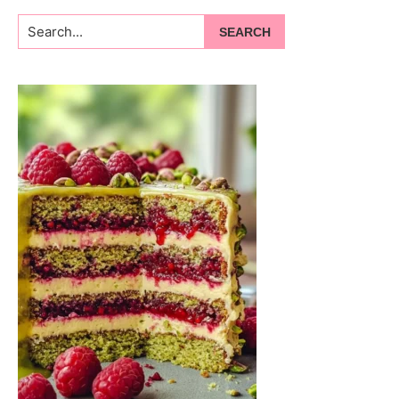
Search...