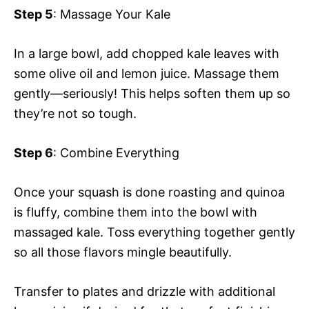
Step 5
: Massage Your Kale
In a large bowl, add chopped kale leaves with
some olive oil and lemon juice. Massage them
gently—seriously! This helps soften them up so
they’re not so tough.
Step 6
: Combine Everything
Once your squash is done roasting and quinoa
is fluffy, combine them into the bowl with
massaged kale. Toss everything together gently
so all those flavors mingle beautifully.
Transfer to plates and drizzle with additional