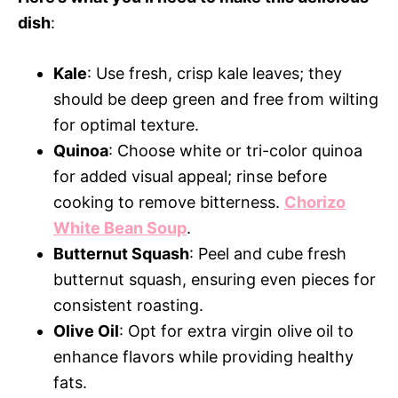
dish
:
Kale
: Use fresh, crisp kale leaves; they
should be deep green and free from wilting
for optimal texture.
Quinoa
: Choose white or tri-color quinoa
for added visual appeal; rinse before
cooking to remove bitterness.
Chorizo
White Bean Soup
.
Butternut Squash
: Peel and cube fresh
butternut squash, ensuring even pieces for
consistent roasting.
Olive Oil
: Opt for extra virgin olive oil to
enhance flavors while providing healthy
fats.