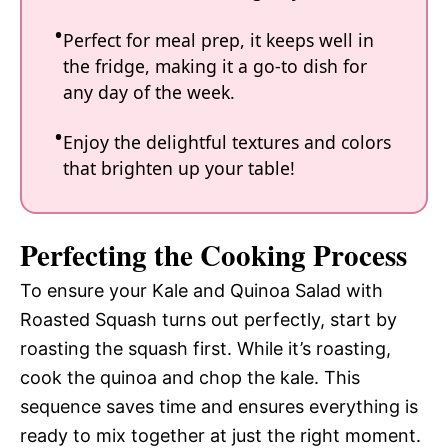
Perfect for meal prep, it keeps well in
the fridge, making it a go-to dish for
any day of the week.
Enjoy the delightful textures and colors
that brighten up your table!
Perfecting the Cooking Process
To ensure your Kale and Quinoa Salad with
Roasted Squash turns out perfectly, start by
roasting the squash first. While it’s roasting,
cook the quinoa and chop the kale. This
sequence saves time and ensures everything is
ready to mix together at just the right moment.