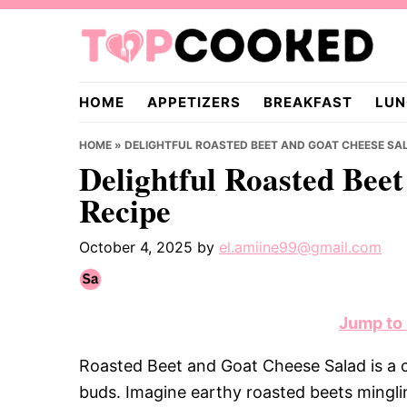
Skip
Skip
Skip
to
to
to
primary
main
primary
TopCooked.com
navigation
content
sidebar
HOME
APPETIZERS
BREAKFAST
LUN
HOME
»
DELIGHTFUL ROASTED BEET AND GOAT CHEESE SAL
Delightful Roasted Bee
Recipe
October 4, 2025
by
el.amiine99@gmail.com
Jump to
Roasted Beet and Goat Cheese Salad is a c
buds. Imagine earthy roasted beets mingli