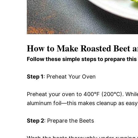
How to Make Roasted Beet a
Follow these simple steps to prepare this
Step 1
: Preheat Your Oven
Preheat your oven to 400°F (200°C). While 
aluminum foil—this makes cleanup as easy a
Step 2
: Prepare the Beets