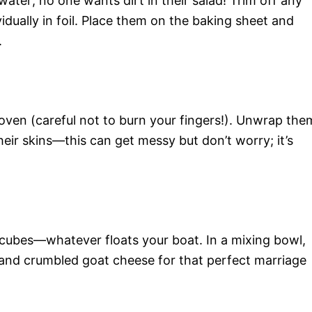
ter; no one wants dirt in their salad! Trim off any
idually in foil. Place them on the baking sheet and
.
ven (careful not to burn your fingers!). Unwrap the
eir skins—this can get messy but don’t worry; it’s
r cubes—whatever floats your boat. In a mixing bowl,
nd crumbled goat cheese for that perfect marriage