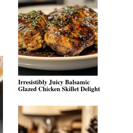
Irresistibly Juicy Balsamic
Glazed Chicken Skillet Delight