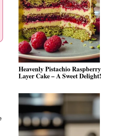
Heavenly Pistachio Raspberry
Layer Cake – A Sweet Delight!
e