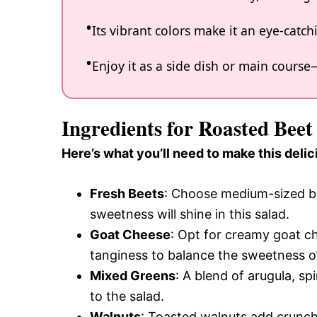
Its vibrant colors make it an eye-catch
Enjoy it as a side dish or main course—i
Ingredients for Roasted Bee
Here’s what you’ll need to make this delic
Fresh Beets
: Choose medium-sized be
sweetness will shine in this salad.
Goat Cheese
: Opt for creamy goat ch
tanginess to balance the sweetness o
Mixed Greens
: A blend of arugula, sp
to the salad.
Walnuts
: Toasted walnuts add crunch 