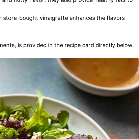
 store-bought vinaigrette enhances the flavors
ments, is provided in the recipe card directly below.