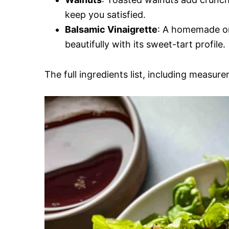
keep you satisfied.
Balsamic Vinaigrette
: A homemade or
beautifully with its sweet-tart profile.
The full ingredients list, including measure