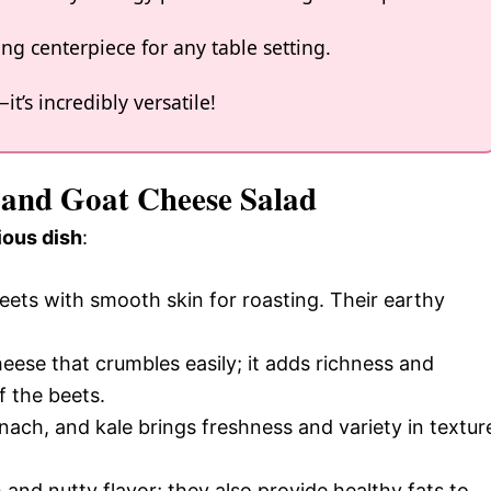
ing centerpiece for any table setting.
t’s incredibly versatile!
t and Goat Cheese Salad
ious dish
:
ets with smooth skin for roasting. Their earthy
eese that crumbles easily; it adds richness and
f the beets.
inach, and kale brings freshness and variety in textur
and nutty flavor; they also provide healthy fats to