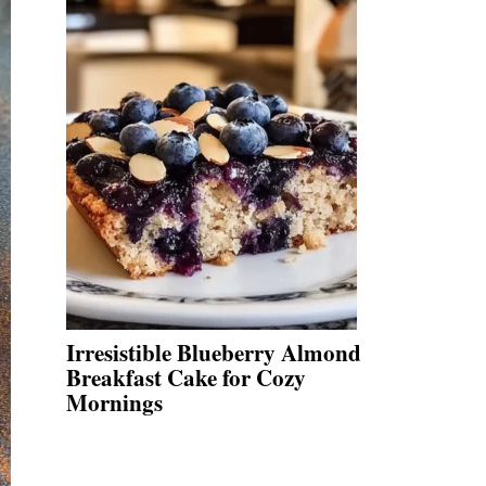
Irresistible Blueberry Almond
Breakfast Cake for Cozy
Mornings