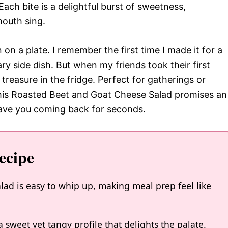
Each bite is a delightful burst of sweetness,
outh sing.
on on a plate. I remember the first time I made it for a
ry side dish. But when my friends took their first
nd treasure in the fridge. Perfect for gatherings or
 this Roasted Beet and Goat Cheese Salad promises an
 have you coming back for seconds.
ecipe
ad is easy to whip up, making meal prep feel like
a sweet yet tangy profile that delights the palate.