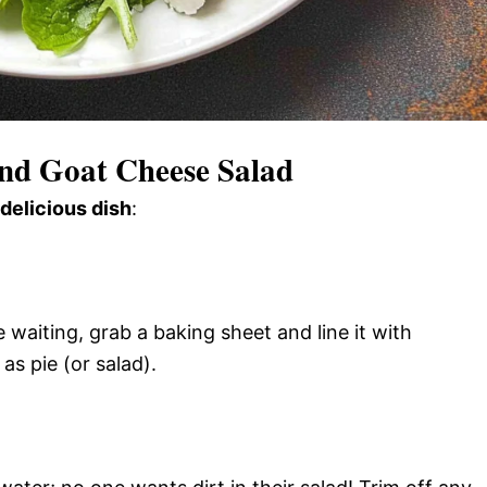
nd Goat Cheese Salad
 delicious dish
:
waiting, grab a baking sheet and line it with
s pie (or salad).