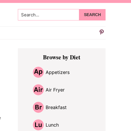
Search...
Primary
Browse by Diet
Sidebar
Appetizers
Air Fryer
Breakfast
e
Lunch