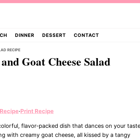
CH
DINNER
DESSERT
CONTACT
AD RECIPE
t and Goat Cheese Salad
 Recipe
·
Print Recipe
olorful, flavor-packed dish that dances on your tast
ng with creamy goat cheese, all kissed by a tangy