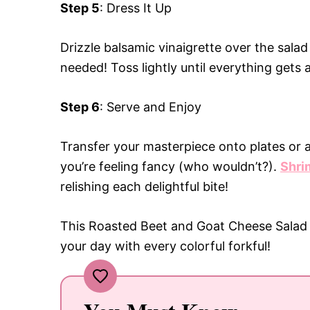
Step 5
: Dress It Up
Drizzle balsamic vinaigrette over the sala
needed! Toss lightly until everything gets 
Step 6
: Serve and Enjoy
Transfer your masterpiece onto plates or a
you’re feeling fancy (who wouldn’t?).
Shri
relishing each delightful bite!
This Roasted Beet and Goat Cheese Salad is
your day with every colorful forkful!