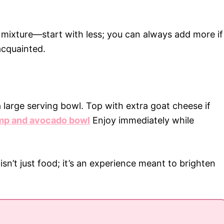
d mixture—start with less; you can always add more if
acquainted.
 large serving bowl. Top with extra goat cheese if
mp and avocado bowl
Enjoy immediately while
n’t just food; it’s an experience meant to brighten