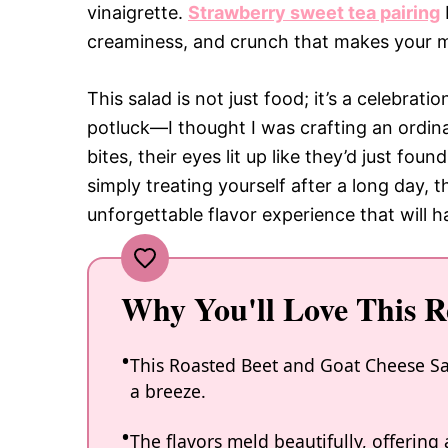
vinaigrette.
Strawberry sweet tea pairing
creaminess, and crunch that makes your m
This salad is not just food; it’s a celebrati
potluck—I thought I was crafting an ordina
bites, their eyes lit up like they’d just fou
simply treating yourself after a long day,
unforgettable flavor experience that will
Why You'll Love This R
This Roasted Beet and Goat Cheese Sal
a breeze.
The flavors meld beautifully, offering 