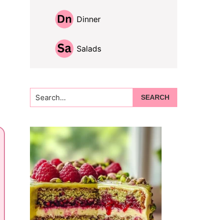
Dinner
Salads
Search...