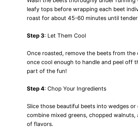
Wash the beets thoroughly under running wa
leafy tops before wrapping each beet indiv
roast for about 45-60 minutes until tender
Step 3
: Let Them Cool
Once roasted, remove the beets from the o
once cool enough to handle and peel off th
part of the fun!
Step 4
: Chop Your Ingredients
Slice those beautiful beets into wedges o
combine mixed greens, chopped walnuts, a
of flavors.