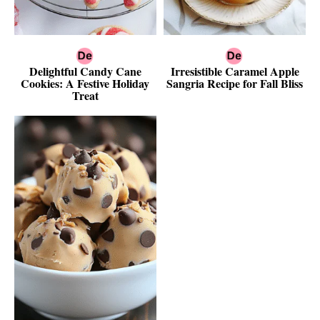
Delightful Candy Cane
Irresistible Caramel Apple
Cookies: A Festive Holiday
Sangria Recipe for Fall Bliss
Treat