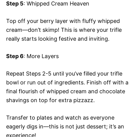
Step 5
: Whipped Cream Heaven
Top off your berry layer with fluffy whipped
cream—don’t skimp! This is where your trifle
really starts looking festive and inviting.
Step 6
: More Layers
Repeat Steps 2-5 until you’ve filled your trifle
bowl or run out of ingredients. Finish off with a
final flourish of whipped cream and chocolate
shavings on top for extra pizzazz.
Transfer to plates and watch as everyone
eagerly digs in—this is not just dessert; it’s an
experience!