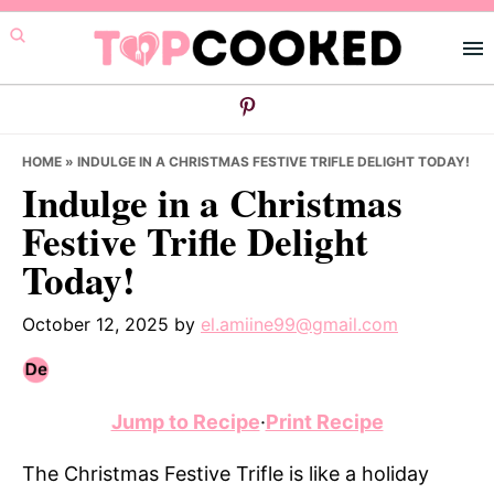
Skip
Skip
Skip
to
to
to
primary
main
primary
navigation
content
sidebar
HOME
»
INDULGE IN A CHRISTMAS FESTIVE TRIFLE DELIGHT TODAY!
Indulge in a Christmas
Festive Trifle Delight
Today!
October 12, 2025
by
el.amiine99@gmail.com
Jump to Recipe
·
Print Recipe
The Christmas Festive Trifle is like a holiday