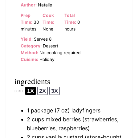
Author:
Natalie
Prep
Cook
Total
Time:
30
Time:
Time:
0
minutes
None
hours
Yield:
Serves 8
Category:
Dessert
Method:
No cooking required
Cuisine:
Holiday
ingredients
1X
2X
3X
SCALE
1
package (7 oz) ladyfingers
2 cups
mixed berries (strawberries,
blueberries, raspberries)
2 cups
vanilla custard (store-bought