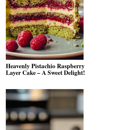
Heavenly Pistachio Raspberry
Layer Cake – A Sweet Delight!