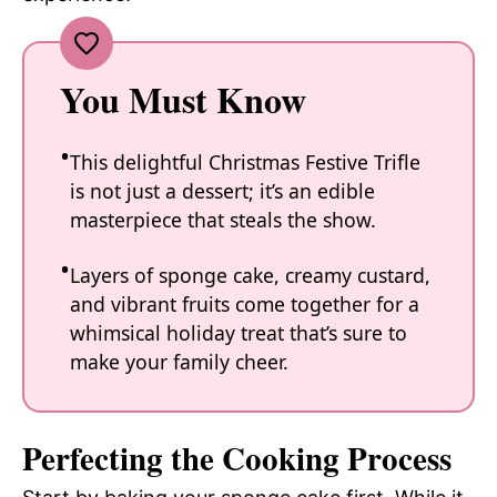
You Must Know
This delightful Christmas Festive Trifle
is not just a dessert; it’s an edible
masterpiece that steals the show.
Layers of sponge cake, creamy custard,
and vibrant fruits come together for a
whimsical holiday treat that’s sure to
make your family cheer.
Perfecting the Cooking Process