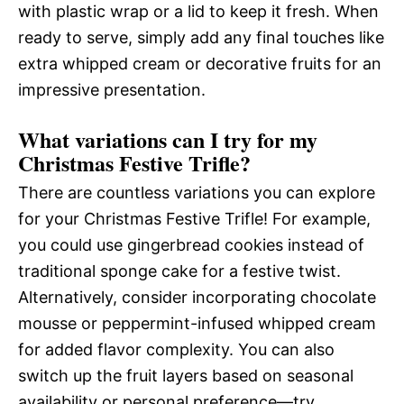
with plastic wrap or a lid to keep it fresh. When
ready to serve, simply add any final touches like
extra whipped cream or decorative fruits for an
impressive presentation.
What variations can I try for my
Christmas Festive Trifle?
There are countless variations you can explore
for your Christmas Festive Trifle! For example,
you could use gingerbread cookies instead of
traditional sponge cake for a festive twist.
Alternatively, consider incorporating chocolate
mousse or peppermint-infused whipped cream
for added flavor complexity. You can also
switch up the fruit layers based on seasonal
availability or personal preference—try