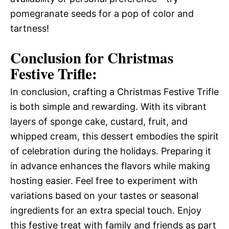
pomegranate seeds for a pop of color and
tartness!
Conclusion for Christmas
Festive Trifle:
In conclusion, crafting a Christmas Festive Trifle
is both simple and rewarding. With its vibrant
layers of sponge cake, custard, fruit, and
whipped cream, this dessert embodies the spirit
of celebration during the holidays. Preparing it
in advance enhances the flavors while making
hosting easier. Feel free to experiment with
variations based on your tastes or seasonal
ingredients for an extra special touch. Enjoy
this festive treat with family and friends as part