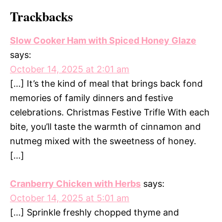
Trackbacks
Slow Cooker Ham with Spiced Honey Glaze
says:
October 14, 2025 at 2:01 am
[…] It’s the kind of meal that brings back fond
memories of family dinners and festive
celebrations. Christmas Festive Trifle With each
bite, you’ll taste the warmth of cinnamon and
nutmeg mixed with the sweetness of honey.
[…]
Cranberry Chicken with Herbs
says:
October 14, 2025 at 5:01 am
[…] Sprinkle freshly chopped thyme and