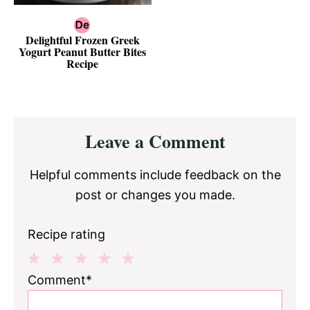
Delightful Frozen Greek
Yogurt Peanut Butter Bites
Recipe
Reader
Leave a Comment
Interactions
Helpful comments include feedback on the
post or changes you made.
Recipe rating
1
2
3
4
5
Comment*
Star
Stars
Stars
Stars
Stars