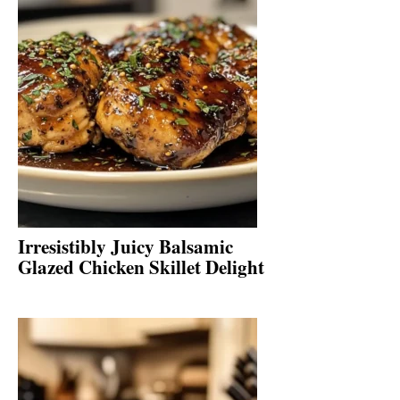
Irresistibly Juicy Balsamic
Glazed Chicken Skillet Delight