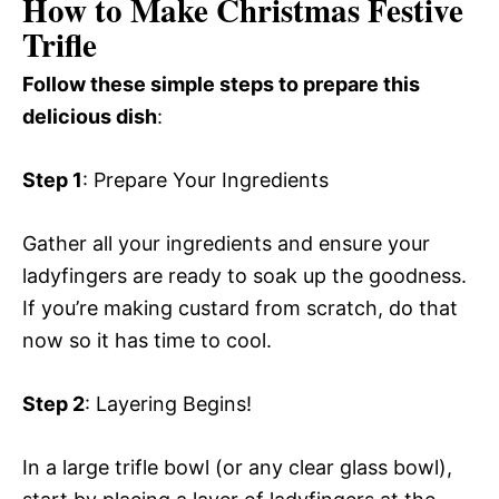
How to Make Christmas Festive
Trifle
Follow these simple steps to prepare this
delicious dish
:
Step 1
: Prepare Your Ingredients
Gather all your ingredients and ensure your
ladyfingers are ready to soak up the goodness.
If you’re making custard from scratch, do that
now so it has time to cool.
Step 2
: Layering Begins!
In a large trifle bowl (or any clear glass bowl),