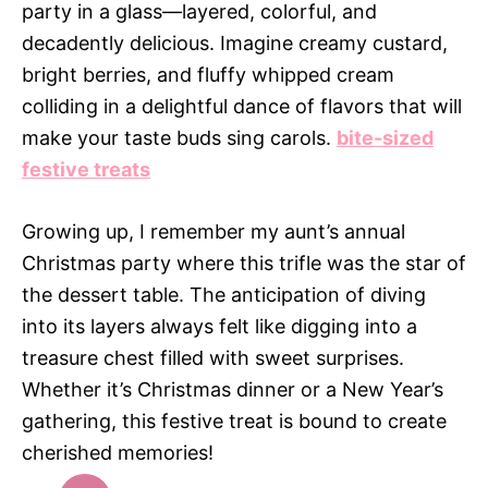
party in a glass—layered, colorful, and
decadently delicious. Imagine creamy custard,
bright berries, and fluffy whipped cream
colliding in a delightful dance of flavors that will
make your taste buds sing carols.
bite-sized
festive treats
Growing up, I remember my aunt’s annual
Christmas party where this trifle was the star of
the dessert table. The anticipation of diving
into its layers always felt like digging into a
treasure chest filled with sweet surprises.
Whether it’s Christmas dinner or a New Year’s
gathering, this festive treat is bound to create
cherished memories!