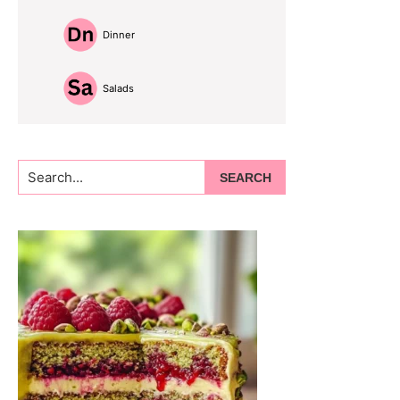
Dinner
Salads
Search...