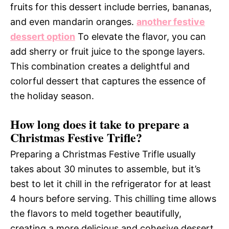
fruits for this dessert include berries, bananas,
and even mandarin oranges.
another festive
dessert option
To elevate the flavor, you can
add sherry or fruit juice to the sponge layers.
This combination creates a delightful and
colorful dessert that captures the essence of
the holiday season.
How long does it take to prepare a
Christmas Festive Trifle?
Preparing a Christmas Festive Trifle usually
takes about 30 minutes to assemble, but it’s
best to let it chill in the refrigerator for at least
4 hours before serving. This chilling time allows
the flavors to meld together beautifully,
creating a more delicious and cohesive dessert.