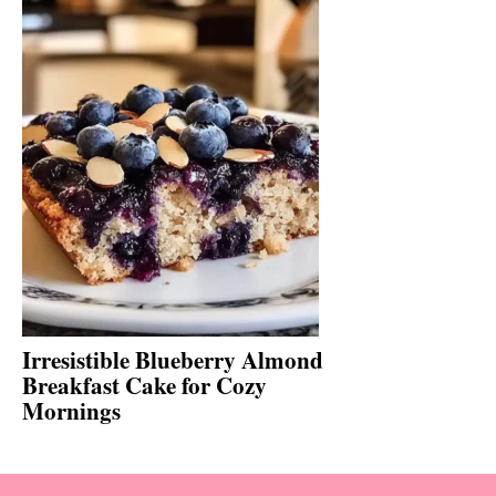
Irresistible Blueberry Almond
Breakfast Cake for Cozy
Mornings