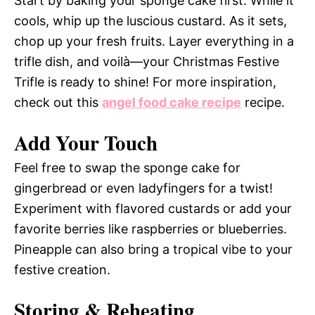
Start by baking your sponge cake first. While it
cools, whip up the luscious custard. As it sets,
chop up your fresh fruits. Layer everything in a
trifle dish, and voilà—your Christmas Festive
Trifle is ready to shine! For more inspiration,
check out this
angel food cake recipe
recipe.
Add Your Touch
Feel free to swap the sponge cake for
gingerbread or even ladyfingers for a twist!
Experiment with flavored custards or add your
favorite berries like raspberries or blueberries.
Pineapple can also bring a tropical vibe to your
festive creation.
Storing & Reheating