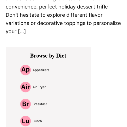
convenience. perfect holiday dessert trifle
Don’t hesitate to explore different flavor
variations or decorative toppings to personalize
your […]
Primary
Browse by Diet
Sidebar
Appetizers
Air Fryer
Breakfast
Lunch