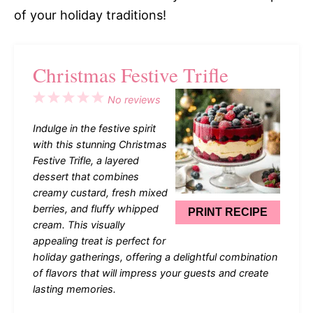
of your holiday traditions!
Christmas Festive Trifle
1
2
3
4
5
No reviews
Star
Stars
Stars
Stars
Stars
Indulge in the festive spirit
with this stunning Christmas
Festive Trifle, a layered
dessert that combines
creamy custard, fresh mixed
berries, and fluffy whipped
PRINT RECIPE
cream. This visually
appealing treat is perfect for
holiday gatherings, offering a delightful combination
of flavors that will impress your guests and create
lasting memories.