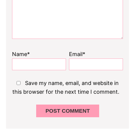
Name*
Email*
Save my name, email, and website in
this browser for the next time I comment.