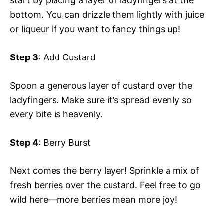
start by placing a layer of ladyfingers at the
bottom. You can drizzle them lightly with juice
or liqueur if you want to fancy things up!
Step 3
: Add Custard
Spoon a generous layer of custard over the
ladyfingers. Make sure it’s spread evenly so
every bite is heavenly.
Step 4
: Berry Burst
Next comes the berry layer! Sprinkle a mix of
fresh berries over the custard. Feel free to go
wild here—more berries mean more joy!