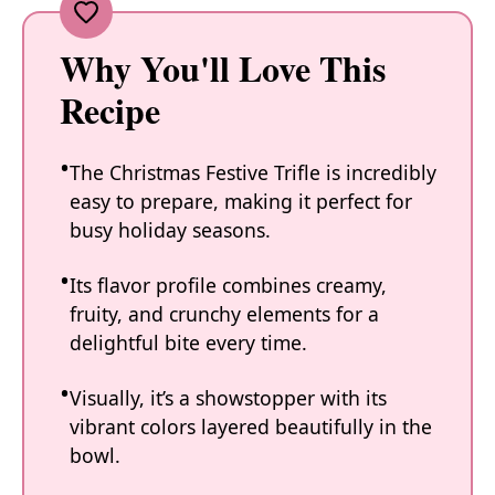
Why You'll Love This
Recipe
The Christmas Festive Trifle is incredibly
easy to prepare, making it perfect for
busy holiday seasons.
Its flavor profile combines creamy,
fruity, and crunchy elements for a
delightful bite every time.
Visually, it’s a showstopper with its
vibrant colors layered beautifully in the
bowl.