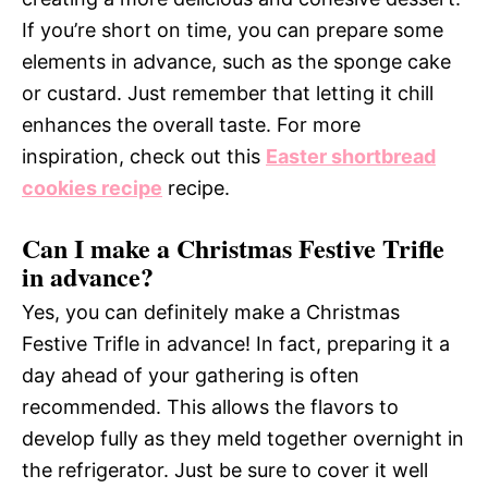
If you’re short on time, you can prepare some
elements in advance, such as the sponge cake
or custard. Just remember that letting it chill
enhances the overall taste. For more
inspiration, check out this
Easter shortbread
cookies recipe
recipe.
Can I make a Christmas Festive Trifle
in advance?
Yes, you can definitely make a Christmas
Festive Trifle in advance! In fact, preparing it a
day ahead of your gathering is often
recommended. This allows the flavors to
develop fully as they meld together overnight in
the refrigerator. Just be sure to cover it well