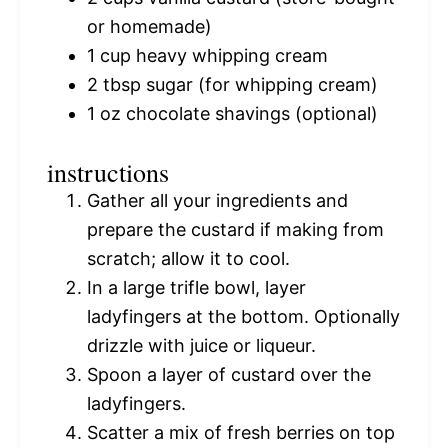
or homemade)
1 cup
heavy whipping cream
2 tbsp
sugar (for whipping cream)
1 oz
chocolate shavings (optional)
instructions
Gather all your ingredients and
prepare the custard if making from
scratch; allow it to cool.
In a large trifle bowl, layer
ladyfingers at the bottom. Optionally
drizzle with juice or liqueur.
Spoon a layer of custard over the
ladyfingers.
Scatter a mix of fresh berries on top