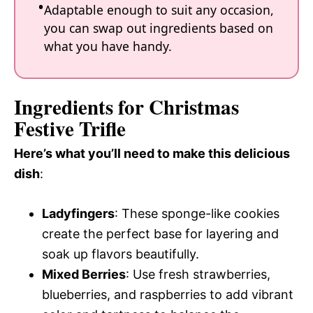
Adaptable enough to suit any occasion,
you can swap out ingredients based on
what you have handy.
Ingredients for Christmas
Festive Trifle
Here’s what you’ll need to make this delicious
dish
:
Ladyfingers
: These sponge-like cookies
create the perfect base for layering and
soak up flavors beautifully.
Mixed Berries
: Use fresh strawberries,
blueberries, and raspberries to add vibrant