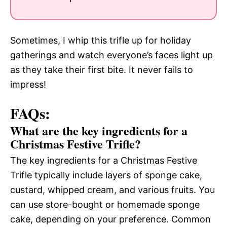
Sometimes, I whip this trifle up for holiday
gatherings and watch everyone’s faces light up
as they take their first bite. It never fails to
impress!
FAQs:
What are the key ingredients for a
Christmas Festive Trifle?
The key ingredients for a Christmas Festive
Trifle typically include layers of sponge cake,
custard, whipped cream, and various fruits. You
can use store-bought or homemade sponge
cake, depending on your preference. Common