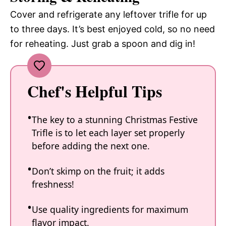
Cover and refrigerate any leftover trifle for up
to three days. It’s best enjoyed cold, so no need
for reheating. Just grab a spoon and dig in!
Chef's Helpful Tips
The key to a stunning Christmas Festive
Trifle is to let each layer set properly
before adding the next one.
Don’t skimp on the fruit; it adds
freshness!
Use quality ingredients for maximum
flavor impact.