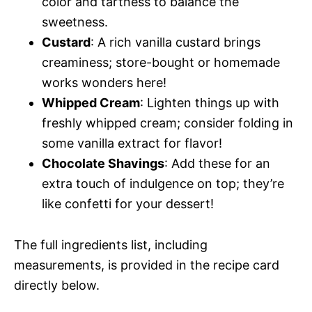
color and tartness to balance the
sweetness.
Custard
: A rich vanilla custard brings
creaminess; store-bought or homemade
works wonders here!
Whipped Cream
: Lighten things up with
freshly whipped cream; consider folding in
some vanilla extract for flavor!
Chocolate Shavings
: Add these for an
extra touch of indulgence on top; they’re
like confetti for your dessert!
The full ingredients list, including
measurements, is provided in the recipe card
directly below.