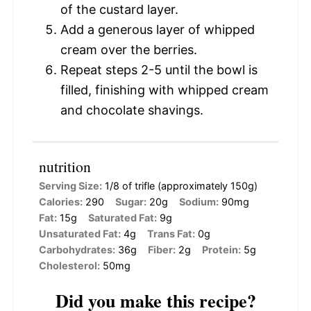
of the custard layer.
Add a generous layer of whipped
cream over the berries.
Repeat steps 2-5 until the bowl is
filled, finishing with whipped cream
and chocolate shavings.
nutrition
Serving Size:
1/8 of trifle (approximately 150g)
Calories:
290
Sugar:
20g
Sodium:
90mg
Fat:
15g
Saturated Fat:
9g
Unsaturated Fat:
4g
Trans Fat:
0g
Carbohydrates:
36g
Fiber:
2g
Protein:
5g
Cholesterol:
50mg
Did you make this recipe?