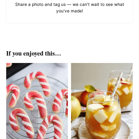
Share a photo and tag us — we can't wait to see what
you've made!
If you enjoyed this…