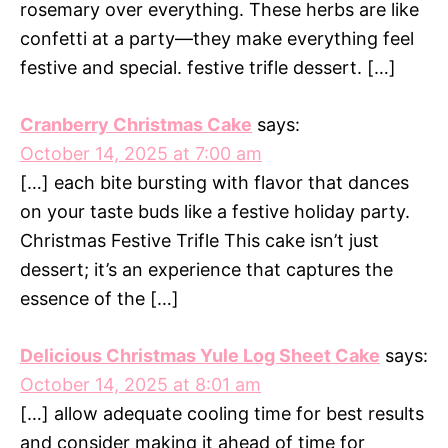
rosemary over everything. These herbs are like
confetti at a party—they make everything feel
festive and special. festive trifle dessert. […]
Cranberry Christmas Cake
says:
October 14, 2025 at 7:00 am
[…] each bite bursting with flavor that dances
on your taste buds like a festive holiday party.
Christmas Festive Trifle This cake isn’t just
dessert; it’s an experience that captures the
essence of the […]
Delicious Christmas Yule Log Sheet Cake
says:
October 14, 2025 at 8:01 am
[…] allow adequate cooling time for best results
and consider making it ahead of time for