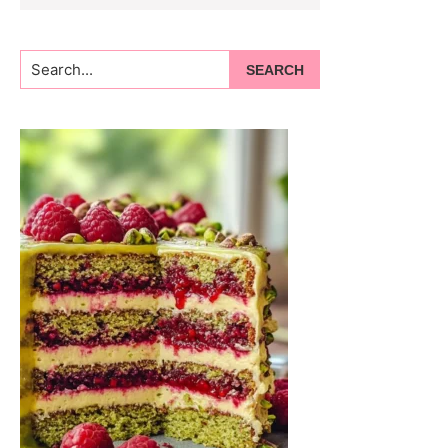
Search...