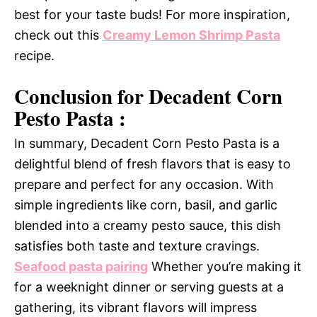
best for your taste buds! For more inspiration,
check out this
Creamy Lemon Shrimp Pasta
recipe.
Conclusion for Decadent Corn
Pesto Pasta :
In summary, Decadent Corn Pesto Pasta is a
delightful blend of fresh flavors that is easy to
prepare and perfect for any occasion. With
simple ingredients like corn, basil, and garlic
blended into a creamy pesto sauce, this dish
satisfies both taste and texture cravings.
Seafood pasta pairing
Whether you’re making it
for a weeknight dinner or serving guests at a
gathering, its vibrant flavors will impress