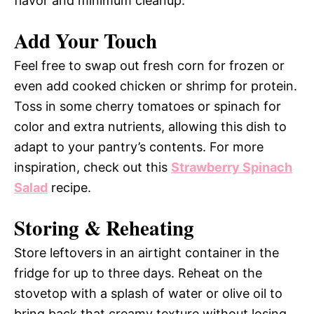
flavor and minimum cleanup.
Add Your Touch
Feel free to swap out fresh corn for frozen or
even add cooked chicken or shrimp for protein.
Toss in some cherry tomatoes or spinach for
color and extra nutrients, allowing this dish to
adapt to your pantry’s contents. For more
inspiration, check out this
Strawberry Spinach
Salad
recipe.
Storing & Reheating
Store leftovers in an airtight container in the
fridge for up to three days. Reheat on the
stovetop with a splash of water or olive oil to
bring back that creamy texture without losing