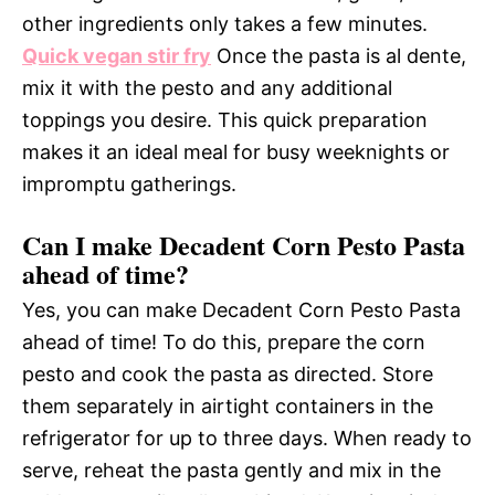
other ingredients only takes a few minutes.
Quick vegan stir fry
Once the pasta is al dente,
mix it with the pesto and any additional
toppings you desire. This quick preparation
makes it an ideal meal for busy weeknights or
impromptu gatherings.
Can I make Decadent Corn Pesto Pasta
ahead of time?
Yes, you can make Decadent Corn Pesto Pasta
ahead of time! To do this, prepare the corn
pesto and cook the pasta as directed. Store
them separately in airtight containers in the
refrigerator for up to three days. When ready to
serve, reheat the pasta gently and mix in the