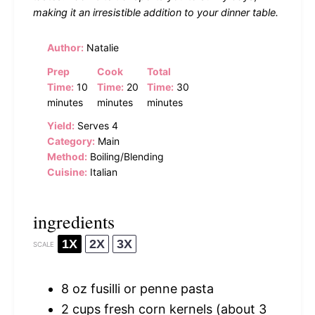
making it an irresistible addition to your dinner table.
Author:
Natalie
Prep
Cook
Total
Time:
10
Time:
20
Time:
30
minutes
minutes
minutes
Yield:
Serves 4
Category:
Main
Method:
Boiling/Blending
Cuisine:
Italian
ingredients
1X
2X
3X
SCALE
8 oz
fusilli or penne pasta
2 cups
fresh corn kernels (about
3