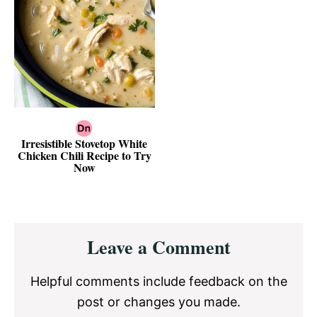
Irresistible Stovetop White
Chicken Chili Recipe to Try
Now
Reader
Leave a Comment
Interactions
Helpful comments include feedback on the
post or changes you made.