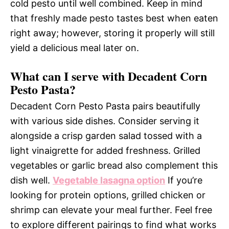
cold pesto until well combined. Keep in mind
that freshly made pesto tastes best when eaten
right away; however, storing it properly will still
yield a delicious meal later on.
What can I serve with Decadent Corn
Pesto Pasta?
Decadent Corn Pesto Pasta pairs beautifully
with various side dishes. Consider serving it
alongside a crisp garden salad tossed with a
light vinaigrette for added freshness. Grilled
vegetables or garlic bread also complement this
dish well.
Vegetable lasagna option
If you’re
looking for protein options, grilled chicken or
shrimp can elevate your meal further. Feel free
to explore different pairings to find what works