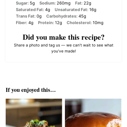
Sugar:
5g
Sodium:
260mg
Fat:
22g
Saturated Fat:
4g
Unsaturated Fat:
16g
Trans Fat:
0g
Carbohydrates:
45g
Fiber:
4g
Protein:
12g
Cholesterol:
10mg
Did you make this recipe?
Share a photo and tag us — we can't wait to see what
you've made!
If you enjoyed this…