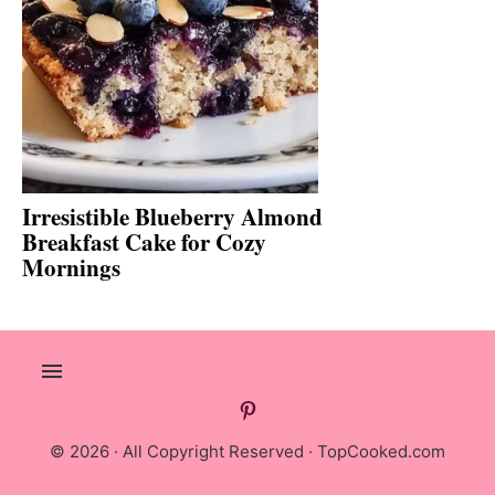
Irresistible Blueberry Almond
Breakfast Cake for Cozy
Mornings
© 2026 · All Copyright Reserved ·
TopCooked.com