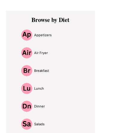
Primary
Browse by Diet
Sidebar
Appetizers
Air Fryer
Breakfast
Lunch
Dinner
Salads