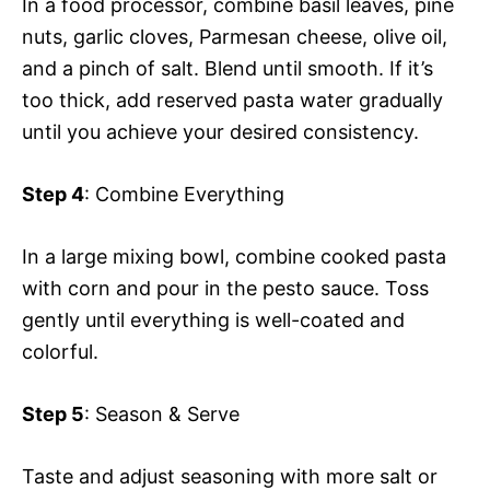
In a food processor, combine basil leaves, pine
nuts, garlic cloves, Parmesan cheese, olive oil,
and a pinch of salt. Blend until smooth. If it’s
too thick, add reserved pasta water gradually
until you achieve your desired consistency.
Step 4
: Combine Everything
In a large mixing bowl, combine cooked pasta
with corn and pour in the pesto sauce. Toss
gently until everything is well-coated and
colorful.
Step 5
: Season & Serve
Taste and adjust seasoning with more salt or