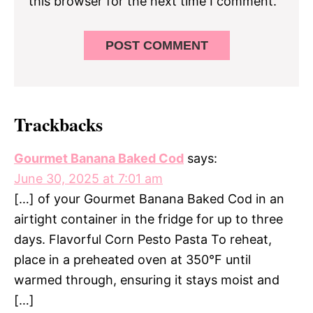
this browser for the next time I comment.
Trackbacks
Gourmet Banana Baked Cod
says:
June 30, 2025 at 7:01 am
[…] of your Gourmet Banana Baked Cod in an
airtight container in the fridge for up to three
days. Flavorful Corn Pesto Pasta To reheat,
place in a preheated oven at 350°F until
warmed through, ensuring it stays moist and
[…]