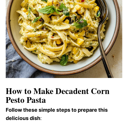
How to Make Decadent Corn
Pesto Pasta
Follow these simple steps to prepare this
delicious dish
: