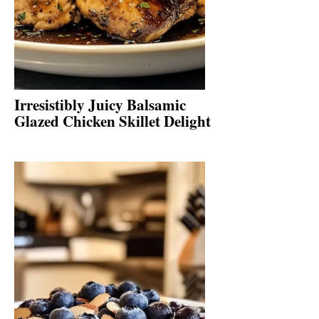
Irresistibly Juicy Balsamic
Glazed Chicken Skillet Delight