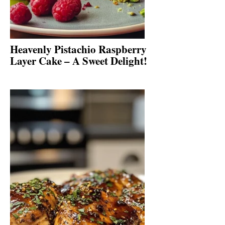
Heavenly Pistachio Raspberry
Layer Cake – A Sweet Delight!