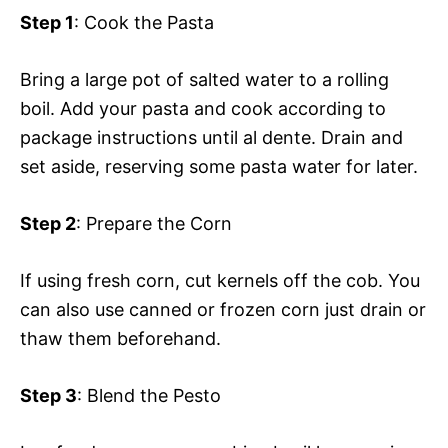
Step 1
: Cook the Pasta
Bring a large pot of salted water to a rolling
boil. Add your pasta and cook according to
package instructions until al dente. Drain and
set aside, reserving some pasta water for later.
Step 2
: Prepare the Corn
If using fresh corn, cut kernels off the cob. You
can also use canned or frozen corn just drain or
thaw them beforehand.
Step 3
: Blend the Pesto