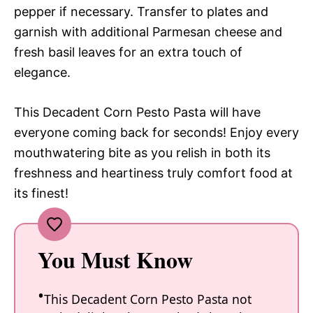
pepper if necessary. Transfer to plates and
garnish with additional Parmesan cheese and
fresh basil leaves for an extra touch of
elegance.
This Decadent Corn Pesto Pasta will have
everyone coming back for seconds! Enjoy every
mouthwatering bite as you relish in both its
freshness and heartiness truly comfort food at
its finest!
You Must Know
This Decadent Corn Pesto Pasta not