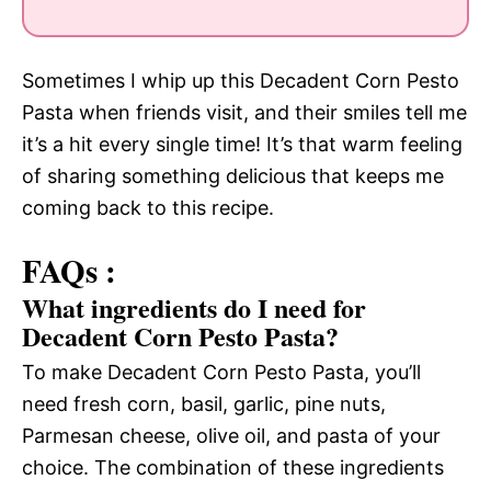
Sometimes I whip up this Decadent Corn Pesto
Pasta when friends visit, and their smiles tell me
it’s a hit every single time! It’s that warm feeling
of sharing something delicious that keeps me
coming back to this recipe.
FAQs :
What ingredients do I need for
Decadent Corn Pesto Pasta?
To make Decadent Corn Pesto Pasta, you’ll
need fresh corn, basil, garlic, pine nuts,
Parmesan cheese, olive oil, and pasta of your
choice. The combination of these ingredients