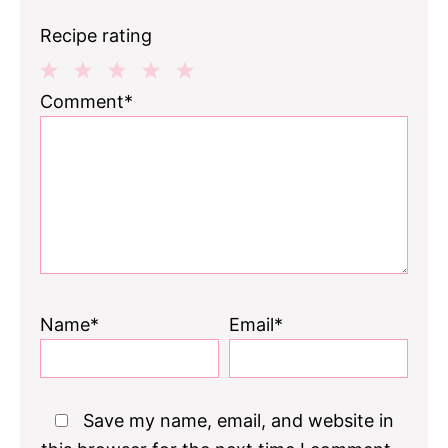
Recipe rating
1
2
3
4
5
Comment*
Star
Stars
Stars
Stars
Stars
Name*
Email*
Save my name, email, and website in