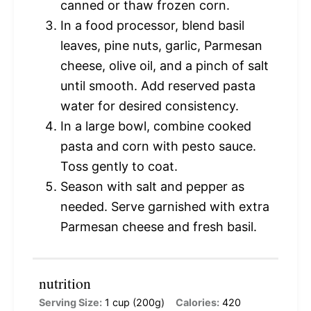
canned or thaw frozen corn.
In a food processor, blend basil
leaves, pine nuts, garlic, Parmesan
cheese, olive oil, and a pinch of salt
until smooth. Add reserved pasta
water for desired consistency.
In a large bowl, combine cooked
pasta and corn with pesto sauce.
Toss gently to coat.
Season with salt and pepper as
needed. Serve garnished with extra
Parmesan cheese and fresh basil.
nutrition
Serving Size:
1 cup (200g)
Calories:
420