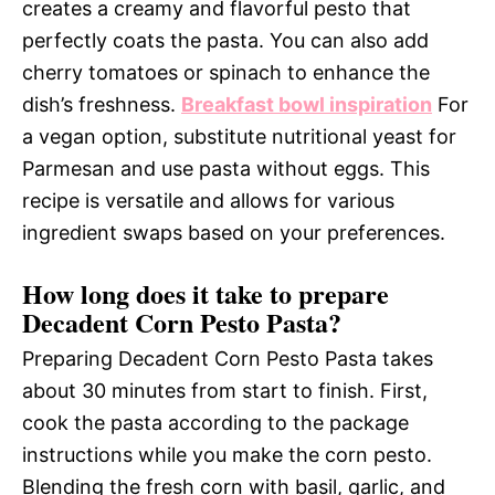
creates a creamy and flavorful pesto that
perfectly coats the pasta. You can also add
cherry tomatoes or spinach to enhance the
dish’s freshness.
Breakfast bowl inspiration
For
a vegan option, substitute nutritional yeast for
Parmesan and use pasta without eggs. This
recipe is versatile and allows for various
ingredient swaps based on your preferences.
How long does it take to prepare
Decadent Corn Pesto Pasta?
Preparing Decadent Corn Pesto Pasta takes
about 30 minutes from start to finish. First,
cook the pasta according to the package
instructions while you make the corn pesto.
Blending the fresh corn with basil, garlic, and