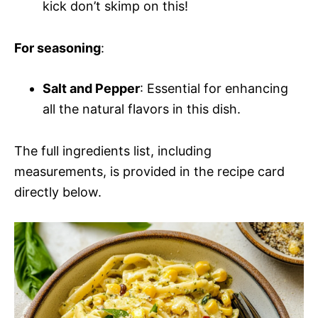
kick don’t skimp on this!
For seasoning
:
Salt and Pepper
: Essential for enhancing
all the natural flavors in this dish.
The full ingredients list, including
measurements, is provided in the recipe card
directly below.