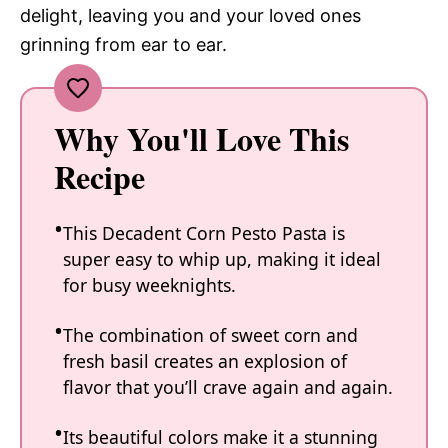
delight, leaving you and your loved ones
grinning from ear to ear.
Why You'll Love This
Recipe
This Decadent Corn Pesto Pasta is
super easy to whip up, making it ideal
for busy weeknights.
The combination of sweet corn and
fresh basil creates an explosion of
flavor that you’ll crave again and again.
Its beautiful colors make it a stunning