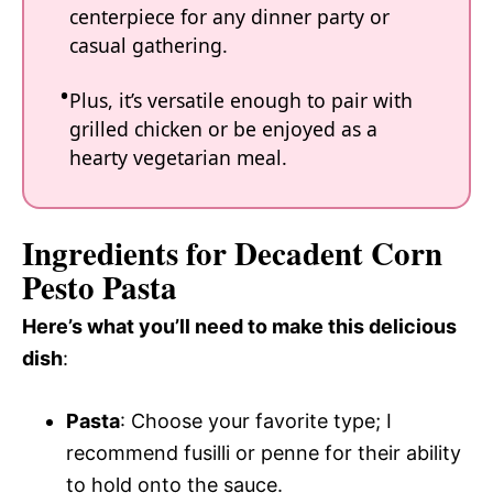
centerpiece for any dinner party or
casual gathering.
Plus, it’s versatile enough to pair with
grilled chicken or be enjoyed as a
hearty vegetarian meal.
Ingredients for Decadent Corn
Pesto Pasta
Here’s what you’ll need to make this delicious
dish
:
Pasta
: Choose your favorite type; I
recommend fusilli or penne for their ability
to hold onto the sauce.