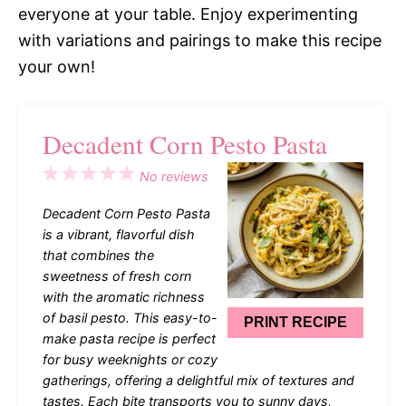
everyone at your table. Enjoy experimenting
with variations and pairings to make this recipe
your own!
Decadent Corn Pesto Pasta
1
2
3
4
5
No reviews
Star
Stars
Stars
Stars
Stars
Decadent Corn Pesto Pasta
is a vibrant, flavorful dish
that combines the
sweetness of fresh corn
with the aromatic richness
of basil pesto. This easy-to-
PRINT RECIPE
make pasta recipe is perfect
for busy weeknights or cozy
gatherings, offering a delightful mix of textures and
tastes. Each bite transports you to sunny days,