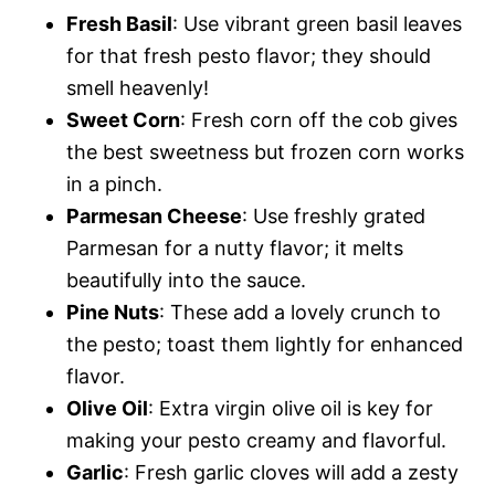
Fresh Basil
: Use vibrant green basil leaves
for that fresh pesto flavor; they should
smell heavenly!
Sweet Corn
: Fresh corn off the cob gives
the best sweetness but frozen corn works
in a pinch.
Parmesan Cheese
: Use freshly grated
Parmesan for a nutty flavor; it melts
beautifully into the sauce.
Pine Nuts
: These add a lovely crunch to
the pesto; toast them lightly for enhanced
flavor.
Olive Oil
: Extra virgin olive oil is key for
making your pesto creamy and flavorful.
Garlic
: Fresh garlic cloves will add a zesty