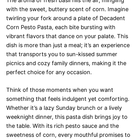
The aroma of fresh basil fills the air, mingling
with the sweet, buttery scent of corn. Imagine
twirling your fork around a plate of Decadent
Corn Pesto Pasta, each bite bursting with
vibrant flavors that dance on your palate. This
dish is more than just a meal; it’s an experience
that transports you to sun-kissed summer
picnics and cozy family dinners, making it the
perfect choice for any occasion.
Think of those moments when you want
something that feels indulgent yet comforting.
Whether it’s a lazy Sunday brunch or a lively
weeknight dinner, this pasta dish brings joy to
the table. With its rich pesto sauce and the
sweetness of corn, every mouthful promises to