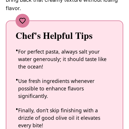
flavor.
Chef's Helpful Tips
For perfect pasta, always salt your
water generously; it should taste like
the ocean!
Use fresh ingredients whenever
possible to enhance flavors
significantly.
Finally, don’t skip finishing with a
drizzle of good olive oil it elevates
every bite!