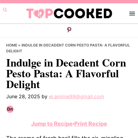
Skip
Skip
Skip
to
to
to
primary
main
primary
navigation
content
sidebar
HOME
»
INDULGE IN DECADENT CORN PESTO PASTA: A FLAVORFUL
DELIGHT
Indulge in Decadent Corn
Pesto Pasta: A Flavorful
Delight
June 28, 2025
by
el.amiine99@gmail.com
Jump to Recipe
·
Print Recipe