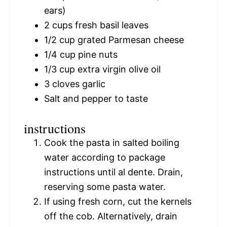
ears)
2 cups
fresh basil leaves
1/2 cup
grated Parmesan cheese
1/4 cup
pine nuts
1/3 cup
extra virgin olive oil
3
cloves garlic
Salt and pepper to taste
instructions
Cook the pasta in salted boiling
water according to package
instructions until al dente. Drain,
reserving some pasta water.
If using fresh corn, cut the kernels
off the cob. Alternatively, drain