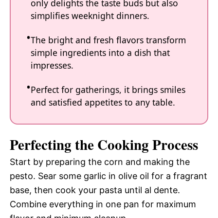
only delights the taste buds but also
simplifies weeknight dinners.
The bright and fresh flavors transform
simple ingredients into a dish that
impresses.
Perfect for gatherings, it brings smiles
and satisfied appetites to any table.
Perfecting the Cooking Process
Start by preparing the corn and making the
pesto. Sear some garlic in olive oil for a fragrant
base, then cook your pasta until al dente.
Combine everything in one pan for maximum