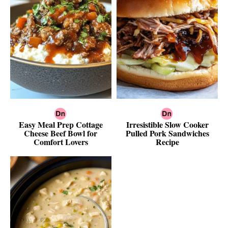
Easy Meal Prep Cottage
Irresistible Slow Cooker
Cheese Beef Bowl for
Pulled Pork Sandwiches
Comfort Lovers
Recipe