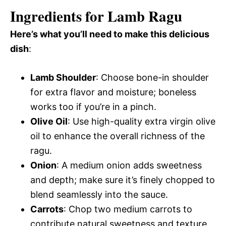
Ingredients for Lamb Ragu
Here’s what you’ll need to make this delicious
dish
:
Lamb Shoulder
: Choose bone-in shoulder
for extra flavor and moisture; boneless
works too if you’re in a pinch.
Olive Oil
: Use high-quality extra virgin olive
oil to enhance the overall richness of the
ragu.
Onion
: A medium onion adds sweetness
and depth; make sure it’s finely chopped to
blend seamlessly into the sauce.
Carrots
: Chop two medium carrots to
contribute natural sweetness and texture.