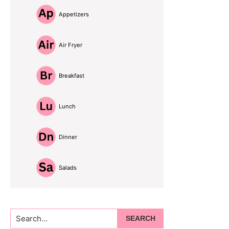
Appetizers
Air Fryer
Breakfast
Lunch
Dinner
Salads
Search...