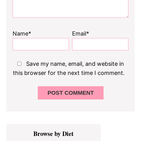
Name*
Email*
Save my name, email, and website in
this browser for the next time I comment.
Primary
Browse by Diet
Sidebar