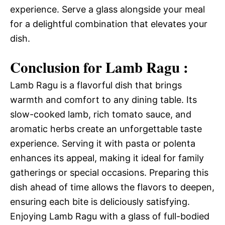
experience. Serve a glass alongside your meal
for a delightful combination that elevates your
dish.
Conclusion for Lamb Ragu :
Lamb Ragu is a flavorful dish that brings
warmth and comfort to any dining table. Its
slow-cooked lamb, rich tomato sauce, and
aromatic herbs create an unforgettable taste
experience. Serving it with pasta or polenta
enhances its appeal, making it ideal for family
gatherings or special occasions. Preparing this
dish ahead of time allows the flavors to deepen,
ensuring each bite is deliciously satisfying.
Enjoying Lamb Ragu with a glass of full-bodied