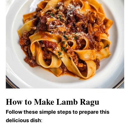
How to Make Lamb Ragu
Follow these simple steps to prepare this
delicious dish
: