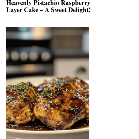
Heavenly Pistachio Raspberry
Layer Cake – A Sweet Delight!