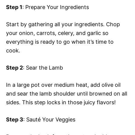
Step 1
: Prepare Your Ingredients
Start by gathering all your ingredients. Chop
your onion, carrots, celery, and garlic so
everything is ready to go when it’s time to
cook.
Step 2
: Sear the Lamb
In a large pot over medium heat, add olive oil
and sear the lamb shoulder until browned on all
sides. This step locks in those juicy flavors!
Step 3
: Sauté Your Veggies