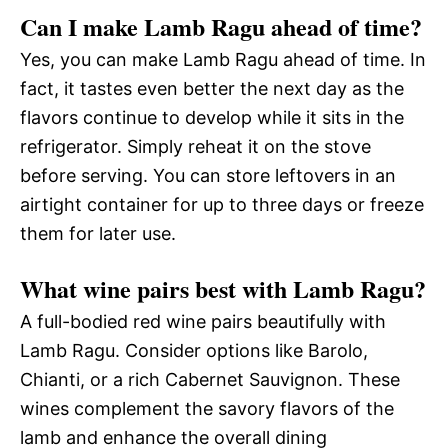
Can I make Lamb Ragu ahead of time?
Yes, you can make Lamb Ragu ahead of time. In
fact, it tastes even better the next day as the
flavors continue to develop while it sits in the
refrigerator. Simply reheat it on the stove
before serving. You can store leftovers in an
airtight container for up to three days or freeze
them for later use.
What wine pairs best with Lamb Ragu?
A full-bodied red wine pairs beautifully with
Lamb Ragu. Consider options like Barolo,
Chianti, or a rich Cabernet Sauvignon. These
wines complement the savory flavors of the
lamb and enhance the overall dining