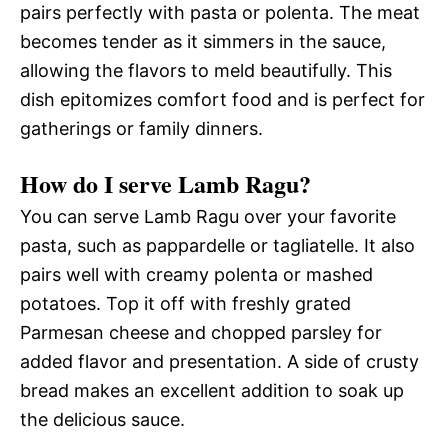
pairs perfectly with pasta or polenta. The meat
becomes tender as it simmers in the sauce,
allowing the flavors to meld beautifully. This
dish epitomizes comfort food and is perfect for
gatherings or family dinners.
How do I serve Lamb Ragu?
You can serve Lamb Ragu over your favorite
pasta, such as pappardelle or tagliatelle. It also
pairs well with creamy polenta or mashed
potatoes. Top it off with freshly grated
Parmesan cheese and chopped parsley for
added flavor and presentation. A side of crusty
bread makes an excellent addition to soak up
the delicious sauce.