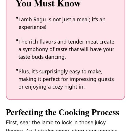
You Must Know
Lamb Ragu is not just a meal; it’s an
experience!
The rich flavors and tender meat create
a symphony of taste that will have your
taste buds dancing.
Plus, it’s surprisingly easy to make,
making it perfect for impressing guests
or enjoying a cozy night in.
Perfecting the Cooking Process
First, sear the lamb to lock in those juicy
flavors. As it sizzles away, chop your veggies