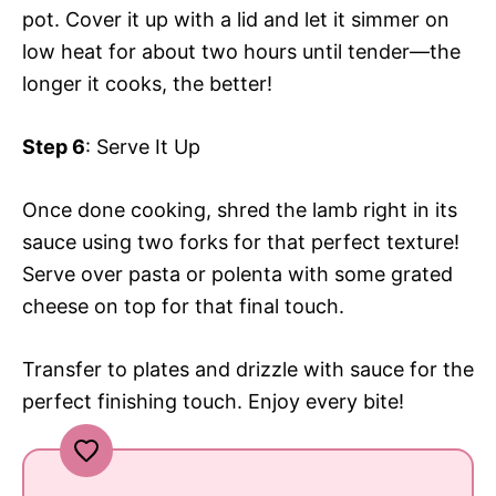
pot. Cover it up with a lid and let it simmer on
low heat for about two hours until tender—the
longer it cooks, the better!
Step 6
: Serve It Up
Once done cooking, shred the lamb right in its
sauce using two forks for that perfect texture!
Serve over pasta or polenta with some grated
cheese on top for that final touch.
Transfer to plates and drizzle with sauce for the
perfect finishing touch. Enjoy every bite!