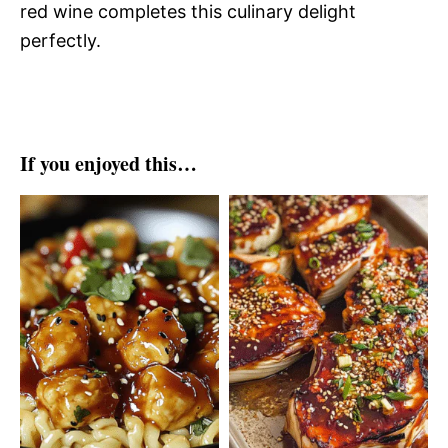
red wine completes this culinary delight
perfectly.
If you enjoyed this…