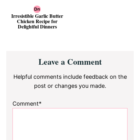
Irresistible Garlic Butter
Chicken Recipe for
Delightful Dinners
Reader
Leave a Comment
Interactions
Helpful comments include feedback on the
post or changes you made.
Comment*