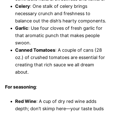
Celery
: One stalk of celery brings
necessary crunch and freshness to
balance out the dish’s hearty components.
Garlic
: Use four cloves of fresh garlic for
that aromatic punch that makes people
swoon.
Canned Tomatoes
: A couple of cans (28
oz.) of crushed tomatoes are essential for
creating that rich sauce we all dream
about.
For seasoning
:
Red Wine
: A cup of dry red wine adds
depth; don’t skimp here—your taste buds