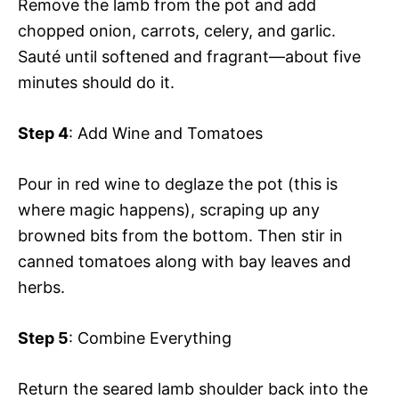
Remove the lamb from the pot and add
chopped onion, carrots, celery, and garlic.
Sauté until softened and fragrant—about five
minutes should do it.
Step 4
: Add Wine and Tomatoes
Pour in red wine to deglaze the pot (this is
where magic happens), scraping up any
browned bits from the bottom. Then stir in
canned tomatoes along with bay leaves and
herbs.
Step 5
: Combine Everything
Return the seared lamb shoulder back into the