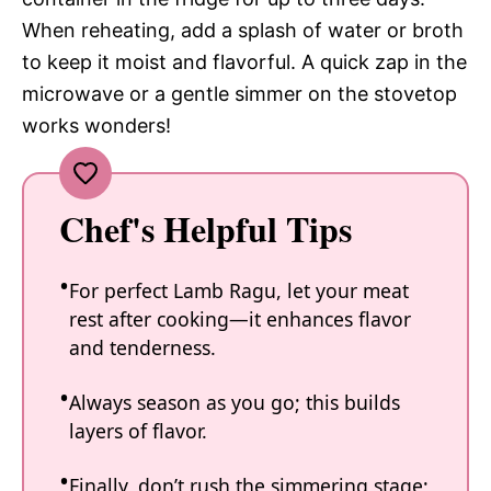
When reheating, add a splash of water or broth
to keep it moist and flavorful. A quick zap in the
microwave or a gentle simmer on the stovetop
works wonders!
Chef's Helpful Tips
For perfect Lamb Ragu, let your meat
rest after cooking—it enhances flavor
and tenderness.
Always season as you go; this builds
layers of flavor.
Finally, don’t rush the simmering stage;