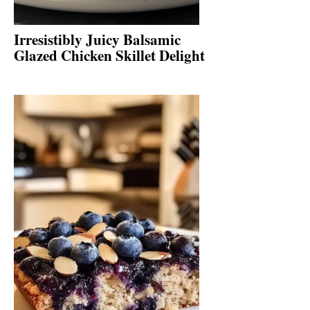
Irresistibly Juicy Balsamic
Glazed Chicken Skillet Delight