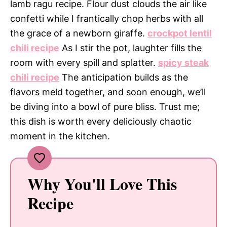
lamb ragu recipe. Flour dust clouds the air like
confetti while I frantically chop herbs with all
the grace of a newborn giraffe.
crockpot lentil
chili recipe
As I stir the pot, laughter fills the
room with every spill and splatter.
spicy steak
chili recipe
The anticipation builds as the
flavors meld together, and soon enough, we’ll
be diving into a bowl of pure bliss. Trust me;
this dish is worth every deliciously chaotic
moment in the kitchen.
Why You'll Love This
Recipe