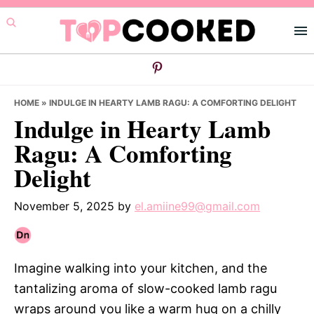
Skip
Skip
Skip
to
to
to
primary
main
primary
navigation
content
sidebar
HOME
»
INDULGE IN HEARTY LAMB RAGU: A COMFORTING DELIGHT
Indulge in Hearty Lamb
Ragu: A Comforting
Delight
November 5, 2025
by
el.amiine99@gmail.com
Imagine walking into your kitchen, and the
tantalizing aroma of slow-cooked lamb ragu
wraps around you like a warm hug on a chilly