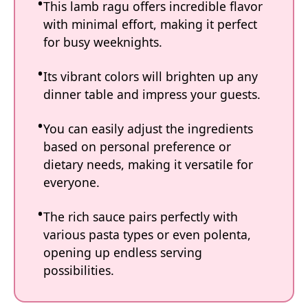
This lamb ragu offers incredible flavor
with minimal effort, making it perfect
for busy weeknights.
Its vibrant colors will brighten up any
dinner table and impress your guests.
You can easily adjust the ingredients
based on personal preference or
dietary needs, making it versatile for
everyone.
The rich sauce pairs perfectly with
various pasta types or even polenta,
opening up endless serving
possibilities.