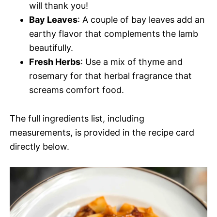
will thank you!
Bay Leaves
: A couple of bay leaves add an
earthy flavor that complements the lamb
beautifully.
Fresh Herbs
: Use a mix of thyme and
rosemary for that herbal fragrance that
screams comfort food.
The full ingredients list, including
measurements, is provided in the recipe card
directly below.