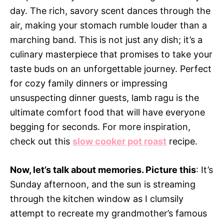
day. The rich, savory scent dances through the
air, making your stomach rumble louder than a
marching band. This is not just any dish; it’s a
culinary masterpiece that promises to take your
taste buds on an unforgettable journey. Perfect
for cozy family dinners or impressing
unsuspecting dinner guests, lamb ragu is the
ultimate comfort food that will have everyone
begging for seconds. For more inspiration,
check out this
slow cooker pot roast
recipe.
Now, let’s talk about memories. Picture this
: It’s
Sunday afternoon, and the sun is streaming
through the kitchen window as I clumsily
attempt to recreate my grandmother’s famous