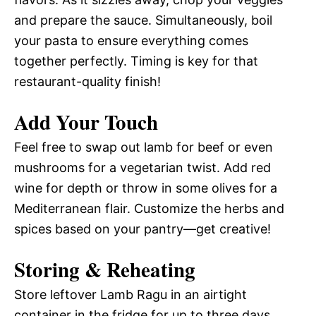
and prepare the sauce. Simultaneously, boil
your pasta to ensure everything comes
together perfectly. Timing is key for that
restaurant-quality finish!
Add Your Touch
Feel free to swap out lamb for beef or even
mushrooms for a vegetarian twist. Add red
wine for depth or throw in some olives for a
Mediterranean flair. Customize the herbs and
spices based on your pantry—get creative!
Storing & Reheating
Store leftover Lamb Ragu in an airtight
container in the fridge for up to three days.