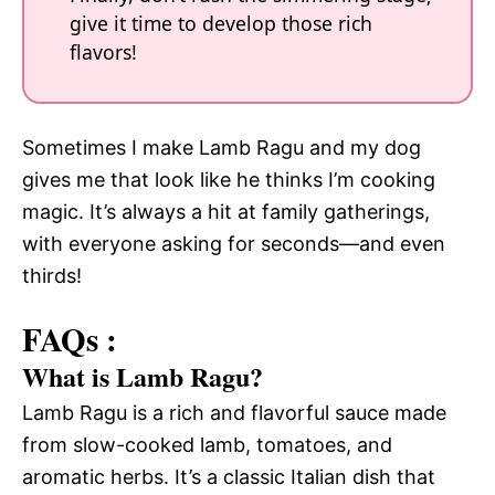
give it time to develop those rich
flavors!
Sometimes I make Lamb Ragu and my dog
gives me that look like he thinks I’m cooking
magic. It’s always a hit at family gatherings,
with everyone asking for seconds—and even
thirds!
FAQs :
What is Lamb Ragu?
Lamb Ragu is a rich and flavorful sauce made
from slow-cooked lamb, tomatoes, and
aromatic herbs. It’s a classic Italian dish that