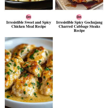
Irresistible Sweet and Spicy
Irresistible Spicy Gochujang
Chicken Meal Recipe
Charred Cabbage Steaks
Recipe