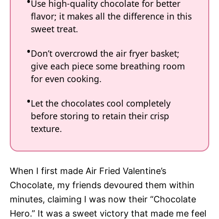
Use high-quality chocolate for better
flavor; it makes all the difference in this
sweet treat.
Don’t overcrowd the air fryer basket;
give each piece some breathing room
for even cooking.
Let the chocolates cool completely
before storing to retain their crisp
texture.
When I first made Air Fried Valentine’s
Chocolate, my friends devoured them within
minutes, claiming I was now their “Chocolate
Hero.” It was a sweet victory that made me feel