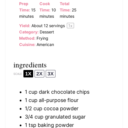
Prep
Cook
Total
Time:
15
Time:
10
Time:
25
minutes
minutes
minutes
Yield:
About
12
servings
1
x
Category:
Dessert
Method:
Frying
Cuisine:
American
ingredients
1X
2X
3X
SCALE
1 cup
dark chocolate chips
1 cup
all-purpose flour
1/2 cup
cocoa powder
3/4 cup
granulated sugar
1 tsp
baking powder