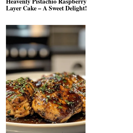
Heavenly Pistachio Raspberry
Layer Cake – A Sweet Delight!