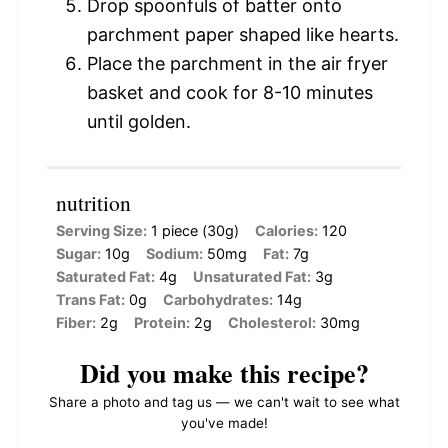
Drop spoonfuls of batter onto
parchment paper shaped like hearts.
Place the parchment in the air fryer
basket and cook for 8-10 minutes
until golden.
nutrition
Serving Size:
1 piece (30g)
Calories:
120
Sugar:
10g
Sodium:
50mg
Fat:
7g
Saturated Fat:
4g
Unsaturated Fat:
3g
Trans Fat:
0g
Carbohydrates:
14g
Fiber:
2g
Protein:
2g
Cholesterol:
30mg
Did you make this recipe?
Share a photo and tag us — we can't wait to see what
you've made!