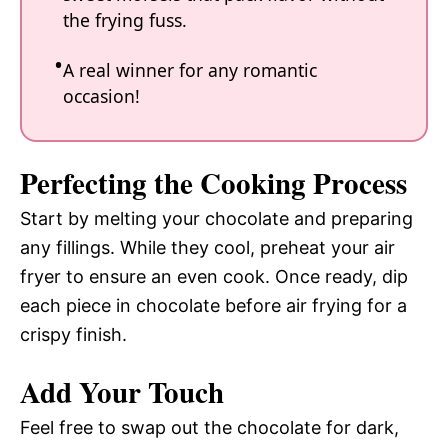
the frying fuss.
A real winner for any romantic
occasion!
Perfecting the Cooking Process
Start by melting your chocolate and preparing
any fillings. While they cool, preheat your air
fryer to ensure an even cook. Once ready, dip
each piece in chocolate before air frying for a
crispy finish.
Add Your Touch
Feel free to swap out the chocolate for dark,