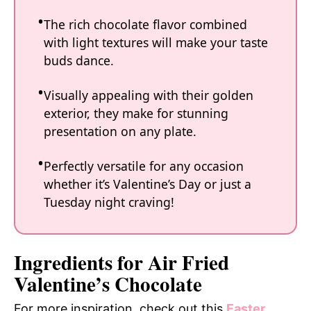
The rich chocolate flavor combined
with light textures will make your taste
buds dance.
Visually appealing with their golden
exterior, they make for stunning
presentation on any plate.
Perfectly versatile for any occasion
whether it’s Valentine’s Day or just a
Tuesday night craving!
Ingredients for Air Fried
Valentine’s Chocolate
For more inspiration, check out this
Easter