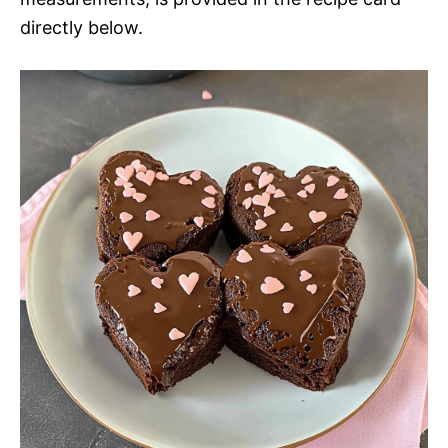
directly below.