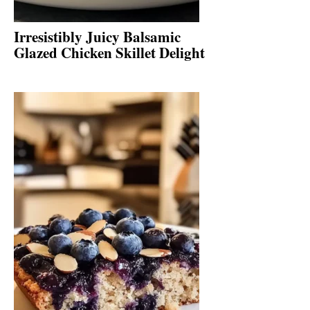
Irresistibly Juicy Balsamic
Glazed Chicken Skillet Delight