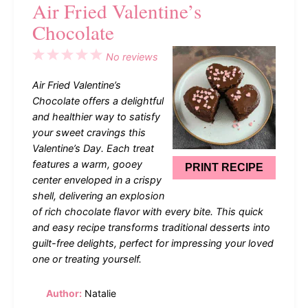
Air Fried Valentine’s
Chocolate
1
2
3
4
5
No reviews
Star
Stars
Stars
Stars
Stars
Air Fried Valentine’s
Chocolate offers a delightful
and healthier way to satisfy
your sweet cravings this
Valentine’s Day. Each treat
features a warm, gooey
PRINT RECIPE
center enveloped in a crispy
shell, delivering an explosion
of rich chocolate flavor with every bite. This quick
and easy recipe transforms traditional desserts into
guilt-free delights, perfect for impressing your loved
one or treating yourself.
Author:
Natalie