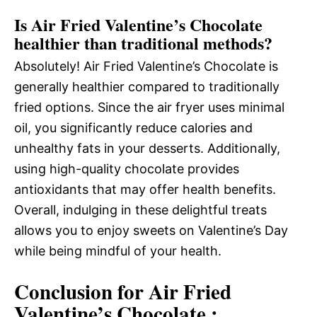
Is Air Fried Valentine’s Chocolate
healthier than traditional methods?
Absolutely! Air Fried Valentine’s Chocolate is
generally healthier compared to traditionally
fried options. Since the air fryer uses minimal
oil, you significantly reduce calories and
unhealthy fats in your desserts. Additionally,
using high-quality chocolate provides
antioxidants that may offer health benefits.
Overall, indulging in these delightful treats
allows you to enjoy sweets on Valentine’s Day
while being mindful of your health.
Conclusion for Air Fried
Valentine’s Chocolate :