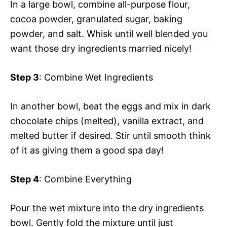
In a large bowl, combine all-purpose flour,
cocoa powder, granulated sugar, baking
powder, and salt. Whisk until well blended you
want those dry ingredients married nicely!
Step 3
: Combine Wet Ingredients
In another bowl, beat the eggs and mix in dark
chocolate chips (melted), vanilla extract, and
melted butter if desired. Stir until smooth think
of it as giving them a good spa day!
Step 4
: Combine Everything
Pour the wet mixture into the dry ingredients
bowl. Gently fold the mixture until just