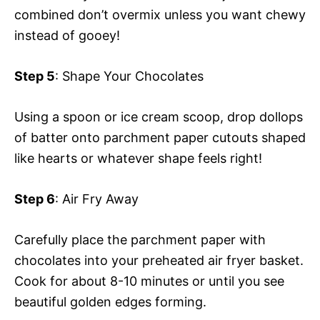
combined don’t overmix unless you want chewy
instead of gooey!
Step 5
: Shape Your Chocolates
Using a spoon or ice cream scoop, drop dollops
of batter onto parchment paper cutouts shaped
like hearts or whatever shape feels right!
Step 6
: Air Fry Away
Carefully place the parchment paper with
chocolates into your preheated air fryer basket.
Cook for about 8-10 minutes or until you see
beautiful golden edges forming.