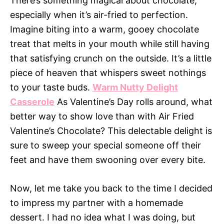
There’s something magical about chocolate,
especially when it’s air-fried to perfection.
Imagine biting into a warm, gooey chocolate
treat that melts in your mouth while still having
that satisfying crunch on the outside. It’s a little
piece of heaven that whispers sweet nothings
to your taste buds.
Warm Nutty Delight
Casserole
As Valentine’s Day rolls around, what
better way to show love than with Air Fried
Valentine’s Chocolate? This delectable delight is
sure to sweep your special someone off their
feet and have them swooning over every bite.
Now, let me take you back to the time I decided
to impress my partner with a homemade
dessert. I had no idea what I was doing, but