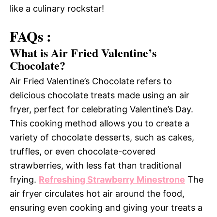
like a culinary rockstar!
FAQs :
What is Air Fried Valentine’s
Chocolate?
Air Fried Valentine’s Chocolate refers to
delicious chocolate treats made using an air
fryer, perfect for celebrating Valentine’s Day.
This cooking method allows you to create a
variety of chocolate desserts, such as cakes,
truffles, or even chocolate-covered
strawberries, with less fat than traditional
frying.
Refreshing Strawberry Minestrone
The
air fryer circulates hot air around the food,
ensuring even cooking and giving your treats a