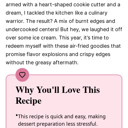
armed with a heart-shaped cookie cutter and a
dream, I tackled the kitchen like a culinary
warrior. The result? A mix of burnt edges and
undercooked centers! But hey, we laughed it off
over some ice cream. This year, it’s time to
redeem myself with these air-fried goodies that
promise flavor explosions and crispy edges
without the greasy aftermath.
Why You'll Love This
Recipe
This recipe is quick and easy, making
dessert preparation less stressful.