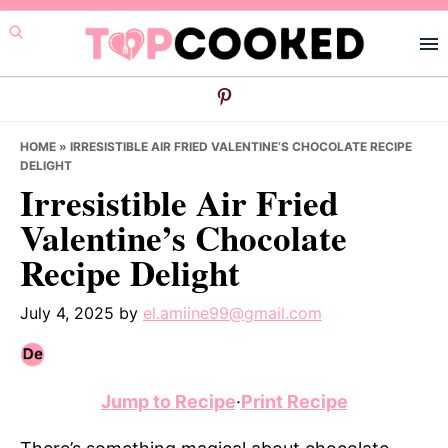
Skip
Skip
Skip
to
to
to
primary
main
primary
navigation
content
sidebar
HOME
»
IRRESISTIBLE AIR FRIED VALENTINE’S CHOCOLATE RECIPE
DELIGHT
Irresistible Air Fried
Valentine’s Chocolate
Recipe Delight
July 4, 2025
by
el.amiine99@gmail.com
Jump to Recipe
·
Print Recipe