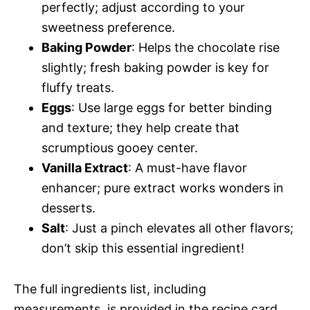
perfectly; adjust according to your
sweetness preference.
Baking Powder
: Helps the chocolate rise
slightly; fresh baking powder is key for
fluffy treats.
Eggs
: Use large eggs for better binding
and texture; they help create that
scrumptious gooey center.
Vanilla Extract
: A must-have flavor
enhancer; pure extract works wonders in
desserts.
Salt
: Just a pinch elevates all other flavors;
don’t skip this essential ingredient!
The full ingredients list, including
measurements, is provided in the recipe card