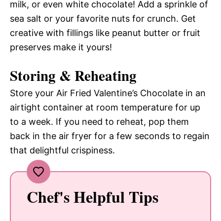
milk, or even white chocolate! Add a sprinkle of
sea salt or your favorite nuts for crunch. Get
creative with fillings like peanut butter or fruit
preserves make it yours!
Storing & Reheating
Store your Air Fried Valentine’s Chocolate in an
airtight container at room temperature for up
to a week. If you need to reheat, pop them
back in the air fryer for a few seconds to regain
that delightful crispiness.
Chef's Helpful Tips