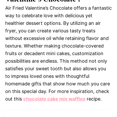
Air Fried Valentine’s Chocolate offers a fantastic
way to celebrate love with delicious yet
healthier dessert options. By utilizing an air
fryer, you can create various tasty treats
without excessive oil while retaining flavor and
texture. Whether making chocolate-covered
fruits or decadent mini cakes, customization
possibilities are endless. This method not only
satisfies your sweet tooth but also allows you
to impress loved ones with thoughtful
homemade gifts that show how much you care
on this special day. For more inspiration, check
out this
chocolate cake mix waffles
recipe.