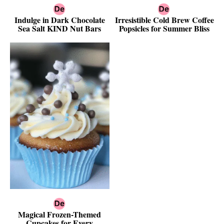
Indulge in Dark Chocolate
Irresistible Cold Brew Coffee
Sea Salt KIND Nut Bars
Popsicles for Summer Bliss
Magical Frozen-Themed
Cupcakes for Every