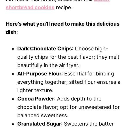
shortbread cookies
recipe.
Here’s what you’ll need to make this delicious
dish
:
Dark Chocolate Chips
: Choose high-
quality chips for the best flavor; they melt
beautifully in the air fryer.
All-Purpose Flour
: Essential for binding
everything together; sifted flour ensures a
lighter texture.
Cocoa Powder
: Adds depth to the
chocolate flavor; opt for unsweetened for
balanced sweetness.
Granulated Sugar
: Sweetens the batter