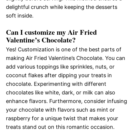
delightful crunch while keeping the desserts
soft inside.
Can I customize my Air Fried
Valentine’s Chocolate?
Yes! Customization is one of the best parts of
making Air Fried Valentine’s Chocolate. You can
add various toppings like sprinkles, nuts, or
coconut flakes after dipping your treats in
chocolate. Experimenting with different
chocolates like white, dark, or milk can also
enhance flavors. Furthermore, consider infusing
your chocolate with flavors such as mint or
raspberry for a unique twist that makes your
treats stand out on this romantic occasion.