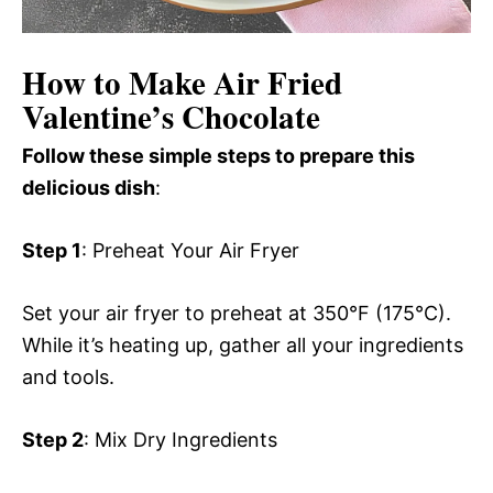
How to Make Air Fried
Valentine’s Chocolate
Follow these simple steps to prepare this
delicious dish
:
Step 1
: Preheat Your Air Fryer
Set your air fryer to preheat at 350°F (175°C).
While it’s heating up, gather all your ingredients
and tools.
Step 2
: Mix Dry Ingredients