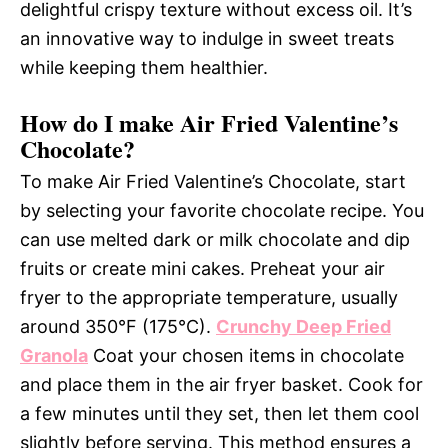
delightful crispy texture without excess oil. It’s
an innovative way to indulge in sweet treats
while keeping them healthier.
How do I make Air Fried Valentine’s
Chocolate?
To make Air Fried Valentine’s Chocolate, start
by selecting your favorite chocolate recipe. You
can use melted dark or milk chocolate and dip
fruits or create mini cakes. Preheat your air
fryer to the appropriate temperature, usually
around 350°F (175°C).
Crunchy Deep Fried
Granola
Coat your chosen items in chocolate
and place them in the air fryer basket. Cook for
a few minutes until they set, then let them cool
slightly before serving. This method ensures a