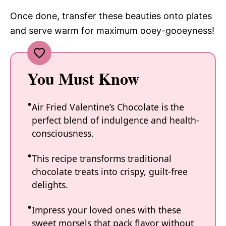
Once done, transfer these beauties onto plates
and serve warm for maximum ooey-gooeyness!
You Must Know
Air Fried Valentine’s Chocolate is the
perfect blend of indulgence and health-
consciousness.
This recipe transforms traditional
chocolate treats into crispy, guilt-free
delights.
Impress your loved ones with these
sweet morsels that pack flavor without