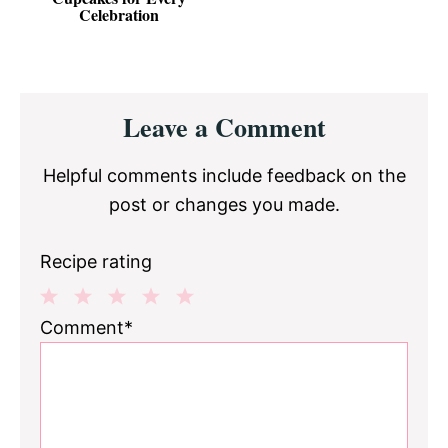
Celebration
Reader
Leave a Comment
Interactions
Helpful comments include feedback on the
post or changes you made.
Recipe rating
1
2
3
4
5
Comment*
Star
Stars
Stars
Stars
Stars