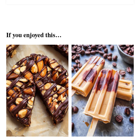
If you enjoyed this…