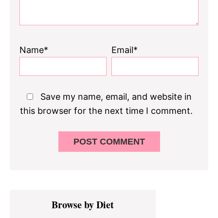
Name*
Email*
Save my name, email, and website in
this browser for the next time I comment.
Primary
Browse by Diet
Sidebar