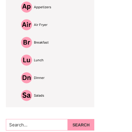
Appetizers
Air Fryer
Breakfast
Lunch
Dinner
Salads
Search...