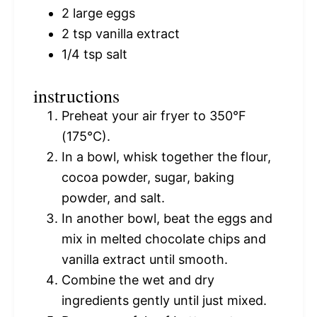
2
large eggs
2 tsp
vanilla extract
1/4 tsp
salt
instructions
Preheat your air fryer to 350°F
(175°C).
In a bowl, whisk together the flour,
cocoa powder, sugar, baking
powder, and salt.
In another bowl, beat the eggs and
mix in melted chocolate chips and
vanilla extract until smooth.
Combine the wet and dry
ingredients gently until just mixed.