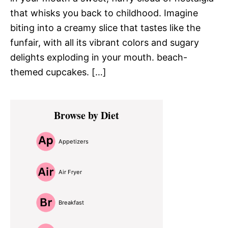
that whisks you back to childhood. Imagine
biting into a creamy slice that tastes like the
funfair, with all its vibrant colors and sugary
delights exploding in your mouth. beach-
themed cupcakes. […]
Primary
Browse by Diet
Sidebar
Appetizers
Air Fryer
Breakfast