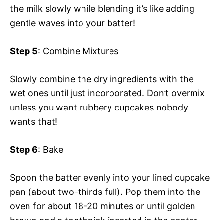
the milk slowly while blending it’s like adding
gentle waves into your batter!
Step 5
: Combine Mixtures
Slowly combine the dry ingredients with the
wet ones until just incorporated. Don’t overmix
unless you want rubbery cupcakes nobody
wants that!
Step 6
: Bake
Spoon the batter evenly into your lined cupcake
pan (about two-thirds full). Pop them into the
oven for about 18-20 minutes or until golden