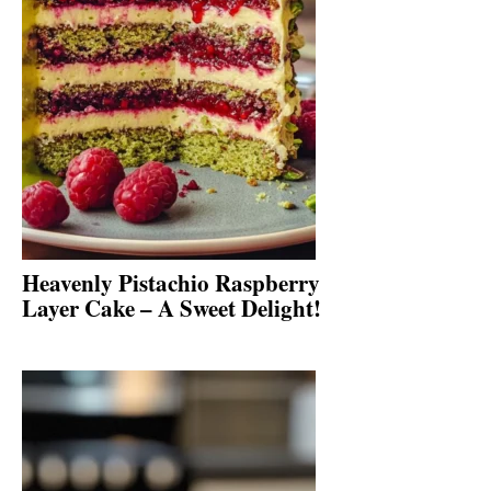
Heavenly Pistachio Raspberry
Layer Cake – A Sweet Delight!