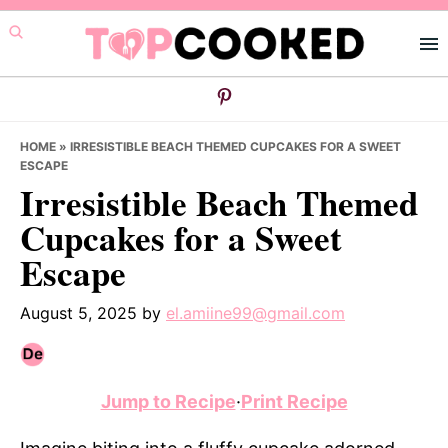
Skip
Skip
Skip
to
to
to
primary
main
primary
navigation
content
sidebar
HOME
»
IRRESISTIBLE BEACH THEMED CUPCAKES FOR A SWEET
ESCAPE
Irresistible Beach Themed
Cupcakes for a Sweet
Escape
August 5, 2025
by
el.amiine99@gmail.com
Jump to Recipe
·
Print Recipe