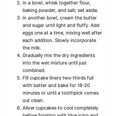
In a bowl, whisk together flour,
baking powder, and salt; set aside.
In another bowl, cream the butter
and sugar until light and fluffy. Add
eggs one at a time, mixing well after
each addition. Slowly incorporate
the milk.
Gradually mix the dry ingredients
into the wet mixture until just
combined.
Fill cupcake liners two-thirds full
with batter and bake for 18-20
minutes or until a toothpick comes
out clean.
Allow cupcakes to cool completely
before frosting with blue icing and