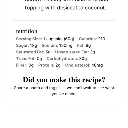
topping with desiccated coconut.
nutrition
Serving Size:
1 cupcake (60g)
Calories:
210
Sugar:
12g
Sodium:
130mg
Fat:
9g
Saturated Fat:
5g
Unsaturated Fat:
3g
Trans Fat:
0g
Carbohydrates:
30g
Fiber:
0g
Protein:
2g
Cholesterol:
40mg
Did you make this recipe?
Share a photo and tag us — we can't wait to see what
you've made!