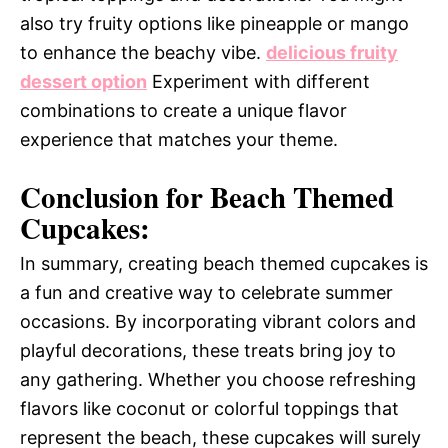
also try fruity options like pineapple or mango
to enhance the beachy vibe.
delicious fruity
dessert option
Experiment with different
combinations to create a unique flavor
experience that matches your theme.
Conclusion for Beach Themed
Cupcakes:
In summary, creating beach themed cupcakes is
a fun and creative way to celebrate summer
occasions. By incorporating vibrant colors and
playful decorations, these treats bring joy to
any gathering. Whether you choose refreshing
flavors like coconut or colorful toppings that
represent the beach, these cupcakes will surely