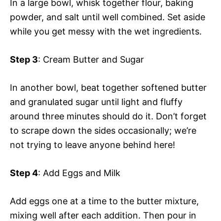
In a large bowl, whisk together flour, baking
powder, and salt until well combined. Set aside
while you get messy with the wet ingredients.
Step 3
: Cream Butter and Sugar
In another bowl, beat together softened butter
and granulated sugar until light and fluffy
around three minutes should do it. Don’t forget
to scrape down the sides occasionally; we’re
not trying to leave anyone behind here!
Step 4
: Add Eggs and Milk
Add eggs one at a time to the butter mixture,
mixing well after each addition. Then pour in