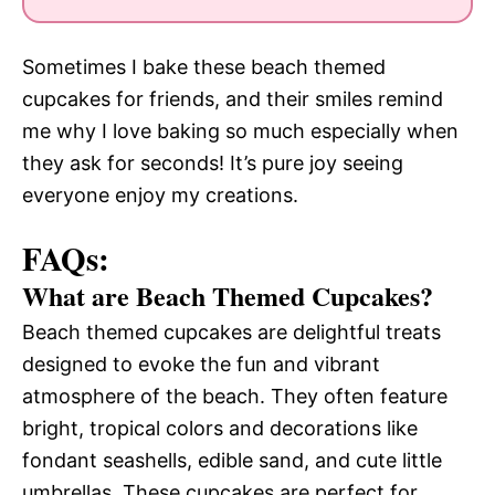
Sometimes I bake these beach themed
cupcakes for friends, and their smiles remind
me why I love baking so much especially when
they ask for seconds! It’s pure joy seeing
everyone enjoy my creations.
FAQs:
What are Beach Themed Cupcakes?
Beach themed cupcakes are delightful treats
designed to evoke the fun and vibrant
atmosphere of the beach. They often feature
bright, tropical colors and decorations like
fondant seashells, edible sand, and cute little
umbrellas. These cupcakes are perfect for