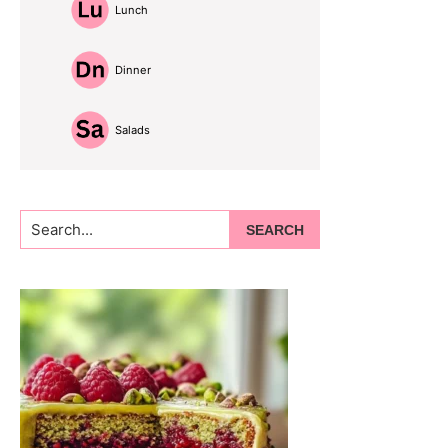
Lunch
Dinner
Salads
Search...