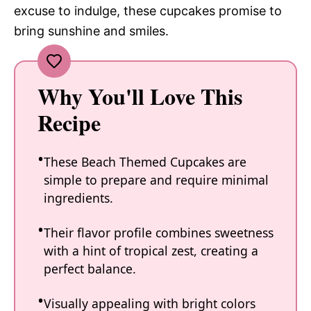
excuse to indulge, these cupcakes promise to
bring sunshine and smiles.
Why You'll Love This
Recipe
These Beach Themed Cupcakes are
simple to prepare and require minimal
ingredients.
Their flavor profile combines sweetness
with a hint of tropical zest, creating a
perfect balance.
Visually appealing with bright colors