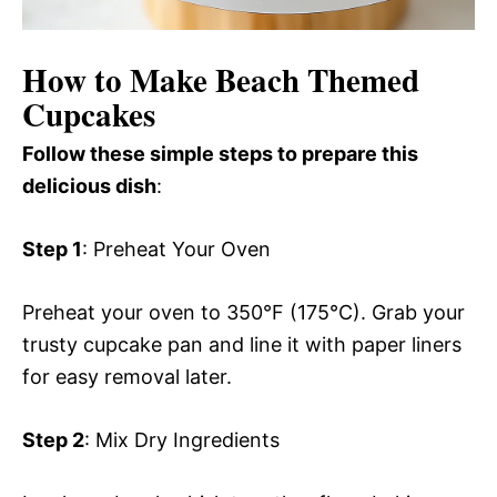
How to Make Beach Themed
Cupcakes
Follow these simple steps to prepare this
delicious dish
:
Step 1
: Preheat Your Oven
Preheat your oven to 350°F (175°C). Grab your
trusty cupcake pan and line it with paper liners
for easy removal later.
Step 2
: Mix Dry Ingredients