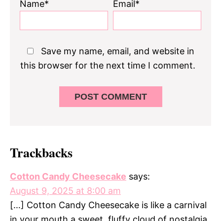
Name*
Email*
Save my name, email, and website in
this browser for the next time I comment.
Trackbacks
Cotton Candy Cheesecake
says:
August 9, 2025 at 8:00 am
[…] Cotton Candy Cheesecake is like a carnival
in your mouth a sweet, fluffy cloud of nostalgia