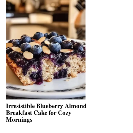
Irresistible Blueberry Almond
Breakfast Cake for Cozy
Mornings