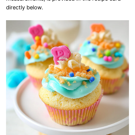
directly below.