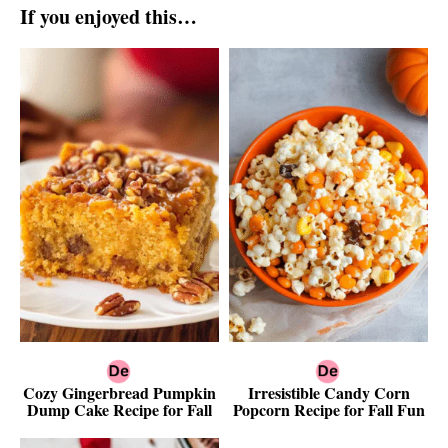
If you enjoyed this…
Cozy Gingerbread Pumpkin
Irresistible Candy Corn
Dump Cake Recipe for Fall
Popcorn Recipe for Fall Fun