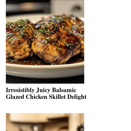
Irresistibly Juicy Balsamic
Glazed Chicken Skillet Delight