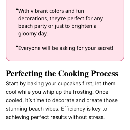
With vibrant colors and fun
decorations, they’re perfect for any
beach party or just to brighten a
gloomy day.
Everyone will be asking for your secret!
Perfecting the Cooking Process
Start by baking your cupcakes first; let them
cool while you whip up the frosting. Once
cooled, it’s time to decorate and create those
stunning beach vibes. Efficiency is key to
achieving perfect results without stress.