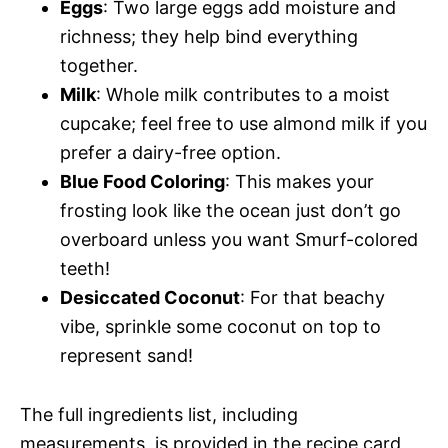
Eggs
: Two large eggs add moisture and
richness; they help bind everything
together.
Milk
: Whole milk contributes to a moist
cupcake; feel free to use almond milk if you
prefer a dairy-free option.
Blue Food Coloring
: This makes your
frosting look like the ocean just don’t go
overboard unless you want Smurf-colored
teeth!
Desiccated Coconut
: For that beachy
vibe, sprinkle some coconut on top to
represent sand!
The full ingredients list, including
measurements, is provided in the recipe card