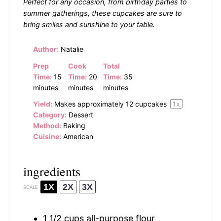
Perfect for any occasion, from birthday parties to
summer gatherings, these cupcakes are sure to
bring smiles and sunshine to your table.
Author:
Natalie
Prep
Cook
Total
Time:
15
Time:
20
Time:
35
minutes
minutes
minutes
Yield:
Makes approximately
12
cupcakes
1
x
Category:
Dessert
Method:
Baking
Cuisine:
American
ingredients
1X
2X
3X
SCALE
1 1/2 cups
all-purpose flour