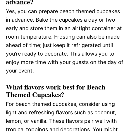
advance?
Yes, you can prepare beach themed cupcakes
in advance. Bake the cupcakes a day or two
early and store them in an airtight container at
room temperature. Frosting can also be made
ahead of time; just keep it refrigerated until
you’re ready to decorate. This allows you to
enjoy more time with your guests on the day of
your event.
What flavors work best for Beach
Themed Cupcakes?
For beach themed cupcakes, consider using
light and refreshing flavors such as coconut,
lemon, or vanilla. These flavors pair well with
tropical toppings and decorations. You might