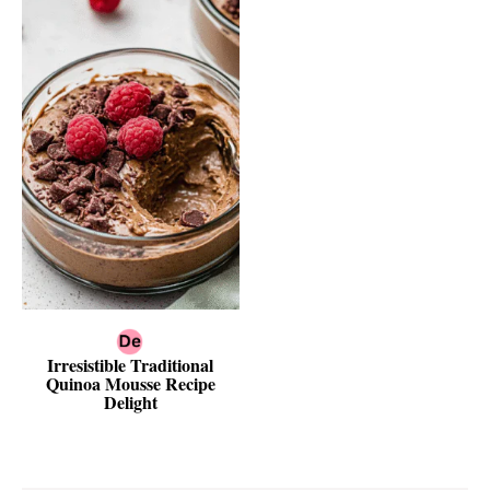
Irresistible Traditional
Quinoa Mousse Recipe
Delight