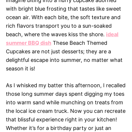
Imagine biting into a fluffy cupcake adorned
with bright blue frosting that tastes like sweet
ocean air. With each bite, the soft texture and
rich flavors transport you to a sun-soaked
beach, where the waves kiss the shore.
ideal
summer BBQ dish
These Beach Themed
Cupcakes are not just desserts; they are a
delightful escape into summer, no matter what
season it is!
As I whisked my batter this afternoon, I recalled
those long summer days spent digging my toes
into warm sand while munching on treats from
the local ice cream truck. Now you can recreate
that blissful experience right in your kitchen!
Whether it’s for a birthday party or just an