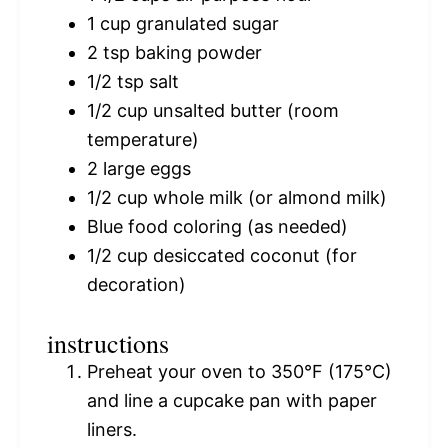
1 cup
granulated sugar
2 tsp
baking powder
1/2 tsp
salt
1/2 cup
unsalted butter (room
temperature)
2
large eggs
1/2 cup
whole milk (or almond milk)
Blue food coloring (as needed)
1/2 cup
desiccated coconut (for
decoration)
instructions
Preheat your oven to 350°F (175°C)
and line a cupcake pan with paper
liners.