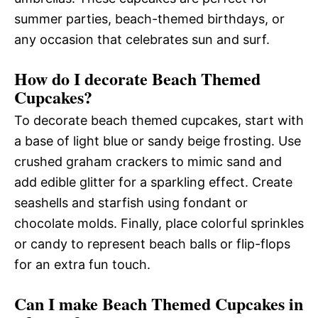
summer parties, beach-themed birthdays, or
any occasion that celebrates sun and surf.
How do I decorate Beach Themed
Cupcakes?
To decorate beach themed cupcakes, start with
a base of light blue or sandy beige frosting. Use
crushed graham crackers to mimic sand and
add edible glitter for a sparkling effect. Create
seashells and starfish using fondant or
chocolate molds. Finally, place colorful sprinkles
or candy to represent beach balls or flip-flops
for an extra fun touch.
Can I make Beach Themed Cupcakes in