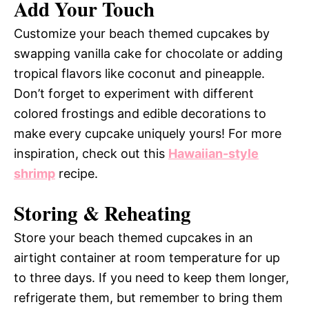
Add Your Touch
Customize your beach themed cupcakes by
swapping vanilla cake for chocolate or adding
tropical flavors like coconut and pineapple.
Don’t forget to experiment with different
colored frostings and edible decorations to
make every cupcake uniquely yours! For more
inspiration, check out this
Hawaiian-style
shrimp
recipe.
Storing & Reheating
Store your beach themed cupcakes in an
airtight container at room temperature for up
to three days. If you need to keep them longer,
refrigerate them, but remember to bring them