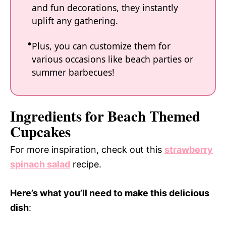
and fun decorations, they instantly
uplift any gathering.
Plus, you can customize them for
various occasions like beach parties or
summer barbecues!
Ingredients for Beach Themed
Cupcakes
For more inspiration, check out this
strawberry
spinach salad
recipe.
Here’s what you’ll need to make this delicious
dish
: