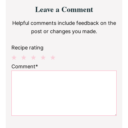
Reader
Leave a Comment
Interactions
Helpful comments include feedback on the
post or changes you made.
Recipe rating
1
2
3
4
5
Comment*
Star
Stars
Stars
Stars
Stars