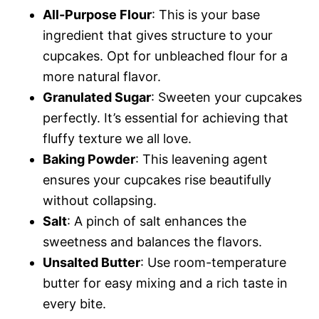
All-Purpose Flour
: This is your base
ingredient that gives structure to your
cupcakes. Opt for unbleached flour for a
more natural flavor.
Granulated Sugar
: Sweeten your cupcakes
perfectly. It’s essential for achieving that
fluffy texture we all love.
Baking Powder
: This leavening agent
ensures your cupcakes rise beautifully
without collapsing.
Salt
: A pinch of salt enhances the
sweetness and balances the flavors.
Unsalted Butter
: Use room-temperature
butter for easy mixing and a rich taste in
every bite.