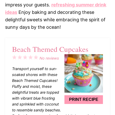
impress your guests.
refreshing summer drink
ideas
Enjoy baking and decorating these
delightful sweets while embracing the spirit of
sunny days by the ocean!
Beach Themed Cupcakes
1
2
3
4
5
No reviews
Star
Stars
Stars
Stars
Stars
Transport yourself to sun-
soaked shores with these
Beach Themed Cupcakes!
Fluffy and moist, these
delightful treats are topped
with vibrant blue frosting
PRINT RECIPE
and sprinkled with coconut
to resemble sandy beaches.