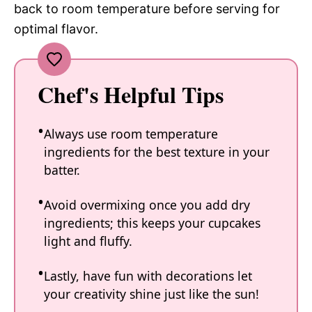
back to room temperature before serving for
optimal flavor.
Chef's Helpful Tips
Always use room temperature
ingredients for the best texture in your
batter.
Avoid overmixing once you add dry
ingredients; this keeps your cupcakes
light and fluffy.
Lastly, have fun with decorations let
your creativity shine just like the sun!