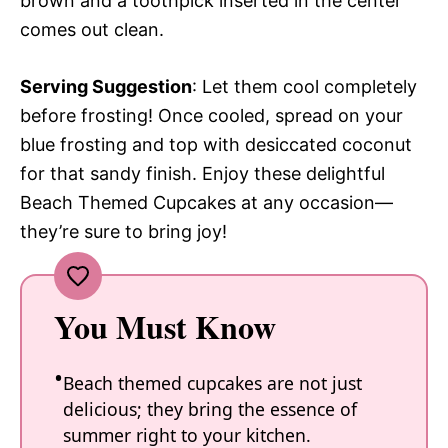
brown and a toothpick inserted in the center
comes out clean.
Serving Suggestion
: Let them cool completely
before frosting! Once cooled, spread on your
blue frosting and top with desiccated coconut
for that sandy finish. Enjoy these delightful
Beach Themed Cupcakes at any occasion—
they’re sure to bring joy!
You Must Know
Beach themed cupcakes are not just
delicious; they bring the essence of
summer right to your kitchen.