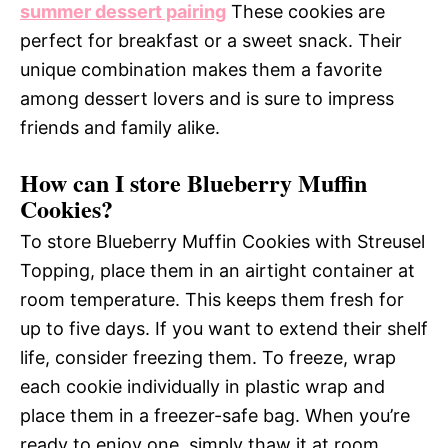
summer dessert pairing
These cookies are
perfect for breakfast or a sweet snack. Their
unique combination makes them a favorite
among dessert lovers and is sure to impress
friends and family alike.
How can I store Blueberry Muffin
Cookies?
To store Blueberry Muffin Cookies with Streusel
Topping, place them in an airtight container at
room temperature. This keeps them fresh for
up to five days. If you want to extend their shelf
life, consider freezing them. To freeze, wrap
each cookie individually in plastic wrap and
place them in a freezer-safe bag. When you’re
ready to enjoy one, simply thaw it at room