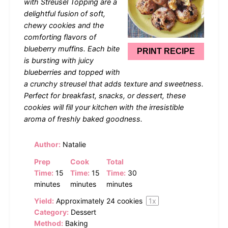
with Streusel Topping are a
delightful fusion of soft,
chewy cookies and the
comforting flavors of
blueberry muffins. Each bite
PRINT RECIPE
is bursting with juicy
blueberries and topped with
a crunchy streusel that adds texture and sweetness.
Perfect for breakfast, snacks, or dessert, these
cookies will fill your kitchen with the irresistible
aroma of freshly baked goodness.
Author:
Natalie
Prep
Cook
Total
Time:
15
Time:
15
Time:
30
minutes
minutes
minutes
Yield:
Approximately
24
cookies
1
x
Category:
Dessert
Method:
Baking