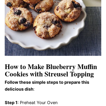
How to Make Blueberry Muffin
Cookies with Streusel Topping
Follow these simple steps to prepare this
delicious dish
:
Step 1
: Preheat Your Oven