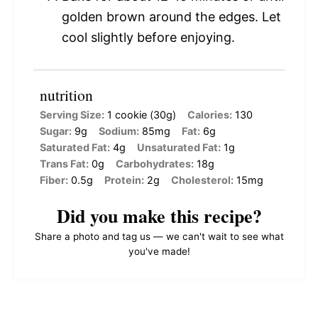
golden brown around the edges. Let
cool slightly before enjoying.
nutrition
Serving Size:
1 cookie (30g)
Calories:
130
Sugar:
9g
Sodium:
85mg
Fat:
6g
Saturated Fat:
4g
Unsaturated Fat:
1g
Trans Fat:
0g
Carbohydrates:
18g
Fiber:
0.5g
Protein:
2g
Cholesterol:
15mg
Did you make this recipe?
Share a photo and tag us — we can't wait to see what
you've made!