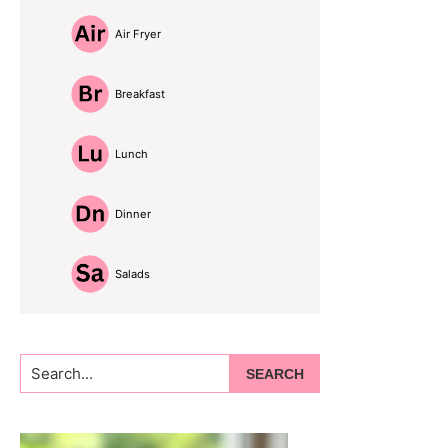
Air Fryer
Breakfast
Lunch
Dinner
Salads
Search...