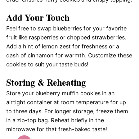
Add Your Touch
Feel free to swap blueberries for your favorite
fruit like raspberries or chopped strawberries.
Add a hint of lemon zest for freshness or a
dash of cinnamon for warmth. Customize these
cookies to suit your taste buds!
Storing & Reheating
Store your blueberry muffin cookies in an
airtight container at room temperature for up
to three days. For longer storage, freeze them
in a zip-top bag. Reheat briefly in the
microwave for that fresh-baked taste!