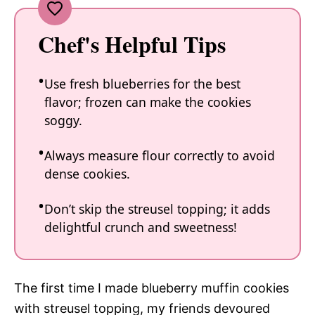
Chef's Helpful Tips
Use fresh blueberries for the best
flavor; frozen can make the cookies
soggy.
Always measure flour correctly to avoid
dense cookies.
Don’t skip the streusel topping; it adds
delightful crunch and sweetness!
The first time I made blueberry muffin cookies
with streusel topping, my friends devoured