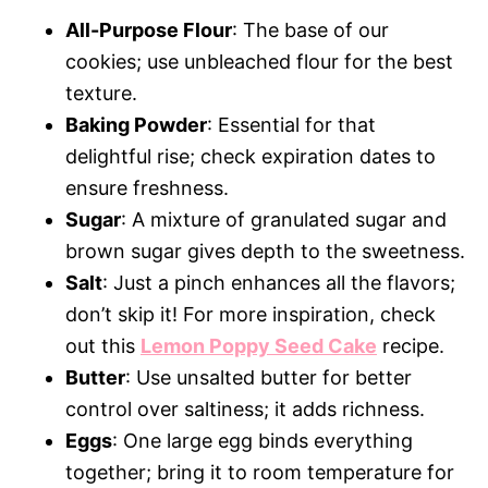
All-Purpose Flour
: The base of our
cookies; use unbleached flour for the best
texture.
Baking Powder
: Essential for that
delightful rise; check expiration dates to
ensure freshness.
Sugar
: A mixture of granulated sugar and
brown sugar gives depth to the sweetness.
Salt
: Just a pinch enhances all the flavors;
don’t skip it! For more inspiration, check
out this
Lemon Poppy Seed Cake
recipe.
Butter
: Use unsalted butter for better
control over saltiness; it adds richness.
Eggs
: One large egg binds everything
together; bring it to room temperature for