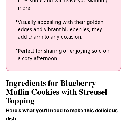
irresistible and will leave you wanting
more.
Visually appealing with their golden
edges and vibrant blueberries, they
add charm to any occasion.
Perfect for sharing or enjoying solo on
a cozy afternoon!
Ingredients for Blueberry
Muffin Cookies with Streusel
Topping
Here’s what you’ll need to make this delicious
dish
: