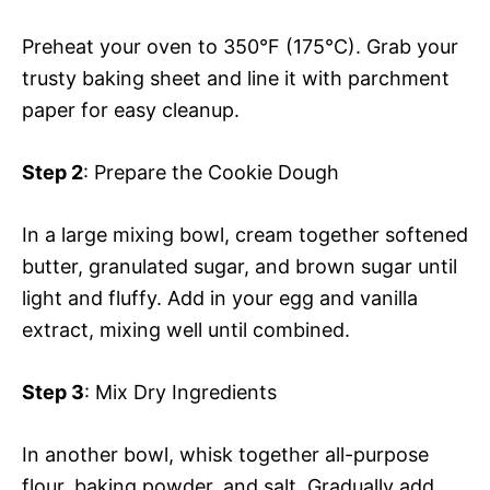
Preheat your oven to 350°F (175°C). Grab your
trusty baking sheet and line it with parchment
paper for easy cleanup.
Step 2
: Prepare the Cookie Dough
In a large mixing bowl, cream together softened
butter, granulated sugar, and brown sugar until
light and fluffy. Add in your egg and vanilla
extract, mixing well until combined.
Step 3
: Mix Dry Ingredients
In another bowl, whisk together all-purpose
flour, baking powder, and salt. Gradually add