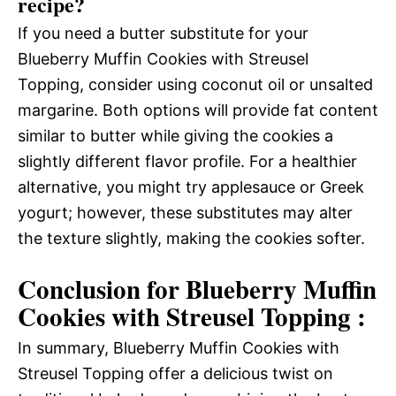
recipe?
If you need a butter substitute for your
Blueberry Muffin Cookies with Streusel
Topping, consider using coconut oil or unsalted
margarine. Both options will provide fat content
similar to butter while giving the cookies a
slightly different flavor profile. For a healthier
alternative, you might try applesauce or Greek
yogurt; however, these substitutes may alter
the texture slightly, making the cookies softer.
Conclusion for Blueberry Muffin
Cookies with Streusel Topping :
In summary, Blueberry Muffin Cookies with
Streusel Topping offer a delicious twist on