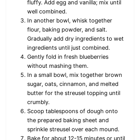
fluffy. Add egg and vanilla; mix until
well combined.
In another bowl, whisk together
flour, baking powder, and salt.
Gradually add dry ingredients to wet
ingredients until just combined.
Gently fold in fresh blueberries
without mashing them.
In a small bowl, mix together brown
sugar, oats, cinnamon, and melted
butter for the streusel topping until
crumbly.
Scoop tablespoons of dough onto
the prepared baking sheet and
sprinkle streusel over each mound.
Bake for about 12-15 minutes or until