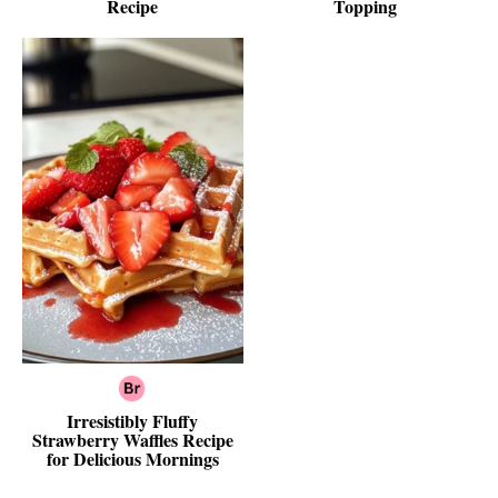
Recipe
Topping
Irresistibly Fluffy
Strawberry Waffles Recipe
for Delicious Mornings