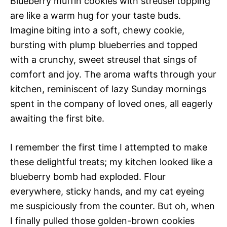
Blueberry muffin cookies with streusel topping
are like a warm hug for your taste buds.
Imagine biting into a soft, chewy cookie,
bursting with plump blueberries and topped
with a crunchy, sweet streusel that sings of
comfort and joy. The aroma wafts through your
kitchen, reminiscent of lazy Sunday mornings
spent in the company of loved ones, all eagerly
awaiting the first bite.
I remember the first time I attempted to make
these delightful treats; my kitchen looked like a
blueberry bomb had exploded. Flour
everywhere, sticky hands, and my cat eyeing
me suspiciously from the counter. But oh, when
I finally pulled those golden-brown cookies