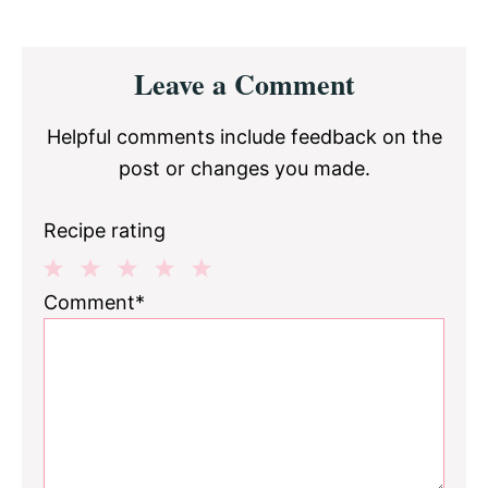
Reader
Leave a Comment
Interactions
Helpful comments include feedback on the
post or changes you made.
Recipe rating
1
2
3
4
5
Comment*
Star
Stars
Stars
Stars
Stars