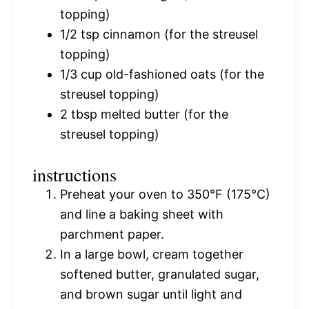
topping)
1/2 tsp
cinnamon (for the streusel
topping)
1/3 cup
old-fashioned oats (for the
streusel topping)
2 tbsp
melted butter (for the
streusel topping)
instructions
Preheat your oven to 350°F (175°C)
and line a baking sheet with
parchment paper.
In a large bowl, cream together
softened butter, granulated sugar,
and brown sugar until light and