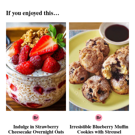
If you enjoyed this…
Indulge in Strawberry
Irresistible Blueberry Muffin
Cheesecake Overnight Oats
Cookies with Streusel