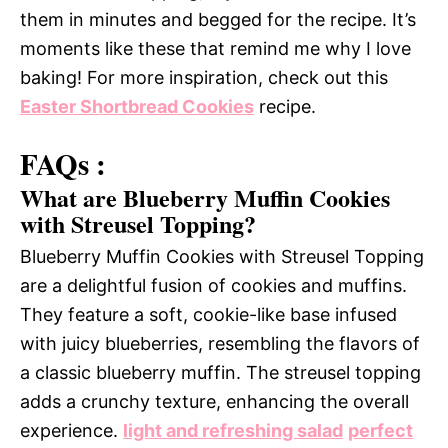
them in minutes and begged for the recipe. It’s
moments like these that remind me why I love
baking! For more inspiration, check out this
Easter Shortbread Cookies
recipe.
FAQs :
What are Blueberry Muffin Cookies
with Streusel Topping?
Blueberry Muffin Cookies with Streusel Topping
are a delightful fusion of cookies and muffins.
They feature a soft, cookie-like base infused
with juicy blueberries, resembling the flavors of
a classic blueberry muffin. The streusel topping
adds a crunchy texture, enhancing the overall
experience.
light and refreshing salad
perfect