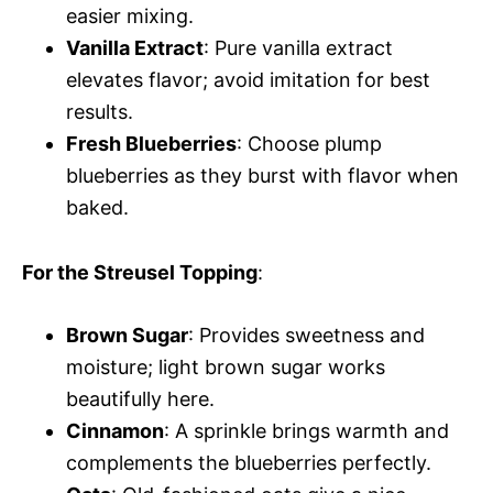
easier mixing.
Vanilla Extract
: Pure vanilla extract
elevates flavor; avoid imitation for best
results.
Fresh Blueberries
: Choose plump
blueberries as they burst with flavor when
baked.
For the Streusel Topping
:
Brown Sugar
: Provides sweetness and
moisture; light brown sugar works
beautifully here.
Cinnamon
: A sprinkle brings warmth and
complements the blueberries perfectly.