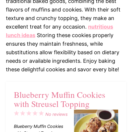
traditional baked goods, combining the best
flavors of muffins and cookies. With their soft
texture and crunchy topping, they make an
excellent treat for any occasion.
nutritious
lunch ideas
Storing these cookies properly
ensures they maintain freshness, while
substitutions allow flexibility based on dietary
needs or available ingredients. Enjoy baking
these delightful cookies and savor every bite!
Blueberry Muffin Cookies
with Streusel Topping
1
2
3
4
5
No reviews
Star
Stars
Stars
Stars
Stars
Blueberry Muffin Cookies