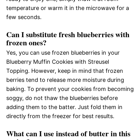
temperature or warm it in the microwave for a
few seconds.
Can I substitute fresh blueberries with
frozen ones?
Yes, you can use frozen blueberries in your
Blueberry Muffin Cookies with Streusel
Topping. However, keep in mind that frozen
berries tend to release more moisture during
baking. To prevent your cookies from becoming
soggy, do not thaw the blueberries before
adding them to the batter. Just fold them in
directly from the freezer for best results.
What can I use instead of butter in this