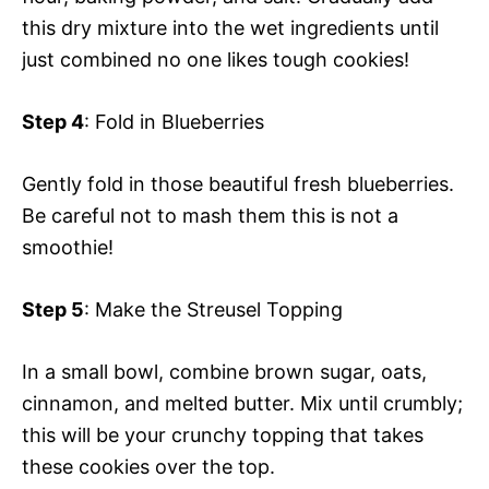
this dry mixture into the wet ingredients until
just combined no one likes tough cookies!
Step 4
: Fold in Blueberries
Gently fold in those beautiful fresh blueberries.
Be careful not to mash them this is not a
smoothie!
Step 5
: Make the Streusel Topping
In a small bowl, combine brown sugar, oats,
cinnamon, and melted butter. Mix until crumbly;
this will be your crunchy topping that takes
these cookies over the top.