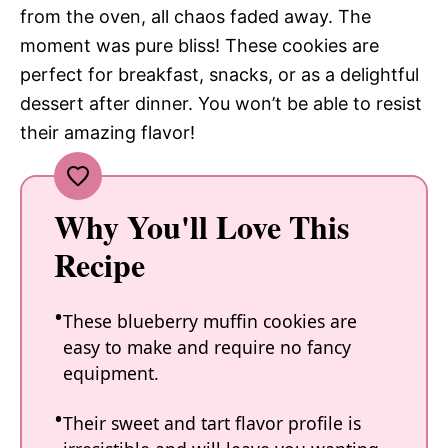
from the oven, all chaos faded away. The
moment was pure bliss! These cookies are
perfect for breakfast, snacks, or as a delightful
dessert after dinner. You won’t be able to resist
their amazing flavor!
Why You'll Love This
Recipe
These blueberry muffin cookies are
easy to make and require no fancy
equipment.
Their sweet and tart flavor profile is