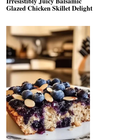
Irresistibly Juicy Balsamic
Glazed Chicken Skillet Delight