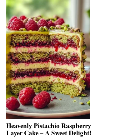
Heavenly Pistachio Raspberry
Layer Cake – A Sweet Delight!