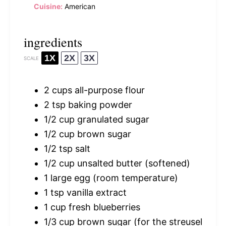
Cuisine:
American
ingredients
1X
2X
3X
SCALE
2 cups
all-purpose flour
2 tsp
baking powder
1/2 cup
granulated sugar
1/2 cup
brown sugar
1/2 tsp
salt
1/2 cup
unsalted butter (softened)
1
large egg (room temperature)
1 tsp
vanilla extract
1 cup
fresh blueberries
1/3 cup
brown sugar (for the streusel