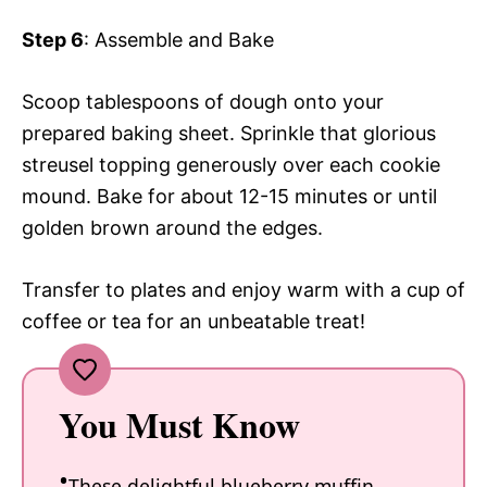
Step 6
: Assemble and Bake
Scoop tablespoons of dough onto your
prepared baking sheet. Sprinkle that glorious
streusel topping generously over each cookie
mound. Bake for about 12-15 minutes or until
golden brown around the edges.
Transfer to plates and enjoy warm with a cup of
coffee or tea for an unbeatable treat!
You Must Know
These delightful blueberry muffin