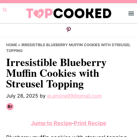
Skip
Skip
Skip
to
to
to
primary
main
primary
navigation
content
sidebar
HOME
»
IRRESISTIBLE BLUEBERRY MUFFIN COOKIES WITH STREUSEL
TOPPING
Irresistible Blueberry
Muffin Cookies with
Streusel Topping
July 28, 2025
by
el.amiine99@gmail.com
Jump to Recipe
·
Print Recipe