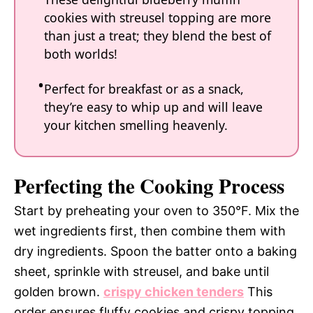
cookies with streusel topping are more
than just a treat; they blend the best of
both worlds!
Perfect for breakfast or as a snack,
they’re easy to whip up and will leave
your kitchen smelling heavenly.
Perfecting the Cooking Process
Start by preheating your oven to 350°F. Mix the
wet ingredients first, then combine them with
dry ingredients. Spoon the batter onto a baking
sheet, sprinkle with streusel, and bake until
golden brown.
crispy chicken tenders
This
order ensures fluffy cookies and crispy topping.