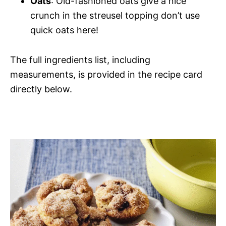
Oats
: Old-fashioned oats give a nice
crunch in the streusel topping don’t use
quick oats here!
The full ingredients list, including
measurements, is provided in the recipe card
directly below.