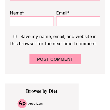
Name*
Email*
Save my name, email, and website in
this browser for the next time I comment.
Primary
Browse by Diet
Sidebar
Appetizers