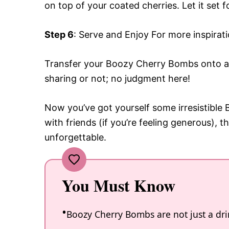
on top of your coated cherries. Let it set 
Step 6
: Serve and Enjoy For more inspirat
Transfer your Boozy Cherry Bombs onto a s
sharing or not; no judgment here!
Now you’ve got yourself some irresistibl
with friends (if you’re feeling generous), 
unforgettable.
You Must Know
Boozy Cherry Bombs are not just a drin