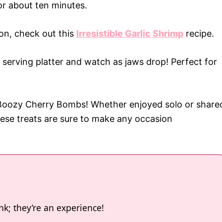
for about ten minutes.
ion, check out this
Irresistible Garlic Shrimp
recipe.
erving platter and watch as jaws drop! Perfect for
e Boozy Cherry Bombs! Whether enjoyed solo or share
these treats are sure to make any occasion
k; they’re an experience!