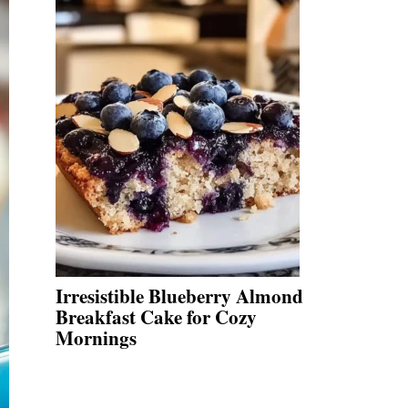
Irresistible Blueberry Almond
Breakfast Cake for Cozy
Mornings