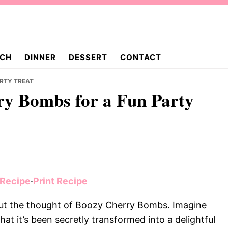
CH
DINNER
DESSERT
CONTACT
ARTY TREAT
rry Bombs for a Fun Party
 Recipe
·
Print Recipe
bout the thought of Boozy Cherry Bombs. Imagine
that it’s been secretly transformed into a delightful