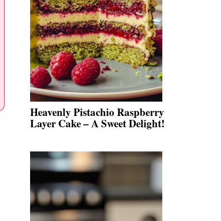
Heavenly Pistachio Raspberry
Layer Cake – A Sweet Delight!