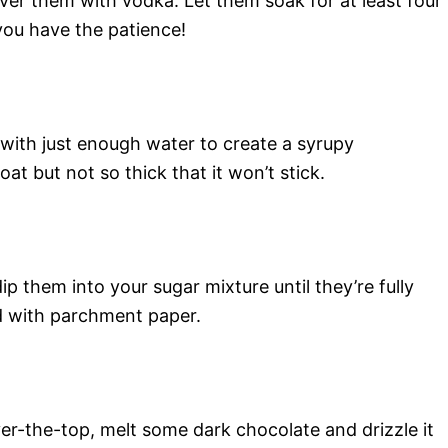
over them with vodka. Let them soak for at least four
you have the patience!
 with just enough water to create a syrupy
at but not so thick that it won’t stick.
 them into your sugar mixture until they’re fully
d with parchment paper.
er-the-top, melt some dark chocolate and drizzle it