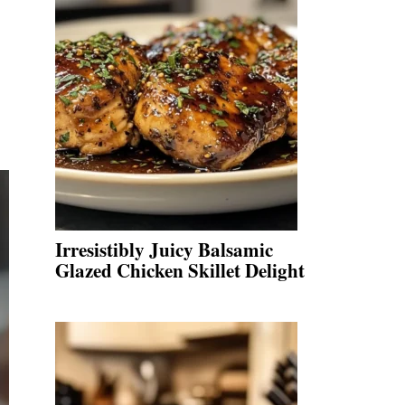
Irresistibly Juicy Balsamic
Glazed Chicken Skillet Delight