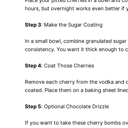
Place your pitted cherries in a bowl and c
hours, but overnight works even better if 
Step 3
: Make the Sugar Coating
In a small bowl, combine granulated sugar
consistency. You want it thick enough to co
Step 4
: Coat Those Cherries
Remove each cherry from the vodka and dip
coated. Place them on a baking sheet line
Step 5
: Optional Chocolate Drizzle
If you want to take these cherry bombs ov