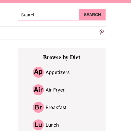
Search...
Primary
Browse by Diet
Sidebar
Appetizers
Air Fryer
Breakfast
Lunch