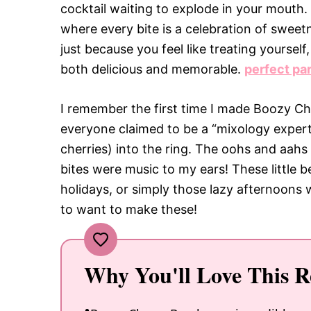
cocktail waiting to explode in your mouth. 
where every bite is a celebration of sweetn
just because you feel like treating yourse
both delicious and memorable.
perfect pa
I remember the first time I made Boozy C
everyone claimed to be a “mixology expert.
cherries) into the ring. The oohs and aahs t
bites were music to my ears! These little b
holidays, or simply those lazy afternoons
to want to make these!
Why You'll Love This R