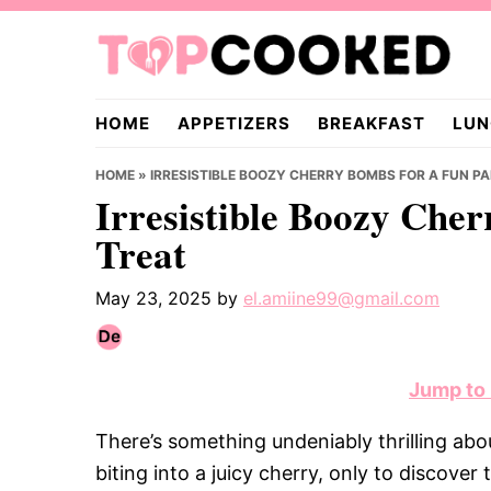
Skip
Skip
Skip
to
to
to
primary
main
primary
TopCooked.com
navigation
content
sidebar
HOME
APPETIZERS
BREAKFAST
LUN
HOME
»
IRRESISTIBLE BOOZY CHERRY BOMBS FOR A FUN P
Irresistible Boozy Che
Treat
May 23, 2025
by
el.amiine99@gmail.com
Jump to
There’s something undeniably thrilling a
biting into a juicy cherry, only to discover 