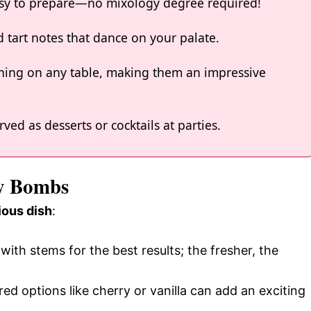
asy to prepare—no mixology degree required!
d tart notes that dance on your palate.
ning on any table, making them an impressive
ved as desserts or cocktails at parties.
ry Bombs
ious dish
:
with stems for the best results; the fresher, the
red options like cherry or vanilla can add an exciting