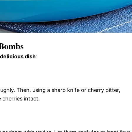
 Bombs
 delicious dish
:
ghly. Then, using a sharp knife or cherry pitter,
 cherries intact.