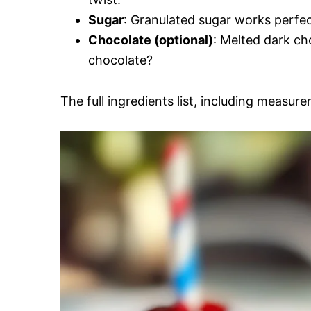
Sugar
: Granulated sugar works perfect
Chocolate (optional)
: Melted dark ch
chocolate?
The full ingredients list, including measure