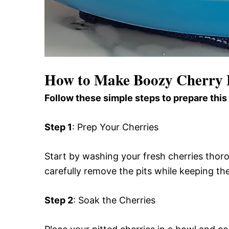
How to Make Boozy Cherry
Follow these simple steps to prepare this
Step 1
: Prep Your Cherries
Start by washing your fresh cherries thorou
carefully remove the pits while keeping the
Step 2
: Soak the Cherries