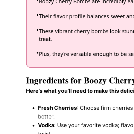
Boozy Cherry Bombs are incredibly e
Their flavor profile balances sweet an
These vibrant cherry bombs look stun
treat.
Plus, they’re versatile enough to be ser
Ingredients for Boozy Cher
Here’s what you’ll need to make this delic
Fresh Cherries
: Choose firm cherries 
better.
Vodka
: Use your favorite vodka; flavo
twist.