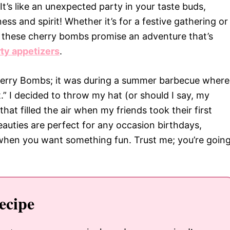
It’s like an unexpected party in your taste buds,
ess and spirit! Whether it’s for a festive gathering or
lf, these cherry bombs promise an adventure that’s
rty appetizers
.
herry Bombs; it was during a summer barbecue where
” I decided to throw my hat (or should I say, my
hat filled the air when my friends took their first
eauties are perfect for any occasion birthdays,
 when you want something fun. Trust me; you’re goin
ecipe