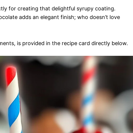
ly for creating that delightful syrupy coating.
ocolate adds an elegant finish; who doesn’t love
ments, is provided in the recipe card directly below.