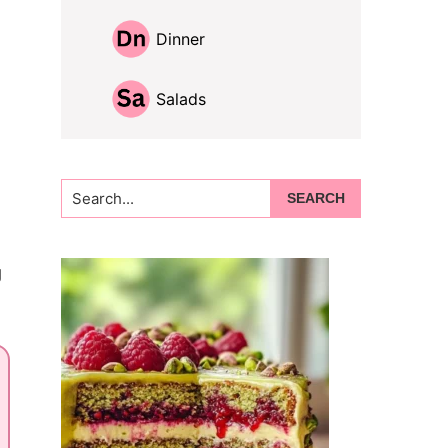
Dinner
Salads
Search...
g