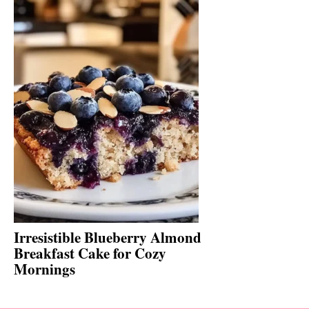
Irresistible Blueberry Almond
Breakfast Cake for Cozy
Mornings