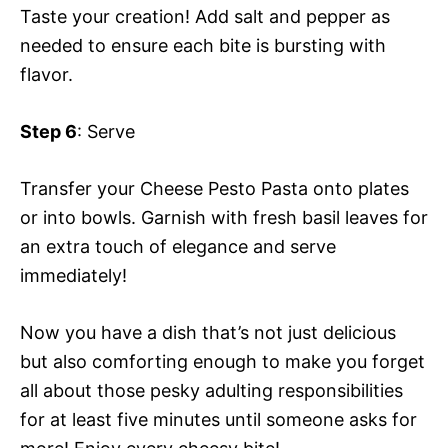
Taste your creation! Add salt and pepper as
needed to ensure each bite is bursting with
flavor.
Step 6
: Serve
Transfer your Cheese Pesto Pasta onto plates
or into bowls. Garnish with fresh basil leaves for
an extra touch of elegance and serve
immediately!
Now you have a dish that’s not just delicious
but also comforting enough to make you forget
all about those pesky adulting responsibilities
for at least five minutes until someone asks for