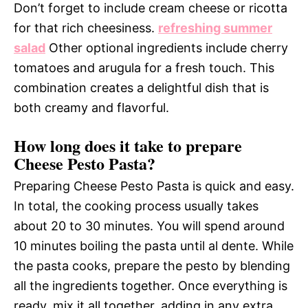
Don’t forget to include cream cheese or ricotta
for that rich cheesiness.
refreshing summer
salad
Other optional ingredients include cherry
tomatoes and arugula for a fresh touch. This
combination creates a delightful dish that is
both creamy and flavorful.
How long does it take to prepare
Cheese Pesto Pasta?
Preparing Cheese Pesto Pasta is quick and easy.
In total, the cooking process usually takes
about 20 to 30 minutes. You will spend around
10 minutes boiling the pasta until al dente. While
the pasta cooks, prepare the pesto by blending
all the ingredients together. Once everything is
ready, mix it all together, adding in any extra