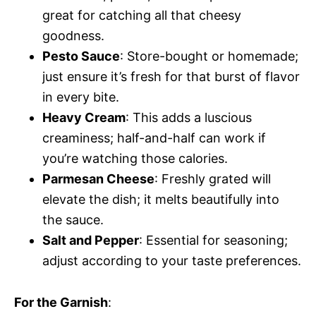
great for catching all that cheesy
goodness.
Pesto Sauce
: Store-bought or homemade;
just ensure it’s fresh for that burst of flavor
in every bite.
Heavy Cream
: This adds a luscious
creaminess; half-and-half can work if
you’re watching those calories.
Parmesan Cheese
: Freshly grated will
elevate the dish; it melts beautifully into
the sauce.
Salt and Pepper
: Essential for seasoning;
adjust according to your taste preferences.
For the Garnish
: