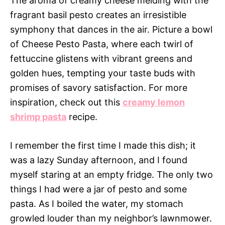
The aroma of creamy cheese melding with the
fragrant basil pesto creates an irresistible
symphony that dances in the air. Picture a bowl
of Cheese Pesto Pasta, where each twirl of
fettuccine glistens with vibrant greens and
golden hues, tempting your taste buds with
promises of savory satisfaction. For more
inspiration, check out this
creamy lemon
shrimp pasta
recipe.
I remember the first time I made this dish; it
was a lazy Sunday afternoon, and I found
myself staring at an empty fridge. The only two
things I had were a jar of pesto and some
pasta. As I boiled the water, my stomach
growled louder than my neighbor’s lawnmower.