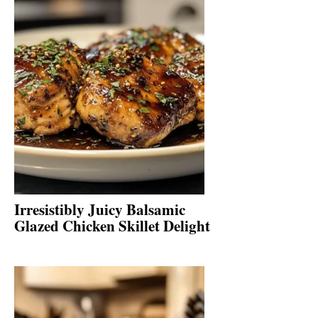
Irresistibly Juicy Balsamic
Glazed Chicken Skillet Delight