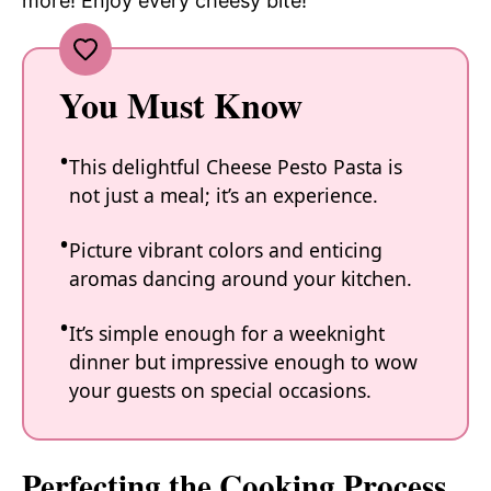
more! Enjoy every cheesy bite!
You Must Know
This delightful Cheese Pesto Pasta is
not just a meal; it’s an experience.
Picture vibrant colors and enticing
aromas dancing around your kitchen.
It’s simple enough for a weeknight
dinner but impressive enough to wow
your guests on special occasions.
Perfecting the Cooking Process