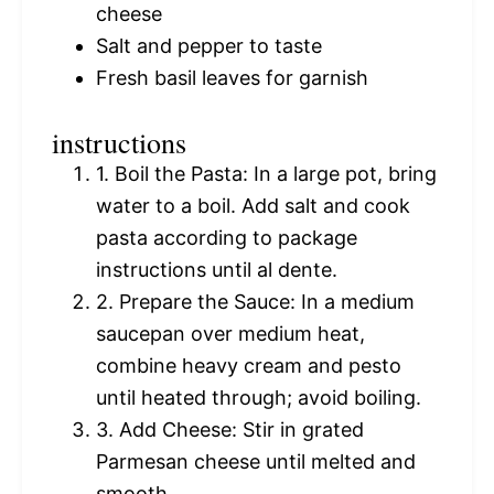
cheese
Salt and pepper to taste
Fresh basil leaves for garnish
instructions
1. Boil the Pasta: In a large pot, bring
water to a boil. Add salt and cook
pasta according to package
instructions until al dente.
2. Prepare the Sauce: In a medium
saucepan over medium heat,
combine heavy cream and pesto
until heated through; avoid boiling.
3. Add Cheese: Stir in grated
Parmesan cheese until melted and
smooth.