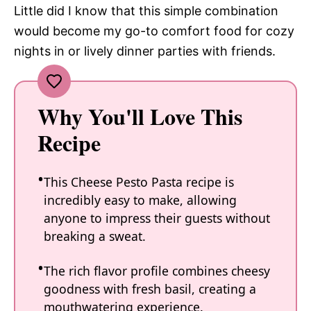
Little did I know that this simple combination
would become my go-to comfort food for cozy
nights in or lively dinner parties with friends.
Why You'll Love This
Recipe
This Cheese Pesto Pasta recipe is
incredibly easy to make, allowing
anyone to impress their guests without
breaking a sweat.
The rich flavor profile combines cheesy
goodness with fresh basil, creating a
mouthwatering experience.