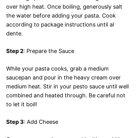
over high heat. Once boiling, generously salt
the water before adding your pasta. Cook
according to package instructions until al
dente.
Step 2
: Prepare the Sauce
While your pasta cooks, grab a medium
saucepan and pour in the heavy cream over
medium heat. Stir in your pesto sauce until well
combined and heated through. Be careful not
to let it boil!
Step 3
: Add Cheese