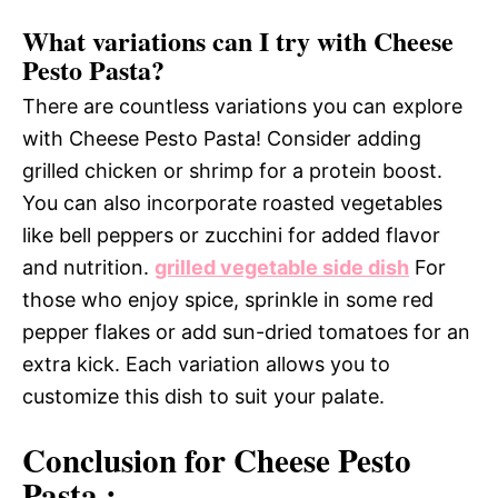
What variations can I try with Cheese
Pesto Pasta?
There are countless variations you can explore
with Cheese Pesto Pasta! Consider adding
grilled chicken or shrimp for a protein boost.
You can also incorporate roasted vegetables
like bell peppers or zucchini for added flavor
and nutrition.
grilled vegetable side dish
For
those who enjoy spice, sprinkle in some red
pepper flakes or add sun-dried tomatoes for an
extra kick. Each variation allows you to
customize this dish to suit your palate.
Conclusion for Cheese Pesto
Pasta :