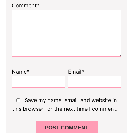
1
2
3
4
5
Comment*
Star
Stars
Stars
Stars
Stars
Name*
Email*
Save my name, email, and website in
this browser for the next time I comment.