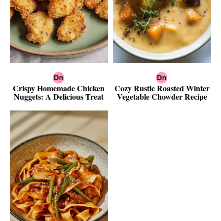
Crispy Homemade Chicken
Cozy Rustic Roasted Winter
Nuggets: A Delicious Treat
Vegetable Chowder Recipe