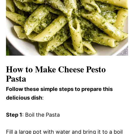
How to Make Cheese Pesto
Pasta
Follow these simple steps to prepare this
delicious dish
:
Step 1
: Boil the Pasta
Fill a large pot with water and bring it to a boil