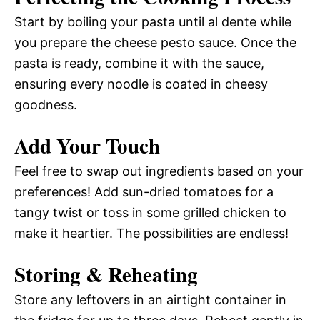
Start by boiling your pasta until al dente while
you prepare the cheese pesto sauce. Once the
pasta is ready, combine it with the sauce,
ensuring every noodle is coated in cheesy
goodness.
Add Your Touch
Feel free to swap out ingredients based on your
preferences! Add sun-dried tomatoes for a
tangy twist or toss in some grilled chicken to
make it heartier. The possibilities are endless!
Storing & Reheating
Store any leftovers in an airtight container in