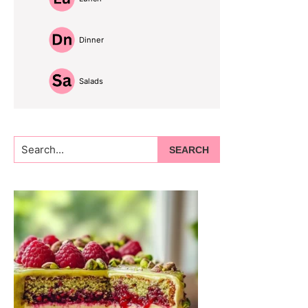
Dinner
Salads
Search...