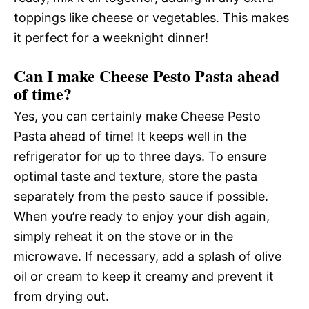
toppings like cheese or vegetables. This makes
it perfect for a weeknight dinner!
Can I make Cheese Pesto Pasta ahead
of time?
Yes, you can certainly make Cheese Pesto
Pasta ahead of time! It keeps well in the
refrigerator for up to three days. To ensure
optimal taste and texture, store the pasta
separately from the pesto sauce if possible.
When you’re ready to enjoy your dish again,
simply reheat it on the stove or in the
microwave. If necessary, add a splash of olive
oil or cream to keep it creamy and prevent it
from drying out.