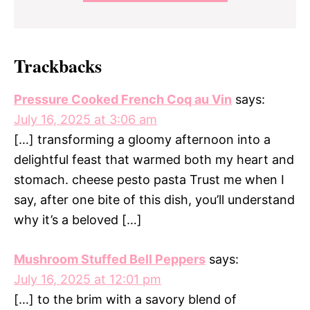
Trackbacks
Pressure Cooked French Coq au Vin
says:
July 16, 2025 at 3:06 am
[…] transforming a gloomy afternoon into a
delightful feast that warmed both my heart and
stomach. cheese pesto pasta Trust me when I
say, after one bite of this dish, you’ll understand
why it’s a beloved […]
Mushroom Stuffed Bell Peppers
says:
July 16, 2025 at 12:01 pm
[…] to the brim with a savory blend of