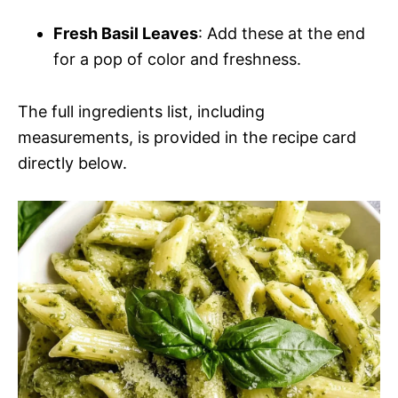
Fresh Basil Leaves
: Add these at the end
for a pop of color and freshness.
The full ingredients list, including
measurements, is provided in the recipe card
directly below.