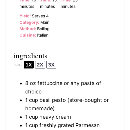
minutes
minutes
minutes
Yield:
Serves 4
Category:
Main
Method:
Boiling
Cuisine:
Italian
ingredients
1X
2X
3X
SCALE
8 oz
fettuccine or any pasta of
choice
1 cup
basil pesto (store-bought or
homemade)
1 cup
heavy cream
1 cup
freshly grated Parmesan