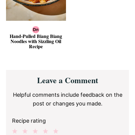
Hand-Pulled Biang Biang
Noodles with Sizzling Oil
Recipe
Reader
Leave a Comment
Interactions
Helpful comments include feedback on the
post or changes you made.
Recipe rating