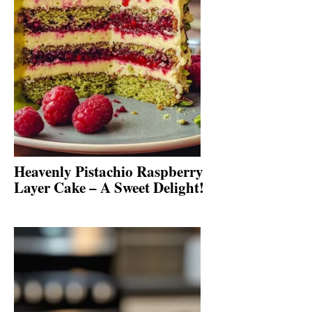
Heavenly Pistachio Raspberry
Layer Cake – A Sweet Delight!