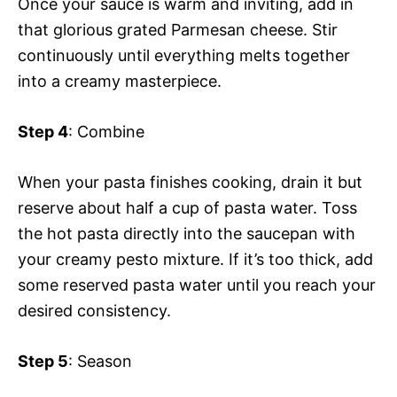
Once your sauce is warm and inviting, add in
that glorious grated Parmesan cheese. Stir
continuously until everything melts together
into a creamy masterpiece.
Step 4
: Combine
When your pasta finishes cooking, drain it but
reserve about half a cup of pasta water. Toss
the hot pasta directly into the saucepan with
your creamy pesto mixture. If it’s too thick, add
some reserved pasta water until you reach your
desired consistency.
Step 5
: Season