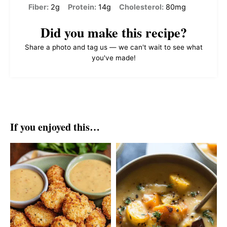
Fiber:
2g
Protein:
14g
Cholesterol:
80mg
Did you make this recipe?
Share a photo and tag us — we can't wait to see what
you've made!
If you enjoyed this…