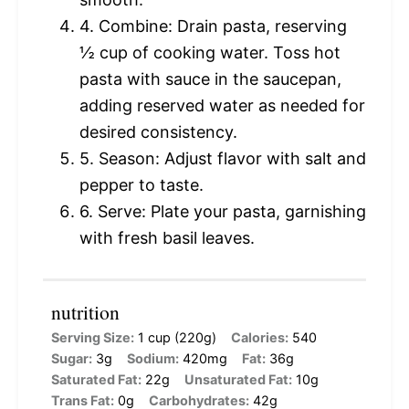
4. Combine: Drain pasta, reserving
½ cup of cooking water. Toss hot
pasta with sauce in the saucepan,
adding reserved water as needed for
desired consistency.
5. Season: Adjust flavor with salt and
pepper to taste.
6. Serve: Plate your pasta, garnishing
with fresh basil leaves.
nutrition
Serving Size:
1 cup (220g)
Calories:
540
Sugar:
3g
Sodium:
420mg
Fat:
36g
Saturated Fat:
22g
Unsaturated Fat:
10g
Trans Fat:
0g
Carbohydrates:
42g