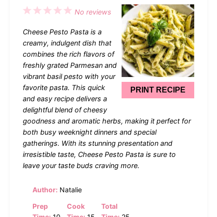
1
2
3
4
5
No reviews
Star
Stars
Stars
Stars
Stars
Cheese Pesto Pasta is a
creamy, indulgent dish that
combines the rich flavors of
freshly grated Parmesan and
vibrant basil pesto with your
favorite pasta. This quick
PRINT RECIPE
and easy recipe delivers a
delightful blend of cheesy
goodness and aromatic herbs, making it perfect for
both busy weeknight dinners and special
gatherings. With its stunning presentation and
irresistible taste, Cheese Pesto Pasta is sure to
leave your taste buds craving more.
Author:
Natalie
Prep
Cook
Total
Time:
10
Time:
15
Time:
25