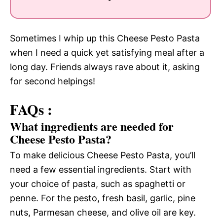
Sometimes I whip up this Cheese Pesto Pasta
when I need a quick yet satisfying meal after a
long day. Friends always rave about it, asking
for second helpings!
FAQs :
What ingredients are needed for
Cheese Pesto Pasta?
To make delicious Cheese Pesto Pasta, you’ll
need a few essential ingredients. Start with
your choice of pasta, such as spaghetti or
penne. For the pesto, fresh basil, garlic, pine
nuts, Parmesan cheese, and olive oil are key.