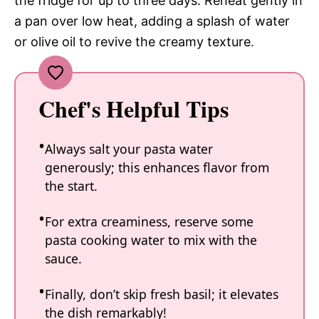
the fridge for up to three days. Reheat gently in
a pan over low heat, adding a splash of water
or olive oil to revive the creamy texture.
Chef's Helpful Tips
Always salt your pasta water
generously; this enhances flavor from
the start.
For extra creaminess, reserve some
pasta cooking water to mix with the
sauce.
Finally, don’t skip fresh basil; it elevates
the dish remarkably!