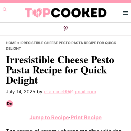
Skip
Skip
Skip
to
to
to
primary
main
primary
navigation
content
sidebar
HOME
»
IRRESISTIBLE CHEESE PESTO PASTA RECIPE FOR QUICK
DELIGHT
Irresistible Cheese Pesto
Pasta Recipe for Quick
Delight
July 14, 2025
by
el.amiine99@gmail.com
Jump to Recipe
·
Print Recipe