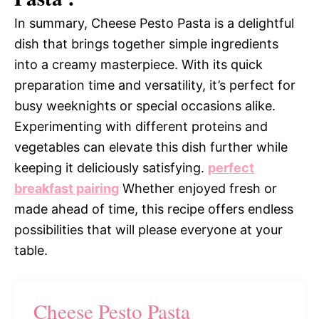
In summary, Cheese Pesto Pasta is a delightful
dish that brings together simple ingredients
into a creamy masterpiece. With its quick
preparation time and versatility, it’s perfect for
busy weeknights or special occasions alike.
Experimenting with different proteins and
vegetables can elevate this dish further while
keeping it deliciously satisfying.
perfect
breakfast pairing
Whether enjoyed fresh or
made ahead of time, this recipe offers endless
possibilities that will please everyone at your
table.
Cheese Pesto Pasta