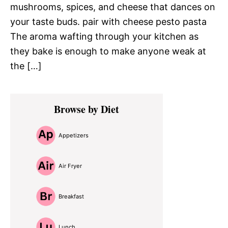
mushrooms, spices, and cheese that dances on
your taste buds. pair with cheese pesto pasta
The aroma wafting through your kitchen as
they bake is enough to make anyone weak at
the […]
Primary
Browse by Diet
Sidebar
Appetizers
Air Fryer
Breakfast
Lunch