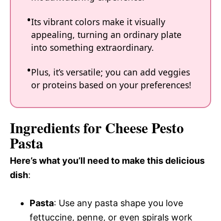
Its vibrant colors make it visually
appealing, turning an ordinary plate
into something extraordinary.
Plus, it’s versatile; you can add veggies
or proteins based on your preferences!
Ingredients for Cheese Pesto
Pasta
Here’s what you’ll need to make this delicious
dish
:
Pasta
: Use any pasta shape you love
fettuccine, penne, or even spirals work