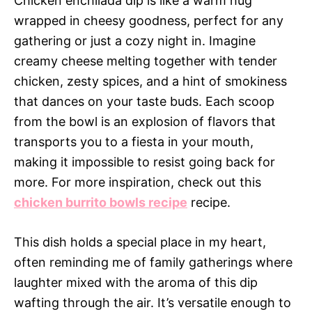
Chicken enchilada dip is like a warm hug
wrapped in cheesy goodness, perfect for any
gathering or just a cozy night in. Imagine
creamy cheese melting together with tender
chicken, zesty spices, and a hint of smokiness
that dances on your taste buds. Each scoop
from the bowl is an explosion of flavors that
transports you to a fiesta in your mouth,
making it impossible to resist going back for
more. For more inspiration, check out this
chicken burrito bowls recipe
recipe.
This dish holds a special place in my heart,
often reminding me of family gatherings where
laughter mixed with the aroma of this dip
wafting through the air. It’s versatile enough to