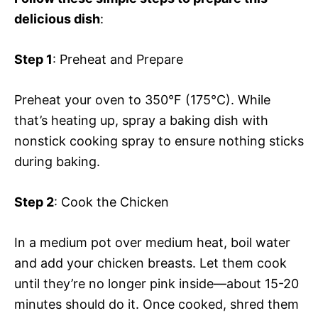
delicious dish
:
Step 1
: Preheat and Prepare
Preheat your oven to 350°F (175°C). While
that’s heating up, spray a baking dish with
nonstick cooking spray to ensure nothing sticks
during baking.
Step 2
: Cook the Chicken
In a medium pot over medium heat, boil water
and add your chicken breasts. Let them cook
until they’re no longer pink inside—about 15-20
minutes should do it. Once cooked, shred them