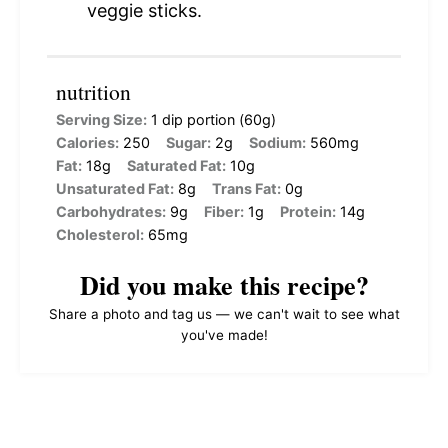
veggie sticks.
nutrition
Serving Size:
1 dip portion (60g)
Calories:
250
Sugar:
2g
Sodium:
560mg
Fat:
18g
Saturated Fat:
10g
Unsaturated Fat:
8g
Trans Fat:
0g
Carbohydrates:
9g
Fiber:
1g
Protein:
14g
Cholesterol:
65mg
Did you make this recipe?
Share a photo and tag us — we can't wait to see what
you've made!