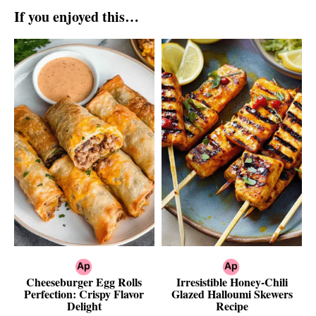
If you enjoyed this…
Cheeseburger Egg Rolls
Irresistible Honey-Chili
Perfection: Crispy Flavor
Glazed Halloumi Skewers
Delight
Recipe