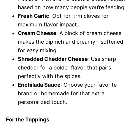
based on how many people you’re feeding.
Fresh Garlic
: Opt for firm cloves for
maximum flavor impact.
Cream Cheese
: A block of cream cheese
makes the dip rich and creamy—softened
for easy mixing.
Shredded Cheddar Cheese
: Use sharp
cheddar for a bolder flavor that pairs
perfectly with the spices.
Enchilada Sauce
: Choose your favorite
brand or homemade for that extra
personalized touch.
For the Toppings
: