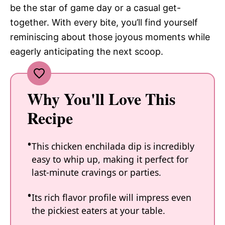
be the star of game day or a casual get-
together. With every bite, you’ll find yourself
reminiscing about those joyous moments while
eagerly anticipating the next scoop.
Why You'll Love This
Recipe
This chicken enchilada dip is incredibly
easy to whip up, making it perfect for
last-minute cravings or parties.
Its rich flavor profile will impress even
the pickiest eaters at your table.