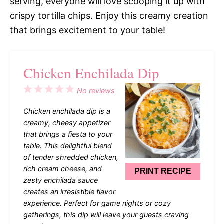
serving, everyone will love scooping it up with
crispy tortilla chips. Enjoy this creamy creation
that brings excitement to your table!
Chicken Enchilada Dip
1
2
3
4
5
No reviews
Star
Stars
Stars
Stars
Stars
Chicken enchilada dip is a
creamy, cheesy appetizer
that brings a fiesta to your
table. This delightful blend
of tender shredded chicken,
rich cream cheese, and
PRINT RECIPE
zesty enchilada sauce
creates an irresistible flavor
experience. Perfect for game nights or cozy
gatherings, this dip will leave your guests craving