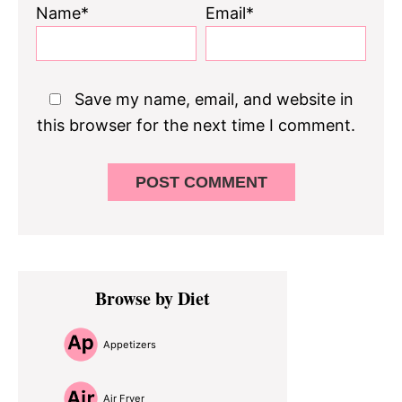
Name*
Email*
Save my name, email, and website in
this browser for the next time I comment.
Primary
Browse by Diet
Sidebar
Appetizers
Air Fryer