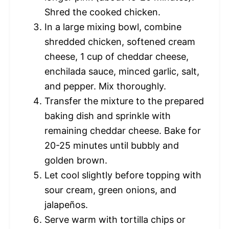
Shred the cooked chicken.
In a large mixing bowl, combine
shredded chicken, softened cream
cheese, 1 cup of cheddar cheese,
enchilada sauce, minced garlic, salt,
and pepper. Mix thoroughly.
Transfer the mixture to the prepared
baking dish and sprinkle with
remaining cheddar cheese. Bake for
20-25 minutes until bubbly and
golden brown.
Let cool slightly before topping with
sour cream, green onions, and
jalapeños.
Serve warm with tortilla chips or