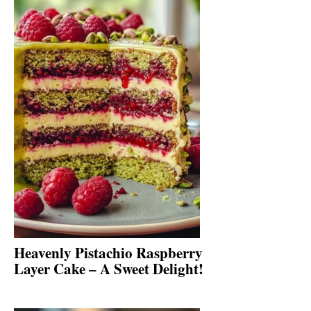
Heavenly Pistachio Raspberry
Layer Cake – A Sweet Delight!