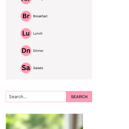
Breakfast
Lunch
Dinner
Salads
Search...