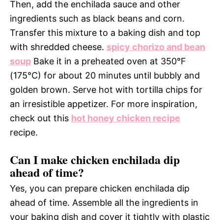
Then, add the enchilada sauce and other
ingredients such as black beans and corn.
Transfer this mixture to a baking dish and top
with shredded cheese.
spicy chorizo and bean
soup
Bake it in a preheated oven at 350°F
(175°C) for about 20 minutes until bubbly and
golden brown. Serve hot with tortilla chips for
an irresistible appetizer. For more inspiration,
check out this
hot honey chicken recipe
recipe.
Can I make chicken enchilada dip
ahead of time?
Yes, you can prepare chicken enchilada dip
ahead of time. Assemble all the ingredients in
your baking dish and cover it tightly with plastic