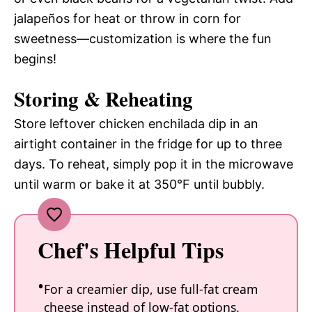
jalapeños for heat or throw in corn for
sweetness—customization is where the fun
begins!
Storing & Reheating
Store leftover chicken enchilada dip in an
airtight container in the fridge for up to three
days. To reheat, simply pop it in the microwave
until warm or bake it at 350°F until bubbly.
Chef's Helpful Tips
For a creamier dip, use full-fat cream
cheese instead of low-fat options.