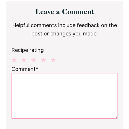
Reader
Leave a Comment
Interactions
Helpful comments include feedback on the
post or changes you made.
Recipe rating
1
2
3
4
5
Comment*
Star
Stars
Stars
Stars
Stars