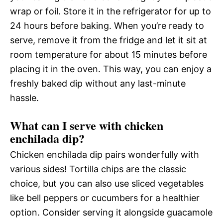
wrap or foil. Store it in the refrigerator for up to
24 hours before baking. When you’re ready to
serve, remove it from the fridge and let it sit at
room temperature for about 15 minutes before
placing it in the oven. This way, you can enjoy a
freshly baked dip without any last-minute
hassle.
What can I serve with chicken
enchilada dip?
Chicken enchilada dip pairs wonderfully with
various sides! Tortilla chips are the classic
choice, but you can also use sliced vegetables
like bell peppers or cucumbers for a healthier
option. Consider serving it alongside guacamole