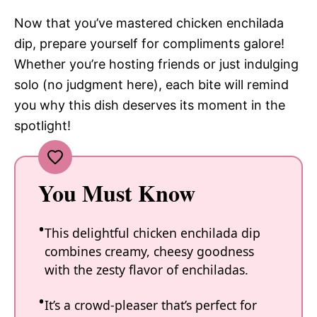
Now that you’ve mastered chicken enchilada
dip, prepare yourself for compliments galore!
Whether you’re hosting friends or just indulging
solo (no judgment here), each bite will remind
you why this dish deserves its moment in the
spotlight!
You Must Know
This delightful chicken enchilada dip
combines creamy, cheesy goodness
with the zesty flavor of enchiladas.
It’s a crowd-pleaser that’s perfect for