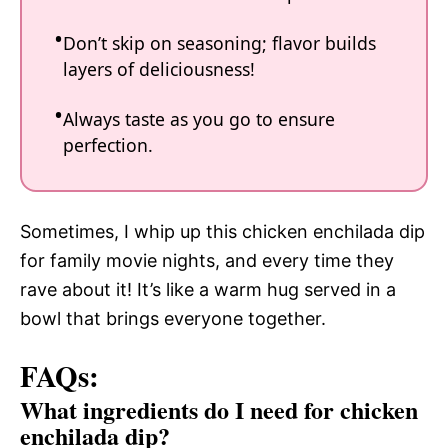
Don’t skip on seasoning; flavor builds
layers of deliciousness!
Always taste as you go to ensure
perfection.
Sometimes, I whip up this chicken enchilada dip
for family movie nights, and every time they
rave about it! It’s like a warm hug served in a
bowl that brings everyone together.
FAQs:
What ingredients do I need for chicken
enchilada dip?