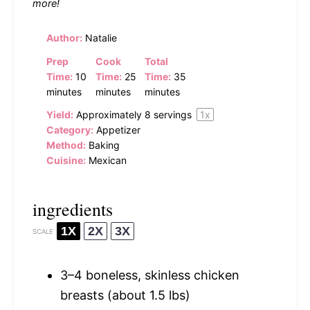
more!
Author:
Natalie
Prep
Cook
Total
Time:
10
Time:
25
Time:
35
minutes
minutes
minutes
Yield:
Approximately
8
servings
1
x
Category:
Appetizer
Method:
Baking
Cuisine:
Mexican
ingredients
1X
2X
3X
SCALE
3
–
4
boneless, skinless chicken
breasts (about
1.5
lbs)