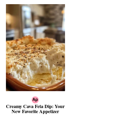
Creamy Cava Feta Dip: Your
New Favorite Appetizer