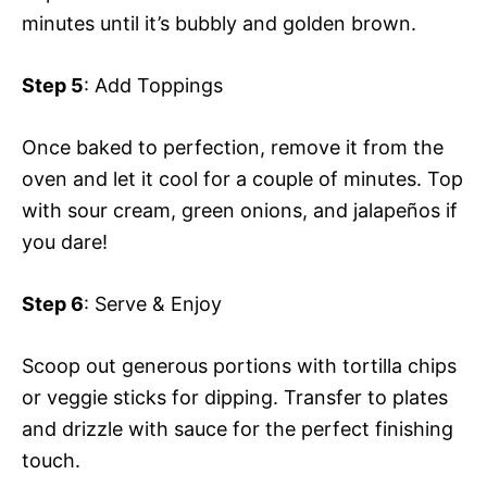
minutes until it’s bubbly and golden brown.
Step 5
: Add Toppings
Once baked to perfection, remove it from the
oven and let it cool for a couple of minutes. Top
with sour cream, green onions, and jalapeños if
you dare!
Step 6
: Serve & Enjoy
Scoop out generous portions with tortilla chips
or veggie sticks for dipping. Transfer to plates
and drizzle with sauce for the perfect finishing
touch.