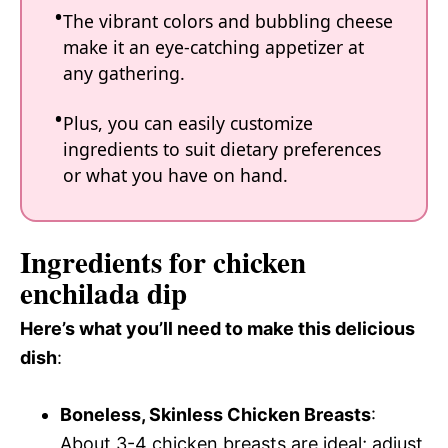
The vibrant colors and bubbling cheese
make it an eye-catching appetizer at
any gathering.
Plus, you can easily customize
ingredients to suit dietary preferences
or what you have on hand.
Ingredients for chicken
enchilada dip
Here’s what you’ll need to make this delicious
dish
:
Boneless, Skinless Chicken Breasts
:
About 3-4 chicken breasts are ideal; adjust