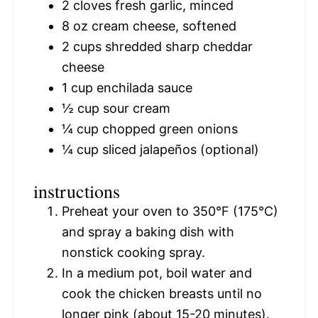
2
cloves fresh garlic, minced
8 oz
cream cheese, softened
2 cups
shredded sharp cheddar
cheese
1 cup
enchilada sauce
½ cup
sour cream
¼ cup
chopped green onions
¼ cup
sliced jalapeños (optional)
instructions
Preheat your oven to 350°F (175°C)
and spray a baking dish with
nonstick cooking spray.
In a medium pot, boil water and
cook the chicken breasts until no
longer pink (about 15-20 minutes).