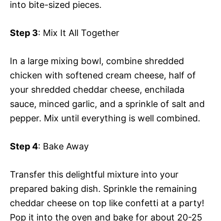
into bite-sized pieces.
Step 3
: Mix It All Together
In a large mixing bowl, combine shredded
chicken with softened cream cheese, half of
your shredded cheddar cheese, enchilada
sauce, minced garlic, and a sprinkle of salt and
pepper. Mix until everything is well combined.
Step 4
: Bake Away
Transfer this delightful mixture into your
prepared baking dish. Sprinkle the remaining
cheddar cheese on top like confetti at a party!
Pop it into the oven and bake for about 20-25