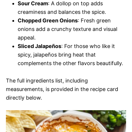
Sour Cream
: A dollop on top adds
creaminess and balances the spice.
Chopped Green Onions
: Fresh green
onions add a crunchy texture and visual
appeal.
Sliced Jalapeños
: For those who like it
spicy, jalapeños bring heat that
complements the other flavors beautifully.
The full ingredients list, including
measurements, is provided in the recipe card
directly below.