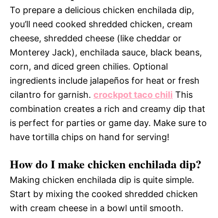
To prepare a delicious chicken enchilada dip,
you’ll need cooked shredded chicken, cream
cheese, shredded cheese (like cheddar or
Monterey Jack), enchilada sauce, black beans,
corn, and diced green chilies. Optional
ingredients include jalapeños for heat or fresh
cilantro for garnish.
crockpot taco chili
This
combination creates a rich and creamy dip that
is perfect for parties or game day. Make sure to
have tortilla chips on hand for serving!
How do I make chicken enchilada dip?
Making chicken enchilada dip is quite simple.
Start by mixing the cooked shredded chicken
with cream cheese in a bowl until smooth.