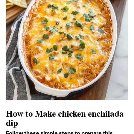
How to Make chicken enchilada
dip
Follow these simple steps to prepare this