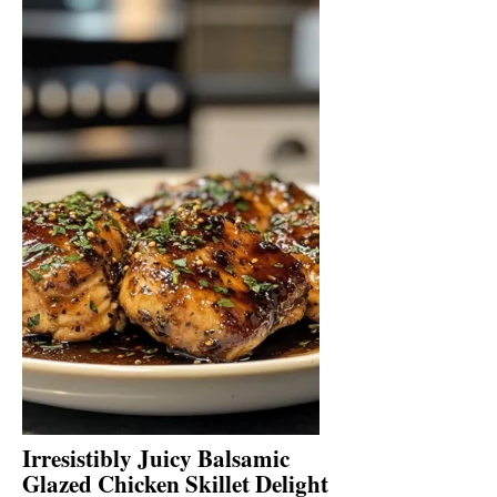
Irresistibly Juicy Balsamic
Glazed Chicken Skillet Delight