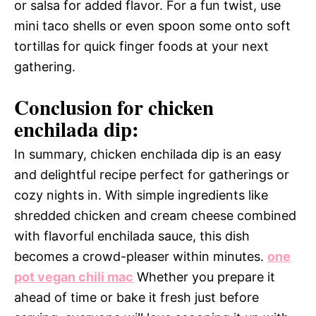
or salsa for added flavor. For a fun twist, use
mini taco shells or even spoon some onto soft
tortillas for quick finger foods at your next
gathering.
Conclusion for chicken
enchilada dip:
In summary, chicken enchilada dip is an easy
and delightful recipe perfect for gatherings or
cozy nights in. With simple ingredients like
shredded chicken and cream cheese combined
with flavorful enchilada sauce, this dish
becomes a crowd-pleaser within minutes.
one
pot vegan chili mac
Whether you prepare it
ahead of time or bake it fresh just before