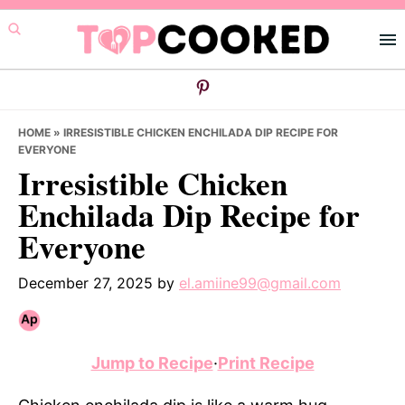
Skip
Skip
Skip
to
to
to
primary
main
primary
navigation
content
sidebar
HOME
»
IRRESISTIBLE CHICKEN ENCHILADA DIP RECIPE FOR
EVERYONE
Irresistible Chicken
Enchilada Dip Recipe for
Everyone
December 27, 2025
by
el.amiine99@gmail.com
Jump to Recipe
·
Print Recipe