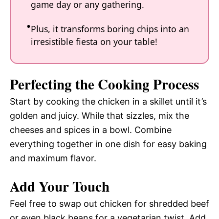
game day or any gathering.
Plus, it transforms boring chips into an
irresistible fiesta on your table!
Perfecting the Cooking Process
Start by cooking the chicken in a skillet until it’s
golden and juicy. While that sizzles, mix the
cheeses and spices in a bowl. Combine
everything together in one dish for easy baking
and maximum flavor.
Add Your Touch
Feel free to swap out chicken for shredded beef
or even black beans for a vegetarian twist. Add